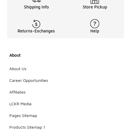
Shipping Info
Store Pickup
Returns-Exchanges
Help
About
About Us
Career Opportunities
Affiliates
LCKR Media
Pages Sitemap
Products Sitemap 1