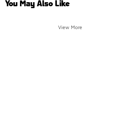
You May Also Like
View More