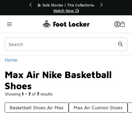
Similar
e Collector👟
🛍️ Buy Online, Pick-Up In Store 🚗
 📺
Get Your Order Today
Categories
Home
Max Air Nike Basketball
Shoes
Showing
1 - 7
of
7
results
Basketball Shoes Air Max
Max Air Cushion Shoes