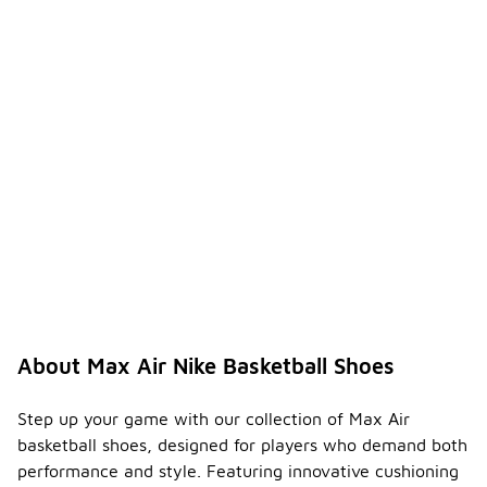
About Max Air Nike Basketball Shoes
Step up your game with our collection of Max Air
basketball shoes, designed for players who demand both
performance and style. Featuring innovative cushioning