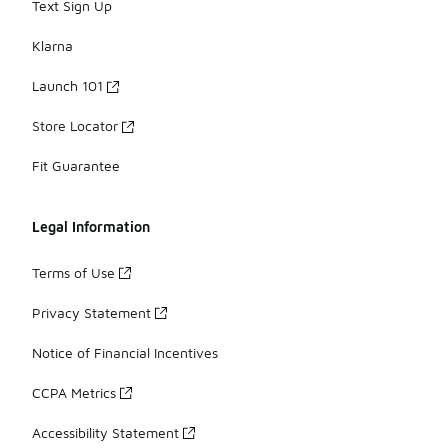
Text Sign Up
Klarna
Launch 101
Store Locator
Fit Guarantee
Legal Information
Terms of Use
Privacy Statement
Notice of Financial Incentives
CCPA Metrics
Accessibility Statement