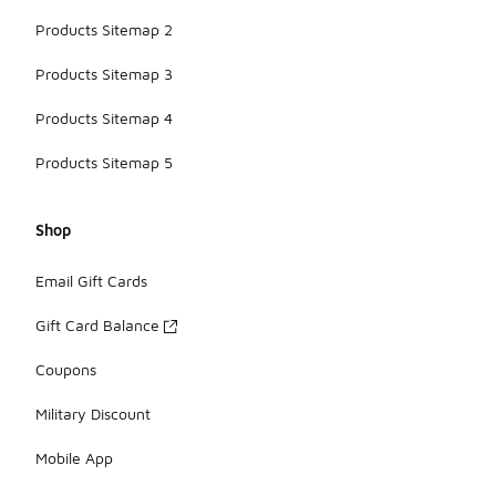
Products Sitemap 2
Products Sitemap 3
Products Sitemap 4
Products Sitemap 5
Shop
Email Gift Cards
Gift Card Balance
Coupons
Military Discount
Mobile App