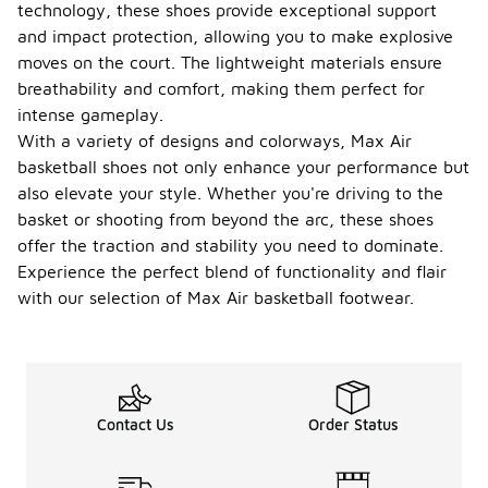
technology, these shoes provide exceptional support
and impact protection, allowing you to make explosive
moves on the court. The lightweight materials ensure
breathability and comfort, making them perfect for
intense gameplay.
With a variety of designs and colorways, Max Air
basketball shoes not only enhance your performance but
also elevate your style. Whether you're driving to the
basket or shooting from beyond the arc, these shoes
offer the traction and stability you need to dominate.
Experience the perfect blend of functionality and flair
with our selection of Max Air basketball footwear.
Contact Us
Order Status