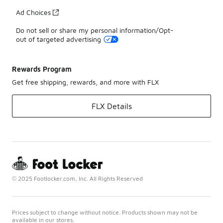
Ad Choices
Do not sell or share my personal information/Opt-
out of targeted advertising
Rewards Program
Get free shipping, rewards, and more with FLX
FLX Details
© 2025 Footlocker.com, Inc. All Rights Reserved
Prices subject to change without notice. Products shown may not be
available in our stores.