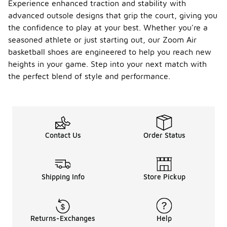
Experience enhanced traction and stability with
advanced outsole designs that grip the court, giving you
the confidence to play at your best. Whether you're a
seasoned athlete or just starting out, our Zoom Air
basketball shoes are engineered to help you reach new
heights in your game. Step into your next match with
the perfect blend of style and performance.
Contact Us
Order Status
Shipping Info
Store Pickup
Returns-Exchanges
Help