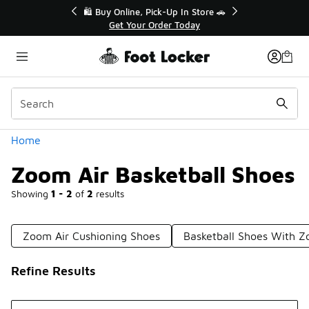
Similar
r👟
🛍️ Buy Online, Pick-Up In Store 🚗
Get Your Order Today
Categories
Home
Zoom Air Basketball Shoes
Showing
1 - 2
of
2
results
Zoom Air Cushioning Shoes
Basketball Shoes With Z
Refine Results