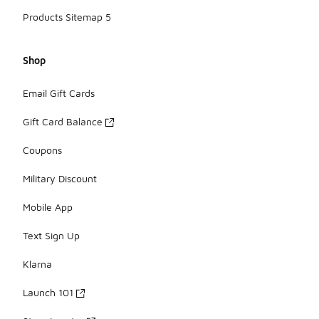
Products Sitemap 5
Shop
Email Gift Cards
Gift Card Balance
Coupons
Military Discount
Mobile App
Text Sign Up
Klarna
Launch 101