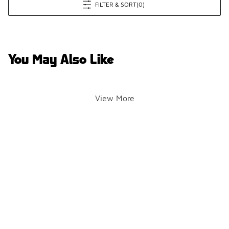
FILTER & SORT
(0)
You May Also Like
View More