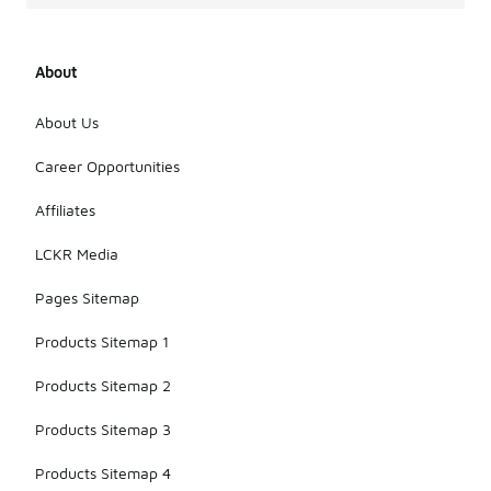
About
About Us
Career Opportunities
Affiliates
LCKR Media
Pages Sitemap
Products Sitemap 1
Products Sitemap 2
Products Sitemap 3
Products Sitemap 4