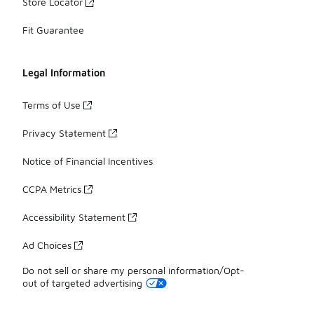
Store Locator
Fit Guarantee
Legal Information
Terms of Use
Privacy Statement
Notice of Financial Incentives
CCPA Metrics
Accessibility Statement
Ad Choices
Do not sell or share my personal information/Opt-
out of targeted advertising