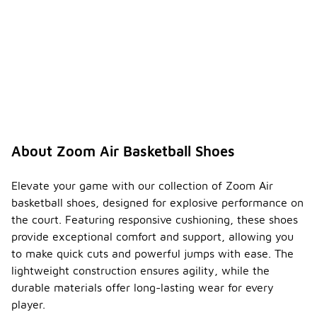
About Zoom Air Basketball Shoes
Elevate your game with our collection of Zoom Air
basketball shoes, designed for explosive performance on
the court. Featuring responsive cushioning, these shoes
provide exceptional comfort and support, allowing you
to make quick cuts and powerful jumps with ease. The
lightweight construction ensures agility, while the
durable materials offer long-lasting wear for every
player.