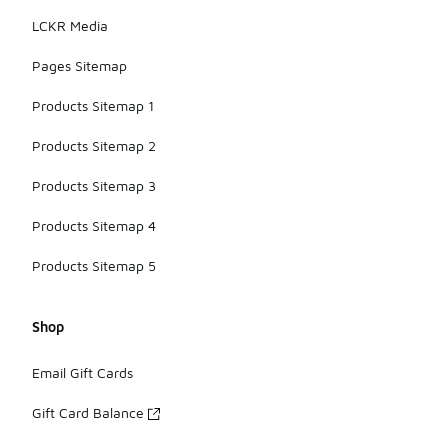
LCKR Media
Pages Sitemap
Products Sitemap 1
Products Sitemap 2
Products Sitemap 3
Products Sitemap 4
Products Sitemap 5
Shop
Email Gift Cards
Gift Card Balance