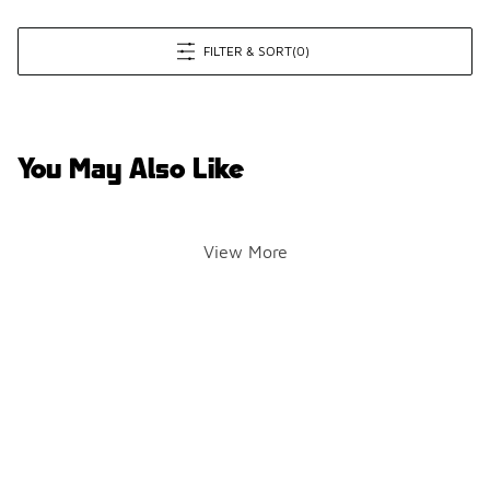
FILTER & SORT
(0)
You May Also Like
View More