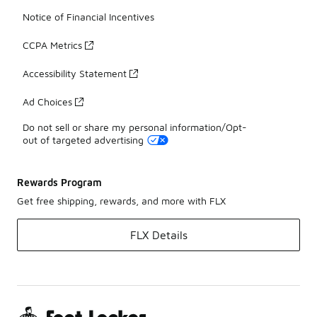
Notice of Financial Incentives
CCPA Metrics
Accessibility Statement
Ad Choices
Do not sell or share my personal information/Opt-
out of targeted advertising
Rewards Program
Get free shipping, rewards, and more with FLX
FLX Details