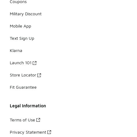
Coupons
Military Discount
Mobile App
Text Sign Up
Klarna
Launch 101
Store Locator
Fit Guarantee
Legal Information
Terms of Use
Privacy Statement