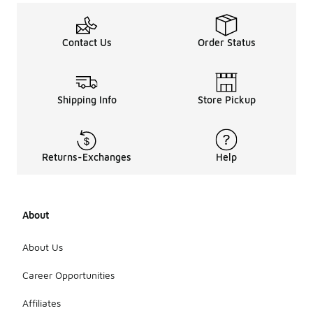
Contact Us
Order Status
Shipping Info
Store Pickup
Returns-Exchanges
Help
About
About Us
Career Opportunities
Affiliates