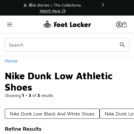
Similar
r👟
🛍️ Buy Online, Pick-Up In Store 🚗
Get Your Order Today
Categories
Home
Nike Dunk Low Athletic
Shoes
Showing
1 - 3
of
3
results
Nike Dunk Low Black And White Shoes
Nike Dunk Lo
Refine Results