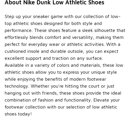
About Nike Dunk Low Athletic Shoes
Step up your sneaker game with our collection of low-
top athletic shoes designed for both style and
performance. These shoes feature a sleek silhouette that
effortlessly blends comfort and versatility, making them
perfect for everyday wear or athletic activities. With a
cushioned insole and durable outsole, you can expect
excellent support and traction on any surface.
Available in a variety of colors and materials, these low
athletic shoes allow you to express your unique style
while enjoying the benefits of modern footwear
technology. Whether you're hitting the court or just
hanging out with friends, these shoes provide the ideal
combination of fashion and functionality. Elevate your
footwear collection with our selection of low athletic
shoes today!