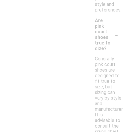
style and
preferences.
Are
pink
-
court
shoes
true to
size?
Generally,
pink court
shoes are
designed to
fit true to
size, but
sizing can
vary by style
and
manufacturer.
It is
advisable to
consult the
sizing chart