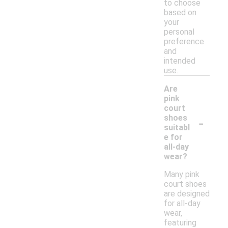
to choose
based on
your
personal
preference
and
intended
use.
Are
pink
court
-
shoes
suitabl
e for
all-day
wear?
Many pink
court shoes
are designed
for all-day
wear,
featuring