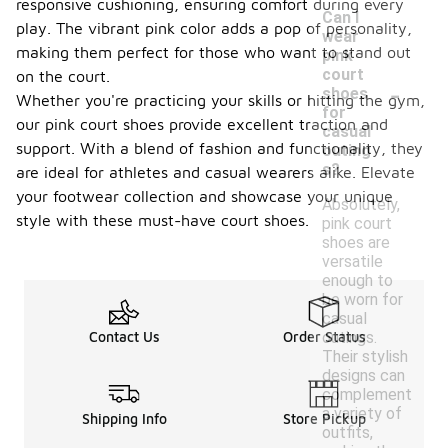
responsive cushioning, ensuring comfort during every
Can I
play. The vibrant pink color adds a pop of personality,
wear
making them perfect for those who want to stand out
pink
court
on the court.
-
shoes
Whether you're practicing your skills or hitting the gym,
for
our pink court shoes provide excellent traction and
casual
support. With a blend of fashion and functionality, they
outing
s?
are ideal for athletes and casual wearers alike. Elevate
your footwear collection and showcase your unique
Absolutely,
style with these must-have court shoes.
pink court
shoes are
versatile
enough to
be worn for
casual
outings.
Contact Us
Order Status
Their stylish
designs can
complement
a variety of
Shipping Info
Store Pickup
outfits,