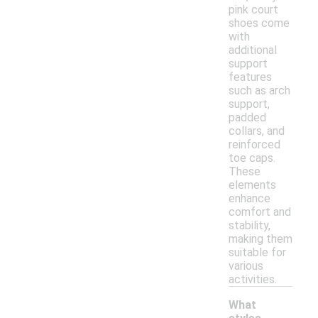
pink court
shoes come
with
additional
support
features
such as arch
support,
padded
collars, and
reinforced
toe caps.
These
elements
enhance
comfort and
stability,
making them
suitable for
various
activities.
What