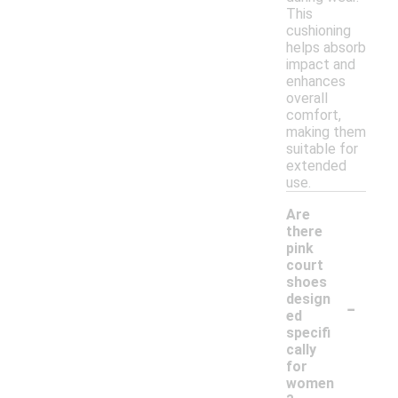
This
cushioning
helps absorb
impact and
enhances
overall
comfort,
making them
suitable for
extended
use.
Are
there
pink
court
shoes
-
design
ed
specifi
cally
for
women