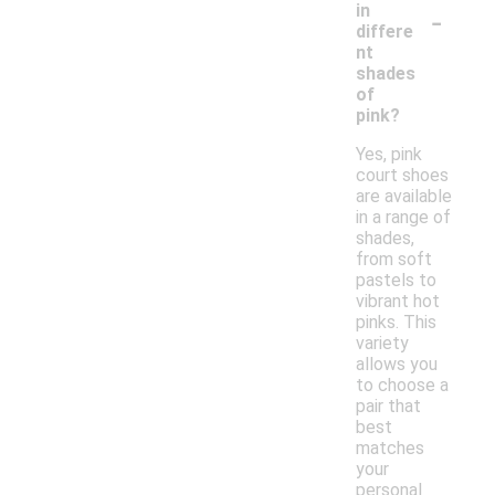
-
in
differe
nt
shades
of
pink?
Yes, pink
court shoes
are available
in a range of
shades,
from soft
pastels to
vibrant hot
pinks. This
variety
allows you
to choose a
pair that
best
matches
your
personal