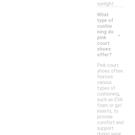
sunlight.
What
type of
cushio
-
ning do
pink
court
shoes
offer?
Pink court
shoes often
feature
various
types of
cushioning,
such as EVA
foam or gel
inserts, to
provide
comfort and
support
during wear.