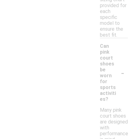
provided for
each
specific
model to
ensure the
best fit.
Can
pink
court
shoes
-
be
worn
for
sports
activiti
es?
Many pink
court shoes
are designed
with
performance