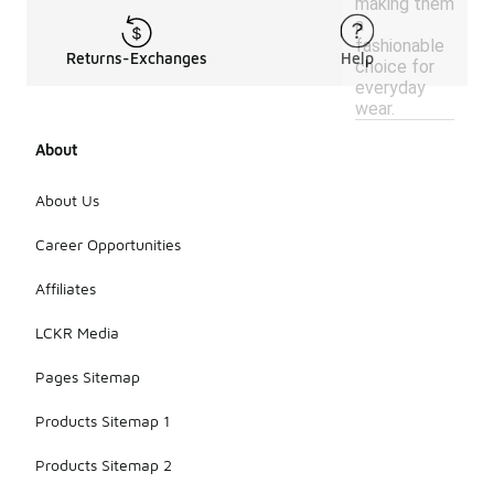
making them
a
fashionable
Returns-Exchanges
Help
choice for
everyday
wear.
About
About Us
Career Opportunities
Affiliates
LCKR Media
Pages Sitemap
Products Sitemap 1
Products Sitemap 2