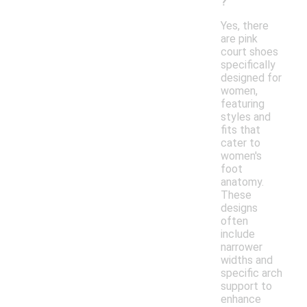
?
Yes, there
are pink
court shoes
specifically
designed for
women,
featuring
styles and
fits that
cater to
women's
foot
anatomy.
These
designs
often
include
narrower
widths and
specific arch
support to
enhance