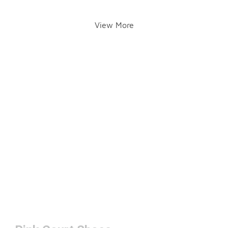
View More