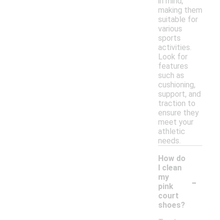
in mind,
making them
suitable for
various
sports
activities.
Look for
features
such as
cushioning,
support, and
traction to
ensure they
meet your
athletic
needs.
How do
I clean
-
my
pink
court
shoes?