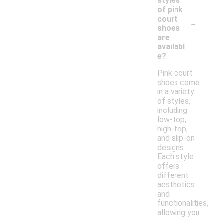
styles
of pink
-
court
shoes
are
availabl
e?
Pink court
shoes come
in a variety
of styles,
including
low-top,
high-top,
and slip-on
designs.
Each style
offers
different
aesthetics
and
functionalities,
allowing you