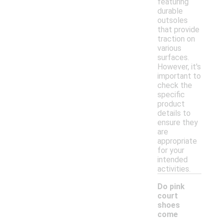
featuring
durable
outsoles
that provide
traction on
various
surfaces.
However, it's
important to
check the
specific
product
details to
ensure they
are
appropriate
for your
intended
activities.
Do pink
court
shoes
come