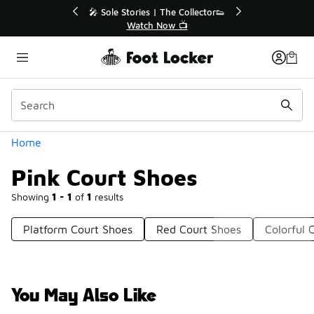
Similar
or👟
🛍️ Buy Online, Pick-Up In Store 🚗
Get Your Order Today
Categories
Home
Pink Court Shoes
Showing
1 - 1
of
1
results
Platform Court Shoes
Red Court Shoes
Colorful 
You May Also Like