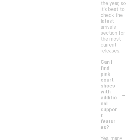
the year, so
it's best to
check the
latest
arrivals
section for
the most
current
releases.
Can I
find
pink
court
shoes
-
with
additio
nal
suppor
t
featur
es?
Yes, many