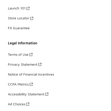
Launch 101
Store Locator
Fit Guarantee
Legal Information
Terms of Use
Privacy Statement
Notice of Financial Incentives
CCPA Metrics
Accessibility Statement
Ad Choices