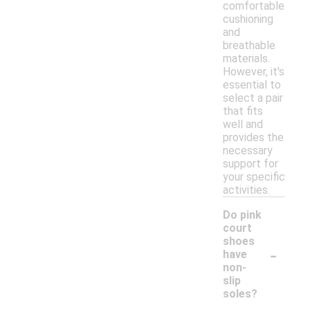
comfortable
cushioning
and
breathable
materials.
However, it's
essential to
select a pair
that fits
well and
provides the
necessary
support for
your specific
activities.
Do pink
court
shoes
-
have
non-
slip
soles?