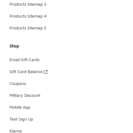
Products Sitemap 3
Products Sitemap 4
Products Sitemap 5
Shop
Email Gift Cards
Gift Card Balance
Coupons
Military Discount
Mobile App
Text Sign Up
Klarna