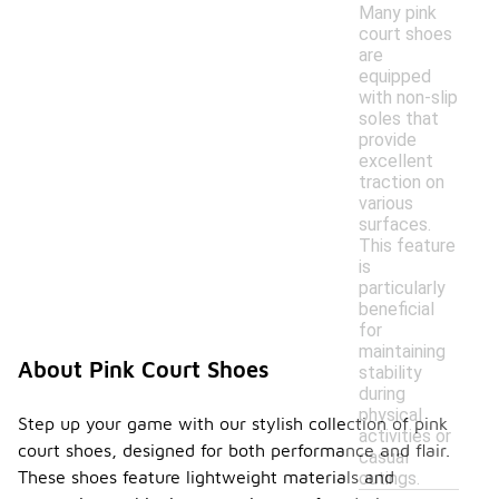
Many pink
court shoes
are
equipped
with non-slip
soles that
provide
excellent
traction on
various
surfaces.
This feature
is
particularly
beneficial
for
maintaining
About Pink Court Shoes
stability
during
physical
Step up your game with our stylish collection of pink
activities or
court shoes, designed for both performance and flair.
casual
These shoes feature lightweight materials and
outings.