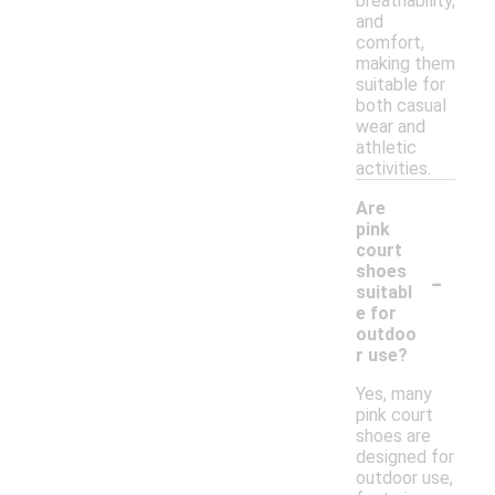
breathability,
and
comfort,
making them
suitable for
both casual
wear and
athletic
activities.
Are
pink
court
-
shoes
suitabl
e for
outdoo
r use?
Yes, many
pink court
shoes are
designed for
outdoor use,