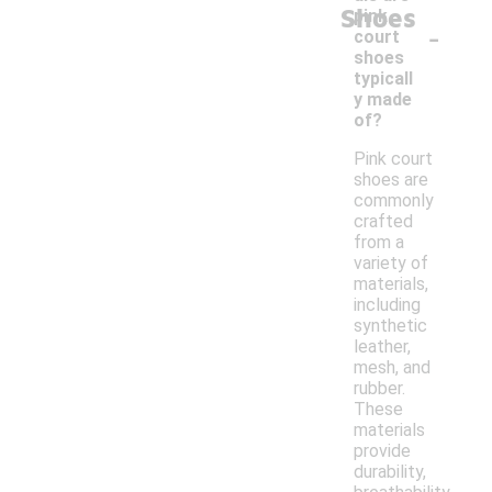
Shoes
pink
-
court
shoes
typicall
y made
of?
Pink court
shoes are
commonly
crafted
from a
variety of
materials,
including
synthetic
leather,
mesh, and
rubber.
These
materials
provide
durability,