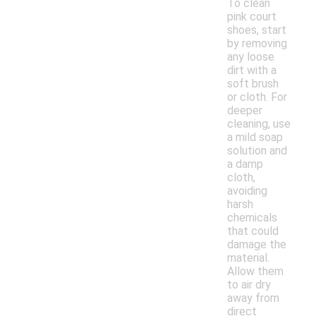
To clean
pink court
shoes, start
by removing
any loose
dirt with a
soft brush
or cloth. For
deeper
cleaning, use
a mild soap
solution and
a damp
cloth,
avoiding
harsh
chemicals
that could
damage the
material.
Allow them
to air dry
away from
direct