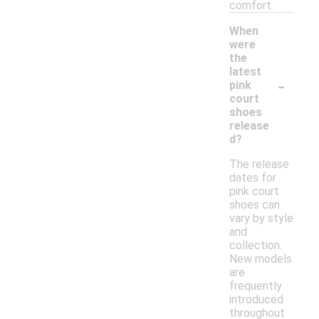
comfort.
When
were
the
latest
-
pink
court
shoes
release
d?
The release
dates for
pink court
shoes can
vary by style
and
collection.
New models
are
frequently
introduced
throughout