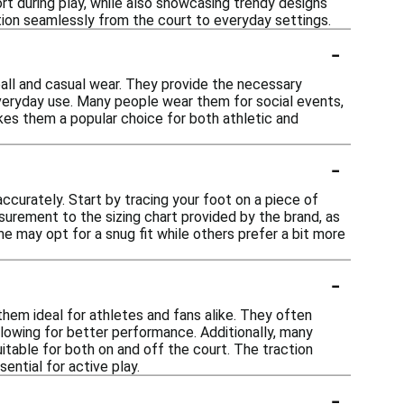
 during play, while also showcasing trendy designs
ition seamlessly from the court to everyday settings.
-
ball and casual wear. They provide the necessary
veryday use. Many people wear them for social events,
makes them a popular choice for both athletic and
-
ccurately. Start by tracing your foot on a piece of
urement to the sizing chart provided by the brand, as
me may opt for a snug fit while others prefer a bit more
-
hem ideal for athletes and fans alike. They often
lowing for better performance. Additionally, many
table for both on and off the court. The traction
ential for active play.
-