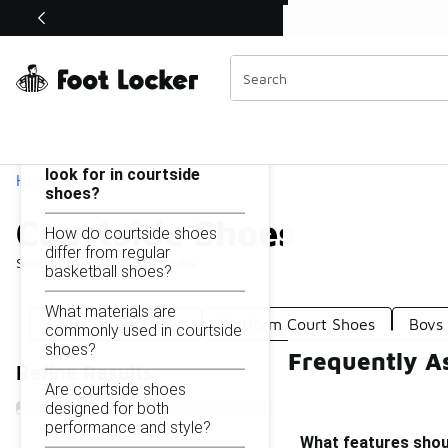
Similar
Shop the Sale 💣
 40% Off Sale Extended🔥
Courtside Shoes
Categories
On this page...
What features should I
look for in courtside
Home
shoes?
Courtside Shoes
How do courtside shoes
differ from regular
Showing
1 - 25
of
25
results
basketball shoes?
What materials are
Court Sports Shoes
Platform Court Shoes
Boys
commonly used in courtside
shoes?
Frequently A
Refine Results
Are courtside shoes
designed for both
performance and style?
What features shoul