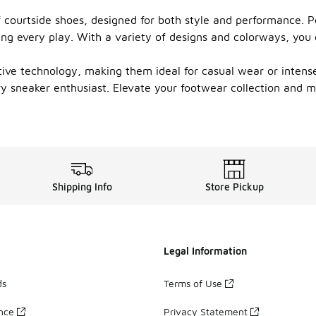
 courtside shoes, designed for both style and performance. Pe
ring every play. With a variety of designs and colorways, you
ve technology, making them ideal for casual wear or intense 
ry sneaker enthusiast. Elevate your footwear collection and 
Shipping Info
Store Pickup
Legal Information
ds
Terms of Use
ance
Privacy Statement