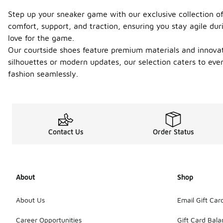
Step up your sneaker game with our exclusive collection of
comfort, support, and traction, ensuring you stay agile du
love for the game.
Our courtside shoes feature premium materials and innovati
silhouettes or modern updates, our selection caters to eve
fashion seamlessly.
Contact Us
Order Status
About
Shop
About Us
Email Gift Car
Career Opportunities
Gift Card Bal