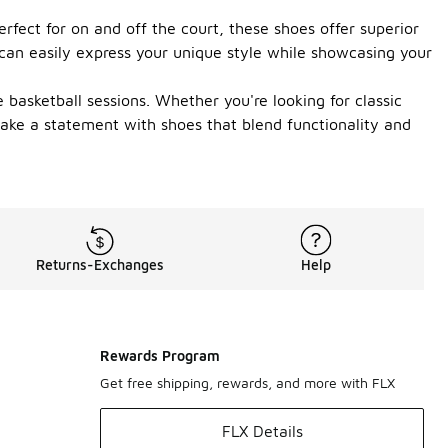
rfect for on and off the court, these shoes offer superior
 can easily express your unique style while showcasing your
basketball sessions. Whether you're looking for classic
make a statement with shoes that blend functionality and
Returns-Exchanges
Help
Rewards Program
Get free shipping, rewards, and more with FLX
FLX Details