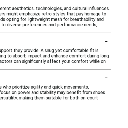
erent aesthetics, technologies, and cultural influences.
ers might emphasize retro styles that pay homage to
nds opting for lightweight mesh for breathability and
ter to diverse preferences and performance needs,
-
upport they provide. A snug yet comfortable fit is
ning to absorb impact and enhance comfort during long
factors can significantly affect your comfort while on
-
s who prioritize agility and quick movements,
focus on power and stability may benefit from shoes
ersatility, making them suitable for both on-court