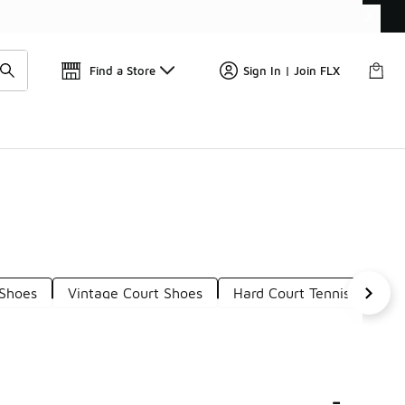
Get 
🛍️ Buy Online, Pick-Up In Store 🚗
Find a Store
Sign In | Join FLX
 Shoes
Vintage Court Shoes
Hard Court Tennis Shoes
-