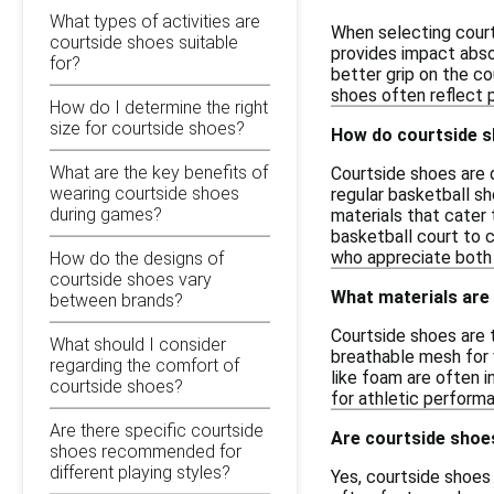
What types of activities are
When selecting court
courtside shoes suitable
provides impact absor
for?
better grip on the co
shoes often reflect 
How do I determine the right
size for courtside shoes?
How do courtside s
What are the key benefits of
Courtside shoes are 
wearing courtside shoes
regular basketball s
during games?
materials that cater 
basketball court to 
who appreciate both 
How do the designs of
courtside shoes vary
What materials are
between brands?
Courtside shoes are 
What should I consider
breathable mesh for v
regarding the comfort of
like foam are often 
courtside shoes?
for athletic performa
Are there specific courtside
Are courtside shoe
shoes recommended for
different playing styles?
Yes, courtside shoes