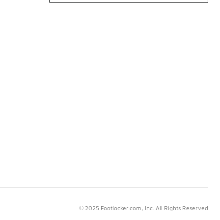
© 2025 Footlocker.com, Inc. All Rights Reserved