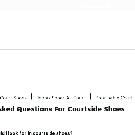
Watch Now 📺
🎤 Sole Stories | The Collector👟
 Court Shoes
Tennis Shoes All Court
Breathable Court
sked Questions For Courtside Shoes
d I look for in courtside shoes?