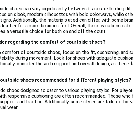
ide shoes can vary significantly between brands, reflecting diff
s on sleek, modern silhouettes with bold colorways, while oth
signs. Additionally, the materials used can differ, with some bra
leather for a more luxurious feel. Overall, these variations ca
s a versatile choice for both on and off the court.
ider regarding the comfort of courtside shoes?
comfort of courtside shoes, focus on the fit, cushioning, and s
stability during movement. Look for shoes with adequate cushio
tionally, consider the arch support and overall design, as these 
courtside shoes recommended for different playing styles?
ide shoes designed to cater to various playing styles. For player
with responsive cushioning are often recommended. Those who 
upport and traction. Additionally, some styles are tailored for v
ual wear.