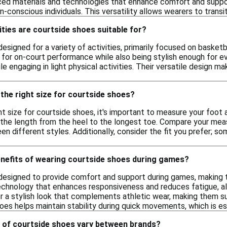
ed materials and technologies that enhance comfort and support
n-conscious individuals. This versatility allows wearers to trans
ities are courtside shoes suitable for?
esigned for a variety of activities, primarily focused on basket
for on-court performance while also being stylish enough for e
ile engaging in light physical activities. Their versatile design 
the right size for courtside shoes?
t size for courtside shoes, it's important to measure your foot a
the length from the heel to the longest toe. Compare your meas
en different styles. Additionally, consider the fit you prefer; so
enefits of wearing courtside shoes during games?
designed to provide comfort and support during games, making t
echnology that enhances responsiveness and reduces fatigue, al
r a stylish look that complements athletic wear, making them sui
es helps maintain stability during quick movements, which is ess
 of courtside shoes vary between brands?