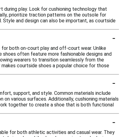
 during play. Look for cushioning technology that
lly, prioritize traction patterns on the outsole for
l. Style and design can also be important, as courtside
-
for both on-court play and off-court wear. Unlike
ide shoes often feature more fashionable designs and
allowing wearers to transition seamlessly from the
ty makes courtside shoes a popular choice for those
-
mfort, support, and style. Common materials include
on on various surfaces. Additionally, cushioning materials
rk together to create a shoe that is both functional
-
le for both athletic activities and casual wear. They