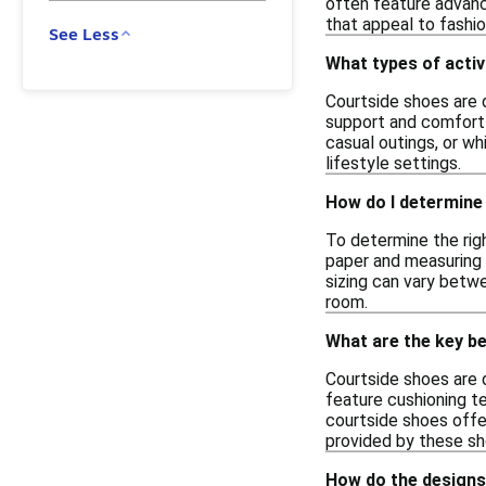
often feature advanc
that appeal to fashio
See Less
What types of activ
Courtside shoes are d
support and comfort 
casual outings, or wh
lifestyle settings.
How do I determine 
To determine the righ
paper and measuring 
sizing can vary betwe
room.
What are the key b
Courtside shoes are 
feature cushioning t
courtside shoes offe
provided by these sho
How do the designs