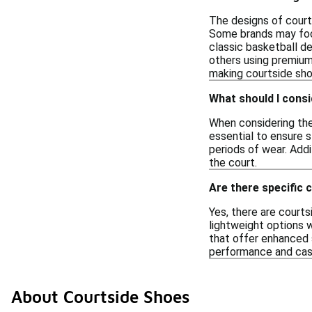
The designs of courts
Some brands may focu
classic basketball de
others using premium 
making courtside shoe
What should I cons
When considering the 
essential to ensure 
periods of wear. Addi
the court.
Are there specific 
Yes, there are courts
lightweight options 
that offer enhanced s
performance and cas
About Courtside Shoes