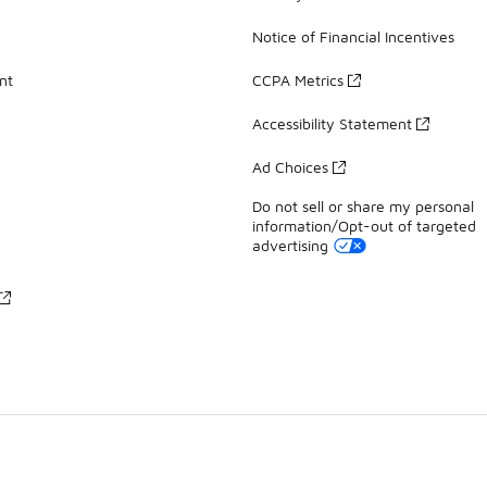
Notice of Financial Incentives
nt
CCPA Metrics
Accessibility Statement
Ad Choices
Do not sell or share my personal
information/Opt-out of targeted
advertising