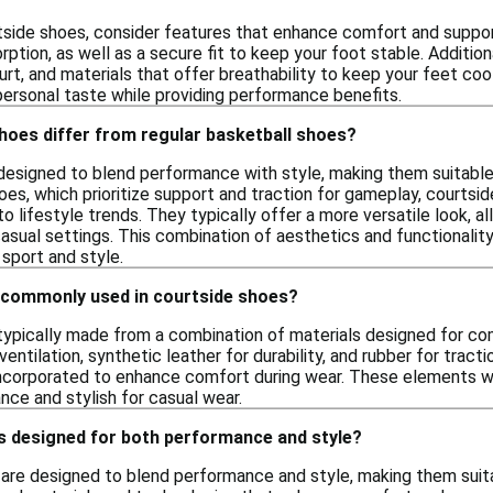
side shoes, consider features that enhance comfort and support
ption, as well as a secure fit to keep your foot stable. Additiona
urt, and materials that offer breathability to keep your feet coo
personal taste while providing performance benefits.
hoes differ from regular basketball shoes?
designed to blend performance with style, making them suitable 
hoes, which prioritize support and traction for gameplay, courts
to lifestyle trends. They typically offer a more versatile look, 
casual settings. This combination of aesthetics and functionali
sport and style.
 commonly used in courtside shoes?
typically made from a combination of materials designed for co
entilation, synthetic leather for durability, and rubber for tracti
incorporated to enhance comfort during wear. These elements wo
nce and stylish for casual wear.
s designed for both performance and style?
 are designed to blend performance and style, making them suitab