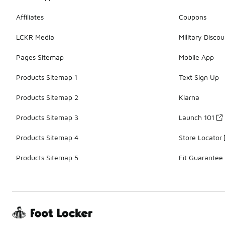
Affiliates
Coupons
LCKR Media
Military Discou
Pages Sitemap
Mobile App
Products Sitemap 1
Text Sign Up
Products Sitemap 2
Klarna
Products Sitemap 3
Launch 101
Products Sitemap 4
Store Locator
Products Sitemap 5
Fit Guarantee