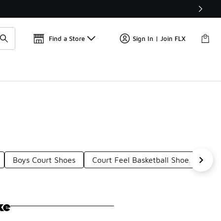
Get 
🛍️ Buy Online, Pick-Up In Store 🚗
Find a Store
Sign In | Join FLX
Boys Court Shoes
Court Feel Basketball Shoes
Ten
ke