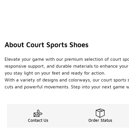
About Court Sports Shoes
Elevate your game with our premium selection of court sp
responsive support, and durable materials to enhance your 
you stay light on your feet and ready for action.
With a variety of designs and colorways, our court sports s
cuts and powerful movements. Step into your next game wi
Contact Us
Order Status