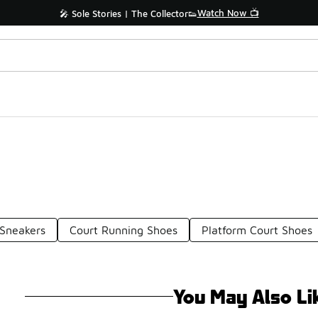
Watch Now 📺
🎤 Sole Stories | The Collector👟
 Sneakers
Court Running Shoes
Platform Court Shoes
You May Also Li