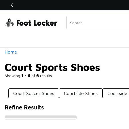
Similar
Shop the Sale 💣
 40% Off Sale Extended🔥
Categories
Home
Court Sports Shoes
Showing
1 - 6
of
6
results
Court Soccer Shoes
Courtside Shoes
Courtside
Refine Results