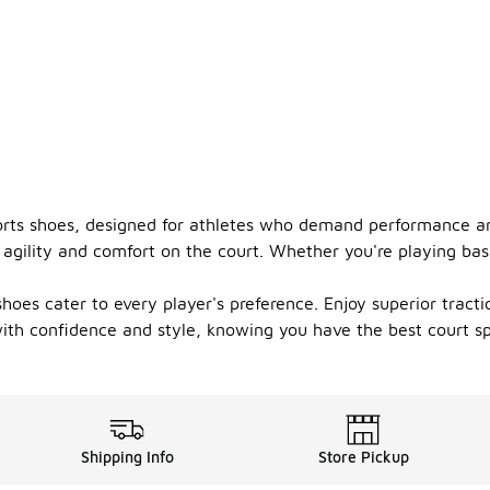
orts shoes, designed for athletes who demand performance an
agility and comfort on the court. Whether you're playing bask
hoes cater to every player's preference. Enjoy superior tract
th confidence and style, knowing you have the best court sp
Shipping Info
Store Pickup