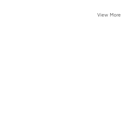
View More