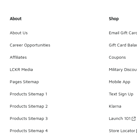
About
Shop
About Us
Email Gift Car
Career Opportunities
Gift Card Bal
Affiliates
Coupons
LCKR Media
Military Discou
Pages Sitemap
Mobile App
Products Sitemap 1
Text Sign Up
Products Sitemap 2
Klarna
Products Sitemap 3
Launch 101
Products Sitemap 4
Store Locator