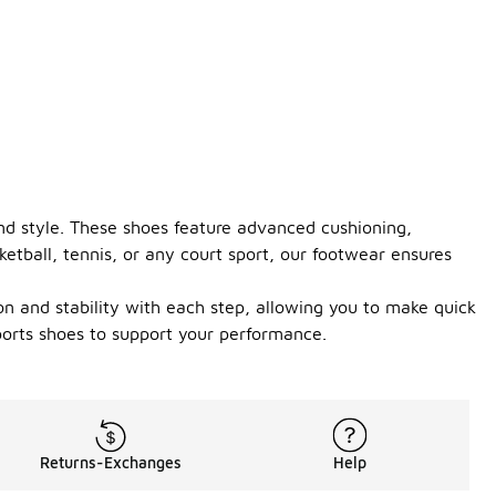
d style. These shoes feature advanced cushioning,
etball, tennis, or any court sport, our footwear ensures
ion and stability with each step, allowing you to make quick
orts shoes to support your performance.
Returns-Exchanges
Help