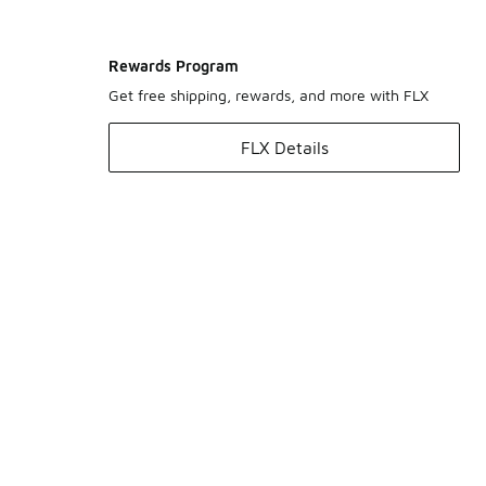
Rewards Program
Get free shipping, rewards, and more with FLX
FLX Details