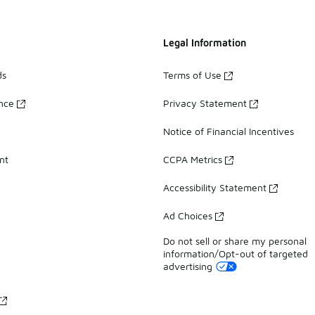
Legal Information
ds
Terms of Use
ance
Privacy Statement
Notice of Financial Incentives
nt
CCPA Metrics
Accessibility Statement
Ad Choices
Do not sell or share my personal
information/Opt-out of targeted
advertising