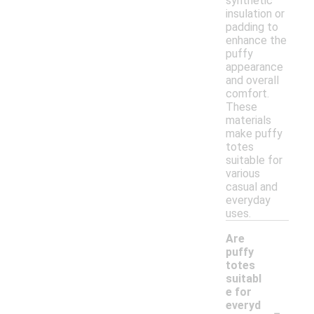
synthetic
insulation or
padding to
enhance the
puffy
appearance
and overall
comfort.
These
materials
make puffy
totes
suitable for
various
casual and
everyday
uses.
Are
puffy
totes
suitabl
e for
-
everyd