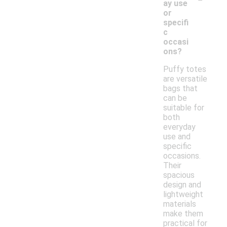
ay use
or
specifi
c
occasi
ons?
Puffy totes
are versatile
bags that
can be
suitable for
both
everyday
use and
specific
occasions.
Their
spacious
design and
lightweight
materials
make them
practical for