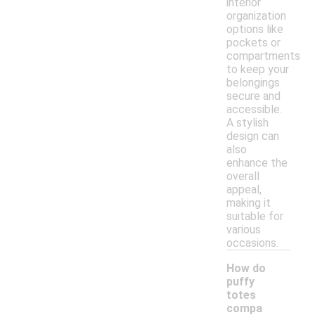
interior
organization
options like
pockets or
compartments
to keep your
belongings
secure and
accessible.
A stylish
design can
also
enhance the
overall
appeal,
making it
suitable for
various
occasions.
How do
puffy
totes
compa