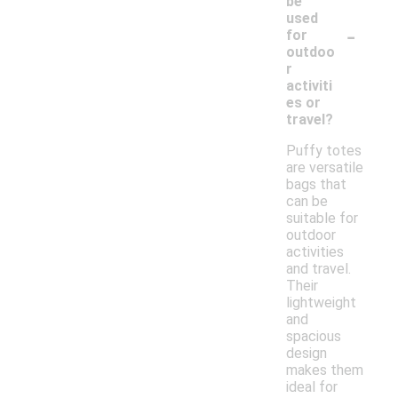
be
used
-
for
outdoo
r
activiti
es or
travel?
Puffy totes
are versatile
bags that
can be
suitable for
outdoor
activities
and travel.
Their
lightweight
and
spacious
design
makes them
ideal for