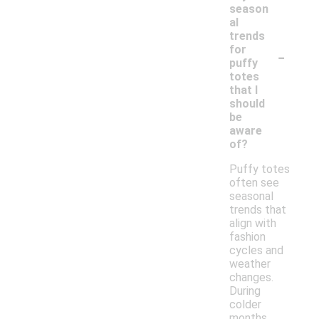
season
al
trends
-
for
puffy
totes
that I
should
be
aware
of?
Puffy totes
often see
seasonal
trends that
align with
fashion
cycles and
weather
changes.
During
colder
months,