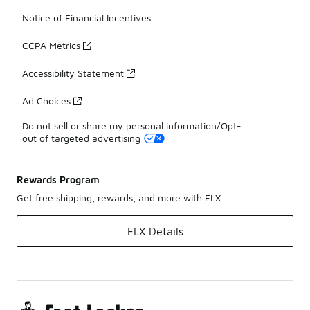
Notice of Financial Incentives
CCPA Metrics
Accessibility Statement
Ad Choices
Do not sell or share my personal information/Opt-
out of targeted advertising
Rewards Program
Get free shipping, rewards, and more with FLX
FLX Details