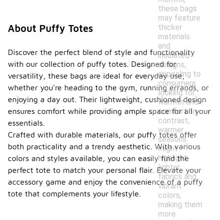
these bags
may feature
thicker
About Puffy Totes
materials
and
Discover the perfect blend of style and functionality
insulated
with our collection of puffy totes. Designed for
designs,
appealing to
versatility, these bags are ideal for everyday use,
consumers
whether you're heading to the gym, running errands, or
looking for
enjoying a day out. Their lightweight, cushioned design
warmth and
comfort. In
ensures comfort while providing ample space for all your
contrast,
essentials.
warmer
Crafted with durable materials, our puffy totes offer
seasons
both practicality and a trendy aesthetic. With various
might
highlight
colors and styles available, you can easily find the
lighter
perfect tote to match your personal flair. Elevate your
fabrics and
accessory game and enjoy the convenience of a puffy
vibrant
tote that complements your lifestyle.
colors,
making them
more