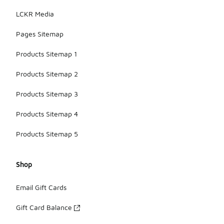
LCKR Media
Pages Sitemap
Products Sitemap 1
Products Sitemap 2
Products Sitemap 3
Products Sitemap 4
Products Sitemap 5
Shop
Email Gift Cards
Gift Card Balance