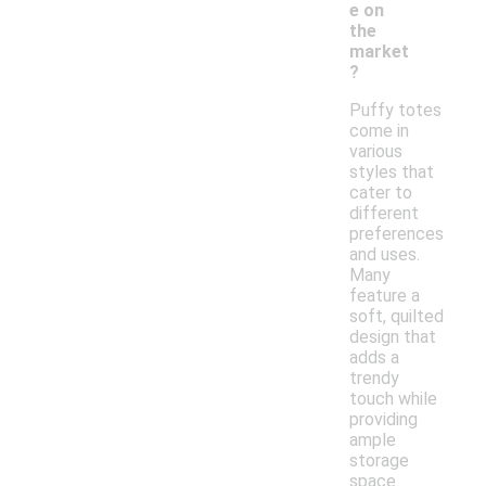
e on
the
market
?
Puffy totes
come in
various
styles that
cater to
different
preferences
and uses.
Many
feature a
soft, quilted
design that
adds a
trendy
touch while
providing
ample
storage
space.