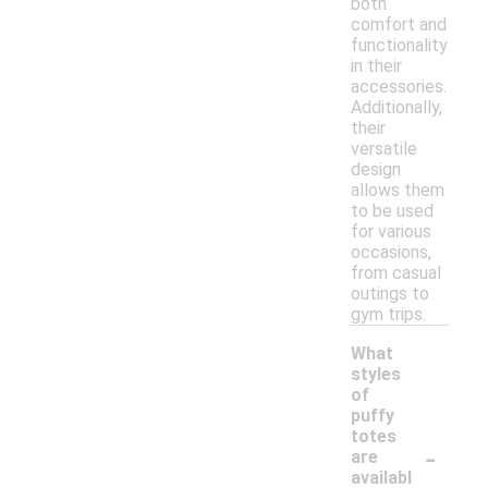
both
comfort and
functionality
in their
accessories.
Additionally,
their
versatile
design
allows them
to be used
for various
occasions,
from casual
outings to
gym trips.
What
styles
of
puffy
totes
-
are
availabl