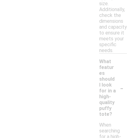
size.
Additionally,
check the
dimensions
and capacity
to ensure it
meets your
specific
needs.
What
featur
es
should
-
I look
for in a
high-
quality
puffy
tote?
When
searching
for a high-