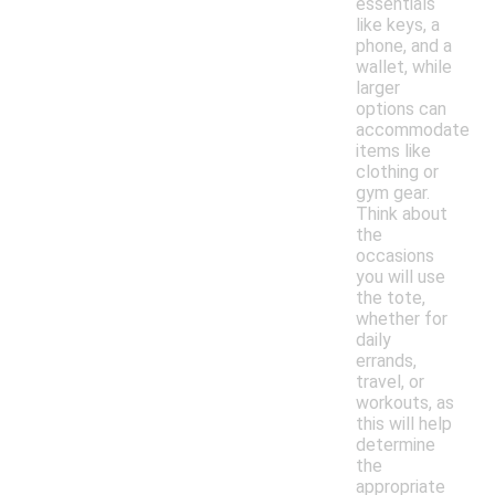
essentials
like keys, a
phone, and a
wallet, while
larger
options can
accommodate
items like
clothing or
gym gear.
Think about
the
occasions
you will use
the tote,
whether for
daily
errands,
travel, or
workouts, as
this will help
determine
the
appropriate