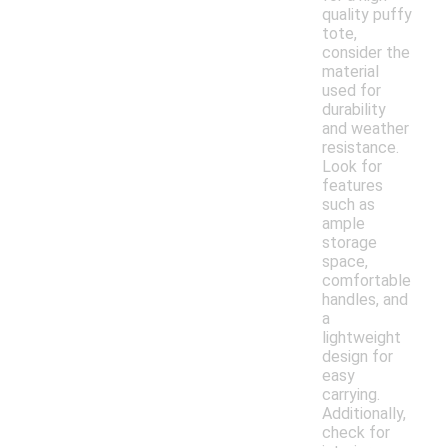
quality puffy
tote,
consider the
material
used for
durability
and weather
resistance.
Look for
features
such as
ample
storage
space,
comfortable
handles, and
a
lightweight
design for
easy
carrying.
Additionally,
check for