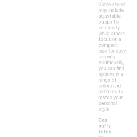
Some styles
may include
adjustable
straps for
versatility,
while others
focus on a
compact
size for easy
carrying.
Additionally,
you can find
options in a
range of
colors and
patterns to
match your
personal
style.
Can
puffy
totes