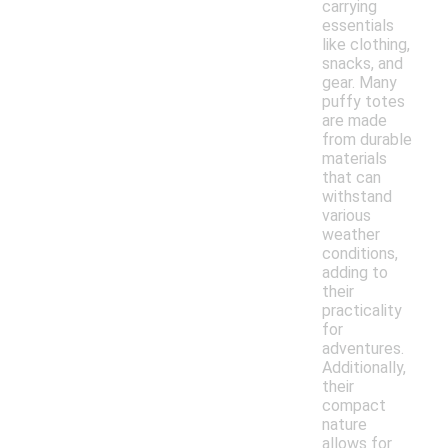
carrying
essentials
like clothing,
snacks, and
gear. Many
puffy totes
are made
from durable
materials
that can
withstand
various
weather
conditions,
adding to
their
practicality
for
adventures.
Additionally,
their
compact
nature
allows for