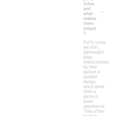
totes
-
and
what
makes
them
unique
?
Puffy totes
are soft,
lightweight
bags
characterized
by their
quilted or
padded
design,
which gives
them a
distinct,
plush
appearance.
They often