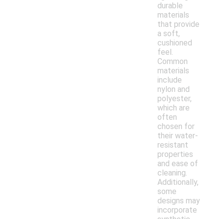
durable
materials
that provide
a soft,
cushioned
feel.
Common
materials
include
nylon and
polyester,
which are
often
chosen for
their water-
resistant
properties
and ease of
cleaning.
Additionally,
some
designs may
incorporate