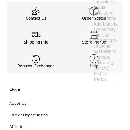
suitable for
casual
outings or
beach trips.
Contact Us
Order Status
Additionally,
styles may
shift to
incorporate
Shipping Info
Store Pickup
seasonal
patterns or
themes,
reflecting
Returns-Exchanges
Help
current
fashion
trends.
About
About Us
Career Opportunities
Affiliates