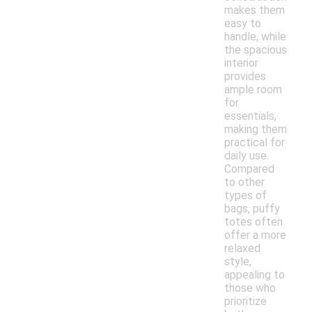
makes them
easy to
handle, while
the spacious
interior
provides
ample room
for
essentials,
making them
practical for
daily use.
Compared
to other
types of
bags, puffy
totes often
offer a more
relaxed
style,
appealing to
those who
prioritize