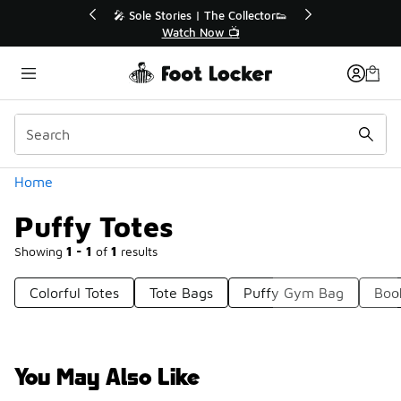
Similar
r👟
🛍️ Buy Online, Pick-Up In Store 🚗
Get Your Order Today
Categories
Home
Puffy Totes
Showing
1 - 1
of
1
results
Colorful Totes
Tote Bags
Puffy Gym Bag
Boo
You May Also Like