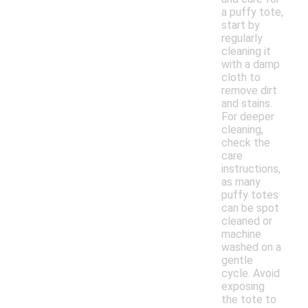
a puffy tote,
start by
regularly
cleaning it
with a damp
cloth to
remove dirt
and stains.
For deeper
cleaning,
check the
care
instructions,
as many
puffy totes
can be spot
cleaned or
machine
washed on a
gentle
cycle. Avoid
exposing
the tote to