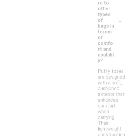
re to
other
types
-
of
bags in
terms
of
comfo
rt and
usabilit
y?
Puffy totes
are designed
with a soft,
cushioned
exterior that
enhances
comfort
when
carrying.
Their
lightweight
construction