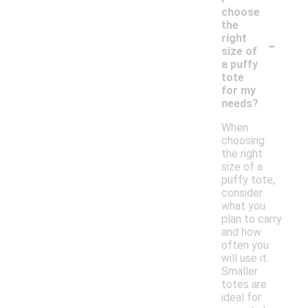
choose
the
-
right
size of
a puffy
tote
for my
needs?
When
choosing
the right
size of a
puffy tote,
consider
what you
plan to carry
and how
often you
will use it.
Smaller
totes are
ideal for