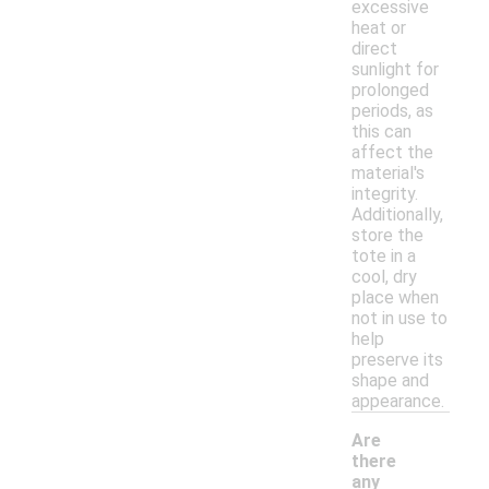
excessive
heat or
direct
sunlight for
prolonged
periods, as
this can
affect the
material's
integrity.
Additionally,
store the
tote in a
cool, dry
place when
not in use to
help
preserve its
shape and
appearance.
Are
there
any