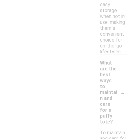
easy
storage
when not in
use, making
them a
convenient
choice for
on-the-go
lifestyles.
What
are the
best
ways
to
-
maintai
n and
care
for a
puffy
tote?
To maintain
and care for