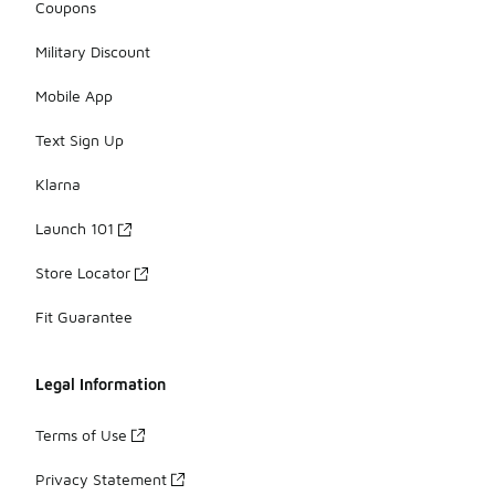
Coupons
Military Discount
Mobile App
Text Sign Up
Klarna
Launch 101
Store Locator
Fit Guarantee
Legal Information
Terms of Use
Privacy Statement