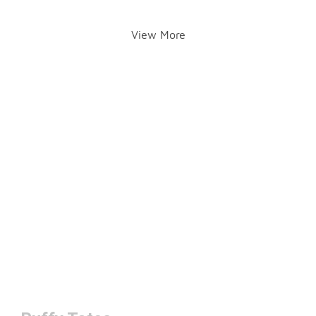
View More