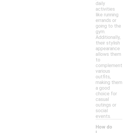
daily
activities
like running
errands or
going to the
gym.
Additionally,
their stylish
appearance
allows them
to
complement
various
outfits,
making them
a good
choice for
casual
outings or
social
events.
How do
I