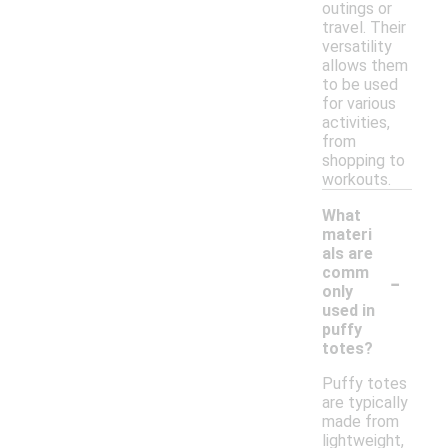
outings or
travel. Their
versatility
allows them
to be used
for various
activities,
from
shopping to
workouts.
What
materi
als are
-
comm
only
used in
puffy
totes?
Puffy totes
are typically
made from
lightweight,