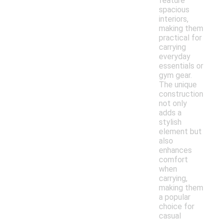
feature
spacious
interiors,
making them
practical for
carrying
everyday
essentials or
gym gear.
The unique
construction
not only
adds a
stylish
element but
also
enhances
comfort
when
carrying,
making them
a popular
choice for
casual