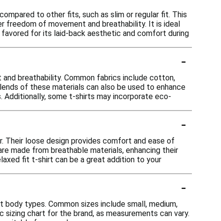
ompared to other fits, such as slim or regular fit. This
er freedom of movement and breathability. It is ideal
n favored for its laid-back aesthetic and comfort during
-
rt and breathability. Common fabrics include cotton,
 Blends of these materials can also be used to enhance
es. Additionally, some t-shirts may incorporate eco-
-
ear. Their loose design provides comfort and ease of
are made from breathable materials, enhancing their
laxed fit t-shirt can be a great addition to your
-
ent body types. Common sizes include small, medium,
c sizing chart for the brand, as measurements can vary.