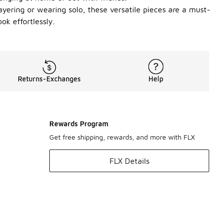
layering or wearing solo, these versatile pieces are a must-
ok effortlessly.
Returns-Exchanges
Help
Rewards Program
Get free shipping, rewards, and more with FLX
FLX Details