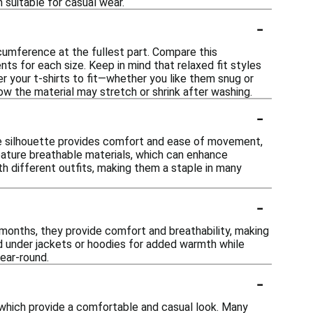
 suitable for casual wear.
-
ircumference at the fullest part. Compare this
s for each size. Keep in mind that relaxed fit styles
r your t-shirts to fit—whether you like them snug or
w the material may stretch or shrink after washing.
-
ose silhouette provides comfort and ease of movement,
n feature breathable materials, which can enhance
ith different outfits, making them a staple in many
-
r months, they provide comfort and breathability, making
ed under jackets or hoodies for added warmth while
ear-round.
-
, which provide a comfortable and casual look. Many