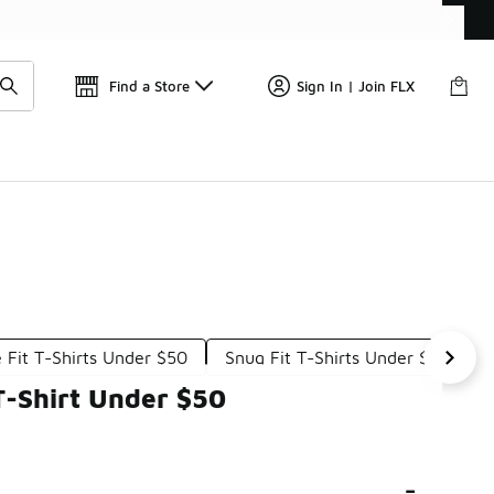
📢
🚨 FLX Fridays Are Here! 💸
Find a Store
Sign In | Join FLX
 Fit T-Shirts Under $50
Snug Fit T-Shirts Under $50
T-Shirt Under $50
-