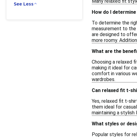
Many relaxed fit styl
See Less
How do I determine t
To determine the righ
measurement to the s
are designed to offe
more roomy. Addition
What are the benefi
Choosing a relaxed f
making it ideal for c
comfort in various we
wardrobes.
Can relaxed fit t-s
Yes, relaxed fit t-sh
them ideal for casua
maintaining a stylish
What styles or desig
Popular styles for re