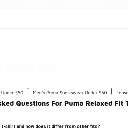
Watch Now 📺
🎤 Sole Stories | The Collector👟
t Under $50
 Under $50
Men's Puma Sportswear Under $50
Loose
sked Questions For Puma Relaxed Fit 
t t-shirt and how does it differ from other fits?