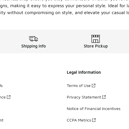
igns, making it easy to express your personal style. Ideal for 
ity without compromising on style, and elevate your casual lo
Shipping Info
Store Pickup
Legal Information
ds
Terms of Use
ance
Privacy Statement
Notice of Financial Incentives
nt
CCPA Metrics