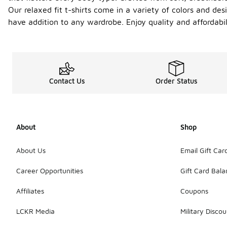
Our relaxed fit t-shirts come in a variety of colors and des
have addition to any wardrobe. Enjoy quality and affordabil
Contact Us
Order Status
About
Shop
About Us
Email Gift Car
Career Opportunities
Gift Card Bal
Affiliates
Coupons
LCKR Media
Military Discou