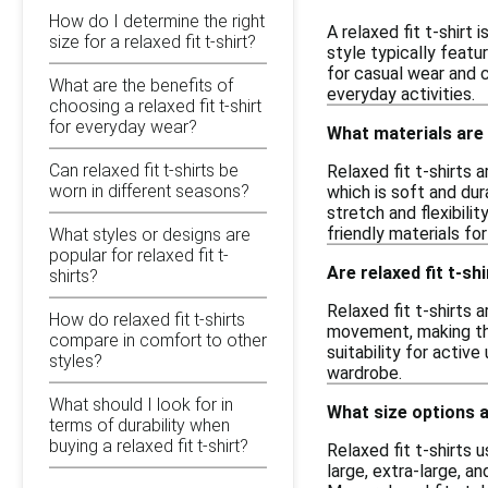
How do I determine the right
A relaxed fit t-shirt
size for a relaxed fit t-shirt?
style typically featu
for casual wear and c
What are the benefits of
everyday activities.
choosing a relaxed fit t-shirt
for everyday wear?
What materials are 
Can relaxed fit t-shirts be
Relaxed fit t-shirts 
worn in different seasons?
which is soft and dur
stretch and flexibili
friendly materials fo
What styles or designs are
popular for relaxed fit t-
Are relaxed fit t-sh
shirts?
Relaxed fit t-shirts 
How do relaxed fit t-shirts
movement, making the
compare in comfort to other
suitability for activ
styles?
wardrobe.
What should I look for in
What size options ar
terms of durability when
buying a relaxed fit t-shirt?
Relaxed fit t-shirts
large, extra-large, a