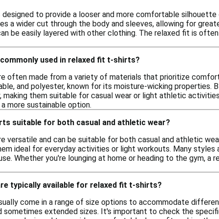
 is designed to provide a looser and more comfortable silhouette c
res a wider cut through the body and sleeves, allowing for great
an be easily layered with other clothing. The relaxed fit is ofte
commonly used in relaxed fit t-shirts?
are often made from a variety of materials that prioritize comfo
able, and polyester, known for its moisture-wicking properties.
ty, making them suitable for casual wear or light athletic activiti
r a more sustainable option.
irts suitable for both casual and athletic wear?
are versatile and can be suitable for both casual and athletic w
m ideal for everyday activities or light workouts. Many styles 
e use. Whether you're lounging at home or heading to the gym, a re
e typically available for relaxed fit t-shirts?
 usually come in a range of size options to accommodate differ
nd sometimes extended sizes. It's important to check the specifi