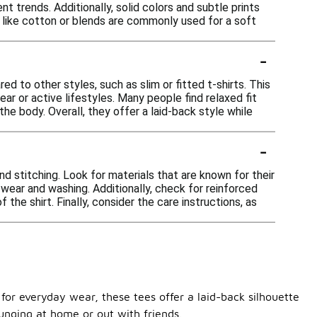
nt trends. Additionally, solid colors and subtle prints
cs like cotton or blends are commonly used for a soft
-
d to other styles, such as slim or fitted t-shirts. This
r or active lifestyles. Many people find relaxed fit
he body. Overall, they offer a laid-back style while
-
and stitching. Look for materials that are known for their
wear and washing. Additionally, check for reinforced
he shirt. Finally, consider the care instructions, as
d for everyday wear, these tees offer a laid-back silhouette
ounging at home or out with friends.