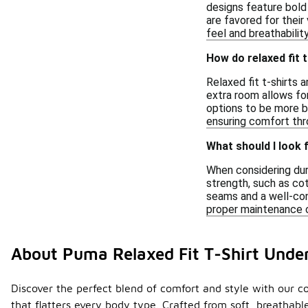
designs feature bold 
are favored for their
feel and breathability
How do relaxed fit 
Relaxed fit t-shirts 
extra room allows fo
options to be more br
ensuring comfort thr
What should I look f
When considering durab
strength, such as co
seams and a well-cons
proper maintenance c
About Puma Relaxed Fit T-Shirt Unde
Discover the perfect blend of comfort and style with our col
that flatters every body type. Crafted from soft, breathab