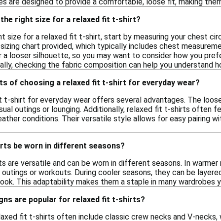
es are designed to provide a comfortable, loose fit, making them
he right size for a relaxed fit t-shirt?
t size for a relaxed fit t-shirt, start by measuring your chest c
izing chart provided, which typically includes chest measurement
r a looser silhouette, so you may want to consider how you prefe
ally, checking the fabric composition can help you understand ho
ts of choosing a relaxed fit t-shirt for everyday wear?
it t-shirt for everyday wear offers several advantages. The lo
asual outings or lounging. Additionally, relaxed fit t-shirts ofte
ather conditions. Their versatile style allows for easy pairing w
hirts be worn in different seasons?
irts are versatile and can be worn in different seasons. In warme
l outings or workouts. During cooler seasons, they can be layer
 look. This adaptability makes them a staple in many wardrobes y
ns are popular for relaxed fit t-shirts?
laxed fit t-shirts often include classic crew necks and V-necks