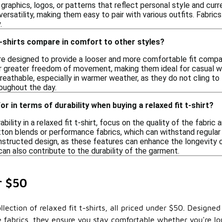
graphics, logos, or patterns that reflect personal style and curre
 versatility, making them easy to pair with various outfits. Fabri
.
t-shirts compare in comfort to other styles?
are designed to provide a looser and more comfortable fit compare
r greater freedom of movement, making them ideal for casual wea
eathable, especially in warmer weather, as they do not cling to t
oughout the day.
or in terms of durability when buying a relaxed fit t-shirt?
ility in a relaxed fit t-shirt, focus on the quality of the fabric 
tton blends or performance fabrics, which can withstand regular 
tructed design, as these features can enhance the longevity of t
an also contribute to the durability of the garment.
r $50
lection of relaxed fit t-shirts, all priced under $50. Designe
le fabrics, they ensure you stay comfortable whether you're l