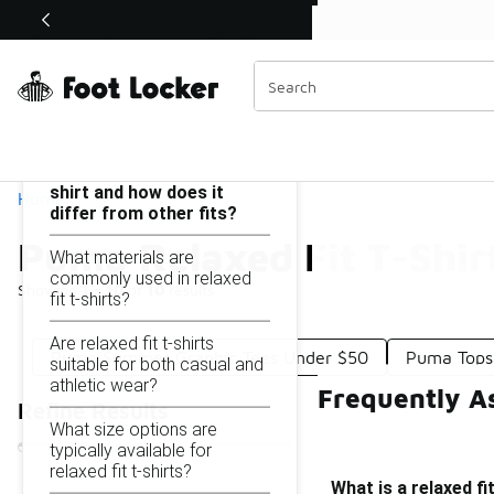
Similar
Shop the Sale 💣
 40% Off Sale Extended🔥
Puma Relaxed Fit T-Shirt Under $50
Categories
On this page...
What is a relaxed fit t-
shirt and how does it
Home
differ from other fits?
Puma Relaxed Fit T-Shir
What materials are
commonly used in relaxed
Showing
1 - 10
of
10
results
fit t-shirts?
Are relaxed fit t-shirts
Puma Summer Graphic Tees Under $50
Puma Tops
suitable for both casual and
athletic wear?
Frequently A
Refine Results
What size options are
typically available for
relaxed fit t-shirts?
What is a relaxed fi