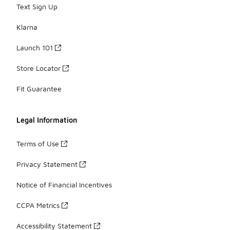
Text Sign Up
Klarna
Launch 101
Store Locator
Fit Guarantee
Legal Information
Terms of Use
Privacy Statement
Notice of Financial Incentives
CCPA Metrics
Accessibility Statement