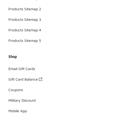
Products Sitemap 2
Products Sitemap 3
Products Sitemap 4
Products Sitemap 5
Shop
Email Gift Cards
Gift Card Balance
Coupons
Military Discount
Mobile App