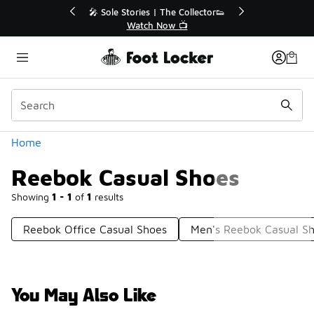
Similar
💥 Up to 40% Off Sale Extended🔥
Shop the Sale 💣
Categories
Home
Reebok Casual Shoes
Showing
1 - 1
of
1
results
Reebok Office Casual Shoes
Men's Reebok Casual S
You May Also Like