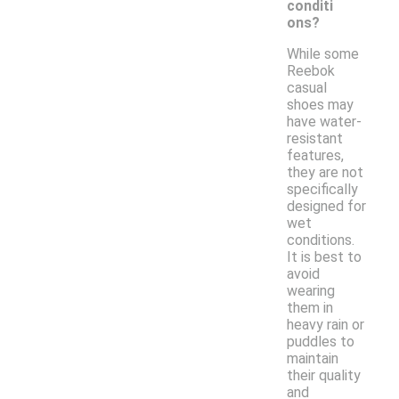
conditi
ons?
While some
Reebok
casual
shoes may
have water-
resistant
features,
they are not
specifically
designed for
wet
conditions.
It is best to
avoid
wearing
them in
heavy rain or
puddles to
maintain
their quality
and