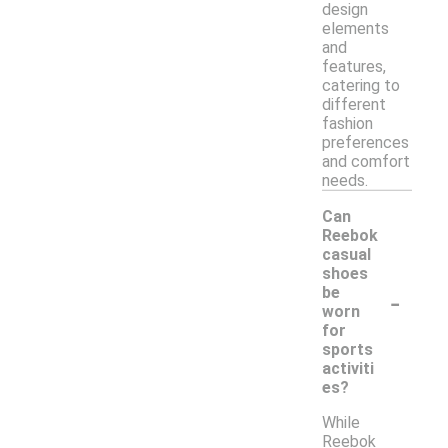
design
elements
and
features,
catering to
different
fashion
preferences
and comfort
needs.
Can
Reebok
casual
shoes
-
be
worn
for
sports
activiti
es?
While
Reebok