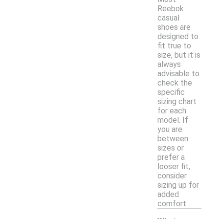
Reebok
casual
shoes are
designed to
fit true to
size, but it is
always
advisable to
check the
specific
sizing chart
for each
model. If
you are
between
sizes or
prefer a
looser fit,
consider
sizing up for
added
comfort.