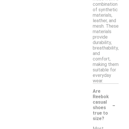
combination
of synthetic
materials,
leather, and
mesh. These
materials
provide
durability,
breathability,
and
comfort,
making them
suitable for
everyday
wear.
Are
Reebok
-
casual
shoes
true to
size?
Most