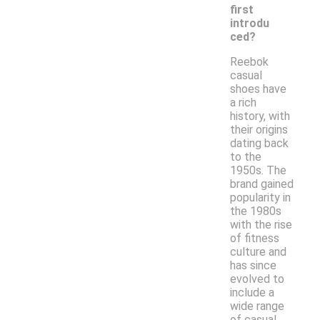
first
introdu
ced?
Reebok
casual
shoes have
a rich
history, with
their origins
dating back
to the
1950s. The
brand gained
popularity in
the 1980s
with the rise
of fitness
culture and
has since
evolved to
include a
wide range
of casual