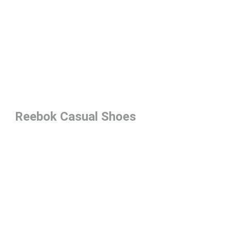
Reebok Casual Shoes