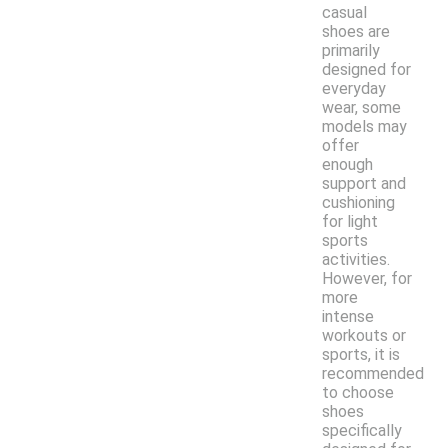
casual
shoes are
primarily
designed for
everyday
wear, some
models may
offer
enough
support and
cushioning
for light
sports
activities.
However, for
more
intense
workouts or
sports, it is
recommended
to choose
shoes
specifically