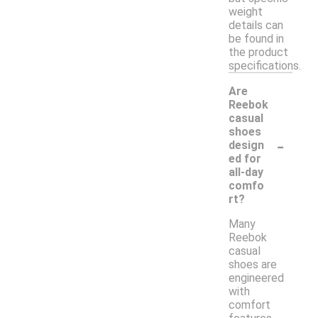
weight
details can
be found in
the product
specifications.
Are
Reebok
casual
shoes
-
design
ed for
all-day
comfo
rt?
Many
Reebok
casual
shoes are
engineered
with
comfort