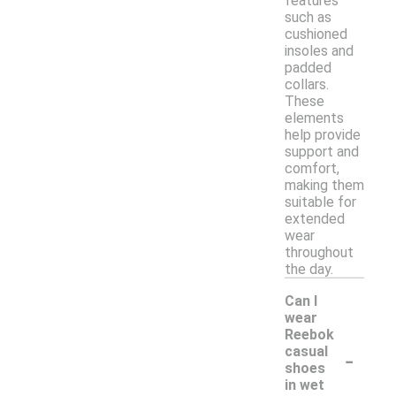
features
such as
cushioned
insoles and
padded
collars.
These
elements
help provide
support and
comfort,
making them
suitable for
extended
wear
throughout
the day.
Can I
wear
Reebok
-
casual
shoes
in wet