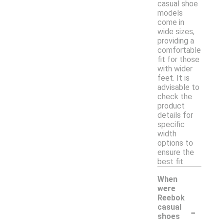
casual shoe
models
come in
wide sizes,
providing a
comfortable
fit for those
with wider
feet. It is
advisable to
check the
product
details for
specific
width
options to
ensure the
best fit.
When
were
Reebok
-
casual
shoes