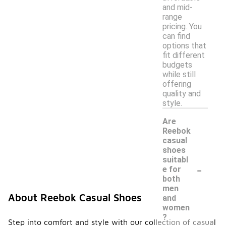
and mid-
range
pricing. You
can find
options that
fit different
budgets
while still
offering
quality and
style.
Are
Reebok
casual
shoes
suitabl
-
e for
both
men
About Reebok Casual Shoes
and
women
?
Step into comfort and style with our collection of casual