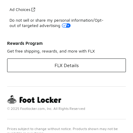
Ad Choices
Do not sell or share my personal information/Opt-
out of targeted advertising
Rewards Program
Get free shipping, rewards, and more with FLX
FLX Details
© 2025 Footlocker.com, Inc. All Rights Reserved
Prices subject to change without notice. Products shown may not be