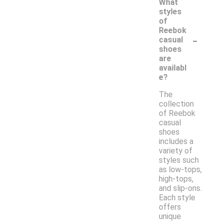
What
styles
of
Reebok
-
casual
shoes
are
availabl
e?
The
collection
of Reebok
casual
shoes
includes a
variety of
styles such
as low-tops,
high-tops,
and slip-ons.
Each style
offers
unique