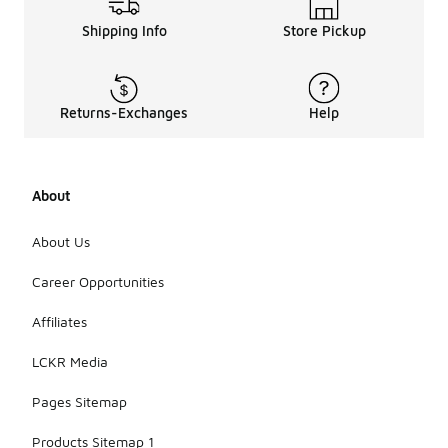
Shipping Info
Store Pickup
Returns-Exchanges
Help
About
About Us
Career Opportunities
Affiliates
LCKR Media
Pages Sitemap
Products Sitemap 1