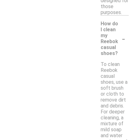
designed for
those
purposes.
How do
I clean
-
my
Reebok
casual
shoes?
To clean
Reebok
casual
shoes, use a
soft brush
or cloth to
remove dirt
and debris.
For deeper
cleaning, a
mixture of
mild soap
and water