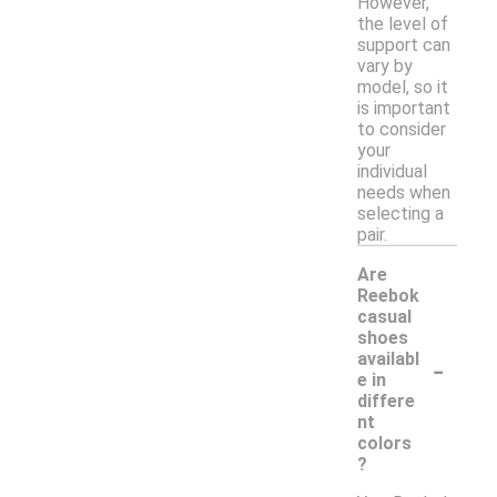
However,
the level of
support can
vary by
model, so it
is important
to consider
your
individual
needs when
selecting a
pair.
Are
Reebok
casual
shoes
-
availabl
e in
differe
nt
colors
?