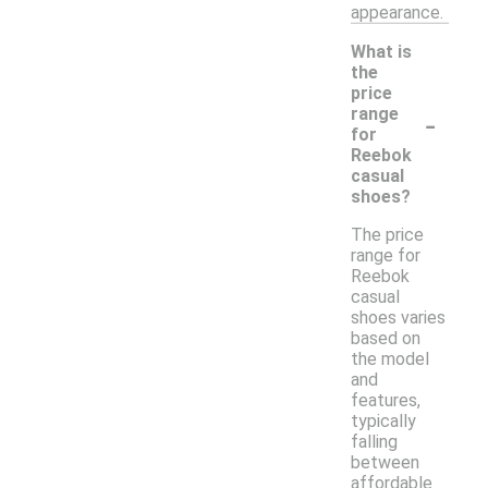
appearance.
What is
the
price
-
range
for
Reebok
casual
shoes?
The price
range for
Reebok
casual
shoes varies
based on
the model
and
features,
typically
falling
between
affordable