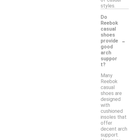
styles.
Do
Reebok
casual
shoes
-
provide
good
arch
suppor
t?
Many
Reebok
casual
shoes are
designed
with
cushioned
insoles that
offer
decent arch
support.