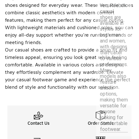
shoes designed for everyday wear. These versatile shoes
Yes, Reebok
casual
combine classic aesthetics with modern comfort
shoes are
features, making them perfect for any casual outing.
available in
With lightweight materials and cushioned soles, you can
styles for
both men
enjoy all-day support whether you're running errands or
and women,
meeting friends.
with designs
Our casual shoes are crafted to provide a snug fit and
that cater
timeless appeal, ensuring you look great while feeling
to various
preferences.
comfortable. Available in various colors and designs,
Many
they effortlessly complement any wardrobe. Elevate
models also
your casual footwear game and experience the perfect
feature
blend of style and functionality with our selection.
unisex
options,
making them
versatile for
anyone
looking for
comfortable
Contact Us
Order Status
footwear.