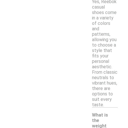
Yes, Reebok
casual
shoes come
in a variety
of colors
and
patterns,
allowing you
to choose a
style that
fits your
personal
aesthetic.
From classic
neutrals to
vibrant hues,
there are
options to
suit every
taste.
What is
the
weight