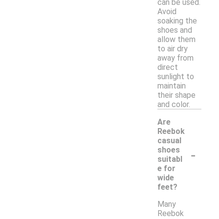
can be used.
Avoid
soaking the
shoes and
allow them
to air dry
away from
direct
sunlight to
maintain
their shape
and color.
Are
Reebok
casual
-
shoes
suitabl
e for
wide
feet?
Many
Reebok