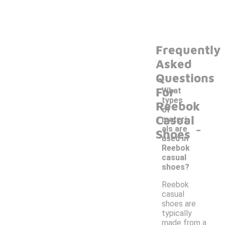
Frequently
Asked
Questions
For
What
types
Reebok
of
Casual
materi
-
als are
Shoes
used in
Reebok
casual
shoes?
Reebok
casual
shoes are
typically
made from a