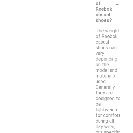
-
of
Reebok
casual
shoes?
The weight
of Reebok
casual
shoes can
vary
depending
on the
model and
materials
used.
Generally,
they are
designed to
be
lightweight
for comfort
during all-
day wear,
but specific