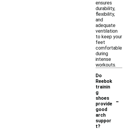
ensures
durability,
flexibility,
and
adequate
ventilation
to keep your
feet
comfortable
during
intense
workouts.
Do
Reebok
trainin
g
-
shoes
provide
good
arch
suppor
t?