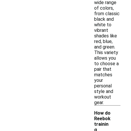
wide range
of colors,
from classic
black and
white to
vibrant
shades like
red, blue,
and green.
This variety
allows you
to choose a
pair that
matches
your
personal
style and
workout
gear.
How do
Reebok
trainin
g