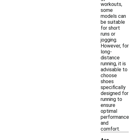
workouts,
some
models can
be suitable
for short
runs or
jogging.
However, for
long-
distance
running, it is
advisable to
choose
shoes
specifically
designed for
running to
ensure
optimal
performance
and
comfort.