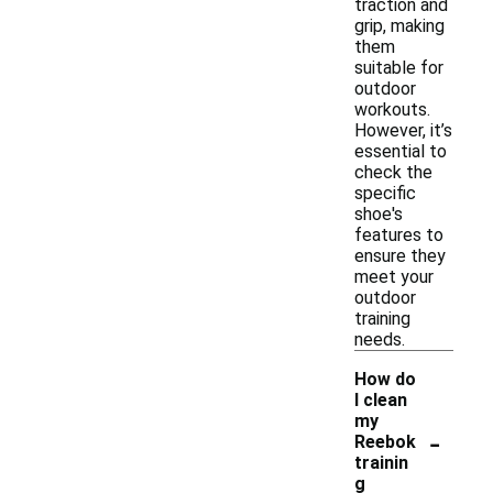
traction and
grip, making
them
suitable for
outdoor
workouts.
However, it’s
essential to
check the
specific
shoe's
features to
ensure they
meet your
outdoor
training
needs.
How do
I clean
my
-
Reebok
trainin
g