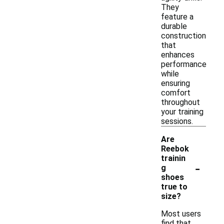
They
feature a
durable
construction
that
enhances
performance
while
ensuring
comfort
throughout
your training
sessions.
Are
Reebok
trainin
-
g
shoes
true to
size?
Most users
find that