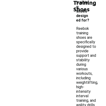
Training
-
trainin
g
Shoes
shoes
design
ed for?
Reebok
training
shoes are
specifically
designed to
provide
support and
stability
during
various
workouts,
including
weightlifting,
high-
intensity
interval
training, and
agility drills.