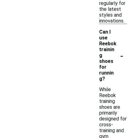
regularly for
the latest
styles and
innovations.
Can I
use
Reebok
trainin
-
g
shoes
for
runnin
g?
While
Reebok
training
shoes are
primarily
designed for
cross-
training and
gym