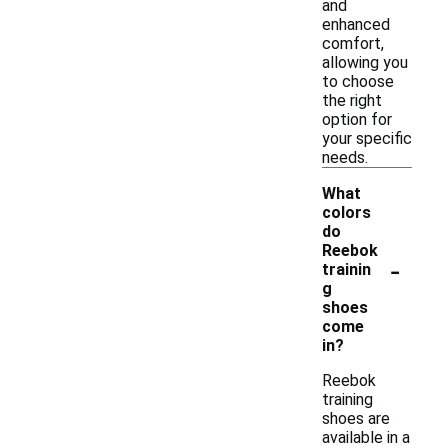
and
enhanced
comfort,
allowing you
to choose
the right
option for
your specific
needs.
What
colors
do
Reebok
-
trainin
g
shoes
come
in?
Reebok
training
shoes are
available in a