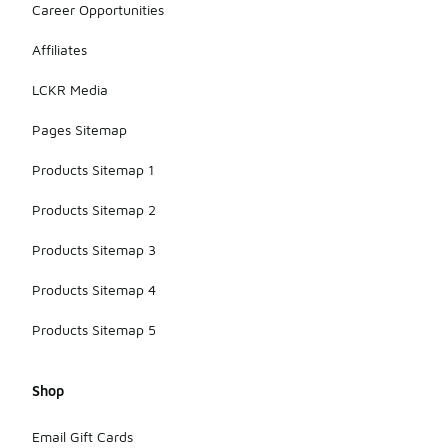
Career Opportunities
Affiliates
LCKR Media
Pages Sitemap
Products Sitemap 1
Products Sitemap 2
Products Sitemap 3
Products Sitemap 4
Products Sitemap 5
Shop
Email Gift Cards