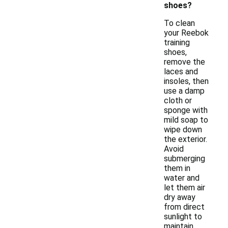
shoes?
To clean
your Reebok
training
shoes,
remove the
laces and
insoles, then
use a damp
cloth or
sponge with
mild soap to
wipe down
the exterior.
Avoid
submerging
them in
water and
let them air
dry away
from direct
sunlight to
maintain