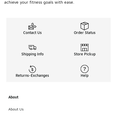
achieve your fitness goals with ease.
Contact Us
Order Status
Shipping Info
Store Pickup
Returns-Exchanges
Help
About
About Us