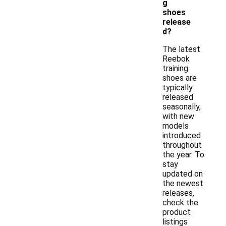
g
shoes
release
d?
The latest
Reebok
training
shoes are
typically
released
seasonally,
with new
models
introduced
throughout
the year. To
stay
updated on
the newest
releases,
check the
product
listings