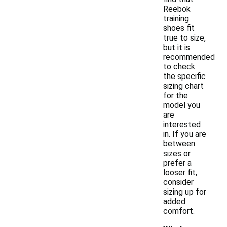
Reebok
training
shoes fit
true to size,
but it is
recommended
to check
the specific
sizing chart
for the
model you
are
interested
in. If you are
between
sizes or
prefer a
looser fit,
consider
sizing up for
added
comfort.