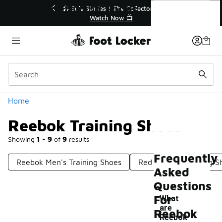
Similar
Reebok Training Shoes
r👟
🚨 FLX Fridays Are Here! 💸
📢 Shop Now
Categories
Home
Reebok Training Shoes
Showing
1 - 9
of
9
results
Frequently
Reebok Men's Training Shoes
Red Reebok Training S
Asked
Questions
For
What
are
Reebok
Reebok