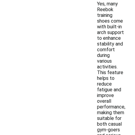
Yes, many
Reebok
training
shoes come
with built-in
arch support
to enhance
stability and
comfort
during
various
activities.
This feature
helps to
reduce
fatigue and
improve
overall
performance,
making them
suitable for
both casual
gym-goers