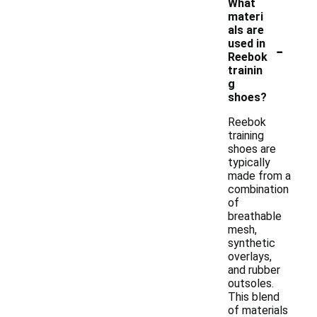
What
materi
als are
-
used in
Reebok
trainin
g
shoes?
Reebok
training
shoes are
typically
made from a
combination
of
breathable
mesh,
synthetic
overlays,
and rubber
outsoles.
This blend
of materials