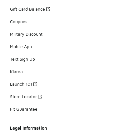
Gift Card Balance
Coupons
Military Discount
Mobile App
Text Sign Up
Klarna
Launch 101
Store Locator
Fit Guarantee
Legal Information