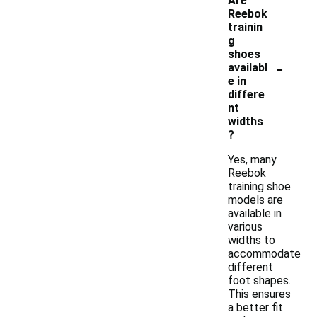
Are
Reebok
trainin
g
shoes
-
availabl
e in
differe
nt
widths
?
Yes, many
Reebok
training shoe
models are
available in
various
widths to
accommodate
different
foot shapes.
This ensures
a better fit