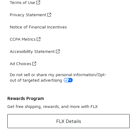
Terms of Use
Privacy Statement
Notice of Financial Incentives
CCPA Metrics
Accessibility Statement
Ad Choices
Do not sell or share my personal information/Opt-
out of targeted advertising
Rewards Program
Get free shipping, rewards, and more with FLX
FLX Details