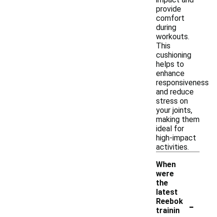
provide
comfort
during
workouts.
This
cushioning
helps to
enhance
responsiveness
and reduce
stress on
your joints,
making them
ideal for
high-impact
activities.
When
were
the
latest
-
Reebok
trainin