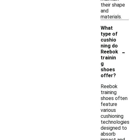
their shape
and
materials.
What
type of
cushio
ning do
-
Reebok
trainin
g
shoes
offer?
Reebok
training
shoes often
feature
various
cushioning
technologies
designed to
absorb
impact and