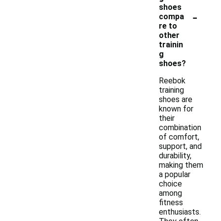
shoes
-
compa
re to
other
trainin
g
shoes?
Reebok
training
shoes are
known for
their
combination
of comfort,
support, and
durability,
making them
a popular
choice
among
fitness
enthusiasts.