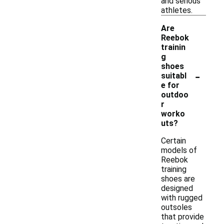
and serious
athletes.
Are
Reebok
trainin
g
shoes
-
suitabl
e for
outdoo
r
worko
uts?
Certain
models of
Reebok
training
shoes are
designed
with rugged
outsoles
that provide