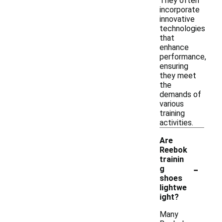
They often
incorporate
innovative
technologies
that
enhance
performance,
ensuring
they meet
the
demands of
various
training
activities.
Are
Reebok
trainin
-
g
shoes
lightwe
ight?
Many