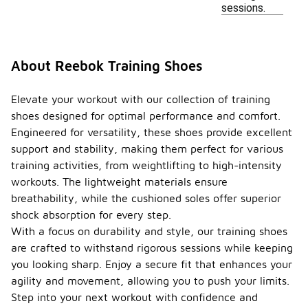
sessions.
About Reebok Training Shoes
Elevate your workout with our collection of training
shoes designed for optimal performance and comfort.
Engineered for versatility, these shoes provide excellent
support and stability, making them perfect for various
training activities, from weightlifting to high-intensity
workouts. The lightweight materials ensure
breathability, while the cushioned soles offer superior
shock absorption for every step.
With a focus on durability and style, our training shoes
are crafted to withstand rigorous sessions while keeping
you looking sharp. Enjoy a secure fit that enhances your
agility and movement, allowing you to push your limits.
Step into your next workout with confidence and