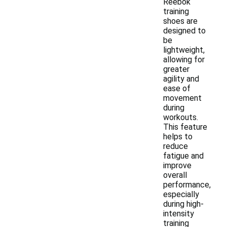
Reebok
training
shoes are
designed to
be
lightweight,
allowing for
greater
agility and
ease of
movement
during
workouts.
This feature
helps to
reduce
fatigue and
improve
overall
performance,
especially
during high-
intensity
training