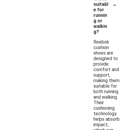
-
suitabl
e for
runnin
g or
walkin
g?
Reebok
cushion
shoes are
designed to
provide
comfort and
support,
making them
suitable for
both running
and walking.
Their
cushioning
technology
helps absorb
impact,