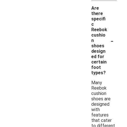
Are
there
specifi
c
Reebok
cushio
-
n
shoes
design
ed for
certain
foot
types?
Many
Reebok
cushion
shoes are
designed
with
features
that cater
to different