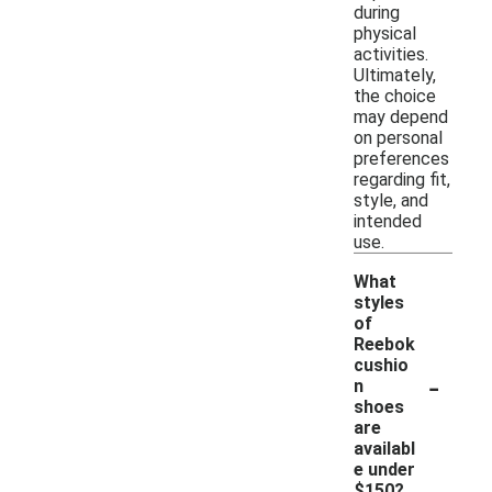
during
physical
activities.
Ultimately,
the choice
may depend
on personal
preferences
regarding fit,
style, and
intended
use.
What
styles
of
Reebok
cushio
-
n
shoes
are
availabl
e under
$150?