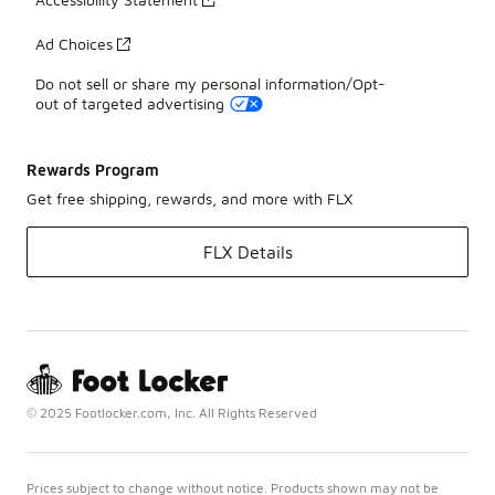
Ad Choices
Do not sell or share my personal information/Opt-
out of targeted advertising
Rewards Program
Get free shipping, rewards, and more with FLX
FLX Details
© 2025 Footlocker.com, Inc. All Rights Reserved
Prices subject to change without notice. Products shown may not be