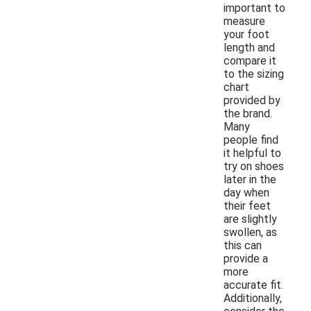
important to
measure
your foot
length and
compare it
to the sizing
chart
provided by
the brand.
Many
people find
it helpful to
try on shoes
later in the
day when
their feet
are slightly
swollen, as
this can
provide a
more
accurate fit.
Additionally,