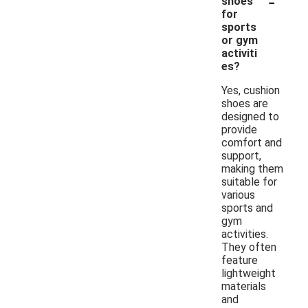
-
shoes
for
sports
or gym
activiti
es?
Yes, cushion
shoes are
designed to
provide
comfort and
support,
making them
suitable for
various
sports and
gym
activities.
They often
feature
lightweight
materials
and