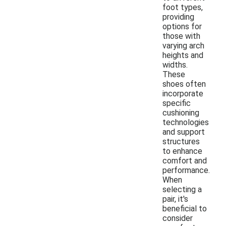
foot types,
providing
options for
those with
varying arch
heights and
widths.
These
shoes often
incorporate
specific
cushioning
technologies
and support
structures
to enhance
comfort and
performance.
When
selecting a
pair, it's
beneficial to
consider