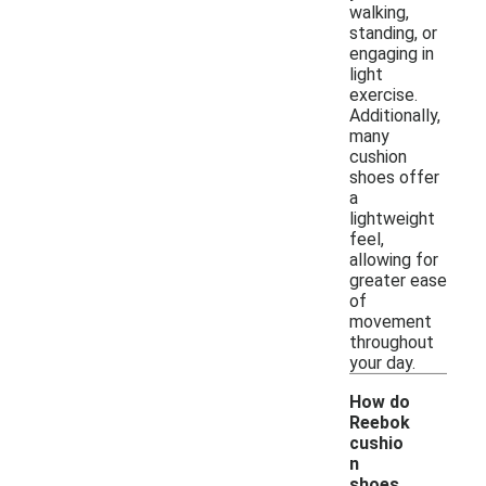
walking,
standing, or
engaging in
light
exercise.
Additionally,
many
cushion
shoes offer
a
lightweight
feel,
allowing for
greater ease
of
movement
throughout
your day.
How do
Reebok
cushio
n
shoes