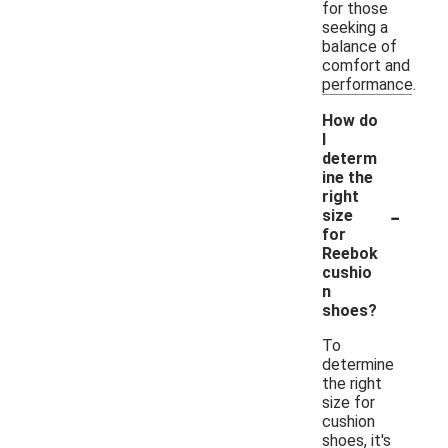
for those
seeking a
balance of
comfort and
performance.
How do
I
determ
ine the
right
-
size
for
Reebok
cushio
n
shoes?
To
determine
the right
size for
cushion
shoes, it's