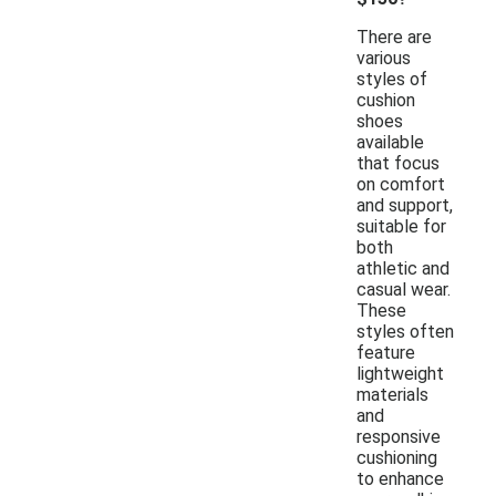
There are
various
styles of
cushion
shoes
available
that focus
on comfort
and support,
suitable for
both
athletic and
casual wear.
These
styles often
feature
lightweight
materials
and
responsive
cushioning
to enhance