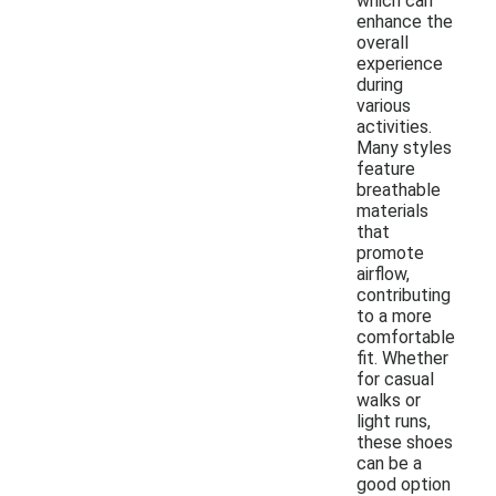
which can
enhance the
overall
experience
during
various
activities.
Many styles
feature
breathable
materials
that
promote
airflow,
contributing
to a more
comfortable
fit. Whether
for casual
walks or
light runs,
these shoes
can be a
good option