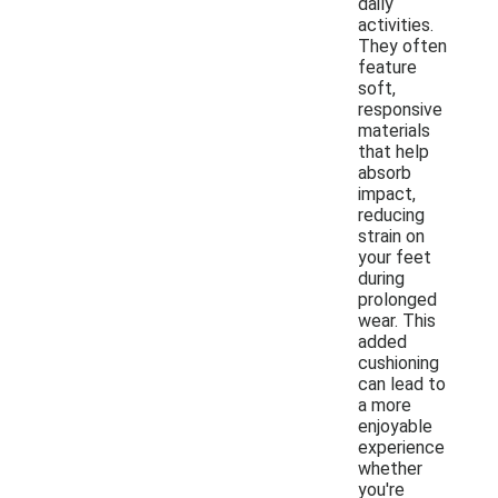
daily
activities.
They often
feature
soft,
responsive
materials
that help
absorb
impact,
reducing
strain on
your feet
during
prolonged
wear. This
added
cushioning
can lead to
a more
enjoyable
experience
whether
you're