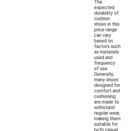
The
expected
durability of
cushion
shoes in this
price range
can vary
based on
factors such
as materials
used and
frequency
of use.
Generally,
many shoes
designed for
comfort and
cushioning
are made to
withstand
regular wear,
making them
suitable for
both casual