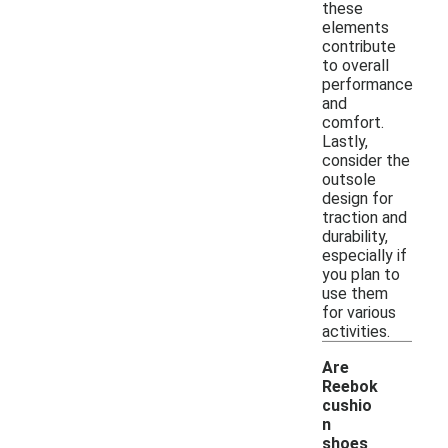
these
elements
contribute
to overall
performance
and
comfort.
Lastly,
consider the
outsole
design for
traction and
durability,
especially if
you plan to
use them
for various
activities.
Are
Reebok
cushio
n
shoes