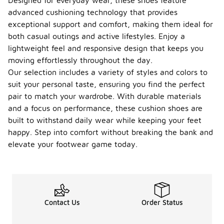
Designed for everyday wear, these shoes feature
advanced cushioning technology that provides
exceptional support and comfort, making them ideal for
both casual outings and active lifestyles. Enjoy a
lightweight feel and responsive design that keeps you
moving effortlessly throughout the day.
Our selection includes a variety of styles and colors to
suit your personal taste, ensuring you find the perfect
pair to match your wardrobe. With durable materials
and a focus on performance, these cushion shoes are
built to withstand daily wear while keeping your feet
happy. Step into comfort without breaking the bank and
elevate your footwear game today.
Contact Us
Order Status