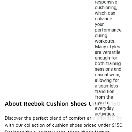
responsive
cushioning,
which can
enhance
your
performance
during
workouts.
Many styles
are versatile
enough for
both training
sessions and
casual wear,
allowing for
a seamless
transition
from the
gym to
About Reebok Cushion Shoes Under $150
everyday
activities.
Discover the perfect blend of comfort and affordability
with our collection of cushion shoes priced under $150.