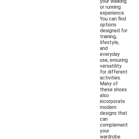
your walking
or running
experience.
You can find
options
designed for
training,
lifestyle,
and
everyday
use, ensuring
versatility
for different
activities.
Many of
these shoes
also
incorporate
modern
designs that
can
complement
your
wardrobe.