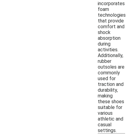
incorporates
foam
technologies
that provide
comfort and
shock
absorption
during
activities.
Additionally,
rubber
outsoles are
commonly
used for
traction and
durability,
making
these shoes
suitable for
various
athletic and
casual
settings.