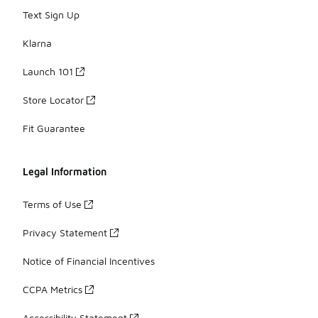
Text Sign Up
Klarna
Launch 101
Store Locator
Fit Guarantee
Legal Information
Terms of Use
Privacy Statement
Notice of Financial Incentives
CCPA Metrics
Accessibility Statement