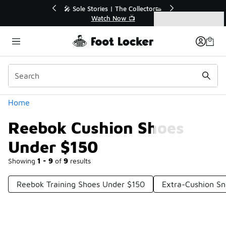
Similar
💥 Up to 40% Off Sale Extended🔥
Shop the Sale 💣
Categories
Reebok Cushion Shoes Under $150
Home
Reebok Cushion Shoes
Under $150
Showing
1 - 9
of
9
results
Reebok Training Shoes Under $150
Extra-Cushion S