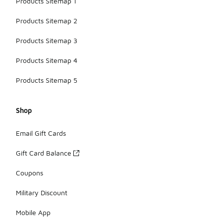
Products Sitemap 1
Products Sitemap 2
Products Sitemap 3
Products Sitemap 4
Products Sitemap 5
Shop
Email Gift Cards
Gift Card Balance
Coupons
Military Discount
Mobile App