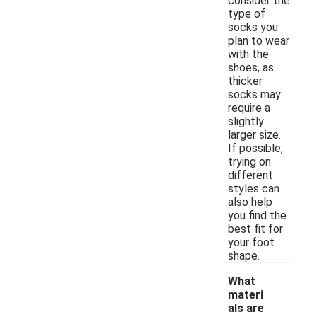
consider the
type of
socks you
plan to wear
with the
shoes, as
thicker
socks may
require a
slightly
larger size.
If possible,
trying on
different
styles can
also help
you find the
best fit for
your foot
shape.
What
materi
als are