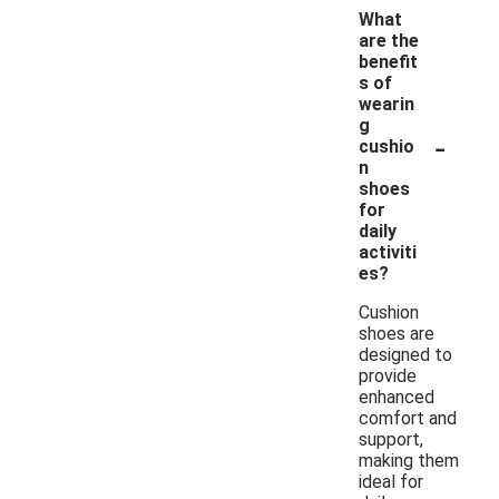
What
are the
benefit
s of
wearin
g
-
cushio
n
shoes
for
daily
activiti
es?
Cushion
shoes are
designed to
provide
enhanced
comfort and
support,
making them
ideal for