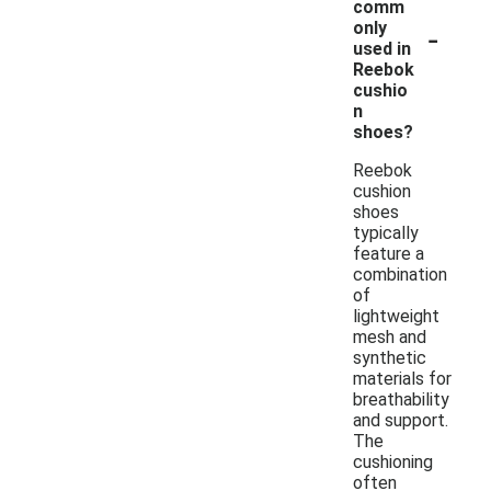
comm
-
only
used in
Reebok
cushio
n
shoes?
Reebok
cushion
shoes
typically
feature a
combination
of
lightweight
mesh and
synthetic
materials for
breathability
and support.
The
cushioning
often