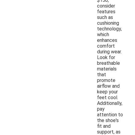
$150,
consider
features
such as
cushioning
technology,
which
enhances
comfort
during wear.
Look for
breathable
materials
that
promote
airflow and
keep your
feet cool.
Additionally,
pay
attention to
the shoe's
fit and
support, as