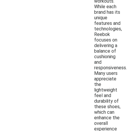
workouts.
While each
brand has its
unique
features and
technologies,
Reebok
focuses on
delivering a
balance of
cushioning
and
responsiveness.
Many users
appreciate
the
lightweight
feel and
durability of
these shoes,
which can
enhance the
overall
experience