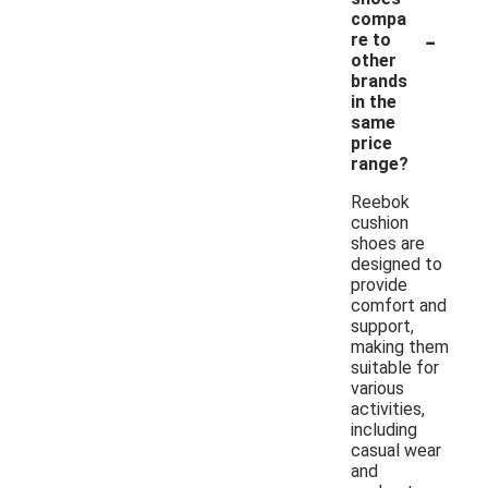
compa
-
re to
other
brands
in the
same
price
range?
Reebok
cushion
shoes are
designed to
provide
comfort and
support,
making them
suitable for
various
activities,
including
casual wear
and