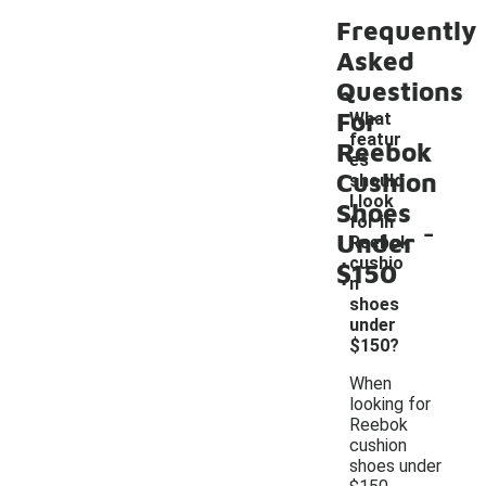
Frequently
Asked
Questions
For
What
featur
Reebok
es
Cushion
should
I look
Shoes
-
for in
Under
Reebok
cushio
$150
n
shoes
under
$150?
When
looking for
Reebok
cushion
shoes under