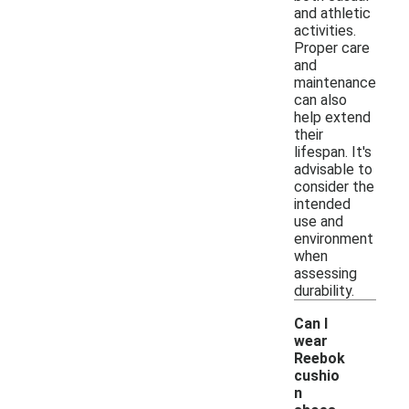
and athletic
activities.
Proper care
and
maintenance
can also
help extend
their
lifespan. It's
advisable to
consider the
intended
use and
environment
when
assessing
durability.
Can I
wear
Reebok
cushio
n