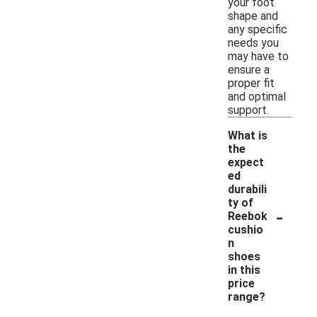
your foot
shape and
any specific
needs you
may have to
ensure a
proper fit
and optimal
support.
What is
the
expect
ed
durabili
ty of
-
Reebok
cushio
n
shoes
in this
price
range?