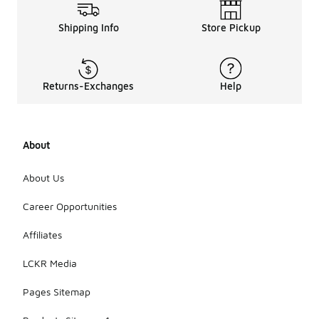
Shipping Info
Store Pickup
Returns-Exchanges
Help
About
About Us
Career Opportunities
Affiliates
LCKR Media
Pages Sitemap