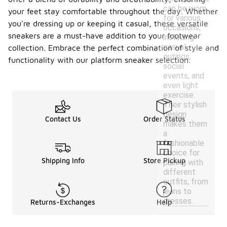
can be worn
your feet stay comfortable throughout the day. Whether
for various
you're dressing up or keeping it casual, these versatile
occasions,
sneakers are a must-have addition to your footwear
including
casual
collection. Embrace the perfect combination of style and
outings,
functionality with our platform sneaker selection.
social
events, and
even light
exercise.
Their stylish
design
Contact Us
Order Status
makes them
a
fashionable
choice for
Shipping Info
Store Pickup
pairing with
different
outfits, from
jeans to
dresses.
Returns-Exchanges
Help