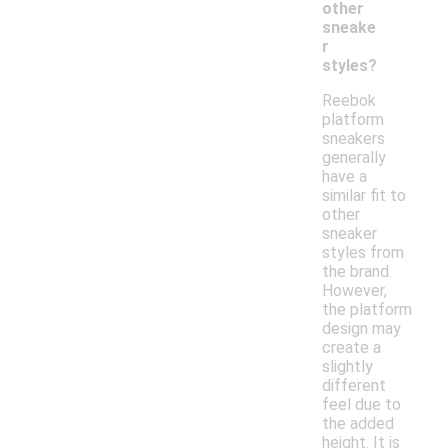
other
sneake
r
styles?
Reebok
platform
sneakers
generally
have a
similar fit to
other
sneaker
styles from
the brand.
However,
the platform
design may
create a
slightly
different
feel due to
the added
height. It is