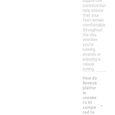
supportive
construction
help ensure
that your
feet remain
comfortable
throughout
the day,
whether
you're
running
errands or
enjoying a
casual
outing.
How do
Reebok
platfor
m
sneake
-
rs fit
compa
red to