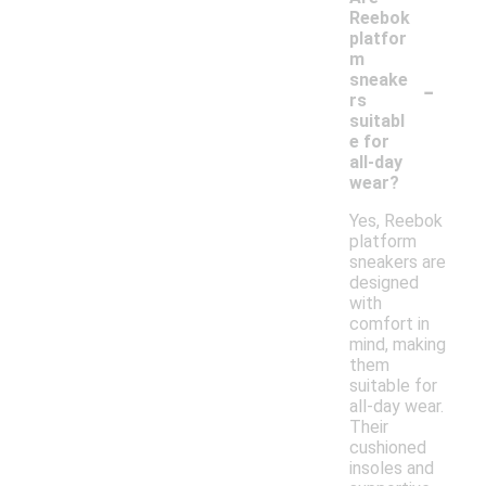
Reebok
platfor
m
-
sneake
rs
suitabl
e for
all-day
wear?
Yes, Reebok
platform
sneakers are
designed
with
comfort in
mind, making
them
suitable for
all-day wear.
Their
cushioned
insoles and