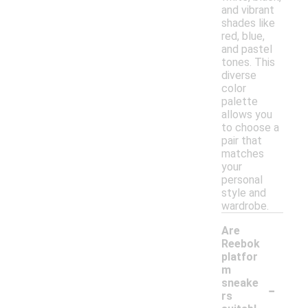
and vibrant
shades like
red, blue,
and pastel
tones. This
diverse
color
palette
allows you
to choose a
pair that
matches
your
personal
style and
wardrobe.
Are
Reebok
platfor
m
-
sneake
rs