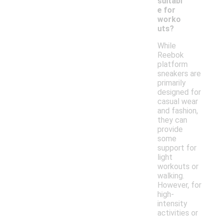
suitabl
e for
worko
uts?
While
Reebok
platform
sneakers are
primarily
designed for
casual wear
and fashion,
they can
provide
some
support for
light
workouts or
walking.
However, for
high-
intensity
activities or