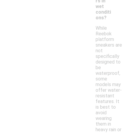
rs in
wet
conditi
ons?
While
Reebok
platform
sneakers are
not
specifically
designed to
be
waterproof,
some
models may
offer water-
resistant
features. It
is best to
avoid
wearing
them in
heavy rain or