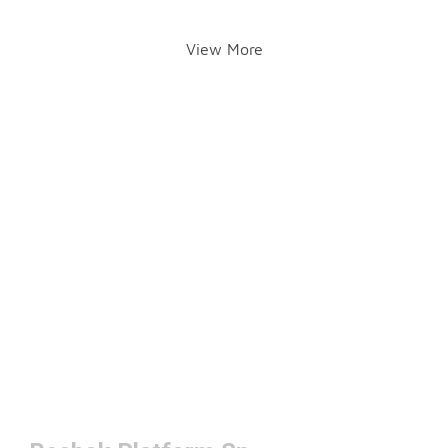
View More