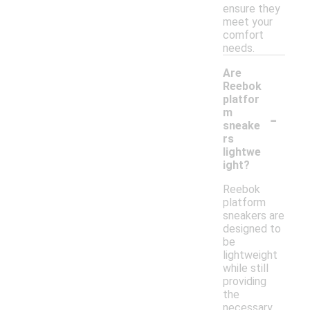
ensure they
meet your
comfort
needs.
Are
Reebok
platfor
-
m
sneake
rs
lightwe
ight?
Reebok
platform
sneakers are
designed to
be
lightweight
while still
providing
the
necessary