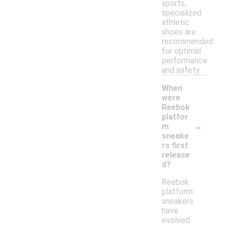
sports,
specialized
athletic
shoes are
recommended
for optimal
performance
and safety.
When
were
Reebok
platfor
-
m
sneake
rs first
release
d?
Reebok
platform
sneakers
have
evolved