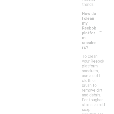
trends.
How do
I clean
my
-
Reebok
platfor
m
sneake
rs?
To clean
your Reebok
platform
sneakers,
use a soft
cloth or
brush to
remove dirt
and debris.
For tougher
stains, a mild
soap