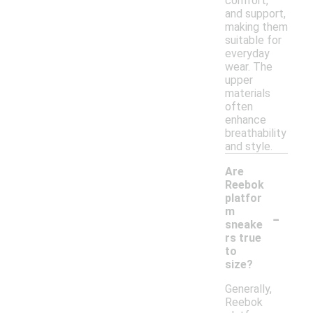
comfort,
and support,
making them
suitable for
everyday
wear. The
upper
materials
often
enhance
breathability
and style.
Are
Reebok
platfor
-
m
sneake
rs true
to
size?
Generally,
Reebok