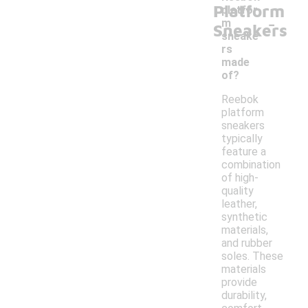
Platform
platfor
-
m
Sneakers
sneake
rs
made
of?
Reebok
platform
sneakers
typically
feature a
combination
of high-
quality
leather,
synthetic
materials,
and rubber
soles. These
materials
provide
durability,