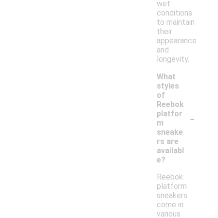
wet
conditions
to maintain
their
appearance
and
longevity.
What
styles
of
Reebok
-
platfor
m
sneake
rs are
availabl
e?
Reebok
platform
sneakers
come in
various