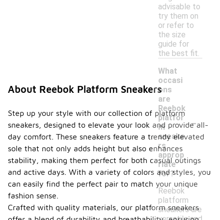
advisable to
try them on
or refer to
the size
guide for
the best fit.
What
occasi
About Reebok Platform Sneakers
ons
are
Reebok
Step up your style with our collection of platform
-
platfor
sneakers, designed to elevate your look and provide all-
m
sneake
day comfort. These sneakers feature a trendy elevated
rs
sole that not only adds height but also enhances
approp
stability, making them perfect for both casual outings
riate
and active days. With a variety of colors and styles, you
for?
can easily find the perfect pair to match your unique
Reebok
fashion sense.
platform
Crafted with quality materials, our platform sneakers
sneakers are
versatile and
offer a blend of durability and breathability, ensuring