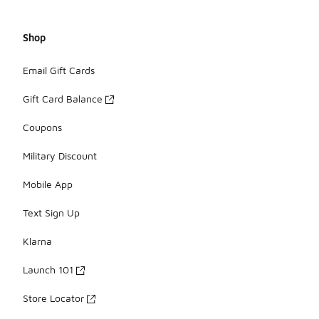
Shop
Email Gift Cards
Gift Card Balance
Coupons
Military Discount
Mobile App
Text Sign Up
Klarna
Launch 101
Store Locator