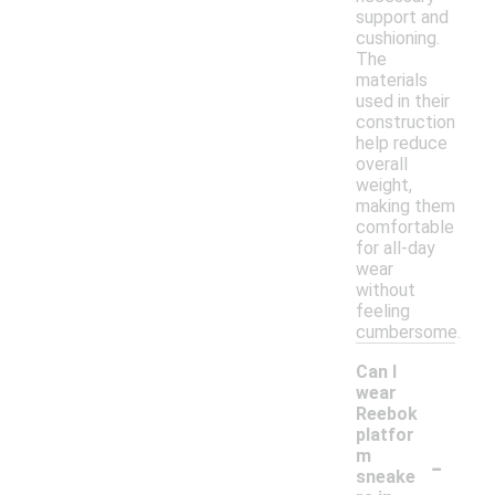
support and
cushioning.
The
materials
used in their
construction
help reduce
overall
weight,
making them
comfortable
for all-day
wear
without
feeling
cumbersome.
Can I
wear
Reebok
platfor
-
m
sneake