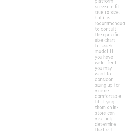
platform
sneakers fit
true to size,
but it is
recommended
to consult
the specific
size chart
for each
model. If
you have
wider feet,
you may
want to
consider
sizing up for
a more
comfortable
fit. Trying
them on in-
store can
also help
determine
the best