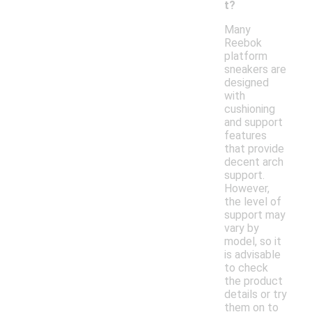
t?
Many
Reebok
platform
sneakers are
designed
with
cushioning
and support
features
that provide
decent arch
support.
However,
the level of
support may
vary by
model, so it
is advisable
to check
the product
details or try
them on to