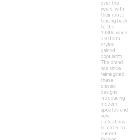
over the
years, with
their roots
tracing back
to the
1980s when
platform
styles
gained
popularity.
The brand
has since
reimagined
these
classic
designs,
introducing
modern
updates and
new
collections
to cater to
current
fashion