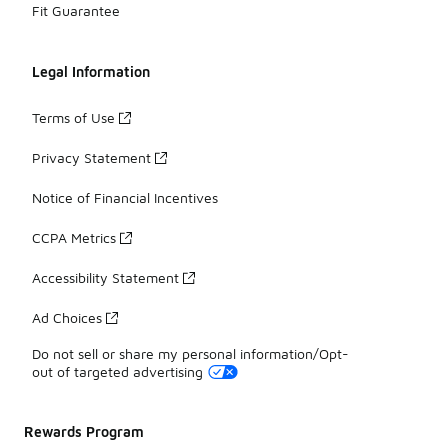
Fit Guarantee
Legal Information
Terms of Use
Privacy Statement
Notice of Financial Incentives
CCPA Metrics
Accessibility Statement
Ad Choices
Do not sell or share my personal information/Opt-
out of targeted advertising
Rewards Program