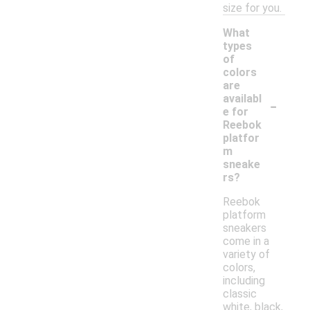
size for you.
What
types
of
colors
are
-
availabl
e for
Reebok
platfor
m
sneake
rs?
Reebok
platform
sneakers
come in a
variety of
colors,
including
classic
white, black,