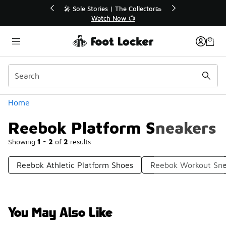
Similar
🔥
🎤 Sole Stories | The Collector👟
Watch Now 📺
Categories
Home
Reebok Platform Sneakers
Showing
1 - 2
of
2
results
Reebok Athletic Platform Shoes
Reebok Workout Sne
You May Also Like