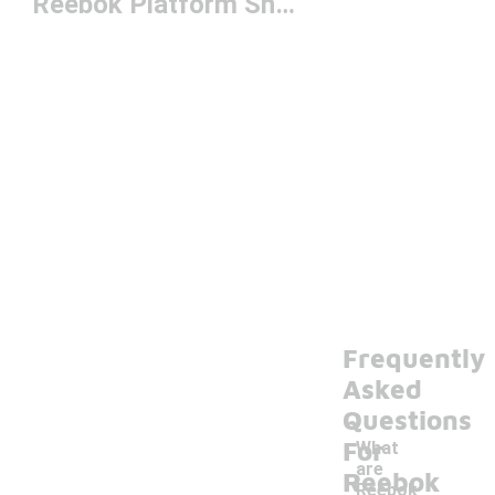
Reebok Platform Sneakers
Frequently
Asked
Questions
For
What
are
Reebok
Reebok