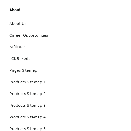
About
About Us
Career Opportunities
Affiliates
LCKR Media
Pages Sitemap
Products Sitemap 1
Products Sitemap 2
Products Sitemap 3
Products Sitemap 4
Products Sitemap 5