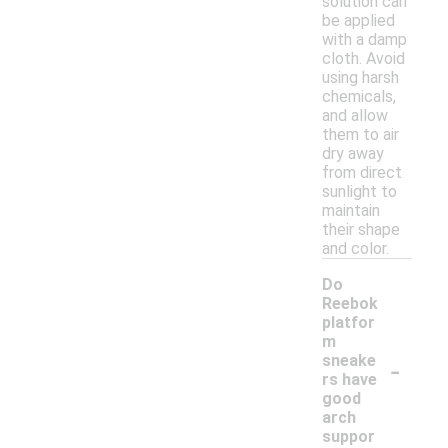
solution can
be applied
with a damp
cloth. Avoid
using harsh
chemicals,
and allow
them to air
dry away
from direct
sunlight to
maintain
their shape
and color.
Do
Reebok
platfor
m
-
sneake
rs have
good
arch
suppor