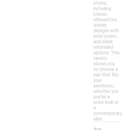
styles,
including
classic
silhouettes,
trendy
designs with
bold colors,
and sleek
minimalist
options. This
variety
allows you
to choose a
pair that fits
your
aesthetic,
whether you
prefer a
retro look or
a
contemporary
vibe.
Are