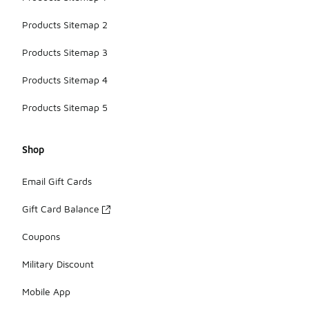
Products Sitemap 2
Products Sitemap 3
Products Sitemap 4
Products Sitemap 5
Shop
Email Gift Cards
Gift Card Balance
Coupons
Military Discount
Mobile App