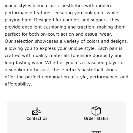
iconic styles blend classic aesthetics with modern
performance features, ensuring you look great while
playing hard. Designed for comfort and support, they
provide excellent cushioning and traction, making them
perfect for both on-court action and casual wear.
Our selection showcases a variety of colors and designs,
allowing you to express your unique style. Each pair is
crafted with quality materials to ensure durability and
long-lasting wear. Whether you're a seasoned player or
a sneaker enthusiast, these retro 3 basketball shoes
offer the perfect combination of style, performance, and
affordability.
Contact Us
Order Status