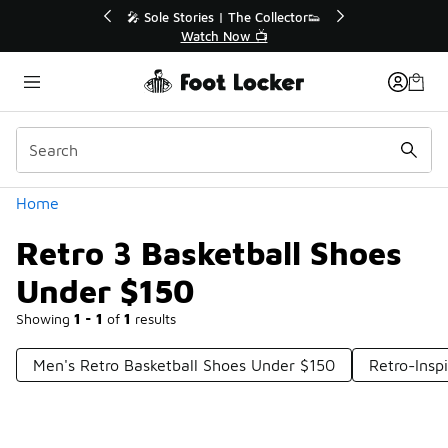
Similar
💥 Up to 40% Off Sale Extended🔥
🎤 Sole Stories
Shop the Sale 💣
Watch
Categories
Home
Retro 3 Basketball Shoes
Under $150
Showing
1 - 1
of
1
results
Men's Retro Basketball Shoes Under $150
Retro-Insp