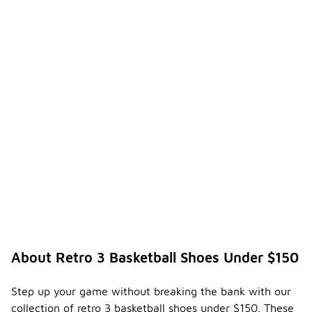
About Retro 3 Basketball Shoes Under $150
Step up your game without breaking the bank with our
collection of retro 3 basketball shoes under $150. These