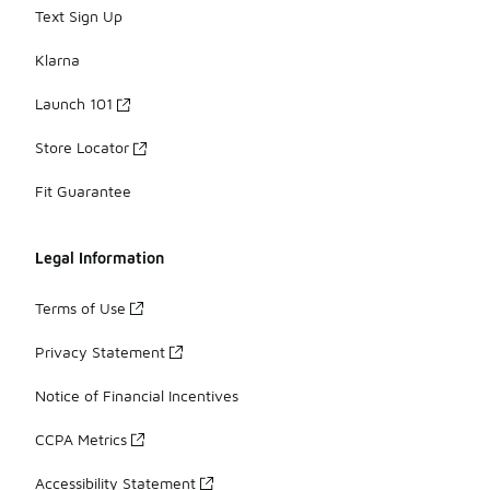
Text Sign Up
Klarna
Launch 101
Store Locator
Fit Guarantee
Legal Information
Terms of Use
Privacy Statement
Notice of Financial Incentives
CCPA Metrics
Accessibility Statement