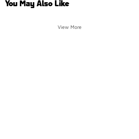
You May Also Like
View More