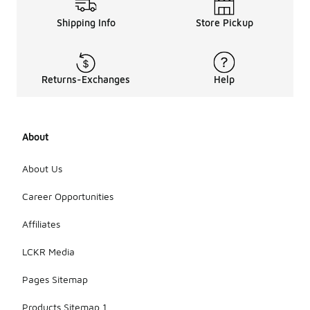
Shipping Info
Store Pickup
Returns-Exchanges
Help
About
About Us
Career Opportunities
Affiliates
LCKR Media
Pages Sitemap
Products Sitemap 1