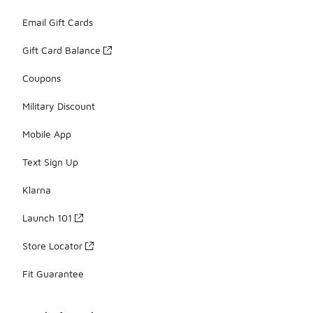
Email Gift Cards
Gift Card Balance
Coupons
Military Discount
Mobile App
Text Sign Up
Klarna
Launch 101
Store Locator
Fit Guarantee