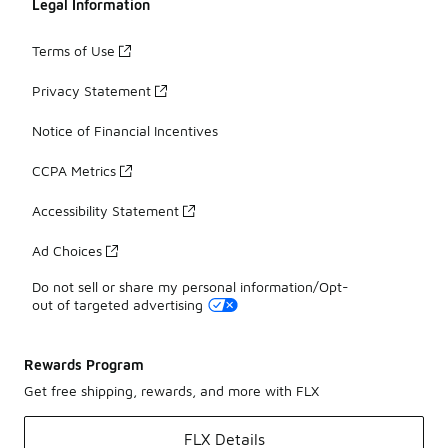
Legal Information
Terms of Use
Privacy Statement
Notice of Financial Incentives
CCPA Metrics
Accessibility Statement
Ad Choices
Do not sell or share my personal information/Opt-
out of targeted advertising
Rewards Program
Get free shipping, rewards, and more with FLX
FLX Details