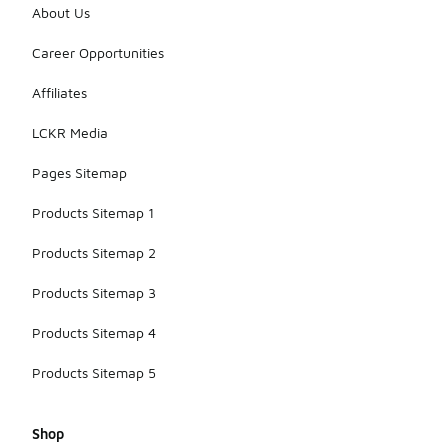
About Us
Career Opportunities
Affiliates
LCKR Media
Pages Sitemap
Products Sitemap 1
Products Sitemap 2
Products Sitemap 3
Products Sitemap 4
Products Sitemap 5
Shop