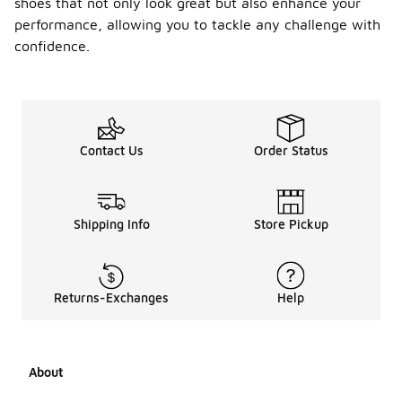
shoes that not only look great but also enhance your
performance, allowing you to tackle any challenge with
confidence.
Contact Us
Order Status
Shipping Info
Store Pickup
Returns-Exchanges
Help
About