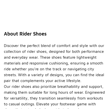
About Rider Shoes
Discover the perfect blend of comfort and style with our
collection of rider shoes, designed for both performance
and everyday wear. These shoes feature lightweight
materials and responsive cushioning, ensuring a smooth
ride whether you're on the track or navigating city
streets. With a variety of designs, you can find the ideal
pair that complements your active lifestyle.
Our rider shoes also prioritize breathability and support,
making them suitable for long hours of wear. Engineered
for versatility, they transition seamlessly from workouts
to casual outings. Elevate your footwear game with