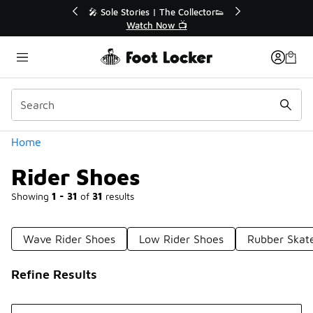
Similar
r👟
🛍️ Buy Online, Pick-Up In Store 🚗
Get Your Order Today
Categories
Home
Rider Shoes
Showing
1 - 31
of
31
results
Wave Rider Shoes
Low Rider Shoes
Rubber Skat
Refine Results