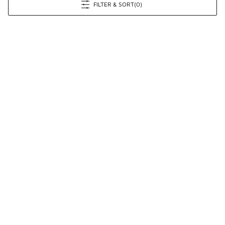
FILTER & SORT
(0)