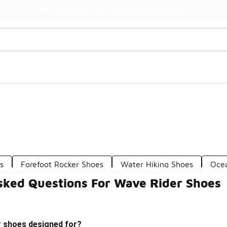
Watch Now 📺
🎤 Sole Stories | The Collector👟
s
Forefoot Rocker Shoes
Water Hiking Shoes
Oce
sked Questions For Wave Rider Shoes
r shoes designed for?