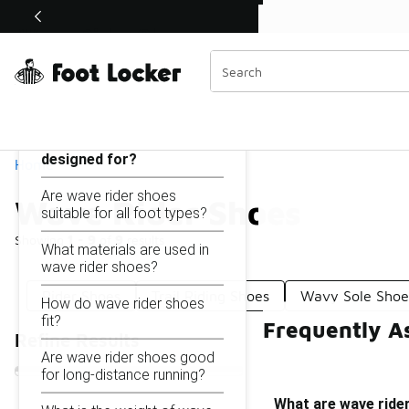
Similar
Shop the Sale 💣
 40% Off Sale Extended🔥
Wave Rider Shoes
Categories
On this page...
What are wave rider shoes
designed for?
Home
Are wave rider shoes
Wave Rider Shoes
suitable for all foot types?
Showing
1 - 9
of
9
results
What materials are used in
wave rider shoes?
Rider Shoes
Trail Riding Shoes
Wavy Sole Shoe
How do wave rider shoes
fit?
Frequently A
Refine Results
Are wave rider shoes good
for long-distance running?
What are wave ride