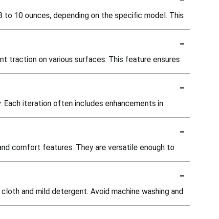
8 to 10 ounces, depending on the specific model. This
-
nt traction on various surfaces. This feature ensures
-
. Each iteration often includes enhancements in
-
 and comfort features. They are versatile enough to
-
p cloth and mild detergent. Avoid machine washing and
-