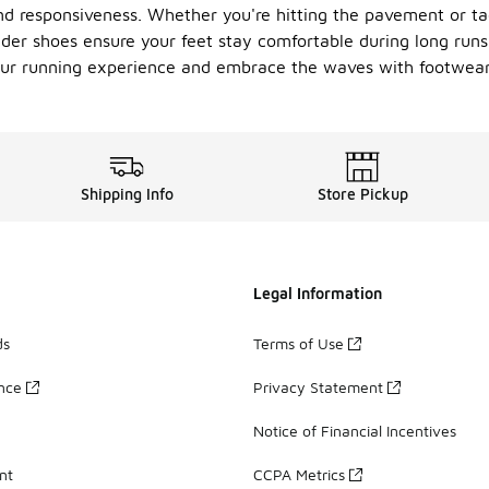
d responsiveness. Whether you're hitting the pavement or tack
der shoes ensure your feet stay comfortable during long runs 
 your running experience and embrace the waves with footwea
Shipping Info
Store Pickup
Legal Information
ds
Terms of Use
ance
Privacy Statement
Notice of Financial Incentives
nt
CCPA Metrics