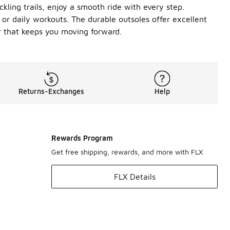
ling trails, enjoy a smooth ride with every step.
or daily workouts. The durable outsoles offer excellent
r that keeps you moving forward.
Returns-Exchanges
Help
Rewards Program
Get free shipping, rewards, and more with FLX
FLX Details