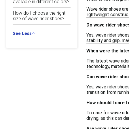
available in different colors?
Wave rider shoes are
How do I choose the right
lightweight construc
size of wave rider shoes?
Do wave rider shoe
See Less
Yes, wave rider shoes
stability and grip, ma
When were the late
The latest wave ride
technology, material
Can wave rider sho
Yes, wave rider shoes
transition from runni
How should I care 
To care for wave rid
drying, as this can 
Are wave rider sho