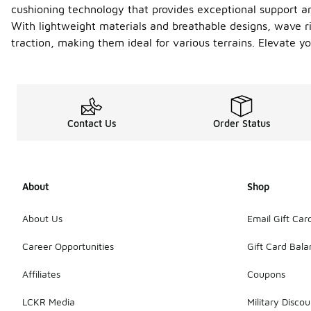
cushioning technology that provides exceptional support an
With lightweight materials and breathable designs, wave ri
traction, making them ideal for various terrains. Elevate
Contact Us
Order Status
About
Shop
About Us
Email Gift Car
Career Opportunities
Gift Card Bal
Affiliates
Coupons
LCKR Media
Military Discou