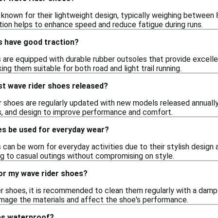
 known for their lightweight design, typically weighing between 
tion helps to enhance speed and reduce fatigue during runs.
s have good traction?
 are equipped with durable rubber outsoles that provide excelle
king them suitable for both road and light trail running.
st wave rider shoes released?
r shoes are regularly updated with new models released annually
s, and design to improve performance and comfort.
es be used for everyday wear?
 can be worn for everyday activities due to their stylish design
ng to casual outings without compromising on style.
for my wave rider shoes?
er shoes, it is recommended to clean them regularly with a dam
damage the materials and affect the shoe's performance.
es waterproof?