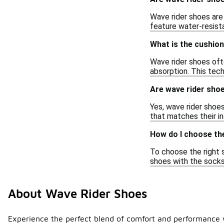
Wave rider shoes are
feature water-resista
What is the cushion
Wave rider shoes oft
absorption. This tec
Are wave rider shoe
Yes, wave rider shoes
that matches their in
How do I choose the
To choose the right s
shoes with the socks 
About Wave Rider Shoes
Experience the perfect blend of comfort and performance w