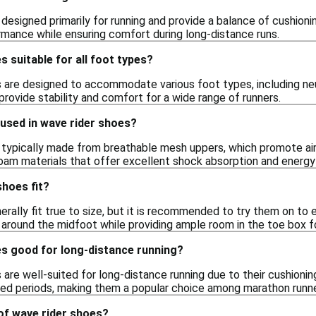
designed primarily for running and provide a balance of cushion
mance while ensuring comfort during long-distance runs.
s suitable for all foot types?
s are designed to accommodate various foot types, including neu
rovide stability and comfort for a wide range of runners.
used in wave rider shoes?
 typically made from breathable mesh uppers, which promote ai
am materials that offer excellent shock absorption and energy 
hoes fit?
rally fit true to size, but it is recommended to try them on to 
t around the midfoot while providing ample room in the toe box f
es good for long-distance running?
 are well-suited for long-distance running due to their cushioni
ed periods, making them a popular choice among marathon runne
of wave rider shoes?