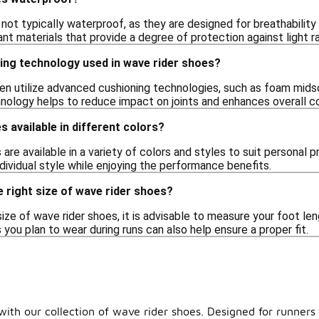
 not typically waterproof, as they are designed for breathabili
nt materials that provide a degree of protection against light ra
ing technology used in wave rider shoes?
en utilize advanced cushioning technologies, such as foam midso
hnology helps to reduce impact on joints and enhances overall co
s available in different colors?
 are available in a variety of colors and styles to suit personal 
dividual style while enjoying the performance benefits.
 right size of wave rider shoes?
ize of wave rider shoes, it is advisable to measure your foot len
you plan to wear during runs can also help ensure a proper fit.
ith our collection of wave rider shoes. Designed for runners