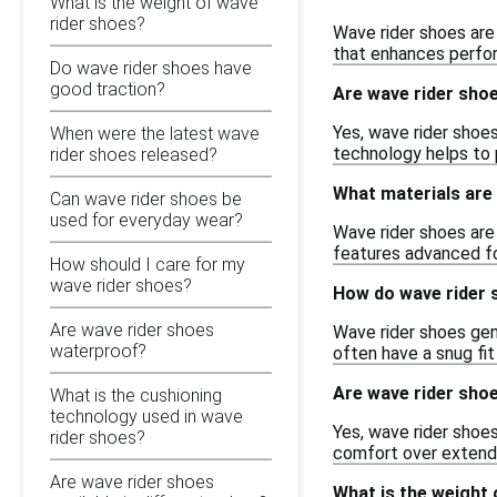
What is the weight of wave
rider shoes?
Wave rider shoes are 
that enhances perfor
Do wave rider shoes have
good traction?
Are wave rider shoe
Yes, wave rider shoe
When were the latest wave
technology helps to p
rider shoes released?
What materials are 
Can wave rider shoes be
used for everyday wear?
Wave rider shoes are
features advanced fo
How should I care for my
wave rider shoes?
How do wave rider s
Are wave rider shoes
Wave rider shoes gene
waterproof?
often have a snug fi
Are wave rider sho
What is the cushioning
technology used in wave
Yes, wave rider shoes
rider shoes?
comfort over extend
Are wave rider shoes
What is the weight 