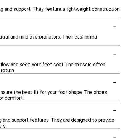
ing and support. They feature a lightweight construction
-
tral and mild overpronators. Their cushioning
-
rflow and keep your feet cool. The midsole often
return.
-
ensure the best fit for your foot shape. The shoes
or comfort.
-
ng and support features. They are designed to provide
rs.
-