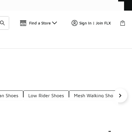
Get 
🛍️ Buy Online, Pick-Up In Store 🚗
Find a Store
Sign In | Join FLX
an Shoes
Low Rider Shoes
Mesh Walking Shoes
S
-