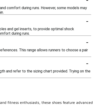
ty and comfort during runs. However, some models may
in.
-
les and gel inserts, to provide optimal shock
mfort during runs.
-
preferences. This range allows runners to choose a pair
-
gth and refer to the sizing chart provided. Trying on the
 and fitness enthusiasts, these shoes feature advanced