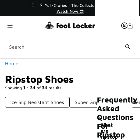
Similar
Ripstop Shoes
r👟
🚨 FLX Fridays Are Here! 💸
📢 Shop Now
Categories
Home
Ripstop Shoes
Showing
1 - 34
of
34
results
Frequently
Ice Slip Resistant Shoes
Super Grip Shoes
Rubber
Asked
Questions
For
What
are
Ripstop
-
ripstop