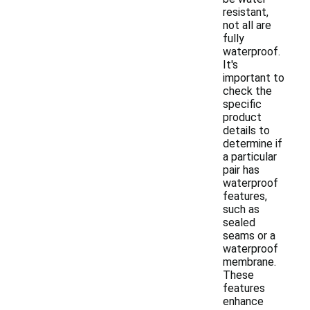
resistant,
not all are
fully
waterproof.
It's
important to
check the
specific
product
details to
determine if
a particular
pair has
waterproof
features,
such as
sealed
seams or a
waterproof
membrane.
These
features
enhance