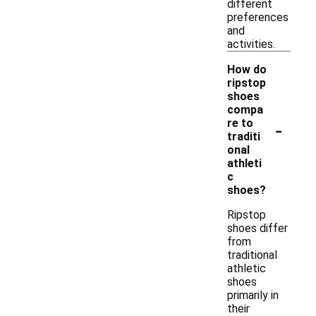
different
preferences
and
activities.
How do
ripstop
shoes
compa
-
re to
traditi
onal
athleti
c
shoes?
Ripstop
shoes differ
from
traditional
athletic
shoes
primarily in
their