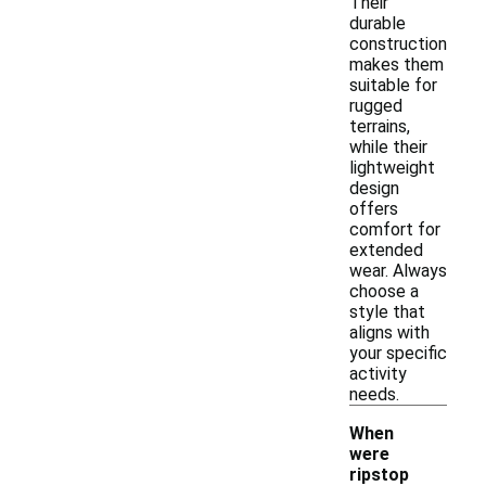
Their
durable
construction
makes them
suitable for
rugged
terrains,
while their
lightweight
design
offers
comfort for
extended
wear. Always
choose a
style that
aligns with
your specific
activity
needs.
When
were
ripstop