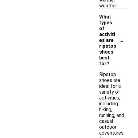
weather.
What
types
of
activiti
-
es are
ripstop
shoes
best
for?
Ripstop
shoes are
ideal for a
variety of
activities,
including
hiking,
running, and
casual
outdoor
adventures.