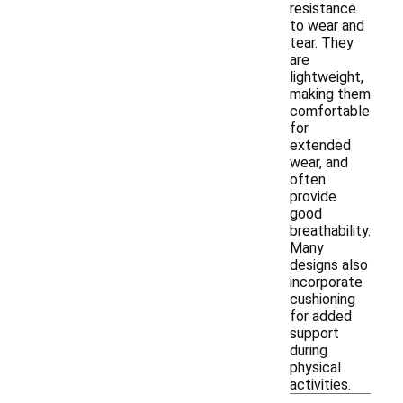
resistance
to wear and
tear. They
are
lightweight,
making them
comfortable
for
extended
wear, and
often
provide
good
breathability.
Many
designs also
incorporate
cushioning
for added
support
during
physical
activities.