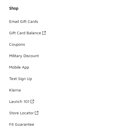
Shop
Email Gift Cards
Gift Card Balance
Coupons
Military Discount
Mobile App
Text Sign Up
Klarna
Launch 101
Store Locator
Fit Guarantee