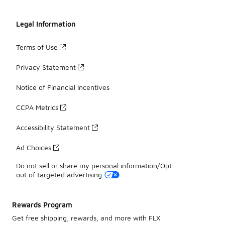
Legal Information
Terms of Use
Privacy Statement
Notice of Financial Incentives
CCPA Metrics
Accessibility Statement
Ad Choices
Do not sell or share my personal information/Opt-
out of targeted advertising
Rewards Program
Get free shipping, rewards, and more with FLX