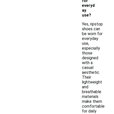
for
everyd
ay
use?
Yes, ripstop
shoes can
be worn for
everyday
use,
especially
those
designed
with a
casual
aesthetic.
Their
lightweight
and
breathable
materials
make them
comfortable
for daily