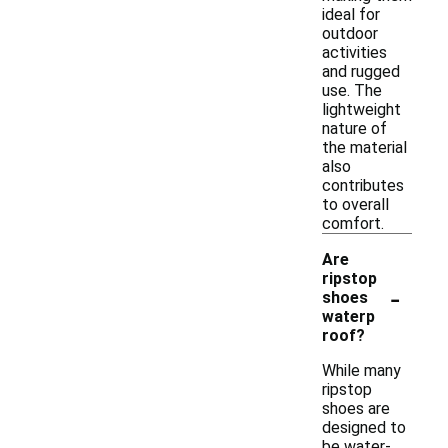
ideal for
outdoor
activities
and rugged
use. The
lightweight
nature of
the material
also
contributes
to overall
comfort.
Are
ripstop
-
shoes
waterp
roof?
While many
ripstop
shoes are
designed to
be water-