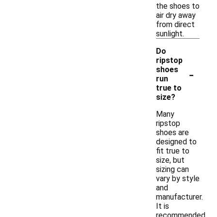
the shoes to
air dry away
from direct
sunlight.
Do
ripstop
-
shoes
run
true to
size?
Many
ripstop
shoes are
designed to
fit true to
size, but
sizing can
vary by style
and
manufacturer.
It is
recommended