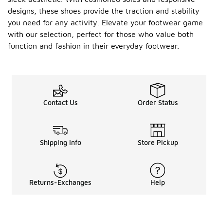
designs, these shoes provide the traction and stability
you need for any activity. Elevate your footwear game
with our selection, perfect for those who value both
function and fashion in their everyday footwear.
Contact Us
Order Status
Shipping Info
Store Pickup
Returns-Exchanges
Help