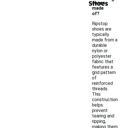
Shoes
shoes
made
of?
Ripstop
shoes are
typically
made from a
durable
nylon or
polyester
fabric that
features a
grid pattern
of
reinforced
threads.
This
construction
helps
prevent
tearing and
ripping,
making them