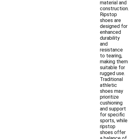
material and
construction.
Ripstop
shoes are
designed for
enhanced
durability
and
resistance
to tearing,
making them
suitable for
rugged use.
Traditional
athletic
shoes may
prioritize
cushioning
and support
for specific
sports, while
ripstop
shoes offer
a balance of