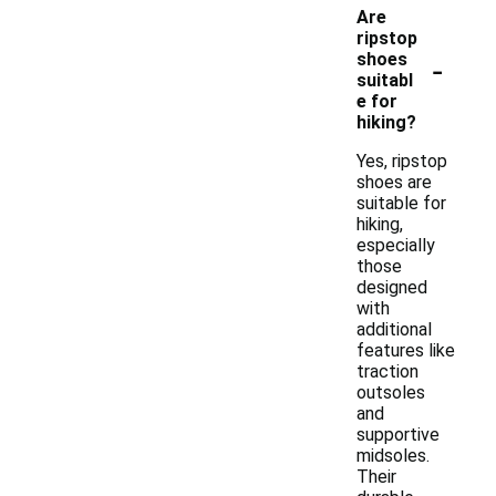
Are
ripstop
-
shoes
suitabl
e for
hiking?
Yes, ripstop
shoes are
suitable for
hiking,
especially
those
designed
with
additional
features like
traction
outsoles
and
supportive
midsoles.
Their