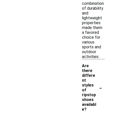
combination
of durability
and
lightweight
properties
made them
a favored
choice for
various
sports and
outdoor
activities.
Are
there
differe
nt
-
styles
of
ripstop
shoes
availabl
e?