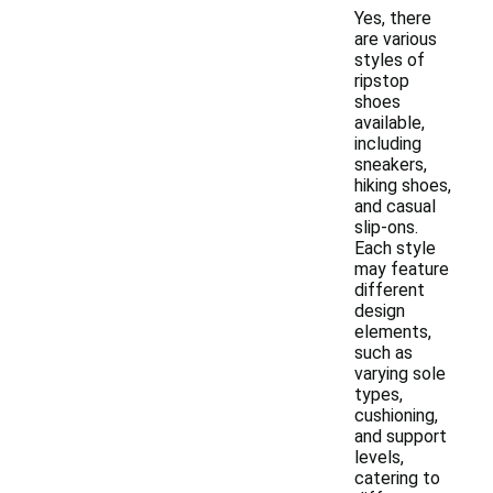
Yes, there
are various
styles of
ripstop
shoes
available,
including
sneakers,
hiking shoes,
and casual
slip-ons.
Each style
may feature
different
design
elements,
such as
varying sole
types,
cushioning,
and support
levels,
catering to