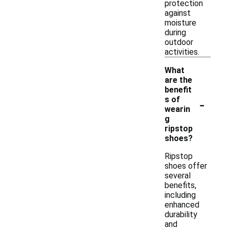
protection
against
moisture
during
outdoor
activities.
What
are the
benefit
-
s of
wearin
g
ripstop
shoes?
Ripstop
shoes offer
several
benefits,
including
enhanced
durability
and