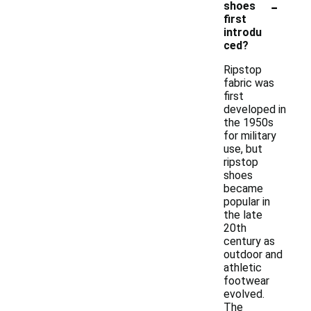
-
shoes
first
introdu
ced?
Ripstop
fabric was
first
developed in
the 1950s
for military
use, but
ripstop
shoes
became
popular in
the late
20th
century as
outdoor and
athletic
footwear
evolved.
The