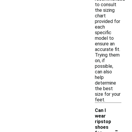
to consult
the sizing
chart
provided for
each
specific
model to
ensure an
accurate fit.
Trying them
on, if
possible,
can also
help
determine
the best
size for your
feet.
Can I
wear
ripstop
-
shoes