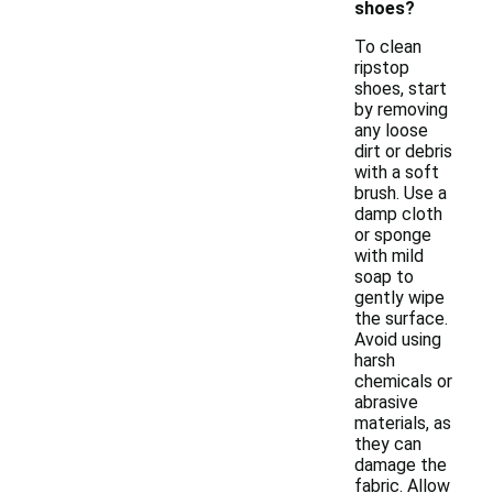
shoes?
To clean
ripstop
shoes, start
by removing
any loose
dirt or debris
with a soft
brush. Use a
damp cloth
or sponge
with mild
soap to
gently wipe
the surface.
Avoid using
harsh
chemicals or
abrasive
materials, as
they can
damage the
fabric. Allow