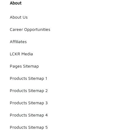
About
About Us
Career Opportunities
Affiliates
LCKR Media
Pages Sitemap
Products Sitemap 1
Products Sitemap 2
Products Sitemap 3
Products Sitemap 4
Products Sitemap 5