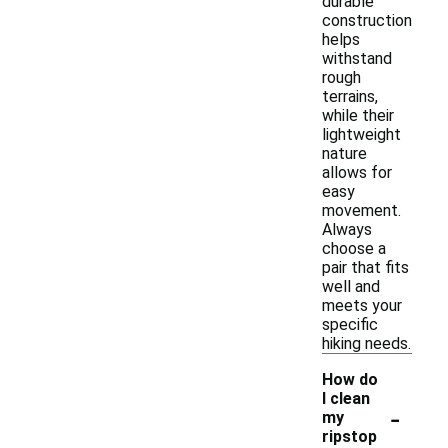
durable
construction
helps
withstand
rough
terrains,
while their
lightweight
nature
allows for
easy
movement.
Always
choose a
pair that fits
well and
meets your
specific
hiking needs.
How do
I clean
-
my
ripstop