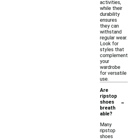
activities,
while their
durability
ensures
they can
withstand
regular wear.
Look for
styles that
complement
your
wardrobe
for versatile
use.
Are
ripstop
-
shoes
breath
able?
Many
ripstop
shoes