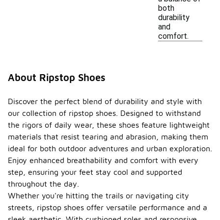
both
durability
and
comfort.
About Ripstop Shoes
Discover the perfect blend of durability and style with
our collection of ripstop shoes. Designed to withstand
the rigors of daily wear, these shoes feature lightweight
materials that resist tearing and abrasion, making them
ideal for both outdoor adventures and urban exploration.
Enjoy enhanced breathability and comfort with every
step, ensuring your feet stay cool and supported
throughout the day.
Whether you're hitting the trails or navigating city
streets, ripstop shoes offer versatile performance and a
sleek aesthetic. With cushioned soles and responsive