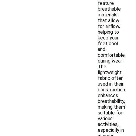
feature
breathable
materials
that allow
for airflow,
helping to
keep your
feet cool
and
comfortable
during wear.
The
lightweight
fabric often
used in their
construction
enhances
breathability,
making them
suitable for
various
activities,
especially in
warmer