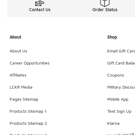
Contact Us
Order Status
About
Shop
About Us
Email Gift Car
Career Opportunities
Gift Card Bal
Affiliates
Coupons
LCKR Media
Military Discou
Pages Sitemap
Mobile App
Products Sitemap 1
Text Sign Up
Products Sitemap 2
Klarna