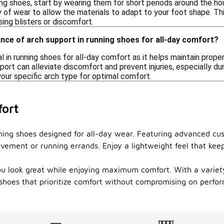
ng shoes, start by wearing them for short periods around the hous
ty of wear to allow the materials to adapt to your foot shape. T
ing blisters or discomfort.
nce of arch support in running shoes for all-day comfort?
al in running shoes for all-day comfort as it helps maintain prop
port can alleviate discomfort and prevent injuries, especially du
our specific arch type for optimal comfort.
fort
nning shoes designed for all-day wear. Featuring advanced cu
avement or running errands. Enjoy a lightweight feel that ke
ou look great while enjoying maximum comfort. With a variety 
ng shoes that prioritize comfort without compromising on perfo