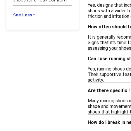
Yes, designs that in
shoes with a wider t
See Less
friction and irritati
How often should I
It is generally reco
Signs that it's time 
assessing your shoes
Can I use running s
Yes, running shoes de
Their supportive fea
activity.
Are there specific 
Many running shoes i
shape and movements.
shoes that highlight
How do I break in n