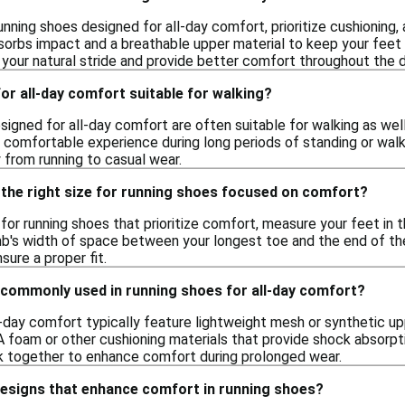
nning shoes designed for all-day comfort, prioritize cushioning, 
orbs impact and a breathable upper material to keep your feet c
your natural stride and provide better comfort throughout the d
or all-day comfort suitable for walking?
signed for all-day comfort are often suitable for walking as wel
a comfortable experience during long periods of standing or wal
 from running to casual wear.
 the right size for running shoes focused on comfort?
e for running shoes that prioritize comfort, measure your feet in
mb's width of space between your longest toe and the end of the
sure a proper fit.
 commonly used in running shoes for all-day comfort?
l-day comfort typically feature lightweight mesh or synthetic u
foam or other cushioning materials that provide shock absorption
k together to enhance comfort during prolonged wear.
designs that enhance comfort in running shoes?