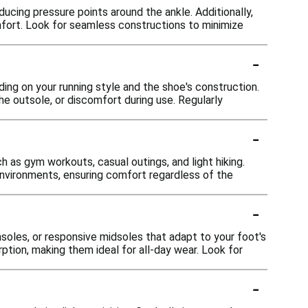
cing pressure points around the ankle. Additionally,
mfort. Look for seamless constructions to minimize
-
ing on your running style and the shoe's construction.
he outsole, or discomfort during use. Regularly
-
h as gym workouts, casual outings, and light hiking.
environments, ensuring comfort regardless of the
-
oles, or responsive midsoles that adapt to your foot's
ion, making them ideal for all-day wear. Look for
-