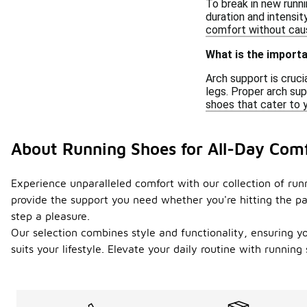
To break in new runni
duration and intensi
comfort without caus
What is the importa
Arch support is cruci
legs. Proper arch sup
shoes that cater to y
About Running Shoes for All-Day Com
Experience unparalleled comfort with our collection of ru
provide the support you need whether you're hitting the p
step a pleasure.
Our selection combines style and functionality, ensuring y
suits your lifestyle. Elevate your daily routine with runni