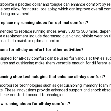
corporate a padded collar and tongue can enhance comfort by redu
oe box allow for natural toe splay, which can improve overall co
on during movement.
 replace my running shoes for optimal comfort?
mmended to replace running shoes every 300 to 500 miles, depend
for a replacement include decreased cushioning, visible wear on t
 can help maintain optimal comfort.
hoes for all-day comfort for other activities?
signed for all-day comfort can be used for various activities suc
tures and cushioning make them versatile enough for different 
running shoe technologies that enhance all-day comfort?
ncorporate technologies such as gel cushioning, memory foam ins
 These innovations provide enhanced support and shock absorpt
 these comfort-focused technologies.
ew running shoes for all-day comfort?