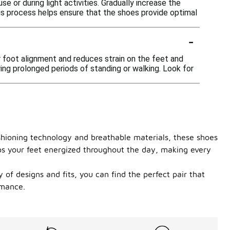
e or during light activities. Gradually increase the
his process helps ensure that the shoes provide optimal
-
er foot alignment and reduces strain on the feet and
ring prolonged periods of standing or walking. Look for
shioning technology and breathable materials, these shoes
eps your feet energized throughout the day, making every
of designs and fits, you can find the perfect pair that
rmance.