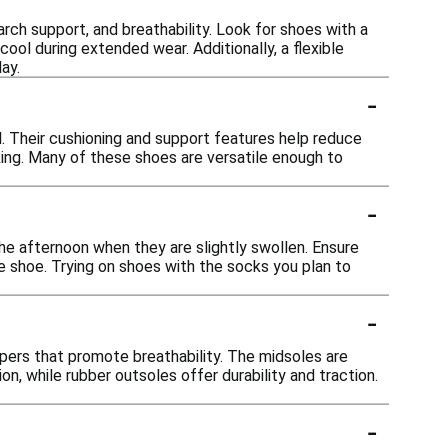
arch support, and breathability. Look for shoes with a
ool during extended wear. Additionally, a flexible
ay.
-
l. Their cushioning and support features help reduce
king. Many of these shoes are versatile enough to
-
 the afternoon when they are slightly swollen. Ensure
 shoe. Trying on shoes with the socks you plan to
-
ppers that promote breathability. The midsoles are
, while rubber outsoles offer durability and traction.
-