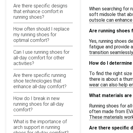
Are there specific designs
When searching for ru
that enhance comfort in
soft midsole that abs
running shoes?
outsole can enhance 
How often should I replace
Are running shoes f
my running shoes for
optimal comfort?
Yes, running shoes de
fatigue and provide 
Can I use running shoes for
transition seamlessly
all-day comfort for other
How do I determine
activities?
To find the right siz
Are there specific running
there is about a thu
shoe technologies that
wear can also help en
enhance all-day comfort?
What materials are
How do I break in new
running shoes for all-day
Running shoes for al
comfort?
often made from EVA 
These materials wor
What is the importance of
arch support in running
Are there specific 
shoes for all-day comfort?