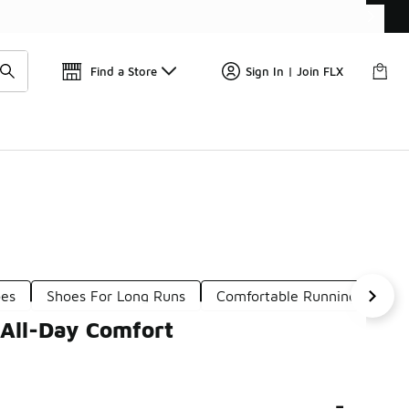
Get 
🛍️ Buy Online, Pick-Up In Store 🚗
Find a Store
Sign In | Join FLX
oes
Shoes For Long Runs
Comfortable Running-Inspire
 All-Day Comfort
-