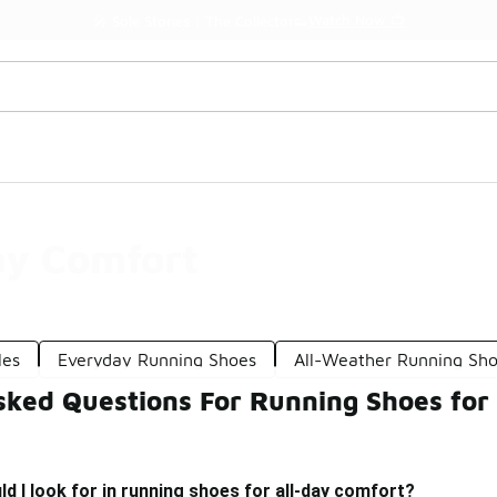
Watch Now 📺
🎤 Sole Stories | The Collector👟
ay Comfort
les
Everyday Running Shoes
All-Weather Running Sh
sked Questions For Running Shoes for
d I look for in running shoes for all-day comfort?