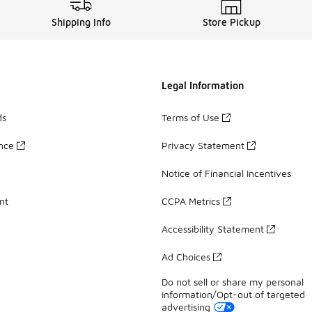
Shipping Info
Store Pickup
Legal Information
ds
Terms of Use
ance
Privacy Statement
Notice of Financial Incentives
nt
CCPA Metrics
Accessibility Statement
Ad Choices
Do not sell or share my personal
information/Opt-out of targeted
advertising