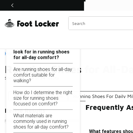
Similar
Shop the Sale 💣
 40% Off Sale Extended🔥
Running Shoes for All-Day Comfort
Categories
On this page...
What features should I
look for in running shoes
Home
for all-day comfort?
Running Shoes for All-D
Are running shoes for all-day
comfort suitable for
Showing
1 - 24
of
24
results
walking?
How do I determine the right
All-Day Running Shoes
Running Shoes For Daily Mi
size for running shoes
focused on comfort?
Frequently A
Refine Results
What materials are
commonly used in running
shoes for all-day comfort?
What features shoul