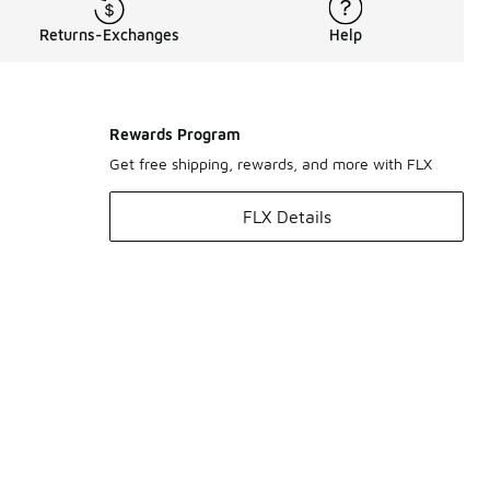
Returns-Exchanges
Help
Rewards Program
Get free shipping, rewards, and more with FLX
FLX Details