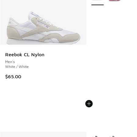
Reebok CL Nylon
Men's
White / White
$65.00
More Colors Available