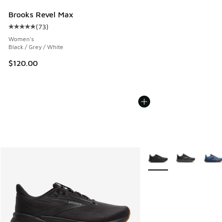
Brooks Revel Max
(
73
)
Average customer rating - [5 out of 5 stars], 73 reviews
Women's
Black / Grey / White
$120.00
More Colors Available