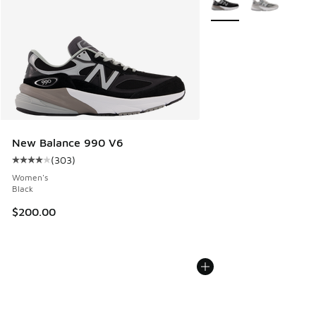
New Balance 990 V6
(
303
)
Average customer rating - [4 out of 5 stars], 303 reviews
Women's
Black
$200.00