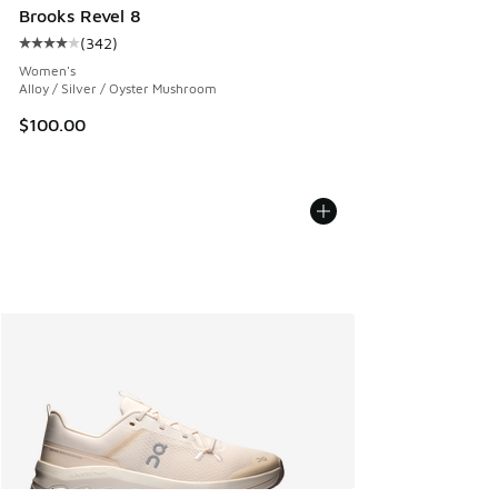
Brooks Revel 8
(
342
)
Average customer rating - [4 out of 5 stars], 342 reviews
Women's
Alloy / Silver / Oyster Mushroom
$100.00