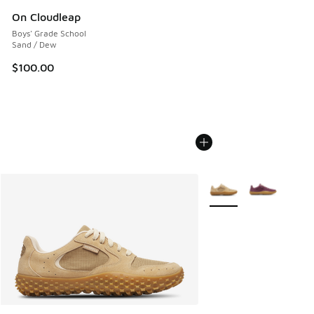
On Cloudleap
Boys' Grade School
Sand / Dew
$100.00
More Colors Available