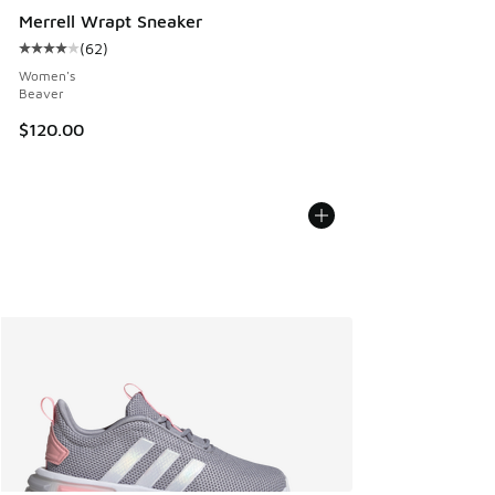
Merrell Wrapt Sneaker
(
62
)
Average customer rating - [4 out of 5 stars], 62 reviews
Women's
Beaver
$120.00