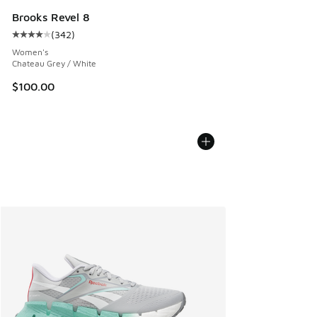
Brooks Revel 8
(
342
)
Average customer rating - [4 out of 5 stars], 342 reviews
Women's
Chateau Grey / White
$100.00