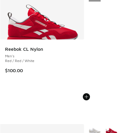
Reebok CL Nylon
Men's
Red / Red / White
$100.00
More Colors Available