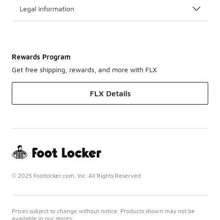
Legal Information
Rewards Program
Get free shipping, rewards, and more with FLX
FLX Details
© 2025 Footlocker.com, Inc. All Rights Reserved
Prices subject to change without notice. Products shown may not be
available in our stores.