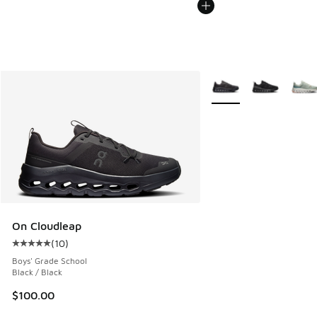
More Colors Available
On Cloudleap
(
10
)
Average customer rating - [5 out of 5 stars], 10 reviews
Boys' Grade School
Black / Black
$100.00