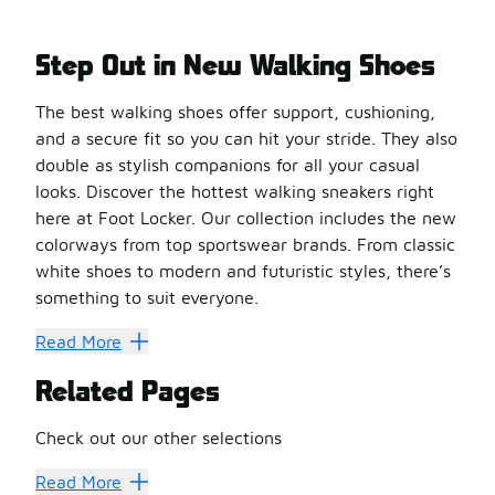
Step Out in New Walking Shoes
The best walking shoes offer support, cushioning,
and a secure fit so you can hit your stride. They also
double as stylish companions for all your casual
looks. Discover the hottest walking sneakers right
here at Foot Locker. Our collection includes the new
colorways from top sportswear brands. From classic
white shoes to modern and futuristic styles, there’s
something to suit everyone.
Make Every Step Count
Read More
Top up your energy levels with a pair of adidas Ultraboo
Related Pages
Experience dream-like comfort with walking shoes from On
Men’s and
women’s Nike shoes
are also great options 
Check out our other selections
Get more comfort and less bulk with a pair of Saucony wa
Running Shoes
Casual Shoes
Trail Shoes
New Balance Wa
Read More