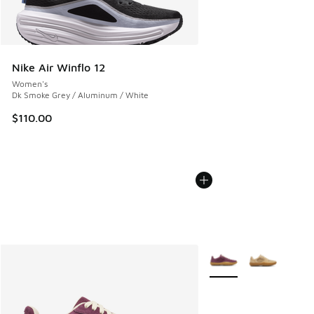
Nike Air Winflo 12
Women's
Dk Smoke Grey / Aluminum / White
$110.00
More Colors Available