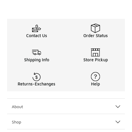
Lace Up in Style
Don’t miss the full
walking
lineup for everything you n
Looking for a more tailored workout shoe? Check out ou
Contact Us
Order Status
Shipping Info
Store Pickup
Returns-Exchanges
Help
About
Shop