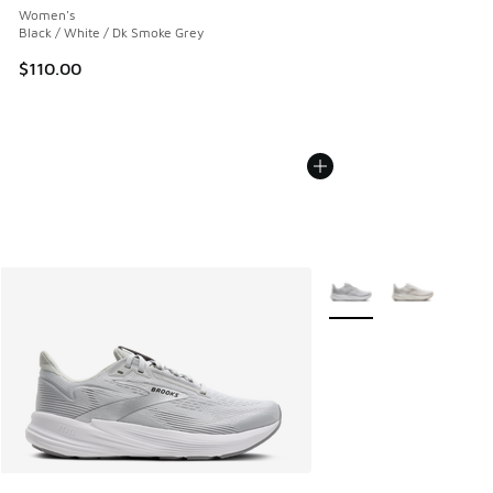
Women's
Black / White / Dk Smoke Grey
$110.00
More Colors Available