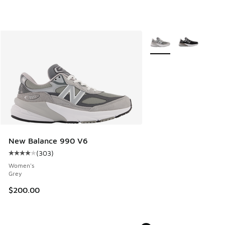
More Colors Available
New Balance 990 V6
(
303
)
Average customer rating - [4 out of 5 stars], 303 reviews
Women's
Grey
$200.00