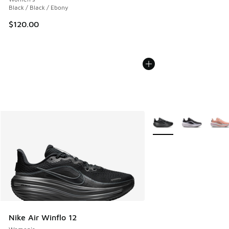
Black / Black / Ebony
$120.00
More Colors Available
Nike Air Winflo 12