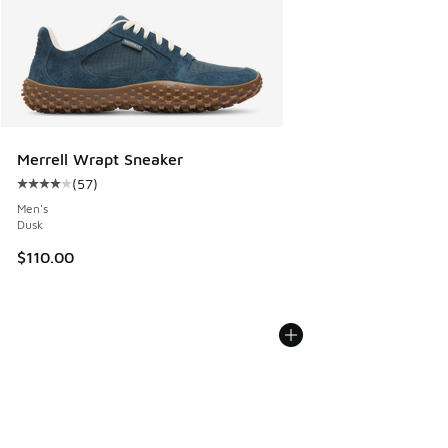
Merrell Wrapt Sneaker
(
57
)
Average customer rating - [4 out of 5 stars], 57 reviews
Men's
Dusk
$110.00