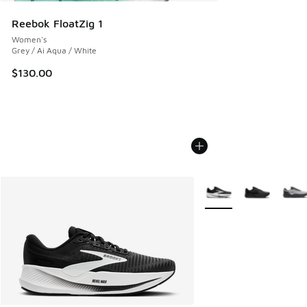
Reebok FloatZig 1
Women's
Grey / Ai Aqua / White
$130.00
More Colors Available