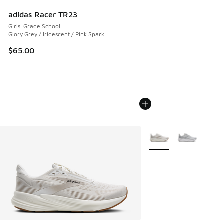
adidas Racer TR23
Girls' Grade School
Glory Grey / Iridescent / Pink Spark
$65.00
More Colors Available