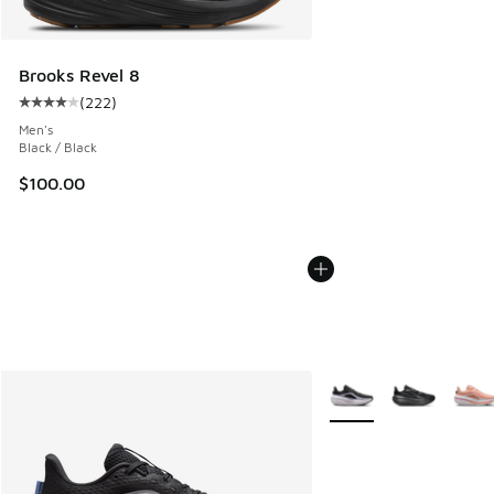
Brooks Revel 8
(
222
)
Average customer rating - [4 out of 5 stars], 222 reviews
Men's
Black / Black
$100.00
More Colors Available