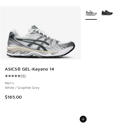
More Colors Available
ASICS® GEL-Kayano 14
(
5
)
Average customer rating - [5 out of 5 stars], 5 reviews
Men's
White / Graphite Grey
$165.00