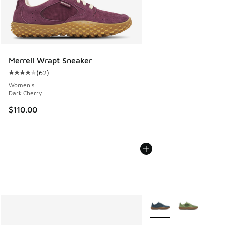
Merrell Wrapt Sneaker
(
62
)
Average customer rating - [4 out of 5 stars], 62 reviews
Women's
Dark Cherry
$110.00
More Colors Available