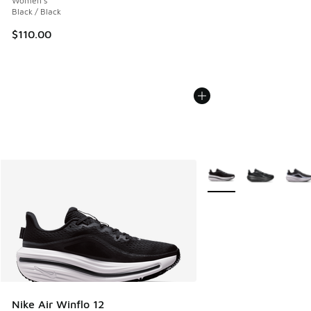
Women's
Black / Black
$110.00
More Colors Available
Nike Air Winflo 12