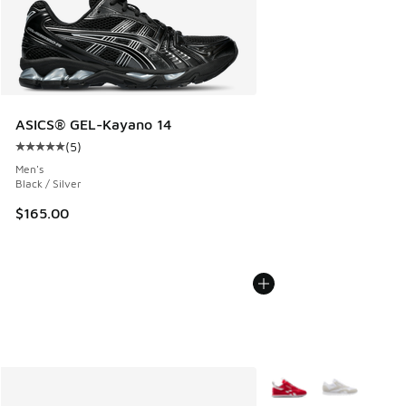
ASICS® GEL-Kayano 14
(
5
)
Average customer rating - [5 out of 5 stars], 5 reviews
Men's
Black / Silver
$165.00
More Colors Available