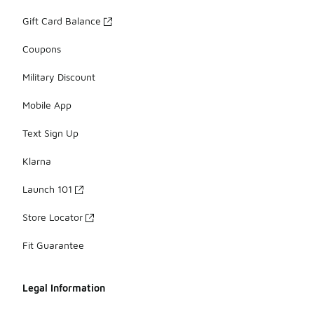
Gift Card Balance
Coupons
Military Discount
Mobile App
Text Sign Up
Klarna
Launch 101
Store Locator
Fit Guarantee
Legal Information