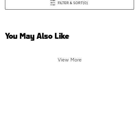
FILTER & SORT
(0)
You May Also Like
View More