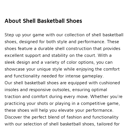
vibrant hues
like red,
blue, and
green. Many
About Shell Basketball Shoes
models also
feature
unique
Step up your game with our collection of shell basketball
patterns and
shoes, designed for both style and performance. These
designs,
shoes feature a durable shell construction that provides
allowing
excellent support and stability on the court. With a
players to
express
sleek design and a variety of color options, you can
their
showcase your unique style while enjoying the comfort
personal
and functionality needed for intense gameplay.
style on the
Our shell basketball shoes are equipped with cushioned
court.
insoles and responsive outsoles, ensuring optimal
Are
traction and comfort during every move. Whether you're
shell
practicing your shots or playing in a competitive game,
basket
ball
these shoes will help you elevate your performance.
shoes
-
Discover the perfect blend of fashion and functionality
design
with our selection of shell basketball shoes, tailored for
ed for