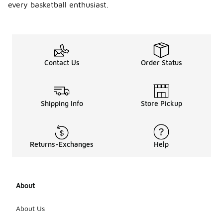
every basketball enthusiast.
specifi
c
playing
styles?
Yes, shell
basketball
Contact Us
Order Status
shoes can
be designed
to cater to
various
Shipping Info
Store Pickup
playing
styles, such
as those
who
Returns-Exchanges
Help
prioritize
speed,
agility, or
support. It's
important to
About
consider
your playing
About Us
style and
preferences