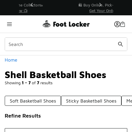
Similar
r👟
🛍️ Buy Online, Pick-Up In Store 🚗
Get Your Order Today
Categories
Home
Shell Basketball Shoes
Showing
1 - 7
of
7
results
Soft Basketball Shoes
Sticky Basketball Shoes
Me
Refine Results