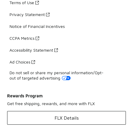
Terms of Use
Privacy Statement
Notice of Financial Incentives
CCPA Metrics
Accessibility Statement
Ad Choices
Do not sell or share my personal information/Opt-
out of targeted advertising
Rewards Program
Get free shipping, rewards, and more with FLX
FLX Details