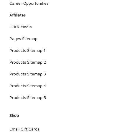
Career Opportunities
when
selecting
Affiliates
the right
model for
LCKR Media
your needs.
Pages Sitemap
Products Sitemap 1
Products Sitemap 2
Products Sitemap 3
Products Sitemap 4
Products Sitemap 5
Shop
Email Gift Cards