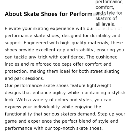
performance,
comfort,
and style for
About Skate Shoes for Performance
skaters of
all levels.
Elevate your skating experience with our collection of
performance skate shoes, designed for durability and
support. Engineered with high-quality materials, these
shoes provide excellent grip and stability, ensuring you
can tackle any trick with confidence. The cushioned
insoles and reinforced toe caps offer comfort and
protection, making them ideal for both street skating
and park sessions.
Our performance skate shoes feature lightweight
designs that enhance agility while maintaining a stylish
look. With a variety of colors and styles, you can
express your individuality while enjoying the
functionality that serious skaters demand. Step up your
game and experience the perfect blend of style and
performance with our top-notch skate shoes.