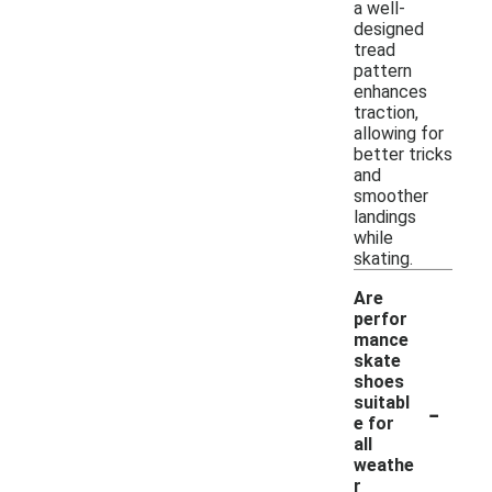
a well-
designed
tread
pattern
enhances
traction,
allowing for
better tricks
and
smoother
landings
while
skating.
Are
perfor
mance
skate
shoes
-
suitabl
e for
all
weathe
r