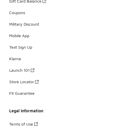
Gift Card Balance
Coupons
Military Discount
Mobile App
Text Sign Up
Klarna
Launch 101
Store Locator
Fit Guarantee
Legal Information
Terms of Use