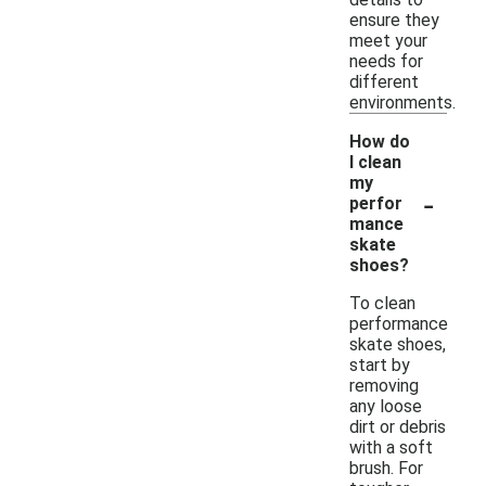
ensure they
meet your
needs for
different
environments.
How do
I clean
my
-
perfor
mance
skate
shoes?
To clean
performance
skate shoes,
start by
removing
any loose
dirt or debris
with a soft
brush. For