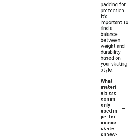
padding for
protection.
It's
important to
find a
balance
between
weight and
durability
based on
your skating
style.
What
materi
als are
comm
-
only
used in
perfor
mance
skate
shoes?