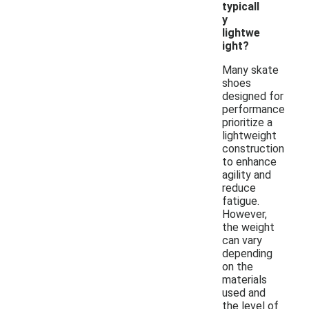
typicall
y
lightwe
ight?
Many skate
shoes
designed for
performance
prioritize a
lightweight
construction
to enhance
agility and
reduce
fatigue.
However,
the weight
can vary
depending
on the
materials
used and
the level of