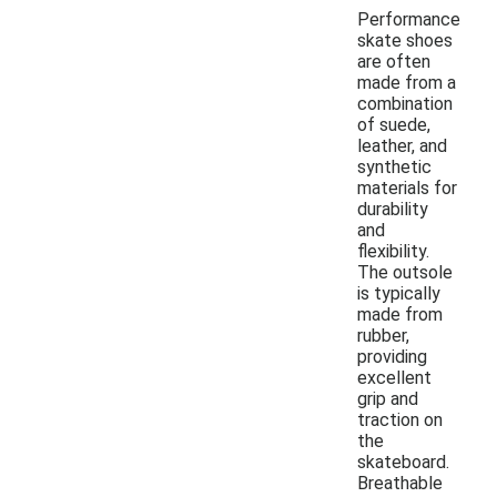
Performance
skate shoes
are often
made from a
combination
of suede,
leather, and
synthetic
materials for
durability
and
flexibility.
The outsole
is typically
made from
rubber,
providing
excellent
grip and
traction on
the
skateboard.
Breathable