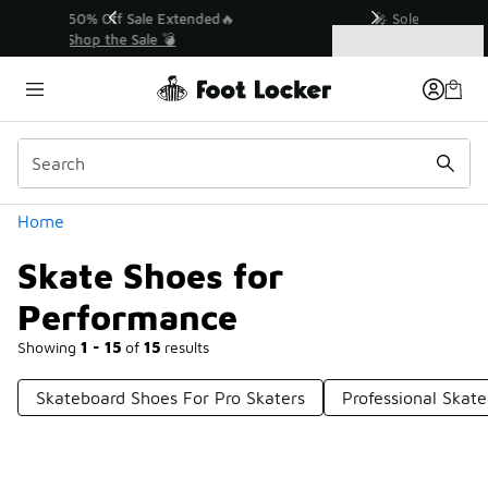
Similar
💥 Up to 50% Off Sale Extended🔥
Shop the Sale 💣
Categories
Skate Shoes for Performance
Home
Skate Shoes for
Performance
Showing
1 - 15
of
15
results
Skateboard Shoes For Pro Skaters
Professional Skat