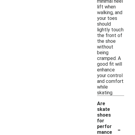
minimal heel
lift when
walking, and
your toes
should
lightly touch
the front of
the shoe
without
being
cramped. A
good fit will
enhance
your control
and comfort
while
skating.
Are
skate
shoes
for
-
perfor
mance