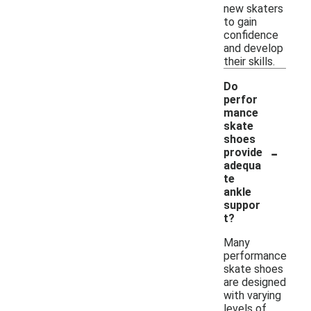
new skaters
to gain
confidence
and develop
their skills.
Do
perfor
mance
skate
shoes
-
provide
adequa
te
ankle
suppor
t?
Many
performance
skate shoes
are designed
with varying
levels of