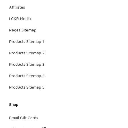
Affiliates
LCKR Media
Pages Sitemap
Products Sitemap 1
Products Sitemap 2
Products Sitemap 3
Products Sitemap 4
Products Sitemap 5
Shop
Email Gift Cards