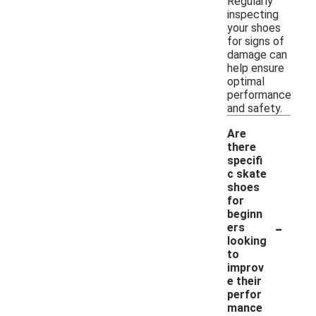
Regularly
inspecting
your shoes
for signs of
damage can
help ensure
optimal
performance
and safety.
Are
there
specifi
c skate
shoes
for
beginn
-
ers
looking
to
improv
e their
perfor
mance