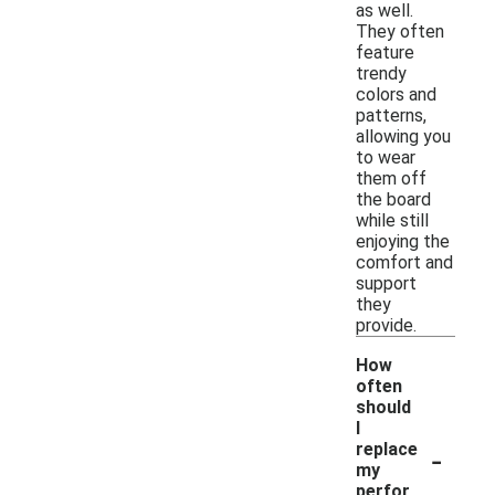
as well.
They often
feature
trendy
colors and
patterns,
allowing you
to wear
them off
the board
while still
enjoying the
comfort and
support
they
provide.
How
often
should
I
-
replace
my
perfor