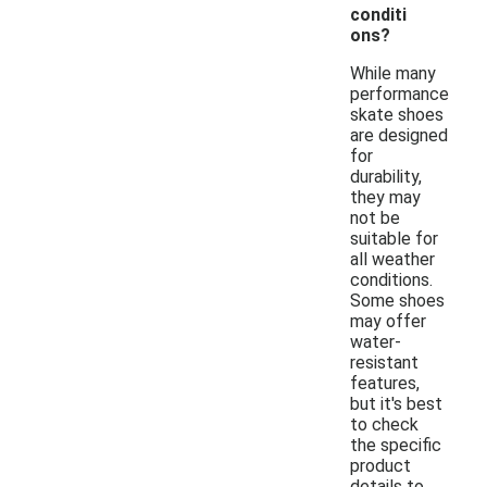
conditi
ons?
While many
performance
skate shoes
are designed
for
durability,
they may
not be
suitable for
all weather
conditions.
Some shoes
may offer
water-
resistant
features,
but it's best
to check
the specific
product
details to