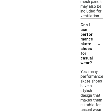
mesh panels
may also be
included for
ventilation.
Can I
use
perfor
mance
-
skate
shoes
for
casual
wear?
Yes, many
performance
skate shoes
have a
stylish
design that
makes them
suitable for
casual wear