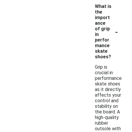
What is
the
import
ance
-
of grip
in
perfor
mance
skate
shoes?
Grip is
crucial in
performance
skate shoes
as it directly
affects your
control and
stability on
the board. A
high-quality
rubber
outsole with