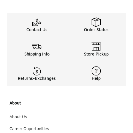
Contact Us
Order Status
Shipping Info
Store Pickup
Returns-Exchanges
Help
About
About Us
Career Opportunities