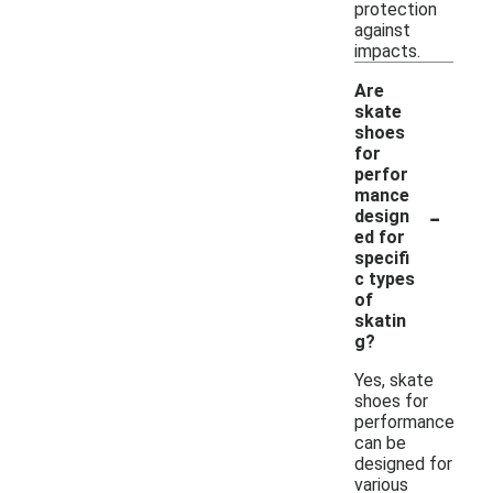
protection
against
impacts.
Are
skate
shoes
for
perfor
mance
-
design
ed for
specifi
c types
of
skatin
g?
Yes, skate
shoes for
performance
can be
designed for
various