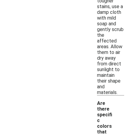
tougher
stains, use a
damp cloth
with mild
soap and
gently scrub
the
affected
areas. Allow
them to air
dry away
from direct
sunlight to
maintain
their shape
and
materials.
Are
there
specifi
c
colors
that