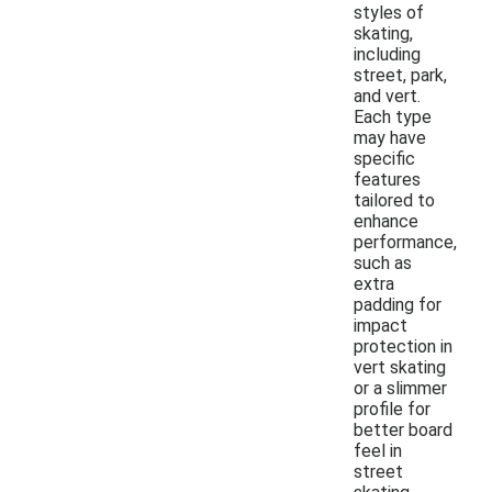
styles of
skating,
including
street, park,
and vert.
Each type
may have
specific
features
tailored to
enhance
performance,
such as
extra
padding for
impact
protection in
vert skating
or a slimmer
profile for
better board
feel in
street