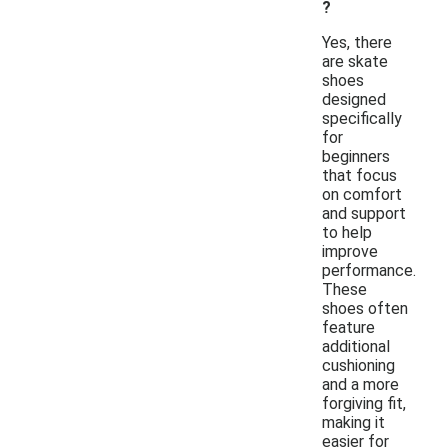
?
Yes, there
are skate
shoes
designed
specifically
for
beginners
that focus
on comfort
and support
to help
improve
performance.
These
shoes often
feature
additional
cushioning
and a more
forgiving fit,
making it
easier for