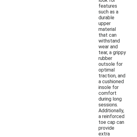
look for
features
such as a
durable
upper
material
that can
withstand
wear and
tear, a grippy
rubber
outsole for
optimal
traction, and
a cushioned
insole for
comfort
during long
sessions.
Additionally,
a reinforced
toe cap can
provide
extra