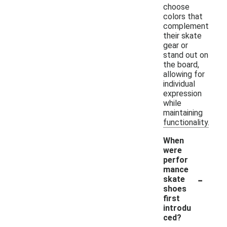
choose
colors that
complement
their skate
gear or
stand out on
the board,
allowing for
individual
expression
while
maintaining
functionality.
When
were
perfor
mance
-
skate
shoes
first
introdu
ced?