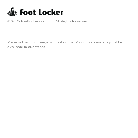
© 2025 Footlocker.com, Inc. All Rights Reserved
Prices subject to change without notice. Products shown may not be
available in our stores.