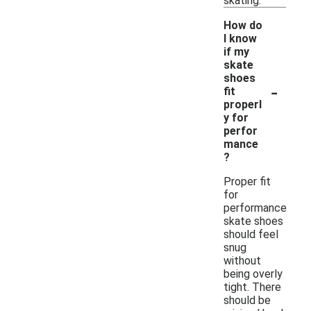
skating.
How do
I know
if my
skate
shoes
-
fit
properl
y for
perfor
mance
?
Proper fit
for
performance
skate shoes
should feel
snug
without
being overly
tight. There
should be