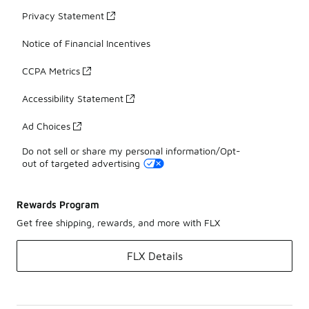
Privacy Statement
Notice of Financial Incentives
CCPA Metrics
Accessibility Statement
Ad Choices
Do not sell or share my personal information/Opt-
out of targeted advertising
Rewards Program
Get free shipping, rewards, and more with FLX
FLX Details