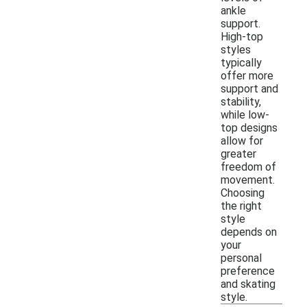
ankle
support.
High-top
styles
typically
offer more
support and
stability,
while low-
top designs
allow for
greater
freedom of
movement.
Choosing
the right
style
depends on
your
personal
preference
and skating
style.