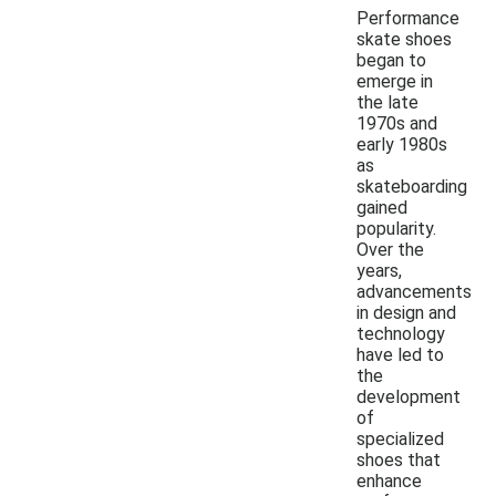
Performance
skate shoes
began to
emerge in
the late
1970s and
early 1980s
as
skateboarding
gained
popularity.
Over the
years,
advancements
in design and
technology
have led to
the
development
of
specialized
shoes that
enhance