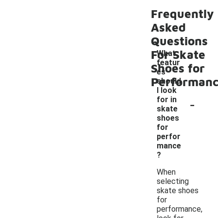
Frequently
Asked
Questions
For Skate
What
featur
Shoes for
es
Performan
should
I look
-
for in
skate
shoes
for
perfor
mance
?
When
selecting
skate shoes
for
performance,