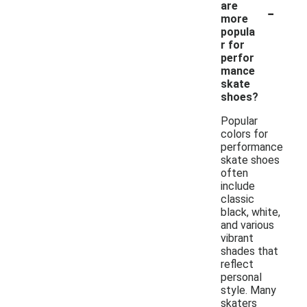
-
are
more
popula
r for
perfor
mance
skate
shoes?
Popular
colors for
performance
skate shoes
often
include
classic
black, white,
and various
vibrant
shades that
reflect
personal
style. Many
skaters