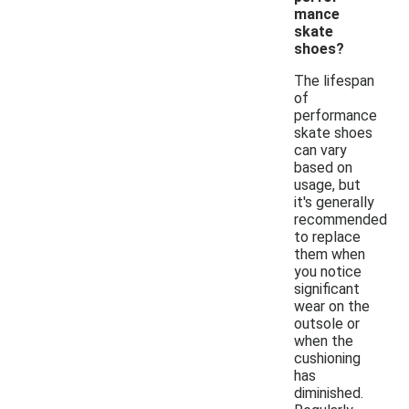
mance
skate
shoes?
The lifespan
of
performance
skate shoes
can vary
based on
usage, but
it's generally
recommended
to replace
them when
you notice
significant
wear on the
outsole or
when the
cushioning
has
diminished.