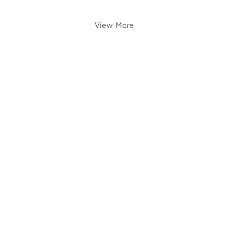
View More