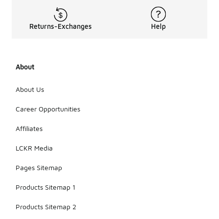
Returns-Exchanges
Help
About
About Us
Career Opportunities
Affiliates
LCKR Media
Pages Sitemap
Products Sitemap 1
Products Sitemap 2