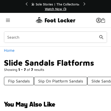
Similar
 | The Collector👟
🛍️ Buy Online, Pick-Up In Store 🚗
 Now 📺
Get Your Order Today
Categories
Home
Slide Sandals Flatforms
Showing
1 - 7
of
7
results
Flip Sandals
Slip On Platform Sandals
Slide Sand
You May Also Like