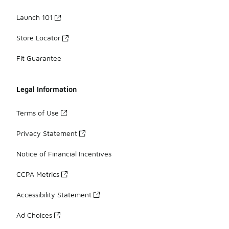
Launch 101
Store Locator
Fit Guarantee
Legal Information
Terms of Use
Privacy Statement
Notice of Financial Incentives
CCPA Metrics
Accessibility Statement
Ad Choices