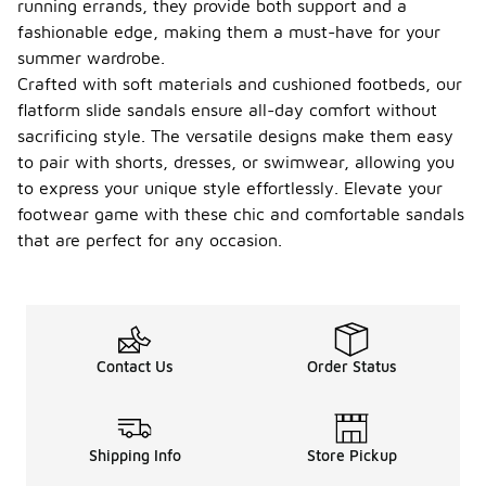
running errands, they provide both support and a
fashionable edge, making them a must-have for your
summer wardrobe.
Crafted with soft materials and cushioned footbeds, our
flatform slide sandals ensure all-day comfort without
sacrificing style. The versatile designs make them easy
to pair with shorts, dresses, or swimwear, allowing you
to express your unique style effortlessly. Elevate your
footwear game with these chic and comfortable sandals
that are perfect for any occasion.
Contact Us
Order Status
Shipping Info
Store Pickup