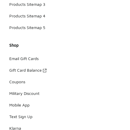
Products Sitemap 3
Products Sitemap 4
Products Sitemap 5
Shop
Email Gift Cards
Gift Card Balance
Coupons
Military Discount
Mobile App
Text Sign Up
Klarna