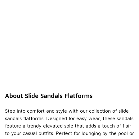
About Slide Sandals Flatforms
Step into comfort and style with our collection of slide
sandals flatforms. Designed for easy wear, these sandals
feature a trendy elevated sole that adds a touch of flair
to your casual outfits. Perfect for lounging by the pool or