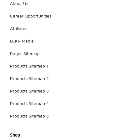
About Us
Career Opportunities
Affiliates
LCKR Media
Pages Sitemap
Products Sitemap 1
Products Sitemap 2
Products Sitemap 3
Products Sitemap 4
Products Sitemap 5
Shop