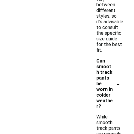
between
different
styles, so
it's advisable
to consult
the specific
size guide
for the best
fit.
Can
smoot
h track
pants
-
be
worn in
colder
weathe
r?
While
smooth
track pants
are primarily