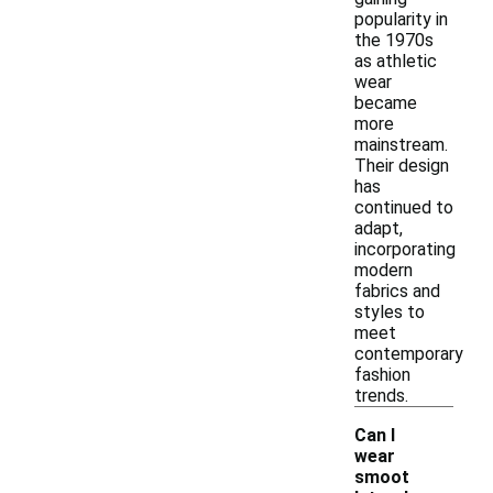
popularity in
the 1970s
as athletic
wear
became
more
mainstream.
Their design
has
continued to
adapt,
incorporating
modern
fabrics and
styles to
meet
contemporary
fashion
trends.
Can I
wear
smoot