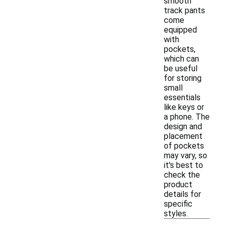
smooth
track pants
come
equipped
with
pockets,
which can
be useful
for storing
small
essentials
like keys or
a phone. The
design and
placement
of pockets
may vary, so
it's best to
check the
product
details for
specific
styles.