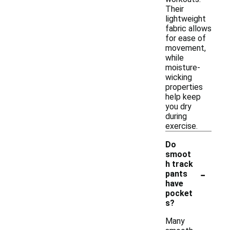
Their
lightweight
fabric allows
for ease of
movement,
while
moisture-
wicking
properties
help keep
you dry
during
exercise.
Do
smoot
h track
-
pants
have
pocket
s?
Many