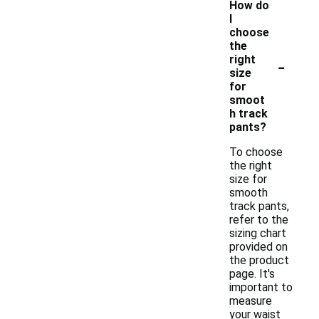
How do
I
choose
the
-
right
size
for
smoot
h track
pants?
To choose
the right
size for
smooth
track pants,
refer to the
sizing chart
provided on
the product
page. It's
important to
measure
your waist