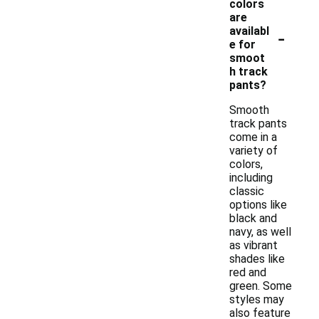
colors
are
-
availabl
e for
smoot
h track
pants?
Smooth
track pants
come in a
variety of
colors,
including
classic
options like
black and
navy, as well
as vibrant
shades like
red and
green. Some
styles may
also feature