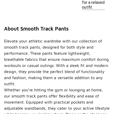
for a relaxed
outfit.
About Smooth Track Pants
Elevate your athletic wardrobe with our collection of
smooth track pants, designed for both style and
performance. These pants feature lightweight,
breathable fabrics that ensure maximum comfort during
workouts or casual outings. With a sleek fit and modern
design, they provide the perfect blend of functionality
and fashion, making them a versatile addition to any
outfit.
Whether you're hitting the gym or lounging at home,
our smooth track pants offer flexibility and ease of
movement. Equipped with practical pockets and
adjustable waistbands, they cater to your active lifestyle