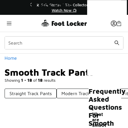
Similar
Smooth Track Pants
Stories | The Collector👟
🛍️ Buy Online, Pick-Up In Sto
Watch Now 📺
Get Your Order Today
Categories
Home
Smooth Track Pants
Showing
1 - 18
of
18
results
Frequently
Straight Track Pants
Modern Track Pants
Slim Fi
Asked
Questions
For
What
are
Smooth
smoot