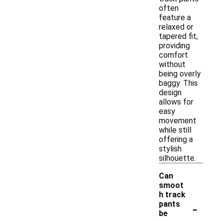
often
feature a
relaxed or
tapered fit,
providing
comfort
without
being overly
baggy. This
design
allows for
easy
movement
while still
offering a
stylish
silhouette.
Can
smoot
h track
-
pants
be