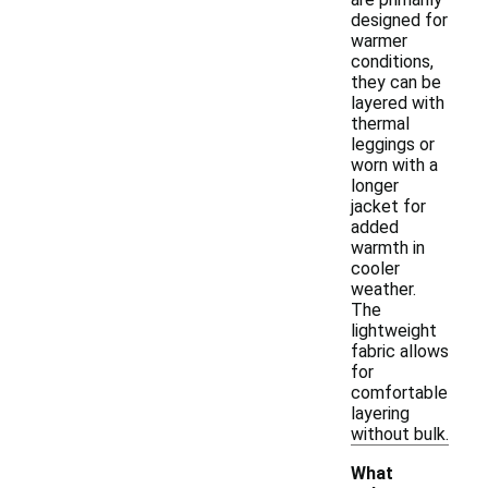
designed for
warmer
conditions,
they can be
layered with
thermal
leggings or
worn with a
longer
jacket for
added
warmth in
cooler
weather.
The
lightweight
fabric allows
for
comfortable
layering
without bulk.
What