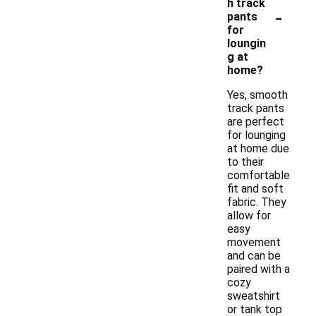
h track
-
pants
for
loungin
g at
home?
Yes, smooth
track pants
are perfect
for lounging
at home due
to their
comfortable
fit and soft
fabric. They
allow for
easy
movement
and can be
paired with a
cozy
sweatshirt
or tank top