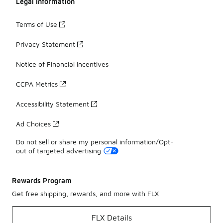
Legal Information
Terms of Use
Privacy Statement
Notice of Financial Incentives
CCPA Metrics
Accessibility Statement
Ad Choices
Do not sell or share my personal information/Opt-
out of targeted advertising
Rewards Program
Get free shipping, rewards, and more with FLX
FLX Details