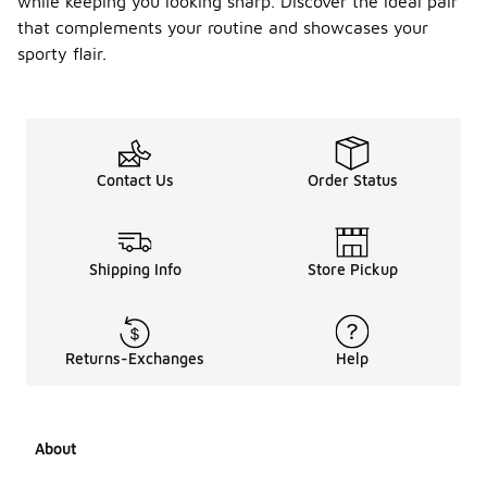
while keeping you looking sharp. Discover the ideal pair
that complements your routine and showcases your
sporty flair.
Contact Us
Order Status
Shipping Info
Store Pickup
Returns-Exchanges
Help
About