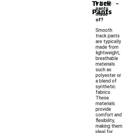
-
Track
h track
pants
Pants
made
of?
Smooth
track pants
are typically
made from
lightweight,
breathable
materials
such as
polyester or
a blend of
synthetic
fabrics.
These
materials
provide
comfort and
flexibility,
making them
ideal for