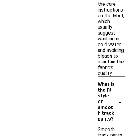
the care
instructions
on the label,
which
usually
suggest
washing in
cold water
and avoiding
bleach to
maintain the
fabric's
quality.
What is
the fit
style
-
of
smoot
h track
pants?
Smooth
track pants