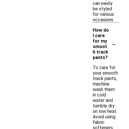
can easily
be styled
for various
occasions.
How do
I care
-
for my
smoot
h track
pants?
To care for
your smooth
track pants,
machine
wash them
in cold
water and
tumble dry
on low heat.
Avoid using
fabric
softeners,