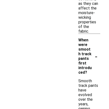
as they can
affect the
moisture-
wicking
properties
of the
fabric.
When
were
smoot
-
h track
pants
first
introdu
ced?
Smooth
track pants
have
evolved
over the
years,
gaining