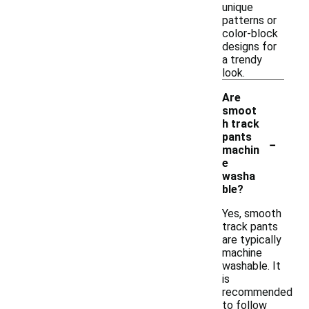
unique
patterns or
color-block
designs for
a trendy
look.
Are
smoot
h track
-
pants
machin
e
washa
ble?
Yes, smooth
track pants
are typically
machine
washable. It
is
recommended
to follow