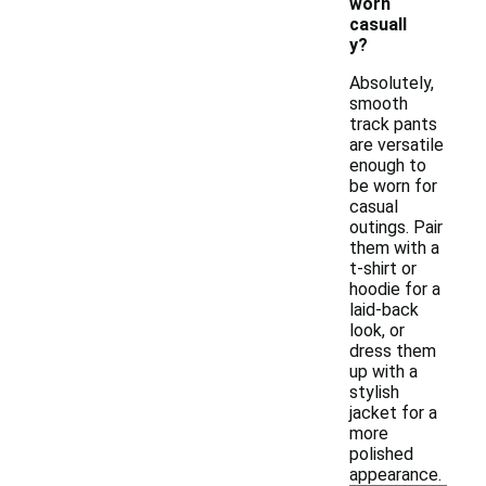
worn
casuall
y?
Absolutely,
smooth
track pants
are versatile
enough to
be worn for
casual
outings. Pair
them with a
t-shirt or
hoodie for a
laid-back
look, or
dress them
up with a
stylish
jacket for a
more
polished
appearance.