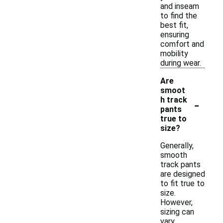
and inseam
to find the
best fit,
ensuring
comfort and
mobility
during wear.
Are
smoot
-
h track
pants
true to
size?
Generally,
smooth
track pants
are designed
to fit true to
size.
However,
sizing can
vary