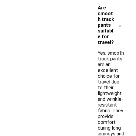
Are
smoot
h track
-
pants
suitabl
e for
travel?
Yes, smooth
track pants
are an
excellent
choice for
travel due
to their
lightweight
and wrinkle-
resistant
fabric. They
provide
comfort
during long
journeys and