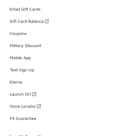
Email Gift Cards
Gift Card Balance
Coupons
Military Discount
Mobile App
Text Sign Up
Klarna
Launch 101
Store Locator
Fit Guarantee