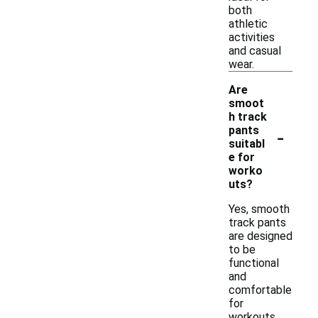
both
athletic
activities
and casual
wear.
Are
smoot
h track
-
pants
suitabl
e for
worko
uts?
Yes, smooth
track pants
are designed
to be
functional
and
comfortable
for
workouts.