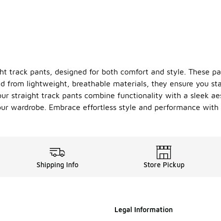
ght track pants, designed for both comfort and style. These p
d from lightweight, breathable materials, they ensure you sta
 our straight track pants combine functionality with a sleek a
ur wardrobe. Embrace effortless style and performance with ou
Shipping Info
Store Pickup
Legal Information