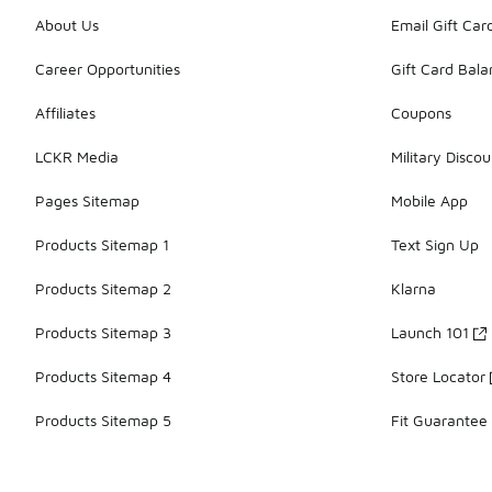
About Us
Email Gift Car
Career Opportunities
Gift Card Bal
Affiliates
Coupons
LCKR Media
Military Discou
Pages Sitemap
Mobile App
Products Sitemap 1
Text Sign Up
Products Sitemap 2
Klarna
Products Sitemap 3
Launch 101
Products Sitemap 4
Store Locator
Products Sitemap 5
Fit Guarantee