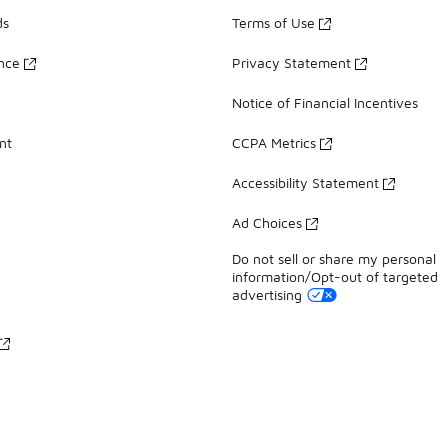
ds
Terms of Use
ance
Privacy Statement
Notice of Financial Incentives
nt
CCPA Metrics
Accessibility Statement
Ad Choices
Do not sell or share my personal
information/Opt-out of targeted
advertising