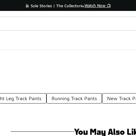
Watch Now 📺
🎤 Sole Stories | The Collector👟
ght Leg Track Pants
Running Track Pants
New Track P
You May Also Li