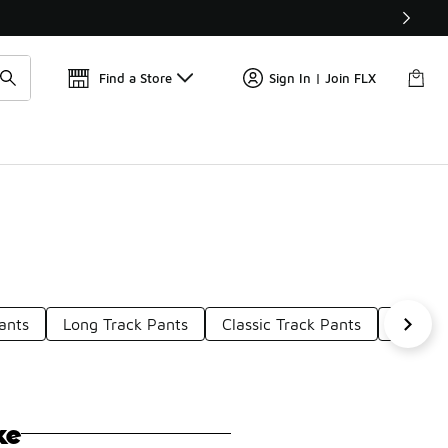
📢
🚨 FLX Fridays Are Here! 💸
Find a Store
Sign In | Join FLX
ants
Long Track Pants
Classic Track Pants
Urban 
ke