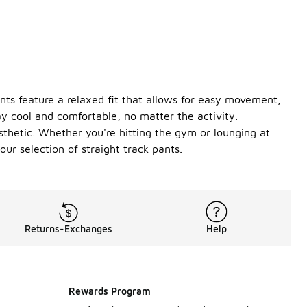
ants feature a relaxed fit that allows for easy movement,
y cool and comfortable, no matter the activity.
esthetic. Whether you're hitting the gym or lounging at
r selection of straight track pants.
Returns-Exchanges
Help
Rewards Program