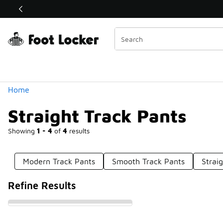
Similar
Shop the Sale 💣
 40% Off Sale Extended🔥
Categories
Home
Straight Track Pants
Showing
1 - 4
of
4
results
Modern Track Pants
Smooth Track Pants
Strai
Refine Results