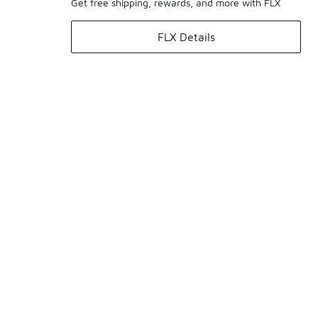
Get free shipping, rewards, and more with FLX
FLX Details