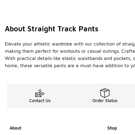
About Straight Track Pants
Elevate your athletic wardrobe with our collection of strai
making them perfect for workouts or casual outings. Crafte
With practical details like elastic waistbands and pockets,
home, these versatile pants are a must-have addition to yo
Contact Us
Order Status
About
Shop