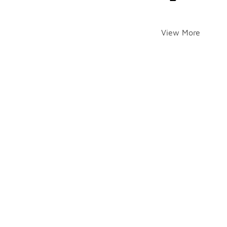
View More