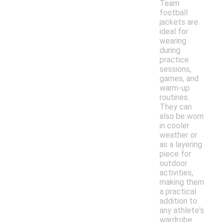
Team
football
jackets are
ideal for
wearing
during
practice
sessions,
games, and
warm-up
routines.
They can
also be worn
in cooler
weather or
as a layering
piece for
outdoor
activities,
making them
a practical
addition to
any athlete's
wardrobe.