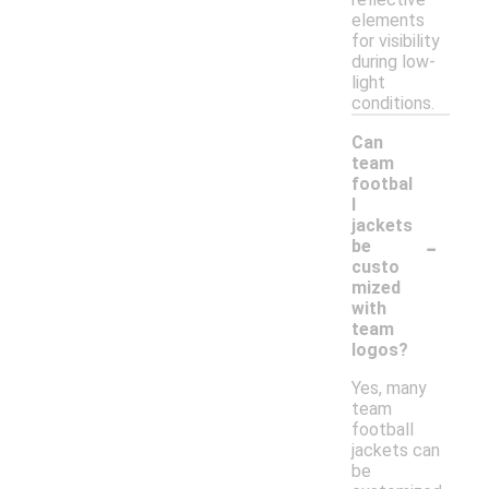
elements
for visibility
during low-
light
conditions.
Can
team
footbal
l
jackets
-
be
custo
mized
with
team
logos?
Yes, many
team
football
jackets can
be