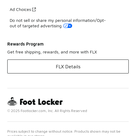
Ad Choices
Do not sell or share my personal information/Opt-
out of targeted advertising
Rewards Program
Get free shipping, rewards, and more with FLX
FLX Details
© 2025 Footlocker.com, Inc. All Rights Reserved
Prices subject to change without notice. Products shown may not be
available in our stores.