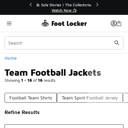
Similar
r👟
🛍️ Buy Online, Pick-Up In Store 🚗
Get Your Order Today
Categories
Home
Team Football Jackets
Showing
1 - 16
of
16
results
Football Team Shirts
Team Spirit Football Jersey
Refine Results