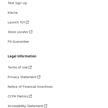
Text Sign Up
Klarna
Launch 101
Store Locator
Fit Guarantee
Legal Information
Terms of Use
Privacy Statement
Notice of Financial Incentives
CCPA Metrics
Accessibility Statement