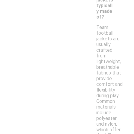
typicall
y made
of?
Team
football
jackets are
usually
crafted
from
lightweight,
breathable
fabrics that
provide
comfort and
flexibility
during play.
Common
materials
include
polyester
and nylon,
which offer