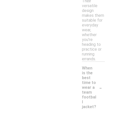
Their
versatile
design
makes them
suitable for
everyday
wear,
whether
you're
heading to
practice or
running
errands.
When
is the
best
time to
-
wear a
team
footbal
l
jacket?