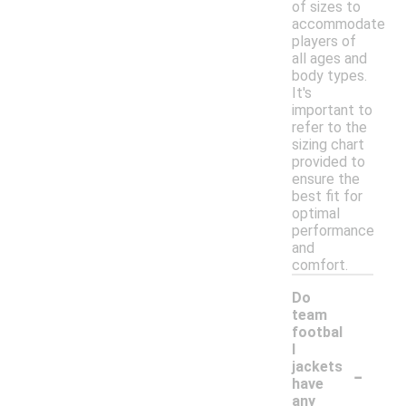
of sizes to
accommodate
players of
all ages and
body types.
It's
important to
refer to the
sizing chart
provided to
ensure the
best fit for
optimal
performance
and
comfort.
Do
team
footbal
l
-
jackets
have
any