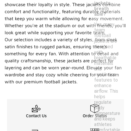
jackets
showcase their loyalty in style. These jackets combine
breath
comfort and functionality, featuring durable materials
able?
that keep you warm while allowing for easy movement.
Yes, many
Whether you're at the stadium or out with friends, you'll
team
look great while supporting your favorite team.
football
Our selection includes a variety of styles, from sleek
jackets are
satin finishes to rugged parkas, ensuring there's
designed
with
something for every fan. With attention to detail and
breathable
quality craftsmanship, these jackets are perfect for
materials
layering and can be worn year-round. Elevate your fan
and
ventilation
wardrobe and stay cozy while cheering for your team
features to
with our premium football jackets.
enhance
airflow. This
helps
regulate
body
temperature
Contact Us
Order Status
and keeps
athletes
comfortable