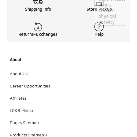
during
Shipping Info
Store Pickup
intense
physical
activity.
Returns-Exchanges
Help
About
About Us
Career Opportunities
Affiliates
LCKR Media
Pages Sitemap
Products Sitemap 1