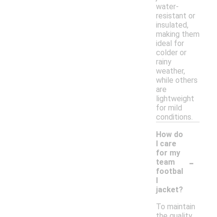
water-
resistant or
insulated,
making them
ideal for
colder or
rainy
weather,
while others
are
lightweight
for mild
conditions.
How do
I care
for my
-
team
footbal
l
jacket?
To maintain
the quality