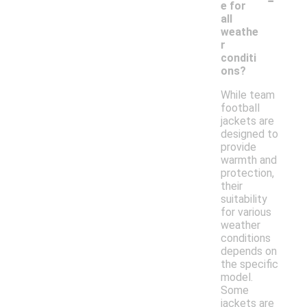
e for
all
weathe
r
conditi
ons?
While team
football
jackets are
designed to
provide
warmth and
protection,
their
suitability
for various
weather
conditions
depends on
the specific
model.
Some
jackets are