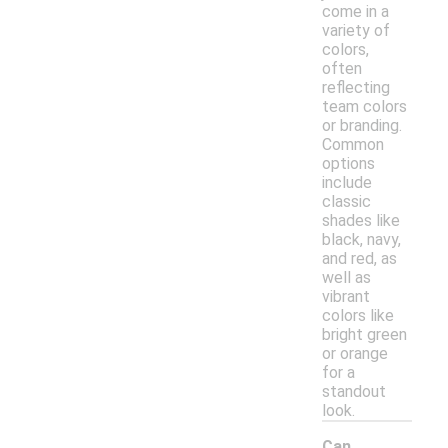
come in a
variety of
colors,
often
reflecting
team colors
or branding.
Common
options
include
classic
shades like
black, navy,
and red, as
well as
vibrant
colors like
bright green
or orange
for a
standout
look.
Can