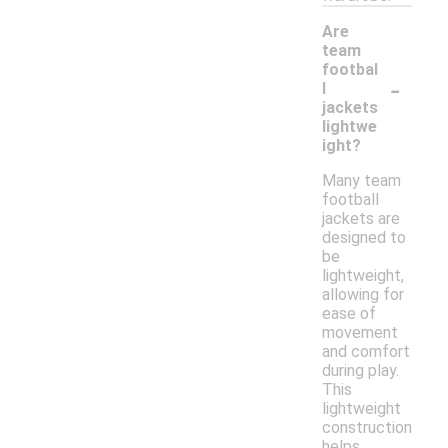
Are
team
footbal
-
l
jackets
lightwe
ight?
Many team
football
jackets are
designed to
be
lightweight,
allowing for
ease of
movement
and comfort
during play.
This
lightweight
construction
helps