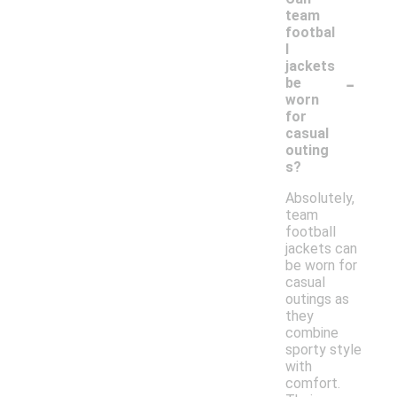
team
footbal
l
jackets
-
be
worn
for
casual
outing
s?
Absolutely,
team
football
jackets can
be worn for
casual
outings as
they
combine
sporty style
with
comfort.