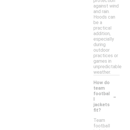
protection
against wind
and rain.
Hoods can
be a
practical
addition,
especially
during
outdoor
practices or
games in
unpredictable
weather.
How do
team
-
footbal
l
jackets
fit?
Team
football