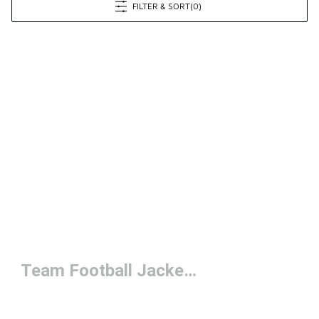
FILTER & SORT
(0)
Team Football Jackets