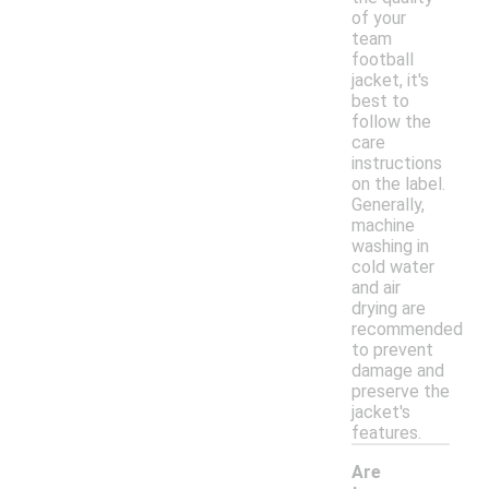
of your
team
football
jacket, it's
best to
follow the
care
instructions
on the label.
Generally,
machine
washing in
cold water
and air
drying are
recommended
to prevent
damage and
preserve the
jacket's
features.
Are