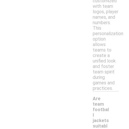
customized
with team
logos, player
names, and
numbers.
This
personalization
option
allows
teams to
create a
unified look
and foster
team spirit
during
games and
practices.
Are
team
footbal
l
jackets
-
suitabl