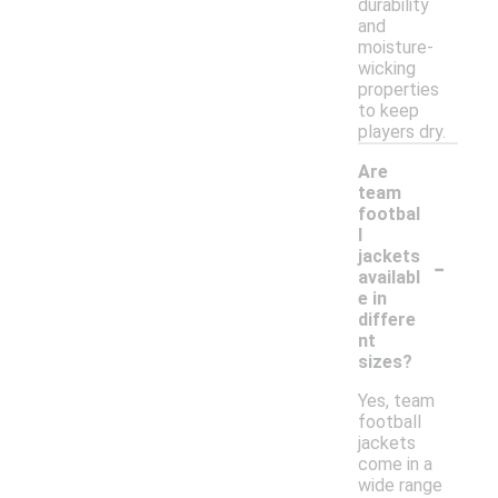
durability
and
moisture-
wicking
properties
to keep
players dry.
Are
team
footbal
l
-
jackets
availabl
e in
differe
nt
sizes?
Yes, team
football
jackets
come in a
wide range