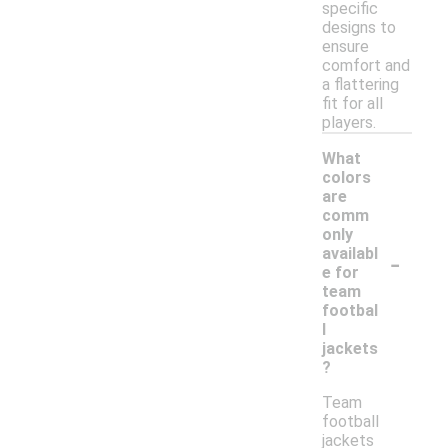
specific
designs to
ensure
comfort and
a flattering
fit for all
players.
What
colors
are
comm
only
-
availabl
e for
team
footbal
l
jackets
?
Team
football
jackets