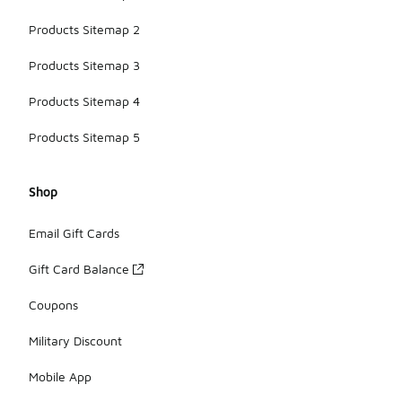
Products Sitemap 2
Products Sitemap 3
Products Sitemap 4
Products Sitemap 5
Shop
Email Gift Cards
Gift Card Balance
Coupons
Military Discount
Mobile App