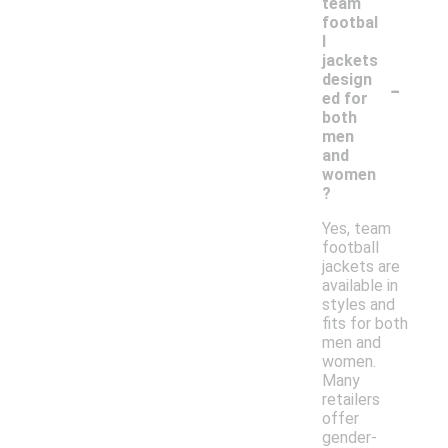
team
footbal
l
jackets
-
design
ed for
both
men
and
women
?
Yes, team
football
jackets are
available in
styles and
fits for both
men and
women.
Many
retailers
offer
gender-