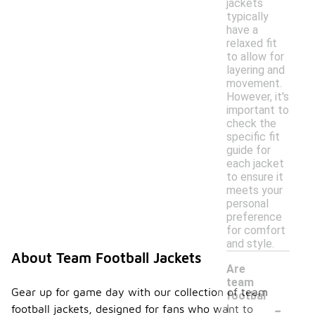
jackets
typically
have a
relaxed fit
to allow for
layering and
movement.
However, it's
important to
check the
specific fit
guide for
each jacket
to ensure it
meets your
personal
preference
for comfort
and style.
About Team Football Jackets
Are
team
Gear up for game day with our collection of team
footbal
-
football jackets, designed for fans who want to
l