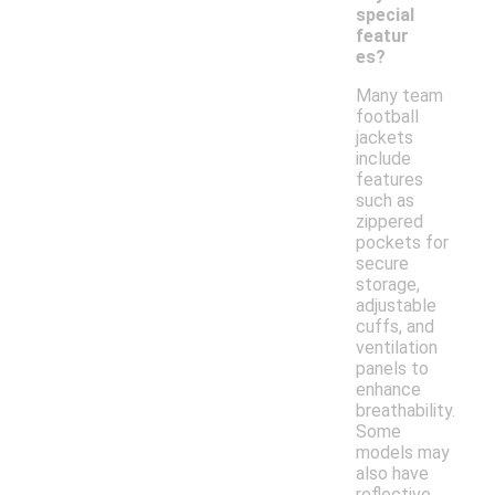
special
featur
es?
Many team
football
jackets
include
features
such as
zippered
pockets for
secure
storage,
adjustable
cuffs, and
ventilation
panels to
enhance
breathability.
Some
models may
also have
reflective