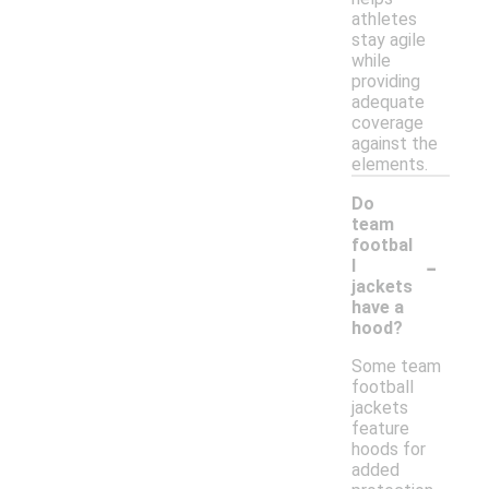
athletes
stay agile
while
providing
adequate
coverage
against the
elements.
Do
team
footbal
-
l
jackets
have a
hood?
Some team
football
jackets
feature
hoods for
added