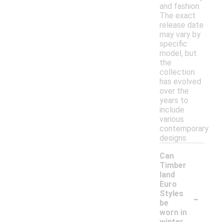
and fashion.
The exact
release date
may vary by
specific
model, but
the
collection
has evolved
over the
years to
include
various
contemporary
designs.
Can
Timber
land
Euro
-
Styles
be
worn in
winter