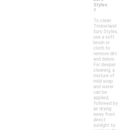
Styles
?
To clean
Timberland
Euro Styles,
use a soft
brush or
cloth to
remove dirt
and debris.
For deeper
cleaning, a
mixture of
mild soap
and water
can be
applied,
followed by
air drying
away from
direct
sunlight to