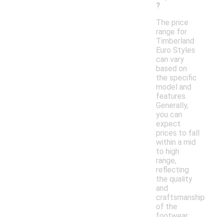
?
The price
range for
Timberland
Euro Styles
can vary
based on
the specific
model and
features.
Generally,
you can
expect
prices to fall
within a mid
to high
range,
reflecting
the quality
and
craftsmanship
of the
footwear.