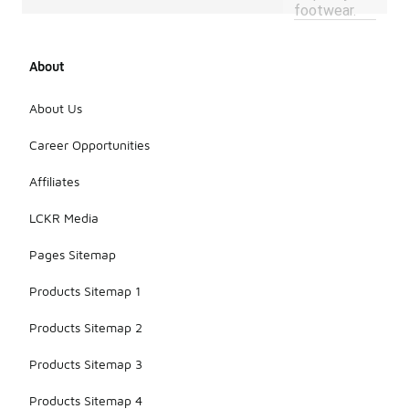
footwear.
About
About Us
Career Opportunities
Affiliates
LCKR Media
Pages Sitemap
Products Sitemap 1
Products Sitemap 2
Products Sitemap 3
Products Sitemap 4