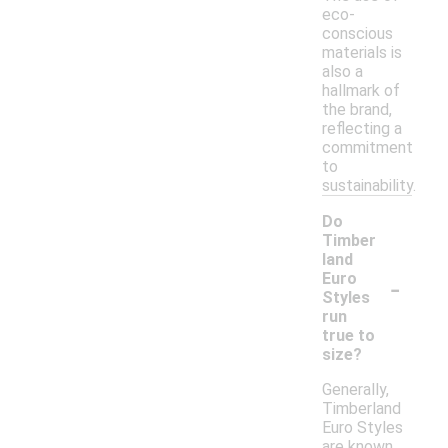
eco-
conscious
materials is
also a
hallmark of
the brand,
reflecting a
commitment
to
sustainability.
Do
Timber
land
-
Euro
Styles
run
true to
size?
Generally,
Timberland
Euro Styles
are known