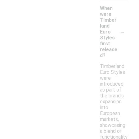
When
were
Timber
land
-
Euro
Styles
first
release
d?
Timberland
Euro Styles
were
introduced
as part of
the brand's
expansion
into
European
markets,
showcasing
a blend of
functionality