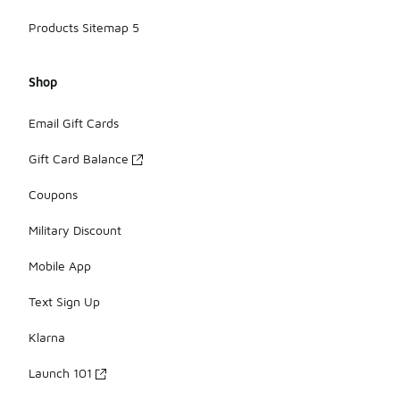
Products Sitemap 5
Shop
Email Gift Cards
Gift Card Balance
Coupons
Military Discount
Mobile App
Text Sign Up
Klarna
Launch 101