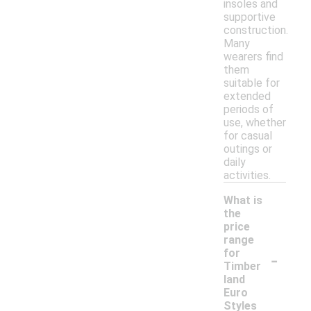
insoles and
supportive
construction.
Many
wearers find
them
suitable for
extended
periods of
use, whether
for casual
outings or
daily
activities.
What is
the
price
range
-
for
Timber
land
Euro
Styles