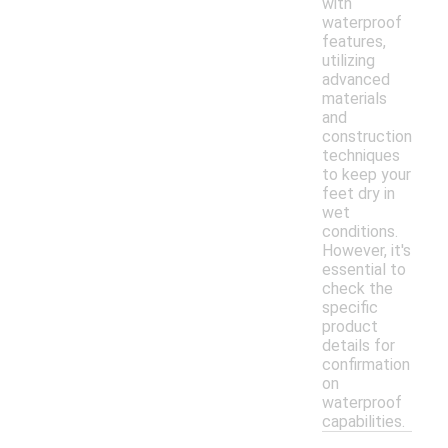
with
waterproof
features,
utilizing
advanced
materials
and
construction
techniques
to keep your
feet dry in
wet
conditions.
However, it's
essential to
check the
specific
product
details for
confirmation
on
waterproof
capabilities.