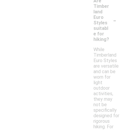
Are
Timber
land
-
Euro
Styles
suitabl
e for
hiking?
While
Timberland
Euro Styles
are versatile
and can be
worn for
light
outdoor
activities,
they may
not be
specifically
designed for
rigorous
hiking. For