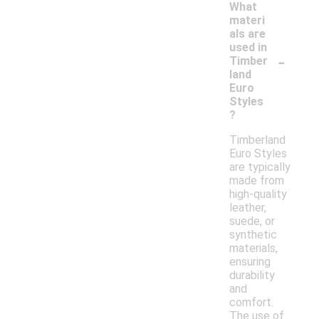
What
materi
als are
used in
-
Timber
land
Euro
Styles
?
Timberland
Euro Styles
are typically
made from
high-quality
leather,
suede, or
synthetic
materials,
ensuring
durability
and
comfort.
The use of