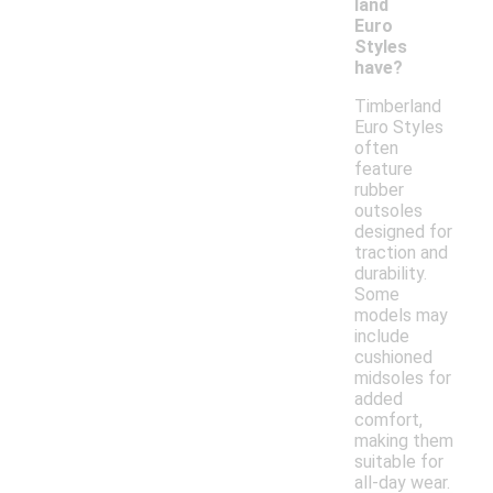
land
Euro
Styles
have?
Timberland
Euro Styles
often
feature
rubber
outsoles
designed for
traction and
durability.
Some
models may
include
cushioned
midsoles for
added
comfort,
making them
suitable for
all-day wear.