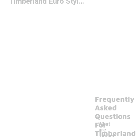
Timberland Euro Styles
Frequently
Asked
Questions
For
What
are
Timberland
Timber