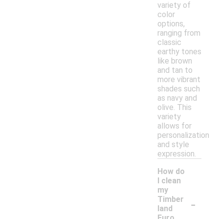
variety of
color
options,
ranging from
classic
earthy tones
like brown
and tan to
more vibrant
shades such
as navy and
olive. This
variety
allows for
personalization
and style
expression.
How do
I clean
my
-
Timber
land
Euro