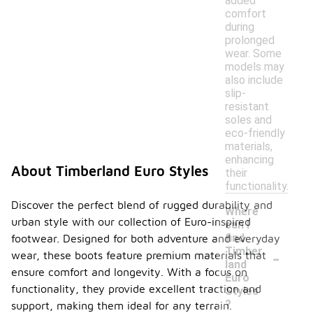
added
comfort
during
prolonged
wear. Some
models may
also include
slip-
resistant
soles and
eco-friendly
materials,
enhancing
About Timberland Euro Styles
their
functionality.
Discover the perfect blend of rugged durability and
Where
urban style with our collection of Euro-inspired
can I
find
footwear. Designed for both adventure and everyday
-
Timber
wear, these boots feature premium materials that
land
ensure comfort and longevity. With a focus on
Euro
functionality, they provide excellent traction and
Styles
?
support, making them ideal for any terrain.