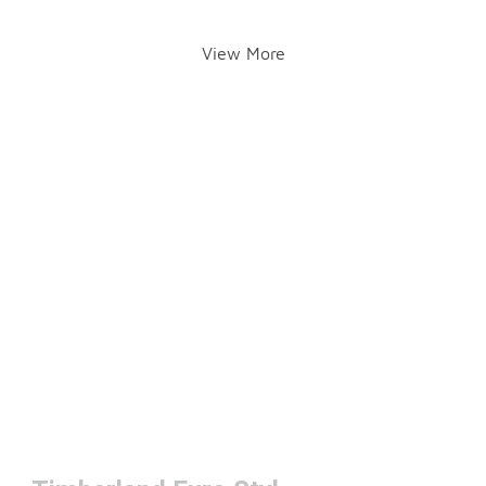
View More