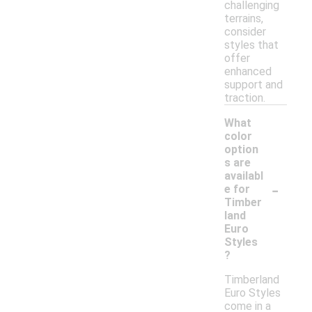
challenging
terrains,
consider
styles that
offer
enhanced
support and
traction.
What
color
option
s are
availabl
-
e for
Timber
land
Euro
Styles
?
Timberland
Euro Styles
come in a