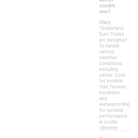
conditi
ons?
Many
Timberland
Euro Styles
are designed
to handle
various
weather
conditions,
including
winter. Look
for models
that feature
insulation
and
waterproofing
for optimal
performance
in colder
climates.