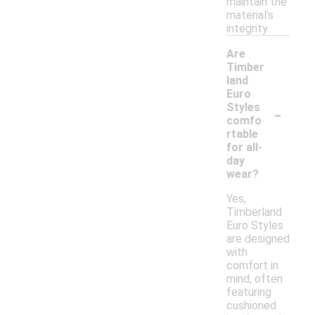
maintain the
material's
integrity.
Are
Timber
land
Euro
-
Styles
comfo
rtable
for all-
day
wear?
Yes,
Timberland
Euro Styles
are designed
with
comfort in
mind, often
featuring
cushioned