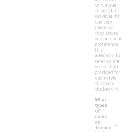
to run true
to size, but
individual fit
can vary
based on
foot shape
and personal
preference.
It is
advisable to
refer to the
sizing chart
provided for
each style
to ensure
the best fit.
What
types
of
soles
-
do
Timber