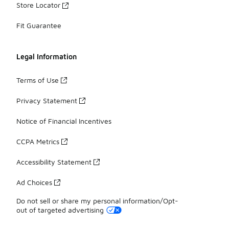
Store Locator
Fit Guarantee
Legal Information
Terms of Use
Privacy Statement
Notice of Financial Incentives
CCPA Metrics
Accessibility Statement
Ad Choices
Do not sell or share my personal information/Opt-
out of targeted advertising