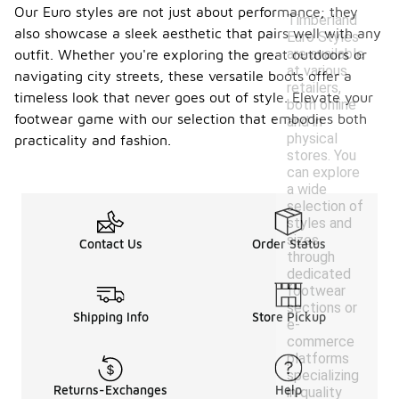
Our Euro styles are not just about performance; they
Timberland
also showcase a sleek aesthetic that pairs well with any
Euro Styles
are available
outfit. Whether you're exploring the great outdoors or
at various
navigating city streets, these versatile boots offer a
retailers,
timeless look that never goes out of style. Elevate your
both online
footwear game with our selection that embodies both
and in
physical
practicality and fashion.
stores. You
can explore
a wide
selection of
styles and
sizes
Contact Us
Order Status
through
dedicated
footwear
sections or
Shipping Info
Store Pickup
e-
commerce
platforms
specializing
Returns-Exchanges
Help
in quality