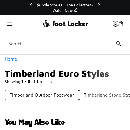
Similar
💥 Up to 40% Off Sale Extended🔥
Shop the Sale 💣
Categories
Home
Timberland Euro Styles
Showing
1 - 3
of
3
results
Timberland Outdoor Footwear
Timberland Stone Str
You May Also Like