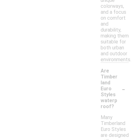
unique
colorways,
and a focus
on comfort
and
durability,
making them
suitable for
both urban
and outdoor
environments.
Are
Timber
land
-
Euro
Styles
waterp
roof?
Many
Timberland
Euro Styles
are designed