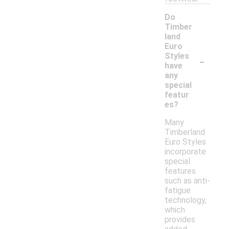
Do
Timber
land
Euro
-
Styles
have
any
special
featur
es?
Many
Timberland
Euro Styles
incorporate
special
features
such as anti-
fatigue
technology,
which
provides