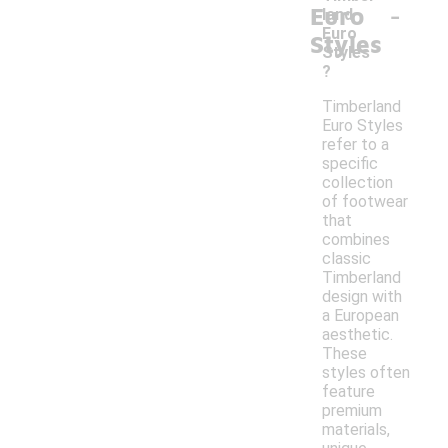
-
Euro
land
Euro
Styles
Styles
?
Timberland
Euro Styles
refer to a
specific
collection
of footwear
that
combines
classic
Timberland
design with
a European
aesthetic.
These
styles often
feature
premium
materials,