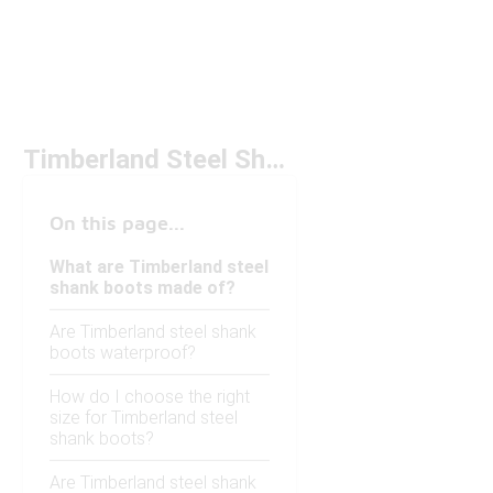
Timberland Steel Shank Boots
On this page...
What are Timberland steel
shank boots made of?
Are Timberland steel shank
boots waterproof?
How do I choose the right
size for Timberland steel
shank boots?
Are Timberland steel shank