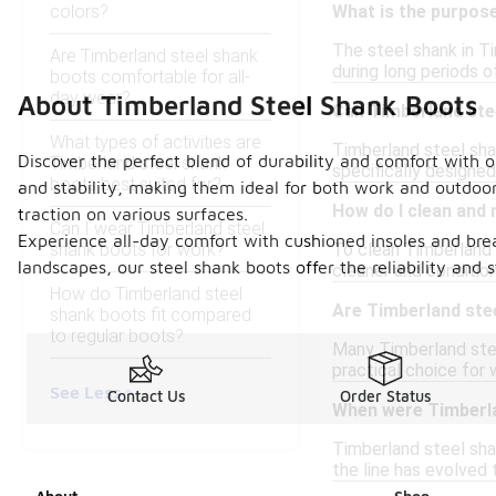
colors?
What is the purpose
The steel shank in Ti
Are Timberland steel shank
during long periods 
boots comfortable for all-
day wear?
About Timberland Steel Shank Boots
Can Timberland ste
What types of activities are
Timberland steel shan
Discover the perfect blend of durability and comfort with 
Timberland steel shank
specifically designe
boots best suited for?
and stability, making them ideal for both work and outdoor
How do I clean and
traction on various surfaces.
Can I wear Timberland steel
Experience all-day comfort with cushioned insoles and brea
shank boots for work?
To clean Timberland s
landscapes, our steel shank boots offer the reliability and
cleaner and condition
How do Timberland steel
Are Timberland stee
shank boots fit compared
to regular boots?
Many Timberland stee
practical choice for 
See Less
Contact Us
Order Status
When were Timberla
Timberland steel shan
the line has evolved 