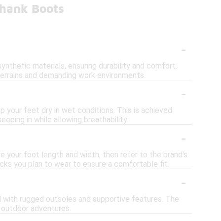
Shank Boots
-
ynthetic materials, ensuring durability and comfort.
 terrains and demanding work environments.
-
your feet dry in wet conditions. This is achieved
eping in while allowing breathability.
-
e your foot length and width, then refer to the brand's
ocks you plan to wear to ensure a comfortable fit.
-
ed with rugged outsoles and supportive features. The
r outdoor adventures.