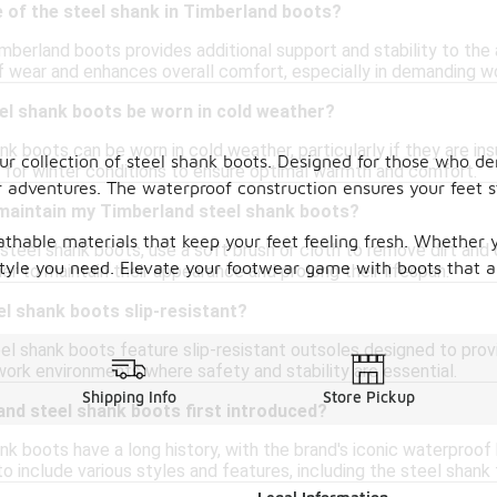
 of the steel shank in Timberland boots?
mberland boots provides additional support and stability to the 
of wear and enhances overall comfort, especially in demanding w
el shank boots be worn in cold weather?
k boots can be worn in cold weather, particularly if they are in
our collection of steel shank boots. Designed for those who 
d for winter conditions to ensure optimal warmth and comfort.
 adventures. The waterproof construction ensures your feet s
 maintain my Timberland steel shank boots?
thable materials that keep your feet feeling fresh. Whether y
teel shank boots, use a soft brush or cloth to remove dirt and d
 style you need. Elevate your footwear game with boots that ar
er to maintain their appearance and prolong their lifespan.
l shank boots slip-resistant?
l shank boots feature slip-resistant outsoles designed to prov
work environments where safety and stability are essential.
Shipping Info
Store Pickup
nd steel shank boots first introduced?
k boots have a long history, with the brand's iconic waterproof
to include various styles and features, including the steel shank