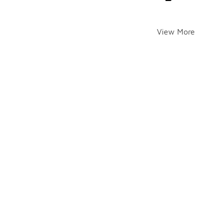
View More