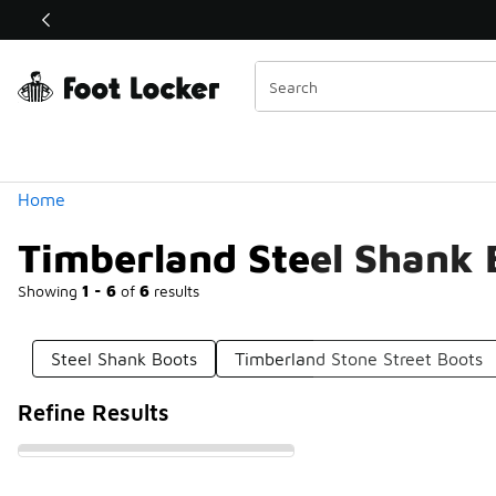
Similar
Shop the Sale 💣
 40% Off Sale Extended🔥
Categories
Home
Timberland Steel Shank 
Showing
1 - 6
of
6
results
Steel Shank Boots
Timberland Stone Street Boots
Refine Results