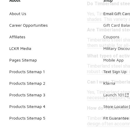
About
Shop
Do Timberland stee
Yes, Timberland steel
About Us
Email Gift Car
shades. This variety 
Career Opportunities
Gift Card Bal
Are Timberland ste
Affiliates
Coupons
Timberland steel sha
them suitable for al
LCKR Media
Military Discou
What types of activ
Pages Sitemap
Mobile App
Timberland steel shan
robust construction 
Products Sitemap 1
Text Sign Up
Can I wear Timberl
Products Sitemap 2
Klarna
Yes, Timberland steel
Products Sitemap 3
Launch 101
necessary support, wh
Products Sitemap 4
Store Locator
How do Timberland 
Timberland steel shan
Products Sitemap 5
Fit Guarantee
design often accommo