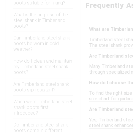
boots suitable for hiking?
Frequently A
What is the purpose of the
steel shank in Timberland
boots?
What are Timberlan
Can Timberland steel shank
Timberland steel shan
boots be worn in cold
The steel shank prov
weather?
Are Timberland ste
How do I clean and maintain
Many Timberland stee
my Timberland steel shank
through specialized m
boots?
How do I choose the
Are Timberland steel shank
boots slip-resistant?
To find the right siz
size chart for guidan
When were Timberland steel
shank boots first
Are Timberland stee
introduced?
Yes, Timberland stee
Do Timberland steel shank
steel shank enhances
boots come in different