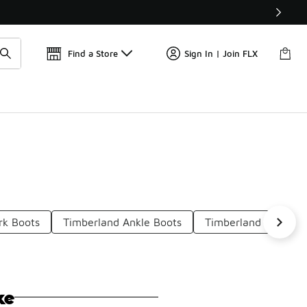
Find a Store
Sign In | Join FLX
rk Boots
Timberland Ankle Boots
Timberland Leather 
ke