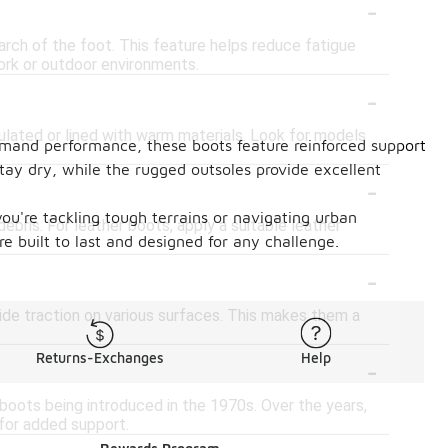
-
arch of the foot. This feature helps reduce fatigue
ork or outdoor environments.
-
sulated or lined with warm materials. Look for models
demand performance, these boots feature reinforced support
tay dry, while the rugged outsoles provide excellent
-
ou're tackling tough terrains or navigating urban
ebris. For leather boots, apply a suitable leather
e built to last and designed for any challenge.
-
ide traction on various surfaces. This makes them a
-
Returns-Exchanges
Help
 boots being introduced in the 1970s. Over the years,
 for added support.