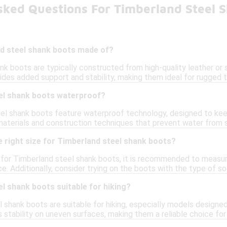
sked Questions For Timberland Steel 
d steel shank boots made of?
k boots are typically constructed from high-quality leather or s
ides added support and stability, making them ideal for rugged
el shank boots waterproof?
l shank boots feature waterproof technology, designed to keep 
aterials and construction techniques that prevent water from se
 right size for Timberland steel shank boots?
e for Timberland steel shank boots, it is recommended to measur
ce. Additionally, consider trying on the boots with the type of s
l shank boots suitable for hiking?
l shank boots are suitable for hiking, especially models design
 stability on uneven surfaces, making them a reliable choice fo