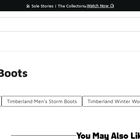
Watch Now 📺
🎤 Sole Stories | The Collector👟
Boots
Timberland Men's Storm Boots
Timberland Winter Wo
You May Also Li