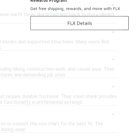
-
Rewards Program
Get free shipping, rewards, and more with FLX
lassic earth tones like brown and black to more vibrant
FLX Details
-
 insoles and supportive structures. Many users find
.
-
luding hiking, construction work, and casual wear. Their
tures and demanding job sites.
-
hat require durable footwear. Their steel shank provides
 functionality in professional settings.
-
 on or consult the size chart for the best fit. The
during wear.