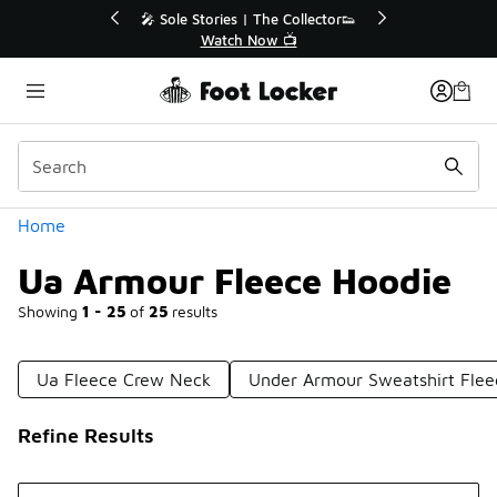
Similar
or👟
🛍️ Buy Online, Pick-Up In Store 🚗
Get Your Order Today
Categories
Home
Ua Armour Fleece Hoodie
Showing
1 - 25
of
25
results
Ua Fleece Crew Neck
Under Armour Sweatshirt Flee
Refine Results