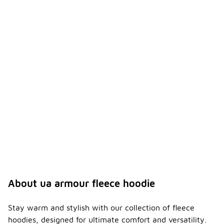
About ua armour fleece hoodie
Stay warm and stylish with our collection of fleece
hoodies, designed for ultimate comfort and versatility.