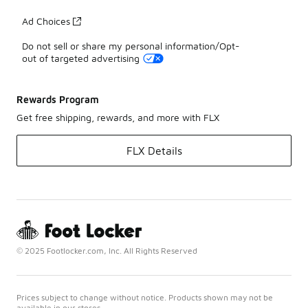
Ad Choices
Do not sell or share my personal information/Opt-
out of targeted advertising
Rewards Program
Get free shipping, rewards, and more with FLX
FLX Details
© 2025 Footlocker.com, Inc. All Rights Reserved
Prices subject to change without notice. Products shown may not be
available in our stores.