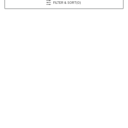
FILTER & SORT
(0)