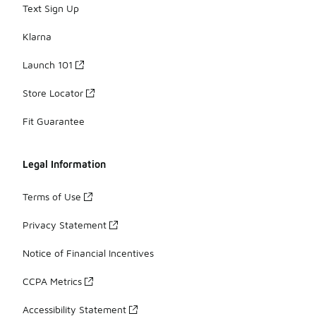
Text Sign Up
Klarna
Launch 101
Store Locator
Fit Guarantee
Legal Information
Terms of Use
Privacy Statement
Notice of Financial Incentives
CCPA Metrics
Accessibility Statement