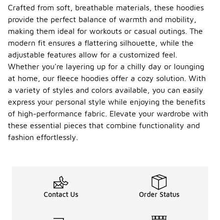
Crafted from soft, breathable materials, these hoodies
provide the perfect balance of warmth and mobility,
making them ideal for workouts or casual outings. The
modern fit ensures a flattering silhouette, while the
adjustable features allow for a customized feel.
Whether you're layering up for a chilly day or lounging
at home, our fleece hoodies offer a cozy solution. With
a variety of styles and colors available, you can easily
express your personal style while enjoying the benefits
of high-performance fabric. Elevate your wardrobe with
these essential pieces that combine functionality and
fashion effortlessly.
Contact Us
Order Status