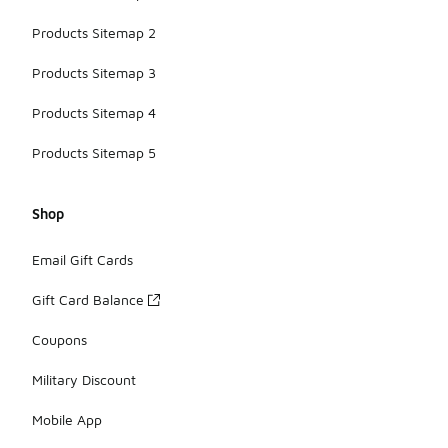
Products Sitemap 2
Products Sitemap 3
Products Sitemap 4
Products Sitemap 5
Shop
Email Gift Cards
Gift Card Balance
Coupons
Military Discount
Mobile App