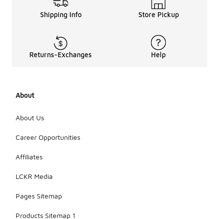
Shipping Info
Store Pickup
Returns-Exchanges
Help
About
About Us
Career Opportunities
Affiliates
LCKR Media
Pages Sitemap
Products Sitemap 1