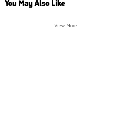
You May Also Like
View More