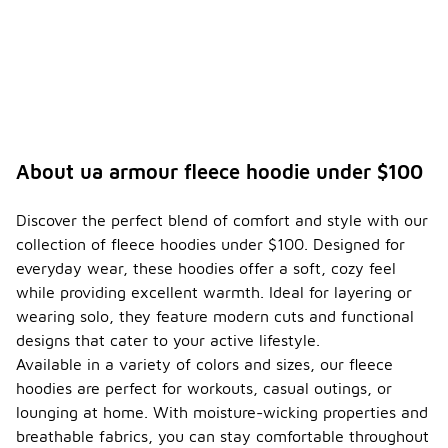
About ua armour fleece hoodie under $100
Discover the perfect blend of comfort and style with our
collection of fleece hoodies under $100. Designed for
everyday wear, these hoodies offer a soft, cozy feel
while providing excellent warmth. Ideal for layering or
wearing solo, they feature modern cuts and functional
designs that cater to your active lifestyle.
Available in a variety of colors and sizes, our fleece
hoodies are perfect for workouts, casual outings, or
lounging at home. With moisture-wicking properties and
breathable fabrics, you can stay comfortable throughout