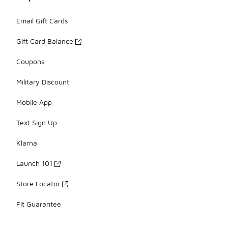
Email Gift Cards
Gift Card Balance
Coupons
Military Discount
Mobile App
Text Sign Up
Klarna
Launch 101
Store Locator
Fit Guarantee