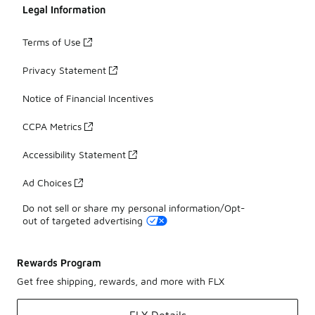
Legal Information
Terms of Use
Privacy Statement
Notice of Financial Incentives
CCPA Metrics
Accessibility Statement
Ad Choices
Do not sell or share my personal information/Opt-
out of targeted advertising
Rewards Program
Get free shipping, rewards, and more with FLX
FLX Details