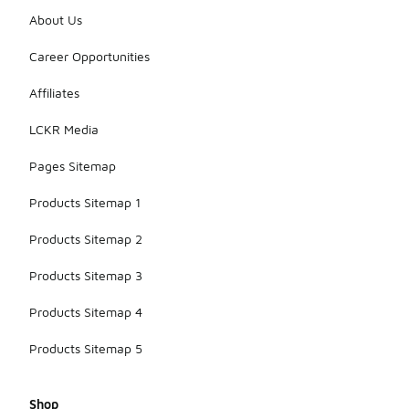
About Us
Career Opportunities
Affiliates
LCKR Media
Pages Sitemap
Products Sitemap 1
Products Sitemap 2
Products Sitemap 3
Products Sitemap 4
Products Sitemap 5
Shop