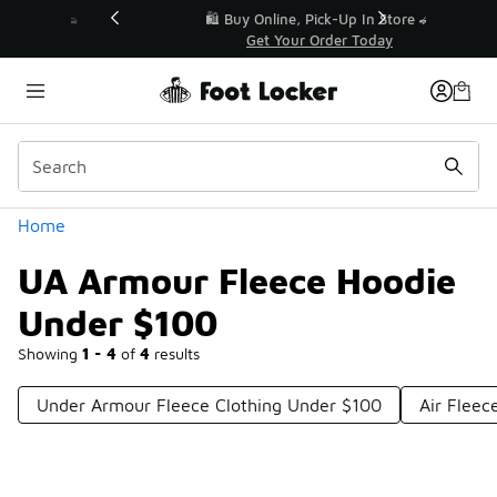
Similar
r👟
🛍️ Buy Online, Pick-Up In Store 🚗
Get Your Order Today
Categories
Home
UA Armour Fleece Hoodie
Under $100
Showing
1 - 4
of
4
results
Under Armour Fleece Clothing Under $100
Air Fleec