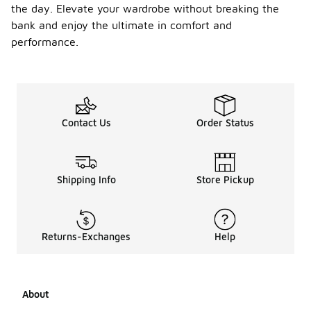
the day. Elevate your wardrobe without breaking the
bank and enjoy the ultimate in comfort and
performance.
Contact Us
Order Status
Shipping Info
Store Pickup
Returns-Exchanges
Help
About