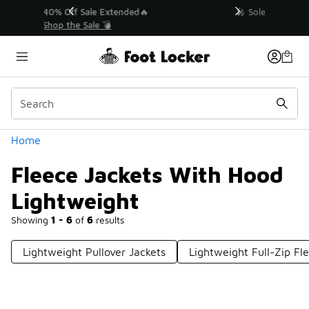
Similar
💥 Up to 40% Off Sale Extended🔥
Shop the Sale 💣
Categories
Home
Fleece Jackets With Hood
Lightweight
Showing
1 - 6
of
6
results
Lightweight Pullover Jackets
Lightweight Full-Zip Fl