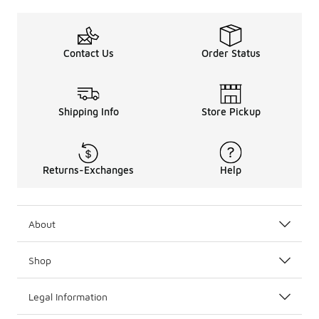
Contact Us
Order Status
Shipping Info
Store Pickup
Returns-Exchanges
Help
About
Shop
Legal Information