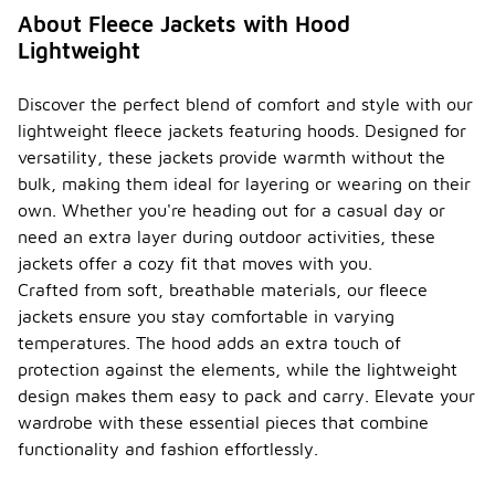
About Fleece Jackets with Hood
Lightweight
Discover the perfect blend of comfort and style with our
lightweight fleece jackets featuring hoods. Designed for
versatility, these jackets provide warmth without the
bulk, making them ideal for layering or wearing on their
own. Whether you're heading out for a casual day or
need an extra layer during outdoor activities, these
jackets offer a cozy fit that moves with you.
Crafted from soft, breathable materials, our fleece
jackets ensure you stay comfortable in varying
temperatures. The hood adds an extra touch of
protection against the elements, while the lightweight
design makes them easy to pack and carry. Elevate your
wardrobe with these essential pieces that combine
functionality and fashion effortlessly.