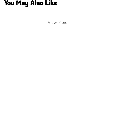
You May Also Like
View More