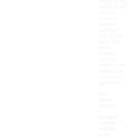
patterns and
strategically
placed
studs to
provide
excellent
grip on the
field. This
helps
players
maintain
stability and
make quick
cuts during
gameplay.
Are
Under
Armou
r
-
footbal
l cleats
suitabl
e for