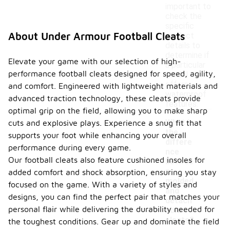
important to
check the
specific
About Under Armour Football Cleats
product
details to
determine if
Elevate your game with our selection of high-
a particular
performance football cleats designed for speed, agility,
model
offers
and comfort. Engineered with lightweight materials and
waterproof
advanced traction technology, these cleats provide
features.
optimal grip on the field, allowing you to make sharp
What is
cuts and explosive plays. Experience a snug fit that
the
supports your foot while enhancing your overall
differe
performance during every game.
nce
Our football cleats also feature cushioned insoles for
betwee
-
n
added comfort and shock absorption, ensuring you stay
molded
focused on the game. With a variety of styles and
and
designs, you can find the perfect pair that matches your
detach
personal flair while delivering the durability needed for
able
cleats?
the toughest conditions. Gear up and dominate the field