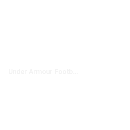
Under Armour Football Cleats