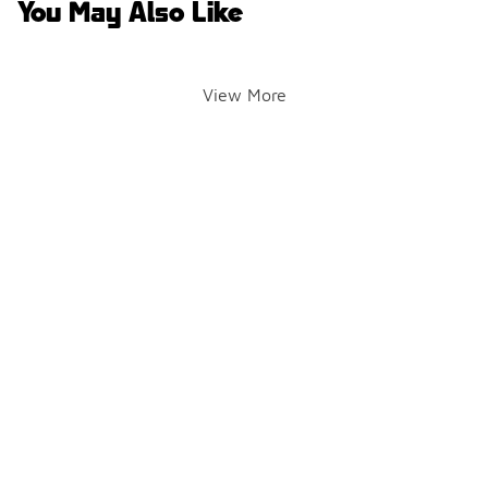
You May Also Like
View More