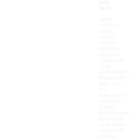
wide
feet?
Some
models of
Under
Armour
football
cleats are
designed
with a wider
fit to
accommodate
players with
wider feet.
It is
advisable to
check the
product
specifications
or try them
on to ensure
the best fit
for your