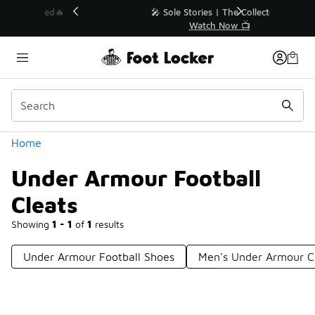
Similar
💥 Up to 40% Off Sale Extended🔥
Shop the Sale 💣
Categories
Home
Under Armour Football
Cleats
Showing
1 - 1
of
1
results
Under Armour Football Shoes
Men's Under Armour C