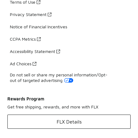
Terms of Use
Privacy Statement
Notice of Financial Incentives
CCPA Metrics
Accessibility Statement
Ad Choices
Do not sell or share my personal information/Opt-
out of targeted advertising
Rewards Program
Get free shipping, rewards, and more with FLX
FLX Details