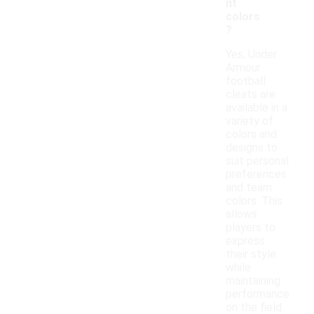
nt
colors
?
Yes, Under
Armour
football
cleats are
available in a
variety of
colors and
designs to
suit personal
preferences
and team
colors. This
allows
players to
express
their style
while
maintaining
performance
on the field.