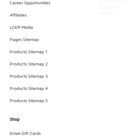
and the type
Career Opportunities
of playing
surface.
Affiliates
LCKR Media
Pages Sitemap
Products Sitemap 1
Products Sitemap 2
Products Sitemap 3
Products Sitemap 4
Products Sitemap 5
Shop
Email Gift Cards