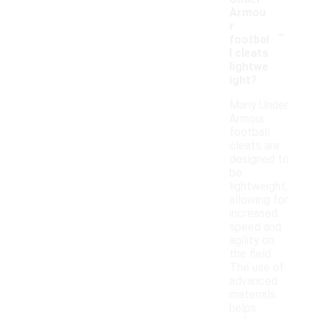
Armou
-
r
footbal
l cleats
lightwe
ight?
Many Under
Armour
football
cleats are
designed to
be
lightweight,
allowing for
increased
speed and
agility on
the field.
The use of
advanced
materials
helps