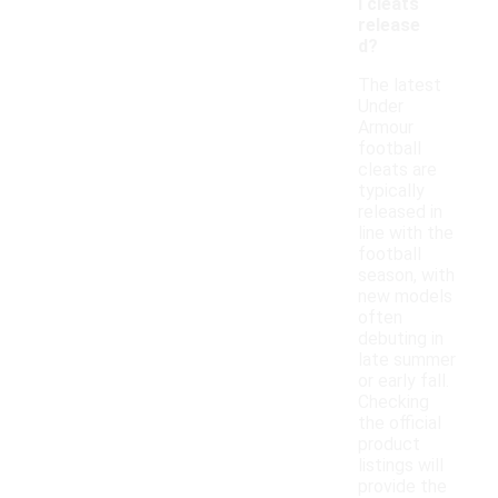
l cleats
release
d?
The latest
Under
Armour
football
cleats are
typically
released in
line with the
football
season, with
new models
often
debuting in
late summer
or early fall.
Checking
the official
product
listings will
provide the