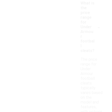
What is
the
price
range
for
-
Under
Armou
r
footbal
l
cleats?
The price
range for
Under
Armour
football
cleats
typically
varies based
on the
model and
features,
with options