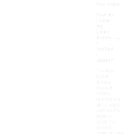
foot shape.
How do
I clean
my
Under
-
Armou
r
footbal
l
cleats?
To clean
Under
Armour
football
cleats,
remove any
dirt or mud
with a soft
brush or
cloth. For
deeper
cleaning, use