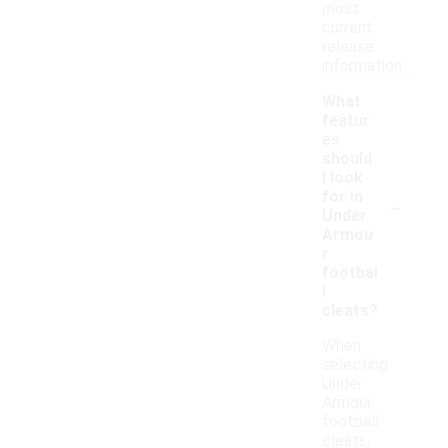
most
current
release
information.
What
featur
es
should
I look
-
for in
Under
Armou
r
footbal
l
cleats?
When
selecting
Under
Armour
football
cleats,