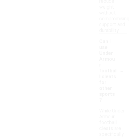
reduce
weight
without
compromising
support and
durability.
Can I
use
Under
Armou
r
-
footbal
l cleats
for
other
sports
?
While Under
Armour
football
cleats are
specifically