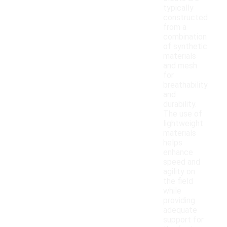
typically
constructed
from a
combination
of synthetic
materials
and mesh
for
breathability
and
durability.
The use of
lightweight
materials
helps
enhance
speed and
agility on
the field
while
providing
adequate
support for