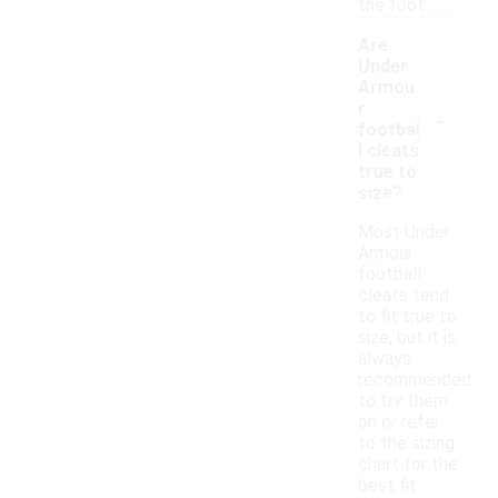
the foot.
Are
Under
Armou
-
r
footbal
l cleats
true to
size?
Most Under
Armour
football
cleats tend
to fit true to
size, but it is
always
recommended
to try them
on or refer
to the sizing
chart for the
best fit.