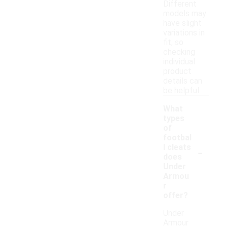
Different
models may
have slight
variations in
fit, so
checking
individual
product
details can
be helpful.
What
types
of
footbal
-
l cleats
does
Under
Armou
r
offer?
Under
Armour