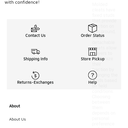
with confidence!
Molded
cleats have
fixed studs
that provide
traction on
firm ground,
Contact Us
Order Status
while
detachable
cleats allow
players to
customize
Shipping Info
Store Pickup
their
traction by
changing the
studs based
Returns-Exchanges
Help
on field
conditions.
Choosing
between
About
them
depends on
personal
About Us
preference