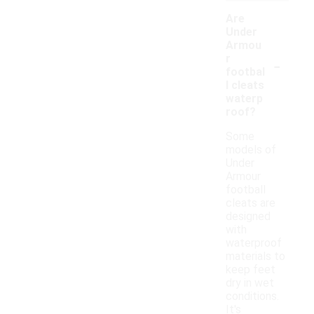
Are
Under
Armou
-
r
footbal
l cleats
waterp
roof?
Some
models of
Under
Armour
football
cleats are
designed
with
waterproof
materials to
keep feet
dry in wet
conditions.
It's