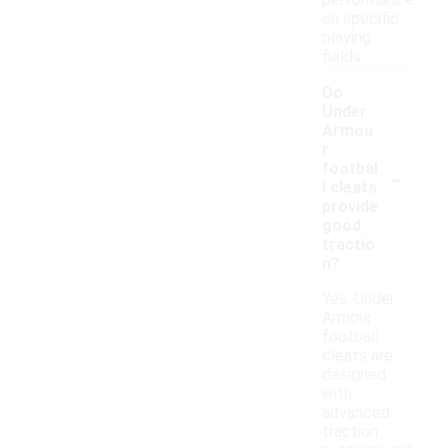
performance
on specific
playing
fields.
Do
Under
Armou
r
-
footbal
l cleats
provide
good
tractio
n?
Yes, Under
Armour
football
cleats are
designed
with
advanced
traction