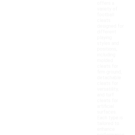
offers a
variety of
football
cleats
designed for
different
playing
styles and
positions,
including
molded
cleats for
firm ground,
detachable
cleats for
versatility,
and turf
cleats for
artificial
surfaces.
Each type is
tailored to
enhance