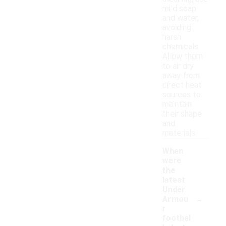
mild soap
and water,
avoiding
harsh
chemicals.
Allow them
to air dry
away from
direct heat
sources to
maintain
their shape
and
materials.
When
were
the
latest
Under
-
Armou
r
footbal