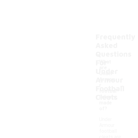
Frequently
Asked
Questions
For
What
are
Under
Under
Armour
Armou
-
r
Football
footbal
Cleats
l cleats
made
of?
Under
Armour
football
cleats are