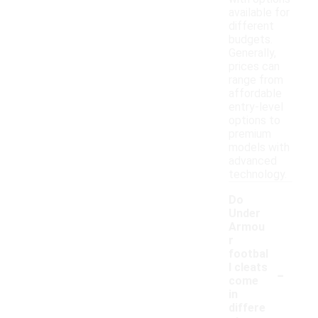
available for
different
budgets.
Generally,
prices can
range from
affordable
entry-level
options to
premium
models with
advanced
technology.
Do
Under
Armou
r
footbal
-
l cleats
come
in
differe