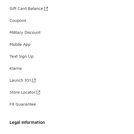
Gift Card Balance
Coupons
Military Discount
Mobile App
Text Sign Up
Klarna
Launch 101
Store Locator
Fit Guarantee
Legal Information