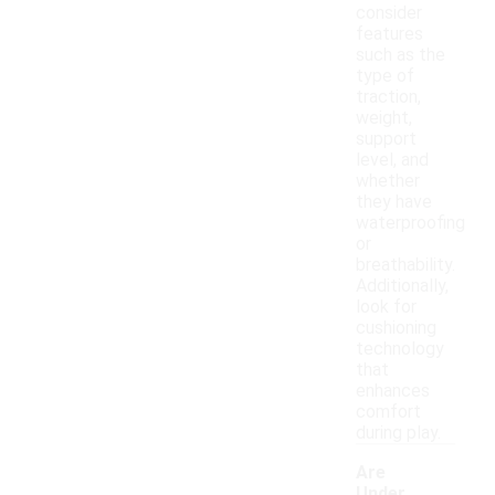
consider
features
such as the
type of
traction,
weight,
support
level, and
whether
they have
waterproofing
or
breathability.
Additionally,
look for
cushioning
technology
that
enhances
comfort
during play.
Are
Under