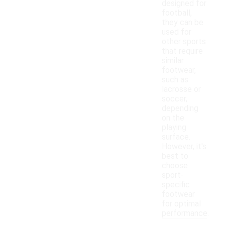
designed for
football,
they can be
used for
other sports
that require
similar
footwear,
such as
lacrosse or
soccer,
depending
on the
playing
surface.
However, it's
best to
choose
sport-
specific
footwear
for optimal
performance.