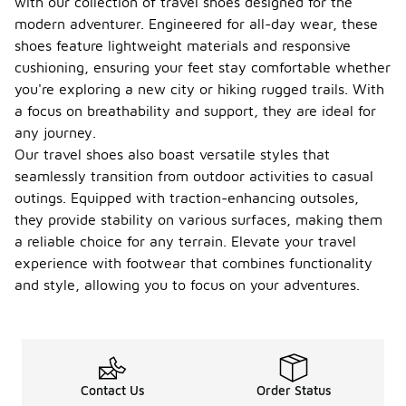
with our collection of travel shoes designed for the
modern adventurer. Engineered for all-day wear, these
shoes feature lightweight materials and responsive
cushioning, ensuring your feet stay comfortable whether
you're exploring a new city or hiking rugged trails. With
a focus on breathability and support, they are ideal for
any journey.
Our travel shoes also boast versatile styles that
seamlessly transition from outdoor activities to casual
outings. Equipped with traction-enhancing outsoles,
they provide stability on various surfaces, making them
a reliable choice for any terrain. Elevate your travel
experience with footwear that combines functionality
and style, allowing you to focus on your adventures.
Contact Us
Order Status