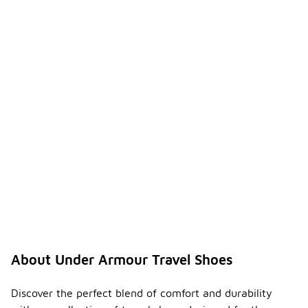
About Under Armour Travel Shoes
Discover the perfect blend of comfort and durability