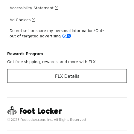
Accessibility Statement
Ad Choices
Do not sell or share my personal information/Opt-
out of targeted advertising
Rewards Program
Get free shipping, rewards, and more with FLX
FLX Details
© 2025 Footlocker.com, Inc. All Rights Reserved