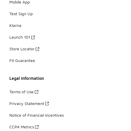
Mobile App
Text Sign Up
Klarna
Launch 101
Store Locator
Fit Guarantee
Legal Information
Terms of Use
Privacy Statement
Notice of Financial Incentives
CCPA Metrics