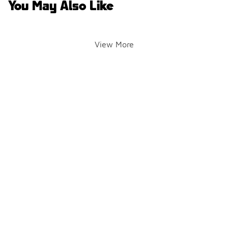
You May Also Like
View More