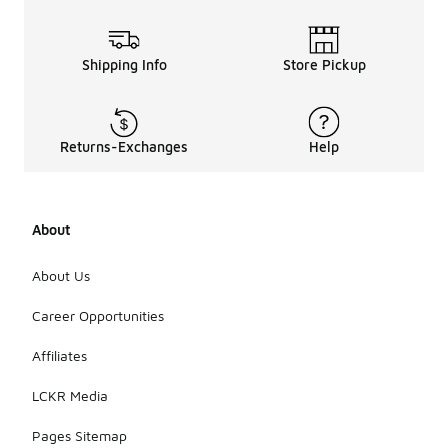
Shipping Info
Store Pickup
Returns-Exchanges
Help
About
About Us
Career Opportunities
Affiliates
LCKR Media
Pages Sitemap