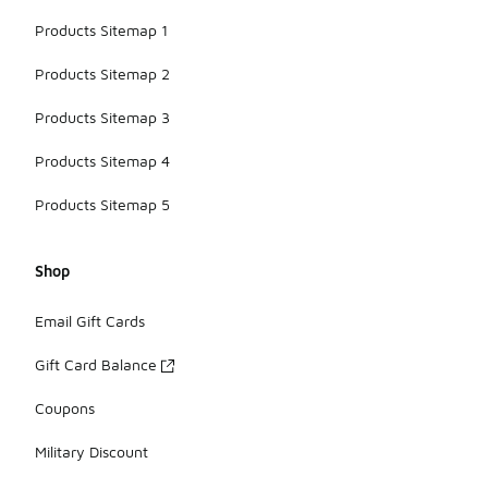
Products Sitemap 1
Products Sitemap 2
Products Sitemap 3
Products Sitemap 4
Products Sitemap 5
Shop
Email Gift Cards
Gift Card Balance
Coupons
Military Discount