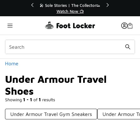
Similar
💥 Up to 40% Off Sale Extended🔥
Shop the Sale 💣
Categories
Home
Under Armour Travel
Shoes
Showing
1 - 1
of
1
results
Under Armour Travel Gym Sneakers
Under Armour Tr