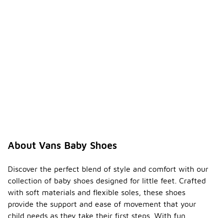
About Vans Baby Shoes
Discover the perfect blend of style and comfort with our
collection of baby shoes designed for little feet. Crafted
with soft materials and flexible soles, these shoes
provide the support and ease of movement that your
child needs as they take their first steps. With fun