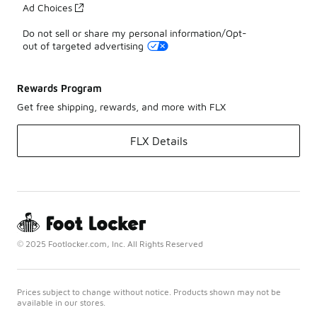
Ad Choices
Do not sell or share my personal information/Opt-
out of targeted advertising
Rewards Program
Get free shipping, rewards, and more with FLX
FLX Details
© 2025 Footlocker.com, Inc. All Rights Reserved
Prices subject to change without notice. Products shown may not be
available in our stores.