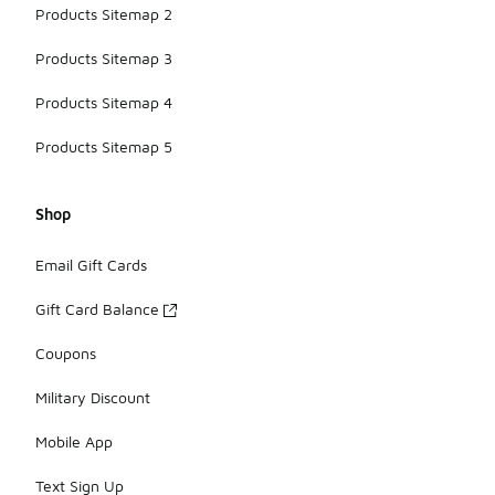
Products Sitemap 2
Products Sitemap 3
Products Sitemap 4
Products Sitemap 5
Shop
Email Gift Cards
Gift Card Balance
Coupons
Military Discount
Mobile App
Text Sign Up