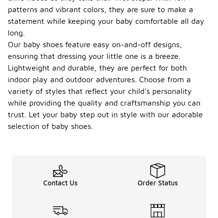
patterns and vibrant colors, they are sure to make a
statement while keeping your baby comfortable all day
long.
Our baby shoes feature easy on-and-off designs,
ensuring that dressing your little one is a breeze.
Lightweight and durable, they are perfect for both
indoor play and outdoor adventures. Choose from a
variety of styles that reflect your child's personality
while providing the quality and craftsmanship you can
trust. Let your baby step out in style with our adorable
selection of baby shoes.
Contact Us
Order Status