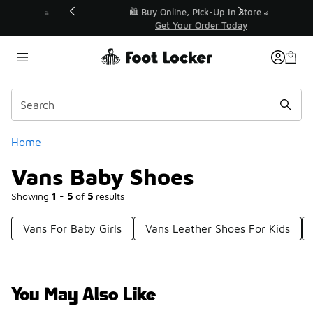
Similar
r👟
🛍️ Buy Online, Pick-Up In Store 🚗
Get Your Order Today
Categories
Home
Vans Baby Shoes
Showing
1 - 5
of
5
results
Vans For Baby Girls
Vans Leather Shoes For Kids
You May Also Like