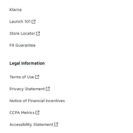
Klarna
Launch 101
Store Locator
Fit Guarantee
Legal Information
Terms of Use
Privacy Statement
Notice of Financial Incentives
CCPA Metrics
Accessibility Statement