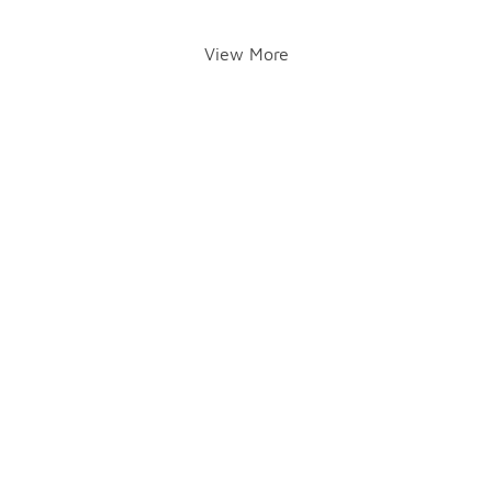
View More