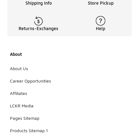
Shipping Info
Store Pickup
Returns-Exchanges
Help
About
About Us
Career Opportunities
Affiliates
LCKR Media
Pages Sitemap
Products Sitemap 1