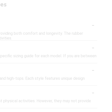
oes
-
roviding both comfort and longevity. The rubber
ivities.
-
specific sizing guide for each model. If you are between
-
 and high-tops. Each style features unique design
-
t physical activities. However, they may not provide