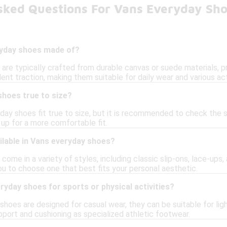
sked Questions For Vans Everyday Sh
ryday shoes made of?
are typically crafted from durable canvas or suede materials, p
ent traction, making them suitable for daily wear and various act
shoes true to size?
day shoes fit true to size, but it is recommended to check the 
g up for a more comfortable fit.
ilable in Vans everyday shoes?
ome in a variety of styles, including classic slip-ons, lace-ups,
ou to choose one that best fits your personal aesthetic.
ryday shoes for sports or physical activities?
hoes are designed for casual wear, they can be suitable for ligh
pport and cushioning as specialized athletic footwear.