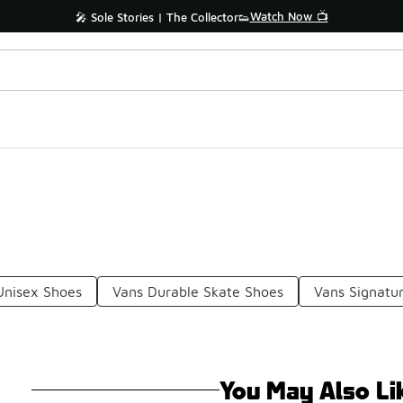
Watch Now 📺
🎤 Sole Stories | The Collector👟
Unisex Shoes
Vans Durable Skate Shoes
Vans Signatu
You May Also Li