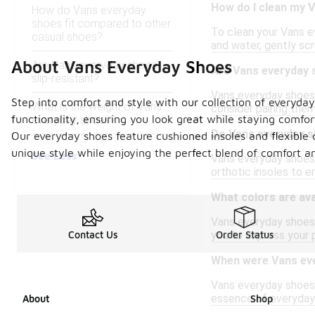
How do I clean my 
How do Vans everyday
shoes fit compared to other
To clean your Vans e
casual shoes?
and water, gently scr
About Vans Everyday Shoes
Are Vans everyday shoes
Are Vans everyday s
slip-resistant?
Vans everyday shoes a
Step into comfort and style with our collection of everyda
What is the weight of Vans
consider pairing the
functionality, ensuring you look great while staying comfor
everyday shoes?
Do Vans everyday s
Our everyday shoes feature cushioned insoles and flexible o
unique style while enjoying the perfect blend of comfort an
See Less
Vans everyday shoes t
orthotic insoles to 
What colors are ava
Vans everyday shoes a
you to express your 
Contact Us
Order Status
When were Vans eve
Vans everyday shoes 
essence of everyday 
About
Shop