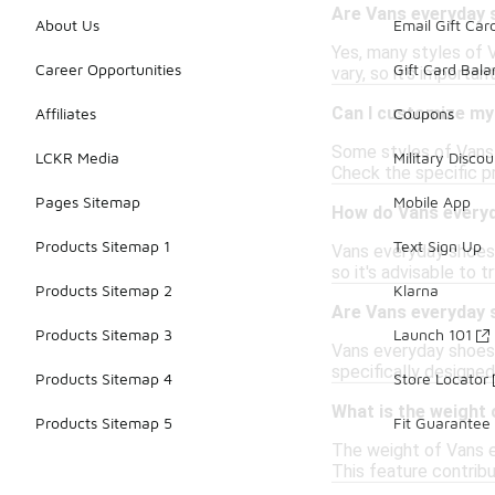
Are Vans everyday 
About Us
Email Gift Car
Yes, many styles of 
Career Opportunities
Gift Card Bal
vary, so it's importan
Can I customize my
Affiliates
Coupons
Some styles of Vans 
LCKR Media
Military Discou
Check the specific pr
Pages Sitemap
Mobile App
How do Vans everyd
Products Sitemap 1
Text Sign Up
Vans everyday shoes 
so it's advisable to t
Products Sitemap 2
Klarna
Are Vans everyday 
Products Sitemap 3
Launch 101
Vans everyday shoes 
specifically designed
Products Sitemap 4
Store Locator
What is the weight
Products Sitemap 5
Fit Guarantee
The weight of Vans e
This feature contribu