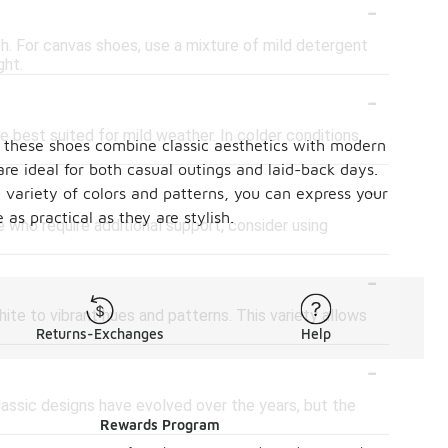
-
h. For canvas shoes, use a mixture of mild detergent
ght.
-
 best suited for mild weather. In colder conditions,
n, these shoes combine classic aesthetics with modern
re ideal for both casual outings and laid-back days.
-
a variety of colors and patterns, you can express your
as practical as they are stylish.
e who require additional support, consider using
-
ite to vibrant hues and patterns. This variety allows
Returns-Exchanges
Help
-
lassic designs have evolved over the years, but the
Rewards Program