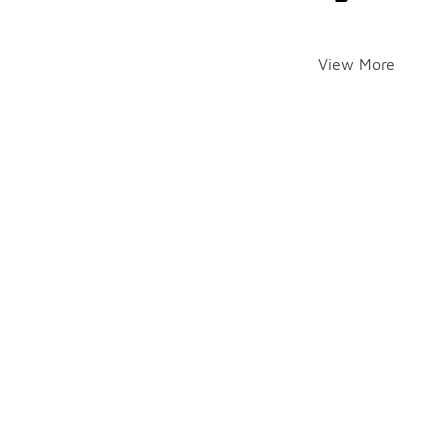
View More