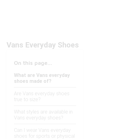
Vans Everyday Shoes
On this page...
What are Vans everyday
shoes made of?
Are Vans everyday shoes
true to size?
What styles are available in
Vans everyday shoes?
Can I wear Vans everyday
shoes for sports or physical