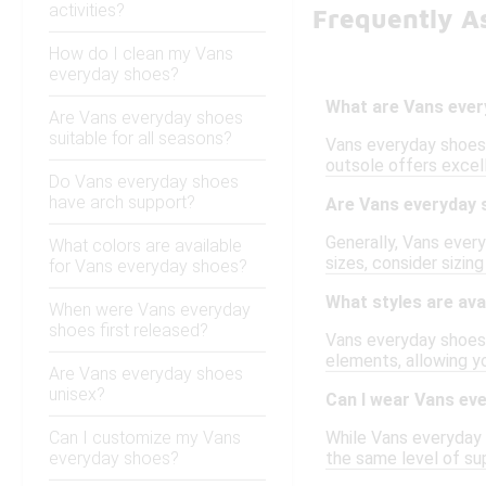
activities?
Frequently A
How do I clean my Vans
everyday shoes?
What are Vans eve
Are Vans everyday shoes
suitable for all seasons?
Vans everyday shoes 
outsole offers excell
Do Vans everyday shoes
have arch support?
Are Vans everyday 
Generally, Vans every
What colors are available
sizes, consider sizin
for Vans everyday shoes?
What styles are ava
When were Vans everyday
shoes first released?
Vans everyday shoes c
elements, allowing y
Are Vans everyday shoes
unisex?
Can I wear Vans eve
Can I customize my Vans
While Vans everyday s
everyday shoes?
the same level of su