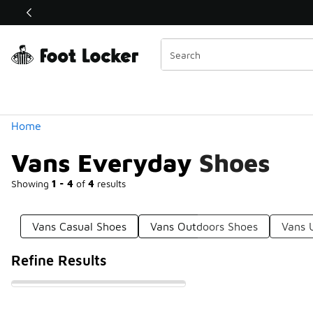
Similar
Shop the Sale 💣
 40% Off Sale Extended🔥
Categories
Home
Vans Everyday Shoes
Showing
1 - 4
of
4
results
Vans Casual Shoes
Vans Outdoors Shoes
Vans 
Refine Results