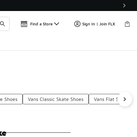
Find a Store
Sign In | Join FLX
re Shoes
Vans Classic Skate Shoes
Vans Flat Shoes
ke