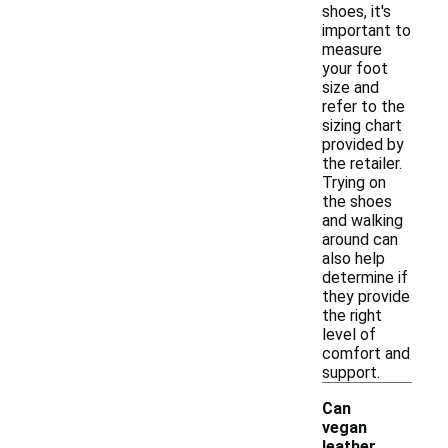
shoes, it's
important to
measure
your foot
size and
refer to the
sizing chart
provided by
the retailer.
Trying on
the shoes
and walking
around can
also help
determine if
they provide
the right
level of
comfort and
support.
Can
vegan
leather