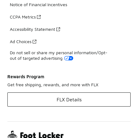
Notice of Financial Incentives
CCPA Metrics
Accessibility Statement
Ad Choices
Do not sell or share my personal information/Opt-
out of targeted advertising
Rewards Program
Get free shipping, rewards, and more with FLX
FLX Details