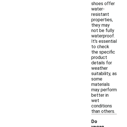
shoes offer
water-
resistant
properties,
they may
not be fully
waterproof.
It's essential
to check
the specific
product
details for
weather
suitability, as
some
materials
may perform
better in
wet
conditions
than others.
Do
vegan