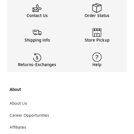
Contact Us
Order Status
Shipping Info
Store Pickup
Returns-Exchanges
Help
About
About Us
Career Opportunities
Affiliates