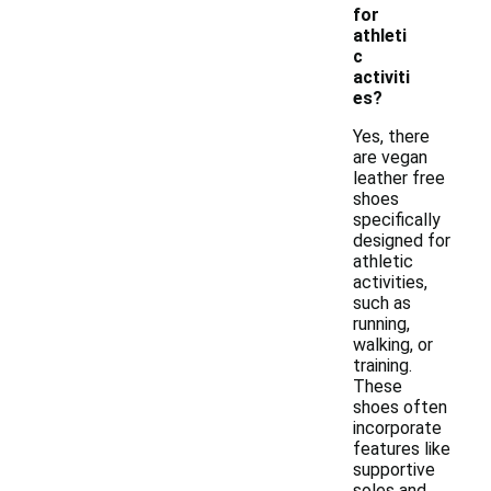
for
athleti
c
activiti
es?
Yes, there
are vegan
leather free
shoes
specifically
designed for
athletic
activities,
such as
running,
walking, or
training.
These
shoes often
incorporate
features like
supportive
soles and