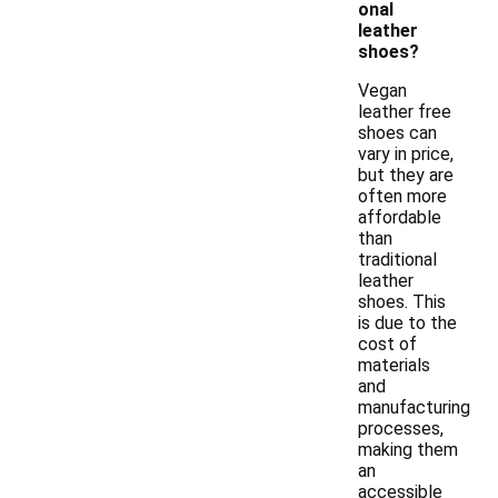
onal
leather
shoes?
Vegan
leather free
shoes can
vary in price,
but they are
often more
affordable
than
traditional
leather
shoes. This
is due to the
cost of
materials
and
manufacturing
processes,
making them
an
accessible