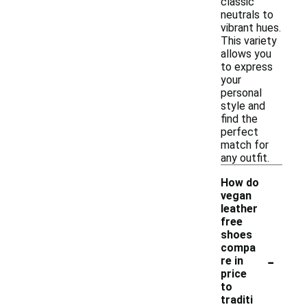
classic
neutrals to
vibrant hues.
This variety
allows you
to express
your
personal
style and
find the
perfect
match for
any outfit.
How do
vegan
leather
free
shoes
compa
-
re in
price
to
traditi