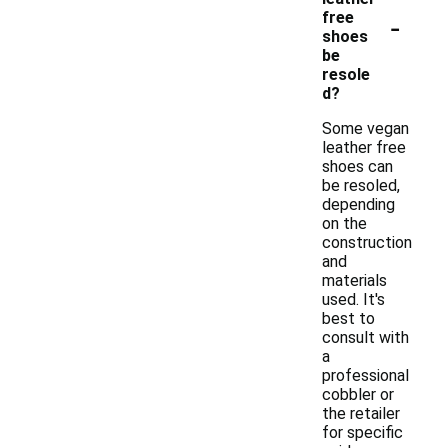
-
free
shoes
be
resole
d?
Some vegan
leather free
shoes can
be resoled,
depending
on the
construction
and
materials
used. It's
best to
consult with
a
professional
cobbler or
the retailer
for specific