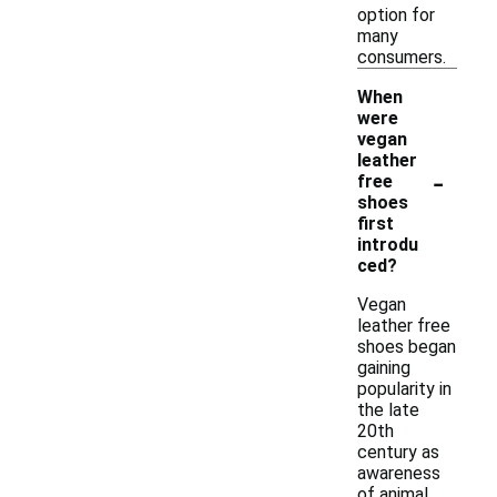
option for
many
consumers.
When
were
vegan
leather
-
free
shoes
first
introdu
ced?
Vegan
leather free
shoes began
gaining
popularity in
the late
20th
century as
awareness
of animal