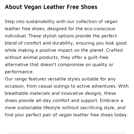
About Vegan Leather Free Shoes
Step into sustainability with our collection of vegan
leather free shoes, designed for the eco-conscious
individual. These stylish options provide the perfect
blend of comfort and durability, ensuring you look good
while making a positive impact on the planet. Crafted
without animal products, they offer a guilt-free
alternative that doesn’t compromise on quality or
performance.
Our range features versatile styles suitable for any
occasion, from casual outings to active adventures. With
breathable materials and innovative designs, these
shoes provide all-day comfort and support. Embrace a
more sustainable lifestyle without sacrificing style, and
find your perfect pair of vegan leather free shoes today.