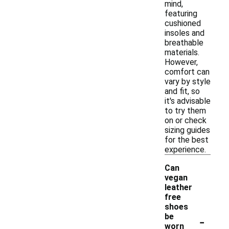
mind,
featuring
cushioned
insoles and
breathable
materials.
However,
comfort can
vary by style
and fit, so
it's advisable
to try them
on or check
sizing guides
for the best
experience.
Can
vegan
leather
free
shoes
-
be
worn