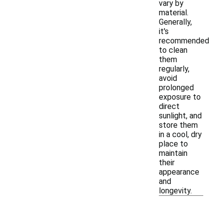
vary by
material.
Generally,
it's
recommended
to clean
them
regularly,
avoid
prolonged
exposure to
direct
sunlight, and
store them
in a cool, dry
place to
maintain
their
appearance
and
longevity.