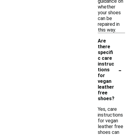
guidance on
whether
your shoes
can be
repaired in
this way.
Are
there
specifi
c care
instruc
-
tions
for
vegan
leather
free
shoes?
Yes, care
instructions
for vegan
leather free
shoes can