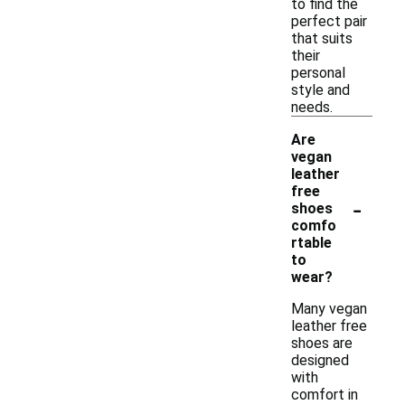
to find the
perfect pair
that suits
their
personal
style and
needs.
Are
vegan
leather
free
-
shoes
comfo
rtable
to
wear?
Many vegan
leather free
shoes are
designed
with
comfort in