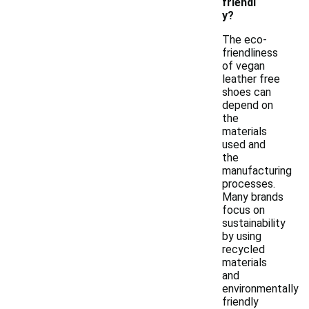
friendl
y?
The eco-
friendliness
of vegan
leather free
shoes can
depend on
the
materials
used and
the
manufacturing
processes.
Many brands
focus on
sustainability
by using
recycled
materials
and
environmentally
friendly