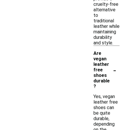
cruelty-free
alternative
to
traditional
leather while
maintaining
durability
and style.
Are
vegan
leather
-
free
shoes
durable
?
Yes, vegan
leather free
shoes can
be quite
durable,
depending
on the