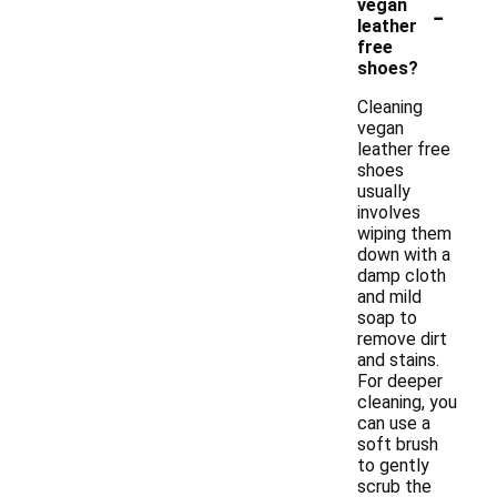
-
vegan
leather
free
shoes?
Cleaning
vegan
leather free
shoes
usually
involves
wiping them
down with a
damp cloth
and mild
soap to
remove dirt
and stains.
For deeper
cleaning, you
can use a
soft brush
to gently
scrub the