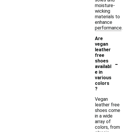
moisture-
wicking
materials to
enhance
performance.
Are
vegan
leather
free
-
shoes
availabl
e in
various
colors
?
Vegan
leather free
shoes come
in a wide
array of
colors, from