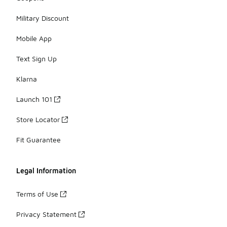
Military Discount
Mobile App
Text Sign Up
Klarna
Launch 101
Store Locator
Fit Guarantee
Legal Information
Terms of Use
Privacy Statement