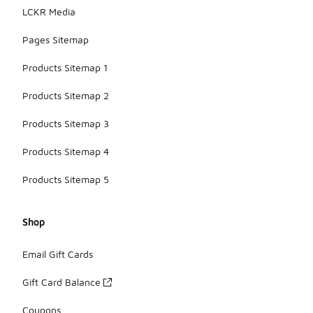
LCKR Media
Pages Sitemap
Products Sitemap 1
Products Sitemap 2
Products Sitemap 3
Products Sitemap 4
Products Sitemap 5
Shop
Email Gift Cards
Gift Card Balance
Coupons