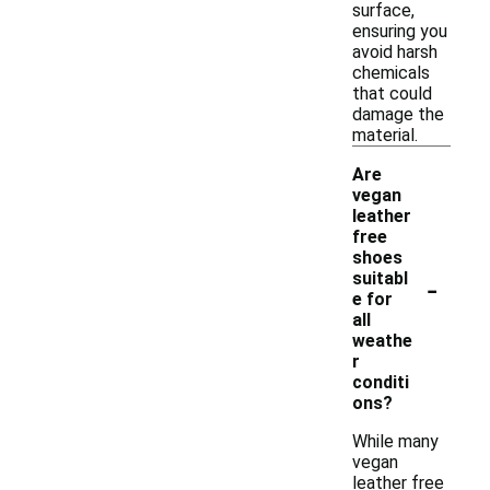
surface,
ensuring you
avoid harsh
chemicals
that could
damage the
material.
Are
vegan
leather
free
shoes
-
suitabl
e for
all
weathe
r
conditi
ons?
While many
vegan
leather free