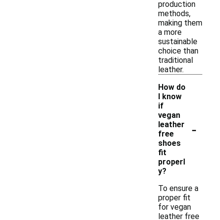
production
methods,
making them
a more
sustainable
choice than
traditional
leather.
How do
I know
if
vegan
-
leather
free
shoes
fit
properl
y?
To ensure a
proper fit
for vegan
leather free