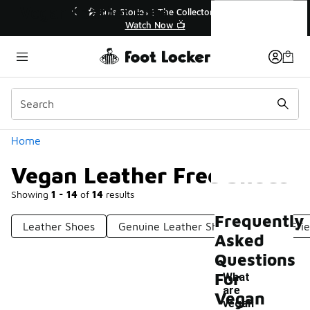
Similar
Vegan Leather Free Shoes
💥 Up to 40% Off Sale Extended🔥
Shop the Sale 💣
Categories
Home
Vegan Leather Free Shoes
Showing
1 - 14
of
14
results
Frequently
Leather Shoes
Genuine Leather Shoes
Earth-Fri
Asked
Questions
For
What
are
Vegan
vegan