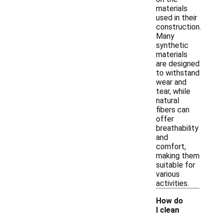
materials
used in their
construction.
Many
synthetic
materials
are designed
to withstand
wear and
tear, while
natural
fibers can
offer
breathability
and
comfort,
making them
suitable for
various
activities.
How do
I clean