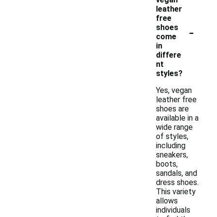
leather
free
-
shoes
come
in
differe
nt
styles?
Yes, vegan
leather free
shoes are
available in a
wide range
of styles,
including
sneakers,
boots,
sandals, and
dress shoes.
This variety
allows
individuals