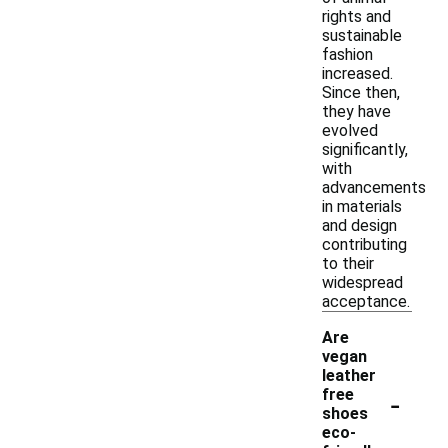
rights and
sustainable
fashion
increased.
Since then,
they have
evolved
significantly,
with
advancements
in materials
and design
contributing
to their
widespread
acceptance.
Are
vegan
leather
-
free
shoes
eco-