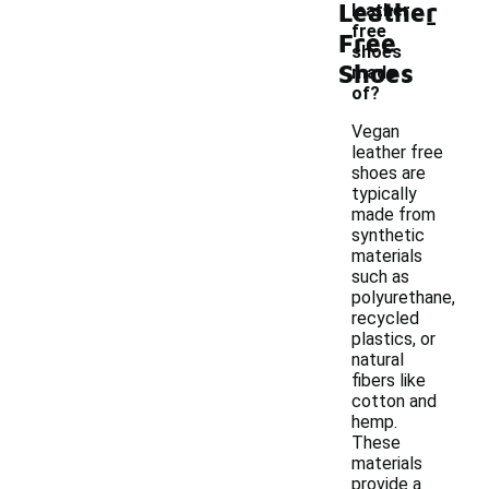
Leather
-
leather
free
Free
shoes
Shoes
made
of?
Vegan
leather free
shoes are
typically
made from
synthetic
materials
such as
polyurethane,
recycled
plastics, or
natural
fibers like
cotton and
hemp.
These
materials
provide a