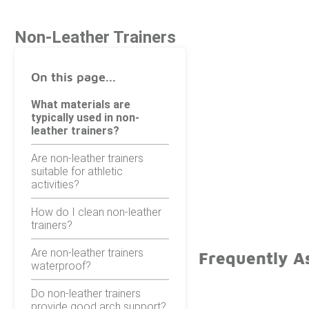
Non-Leather Trainers
On this page...
What materials are
typically used in non-
leather trainers?
Are non-leather trainers
suitable for athletic
activities?
How do I clean non-leather
trainers?
Are non-leather trainers
Frequently A
waterproof?
Do non-leather trainers
provide good arch support?