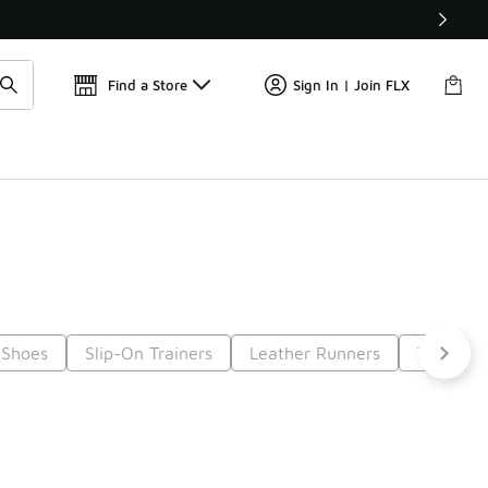
📢
🚨 FLX Fridays Are Here! 💸
Find a Store
Sign In | Join FLX
 Shoes
Slip-On Trainers
Leather Runners
Trainers
t