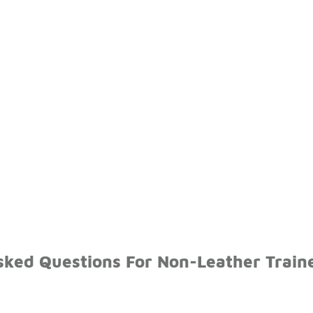
sked Questions For Non-Leather Train