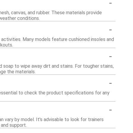
-
mesh, canvas, and rubber. These materials provide
d weather conditions.
-
c activities. Many models feature cushioned insoles and
rkouts.
-
d soap to wipe away dirt and stains. For tougher stains,
age the materials.
-
 essential to check the product specifications for any
-
 vary by model. It's advisable to look for trainers
 and support.