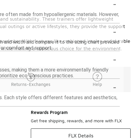
-
y are often made from hypoallergenic materials. However,
nd sustainability. These trainers offer lightweight
l outings or active lifestyles, they provide the support
-
wardrobe. With features like cushioned insoles and durable
th and width and compare it to the sizing chart provided
 for comfort and support.
e while making a conscious choice for the environment.
-
sses, making them a more environmentally friendly
 prioritize eco-conscious practices.
-
Returns-Exchanges
Help
ns. Each style offers different features and aesthetics,
Rewards Program
Get free shipping, rewards, and more with FLX
FLX Details