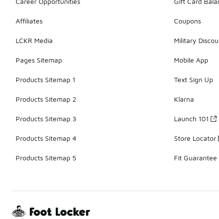
Career Opportunities
Gift Card Bal
Affiliates
Coupons
LCKR Media
Military Discou
Pages Sitemap
Mobile App
Products Sitemap 1
Text Sign Up
Products Sitemap 2
Klarna
Products Sitemap 3
Launch 101
Products Sitemap 4
Store Locator
Products Sitemap 5
Fit Guarantee