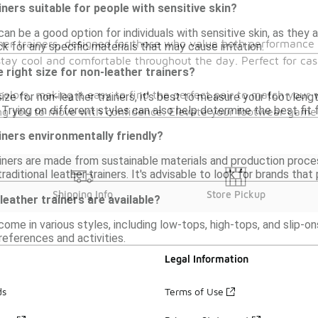
iners suitable for people with sensitive skin?
can be a good option for individuals with sensitive skin, as the
her trainers, designed for those who value both performance a
ck for any specific materials that may cause irritation.
tay cool and comfortable throughout the day. Perfect for casua
 right size for non-leather trainers?
olors, making it easy to find the perfect pair to match your 
ize for non-leather trainers, it's best to measure your foot leng
Trying on different styles can also help determine the best fit
owing you to move with confidence. Elevate your footwear gam
iners environmentally friendly?
iners are made from sustainable materials and production proce
aditional leather trainers. It's advisable to look for brands that
Shipping Info
Store Pickup
leather trainers are available?
come in various styles, including low-tops, high-tops, and slip-o
references and activities.
Legal Information
ds
Terms of Use