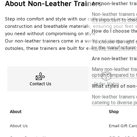
About Non-Leather Trainers
Are non-leather tra
Non-leather trainers 
Step into comfort and style with our collection of non-leat
it's important to che
construction and breathable materials, ensuring your feet s
How do I choose the
you need without compromising on style.
Our non-leather trainers come in a variety of designs and c
To choose the right s
by the manufacturer. 
outsoles, these trainers are built for everyday wear, all
Are non-leather tra
Many non-leather tra
option compared to tr
Contact Us
Order Status
What styles of non-
Non-leather trainers 
catering to diverse p
About
Shop
About Us
Email Gift Car