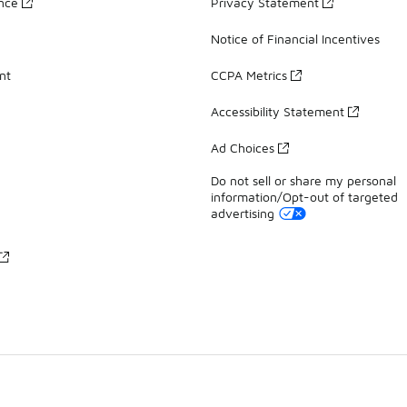
ance
Privacy Statement
Notice of Financial Incentives
nt
CCPA Metrics
Accessibility Statement
Ad Choices
Do not sell or share my personal
information/Opt-out of targeted
advertising