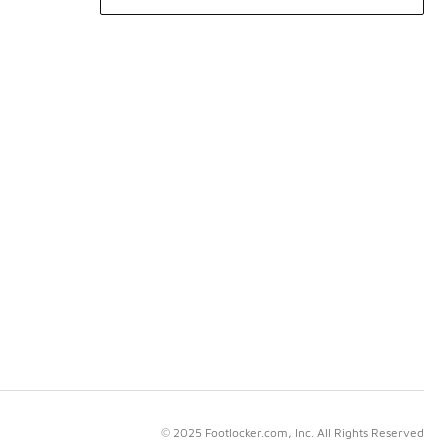
© 2025 Footlocker.com, Inc. All Rights Reserved