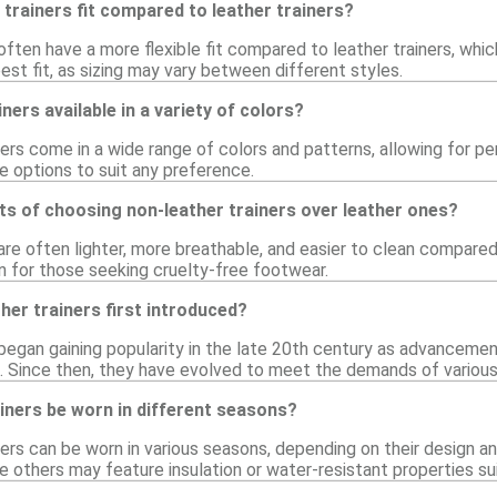
trainers fit compared to leather trainers?
often have a more flexible fit compared to leather trainers, which
est fit, as sizing may vary between different styles.
ners available in a variety of colors?
ners come in a wide range of colors and patterns, allowing for pe
re options to suit any preference.
ts of choosing non-leather trainers over leather ones?
are often lighter, more breathable, and easier to clean compared
n for those seeking cruelty-free footwear.
er trainers first introduced?
 began gaining popularity in the late 20th century as advancemen
s. Since then, they have evolved to meet the demands of various
iners be worn in different seasons?
ners can be worn in various seasons, depending on their design a
 others may feature insulation or water-resistant properties sui