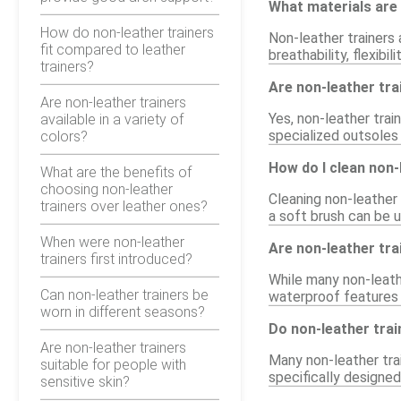
What materials are 
How do non-leather trainers
Non-leather trainers 
fit compared to leather
breathability, flexibi
trainers?
Are non-leather trai
Are non-leather trainers
Yes, non-leather tra
available in a variety of
specialized outsoles 
colors?
How do I clean non-
What are the benefits of
choosing non-leather
Cleaning non-leather 
trainers over leather ones?
a soft brush can be u
When were non-leather
Are non-leather tr
trainers first introduced?
While many non-leathe
Can non-leather trainers be
waterproof features
worn in different seasons?
Do non-leather tra
Are non-leather trainers
Many non-leather trai
suitable for people with
specifically designed
sensitive skin?