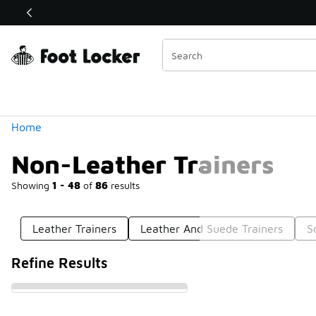
Similar
Shop the Sale 💣
 40% Off Sale Extended🔥
Categories
Home
Non-Leather Trainers
Showing
1 - 48
of
86
results
Leather Trainers
Leather And Suede Trainers
S
Refine Results