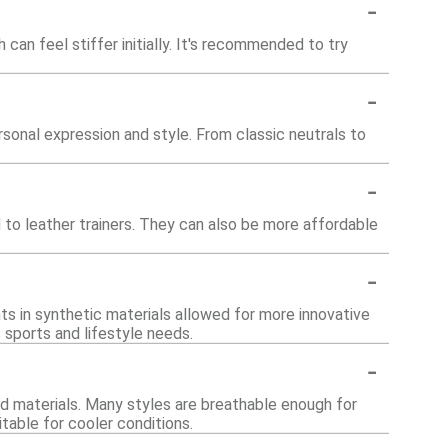
-
 can feel stiffer initially. It's recommended to try
-
rsonal expression and style. From classic neutrals to
-
 to leather trainers. They can also be more affordable
-
ts in synthetic materials allowed for more innovative
 sports and lifestyle needs.
-
nd materials. Many styles are breathable enough for
table for cooler conditions.