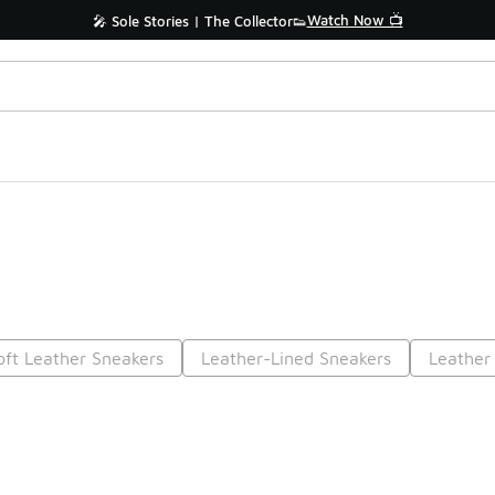
Watch Now 📺
🎤 Sole Stories | The Collector👟
oft Leather Sneakers
Leather-Lined Sneakers
Leather
Prev
1
2
Nex