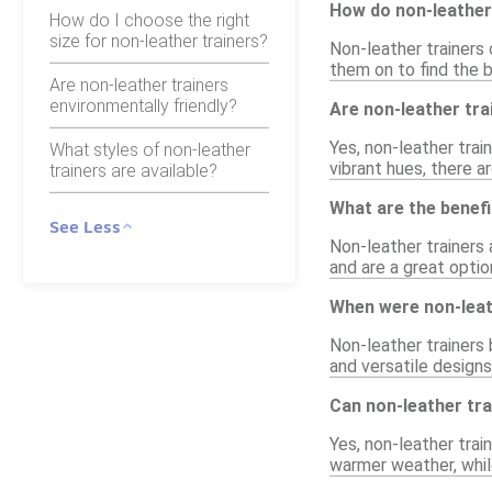
How do non-leather 
How do I choose the right
size for non-leather trainers?
Non-leather trainers 
them on to find the b
Are non-leather trainers
environmentally friendly?
Are non-leather trai
Yes, non-leather trai
What styles of non-leather
vibrant hues, there a
trainers are available?
What are the benefi
See Less
Non-leather trainers 
and are a great optio
When were non-leath
Non-leather trainers
and versatile design
Can non-leather tra
Yes, non-leather trai
warmer weather, while