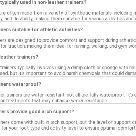
typically used in non-leather trainers?
are often made from a variety of synthetic materials, including 
lity, and durability, making them suitable for various activities an
ners suitable for athletic activities?
iners are designed to provide comfort and support during athleti
for traction, making them ideal for running, walking, and gym wo
leather trainers?
trainers typically involves using a damp cloth or sponge with mil
sed, but it's important to avoid harsh chemicals that could dam
ainers waterproof?
r trainers are water-resistant, not all are fully waterproof. It's
 or treatments that may enhance water resistance.
iners provide good arch support?
ners come with built-in arch support, but the level of support can
 for your foot type and activity level to ensure optimal comfort