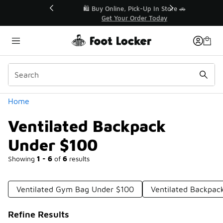
Similar
r👟
🛍️ Buy Online, Pick-Up In Store 🚗
Get Your Order Today
Categories
Home
Ventilated Backpack
Under $100
Showing
1 - 6
of
6
results
Ventilated Gym Bag Under $100
Ventilated Backpac
Refine Results