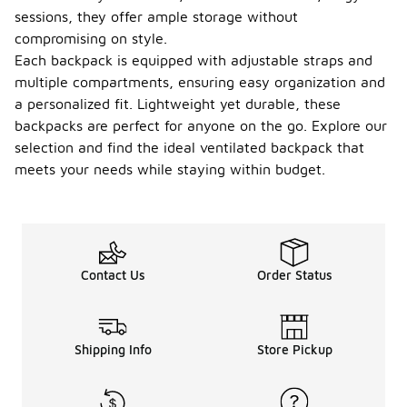
sessions, they offer ample storage without
compromising on style.
Each backpack is equipped with adjustable straps and
multiple compartments, ensuring easy organization and
a personalized fit. Lightweight yet durable, these
backpacks are perfect for anyone on the go. Explore our
selection and find the ideal ventilated backpack that
meets your needs while staying within budget.
Contact Us
Order Status
Shipping Info
Store Pickup