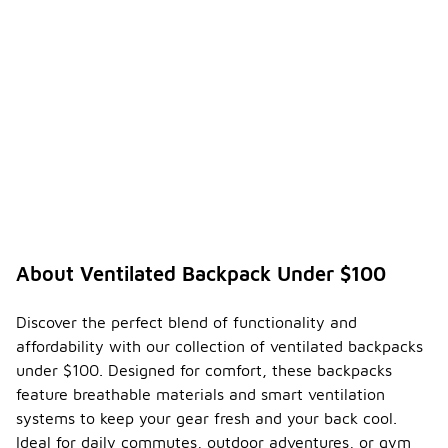
About Ventilated Backpack Under $100
Discover the perfect blend of functionality and
affordability with our collection of ventilated backpacks
under $100. Designed for comfort, these backpacks
feature breathable materials and smart ventilation
systems to keep your gear fresh and your back cool.
Ideal for daily commutes, outdoor adventures, or gym