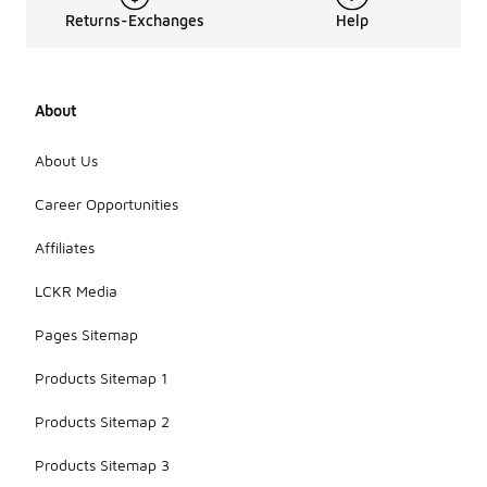
Returns-Exchanges
Help
About
About Us
Career Opportunities
Affiliates
LCKR Media
Pages Sitemap
Products Sitemap 1
Products Sitemap 2
Products Sitemap 3