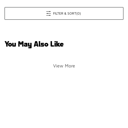
FILTER & SORT
(0)
You May Also Like
View More