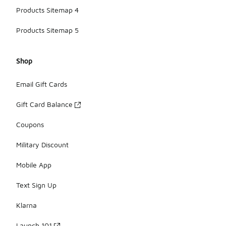
Products Sitemap 4
Products Sitemap 5
Shop
Email Gift Cards
Gift Card Balance
Coupons
Military Discount
Mobile App
Text Sign Up
Klarna
Launch 101