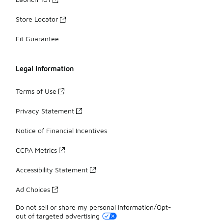
Store Locator
Fit Guarantee
Legal Information
Terms of Use
Privacy Statement
Notice of Financial Incentives
CCPA Metrics
Accessibility Statement
Ad Choices
Do not sell or share my personal information/Opt-
out of targeted advertising