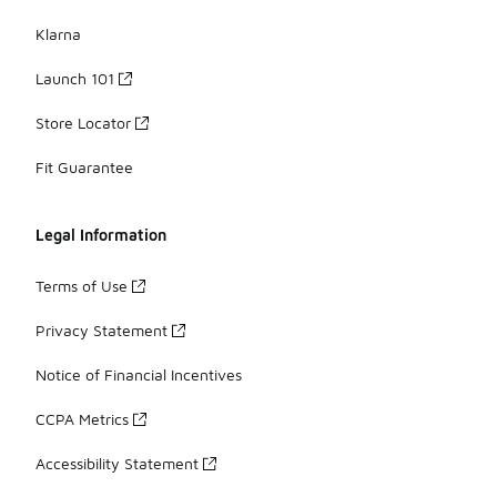
Klarna
Launch 101
Store Locator
Fit Guarantee
Legal Information
Terms of Use
Privacy Statement
Notice of Financial Incentives
CCPA Metrics
Accessibility Statement