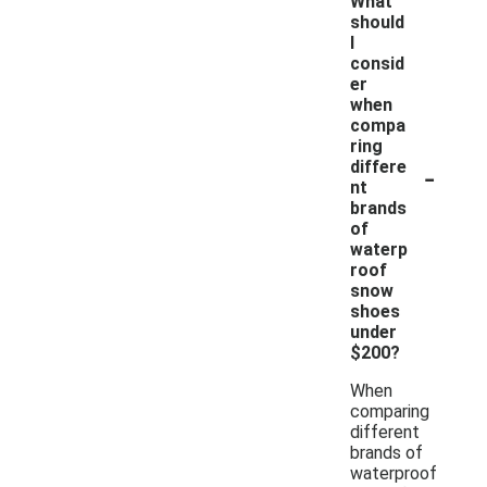
What
should
I
consid
er
when
compa
ring
-
differe
nt
brands
of
waterp
roof
snow
shoes
under
$200?
When
comparing
different
brands of
waterproof