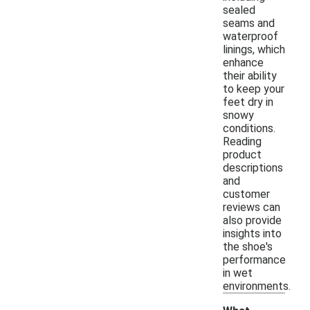
sealed
seams and
waterproof
linings, which
enhance
their ability
to keep your
feet dry in
snowy
conditions.
Reading
product
descriptions
and
customer
reviews can
also provide
insights into
the shoe's
performance
in wet
environments.