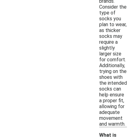
brands.
Consider the
type of
socks you
plan to wear,
as thicker
socks may
require a
slightly
larger size
for comfort.
Additionally,
trying on the
shoes with
the intended
socks can
help ensure
a proper fit,
allowing for
adequate
movement
and warmth.
What is