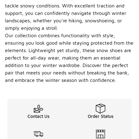
tackle snowy conditions. With excellent traction and
support, you can confidently navigate through winter
landscapes, whether you're hiking, snowshoeing, or
simply enjoying a stroll.
Our collection combines functionality with style,
ensuring you look good while staying protected from the
elements. Lightweight yet sturdy, these snow shoes are
perfect for all-day wear, making them an essential
addition to your winter wardrobe. Discover the perfect
pair that meets your needs without breaking the bank,
and embrace the winter season with confidence.
Contact Us
Order Status