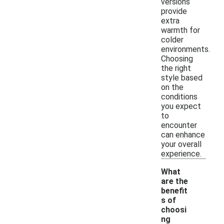
versions
provide
extra
warmth for
colder
environments.
Choosing
the right
style based
on the
conditions
you expect
to
encounter
can enhance
your overall
experience.
What
are the
benefit
s of
choosi
ng