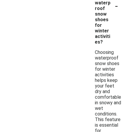
-
waterp
roof
snow
shoes
for
winter
activiti
es?
Choosing
waterproof
snow shoes
for winter
activities
helps keep
your feet
dry and
comfortable
in snowy and
wet
conditions.
This feature
is essential
for