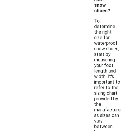
snow
shoes?
To
determine
the right
size for
waterproof
snow shoes,
start by
measuring
your foot
length and
width. It's
important to
refer to the
sizing chart
provided by
the
manufacturer,
as sizes can
vary
between