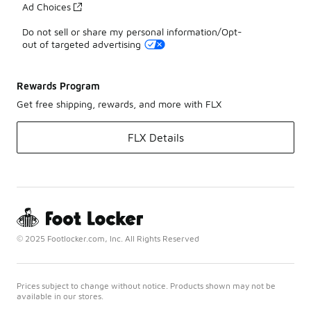
Ad Choices
Do not sell or share my personal information/Opt-
out of targeted advertising
Rewards Program
Get free shipping, rewards, and more with FLX
FLX Details
© 2025 Footlocker.com, Inc. All Rights Reserved
Prices subject to change without notice. Products shown may not be
available in our stores.