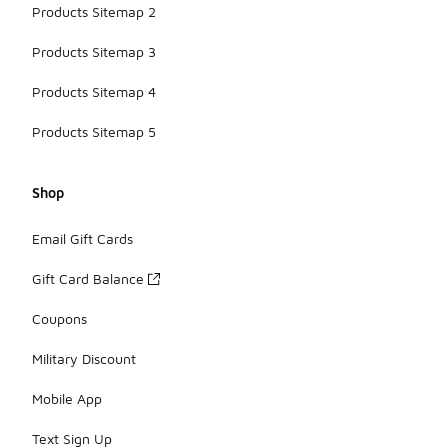
Products Sitemap 2
Products Sitemap 3
Products Sitemap 4
Products Sitemap 5
Shop
Email Gift Cards
Gift Card Balance
Coupons
Military Discount
Mobile App
Text Sign Up