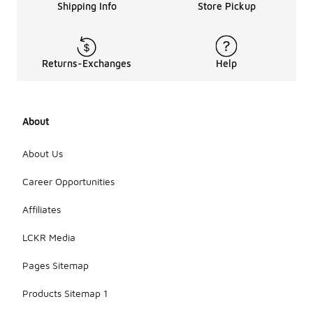
Shipping Info
Store Pickup
Returns-Exchanges
Help
About
About Us
Career Opportunities
Affiliates
LCKR Media
Pages Sitemap
Products Sitemap 1