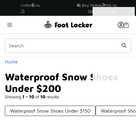
Similar
r👟
🛍️ Buy Online, Pick-Up In Store 🚗
Get Your Order Today
Categories
Waterproof Snow Shoes Under $200
Home
Waterproof Snow Shoes
Under $200
Showing
1 - 10
of
10
results
Waterproof Snow Shoes Under $150
Waterproof Sho