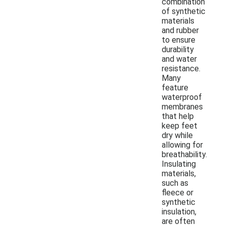
combination
of synthetic
materials
and rubber
to ensure
durability
and water
resistance.
Many
feature
waterproof
membranes
that help
keep feet
dry while
allowing for
breathability.
Insulating
materials,
such as
fleece or
synthetic
insulation,
are often