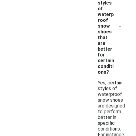
styles
of
waterp
roof
-
snow
shoes
that
are
better
for
certain
conditi
ons?
Yes, certain
styles of
waterproof
snow shoes
are designed
to perform
better in
specific
conditions.
For instance,