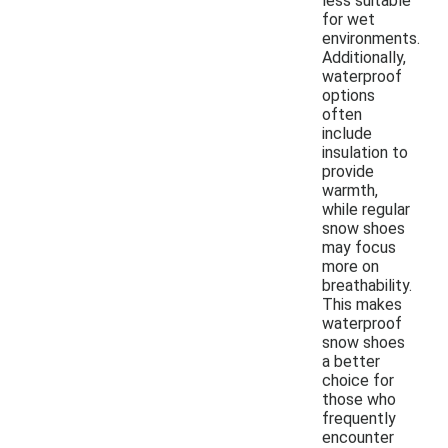
less suitable
for wet
environments.
Additionally,
waterproof
options
often
include
insulation to
provide
warmth,
while regular
snow shoes
may focus
more on
breathability.
This makes
waterproof
snow shoes
a better
choice for
those who
frequently
encounter