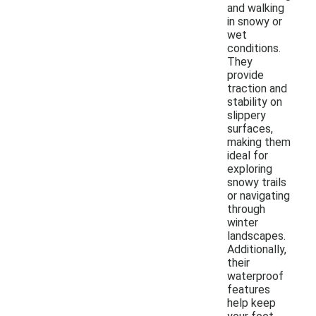
and walking
in snowy or
wet
conditions.
They
provide
traction and
stability on
slippery
surfaces,
making them
ideal for
exploring
snowy trails
or navigating
through
winter
landscapes.
Additionally,
their
waterproof
features
help keep