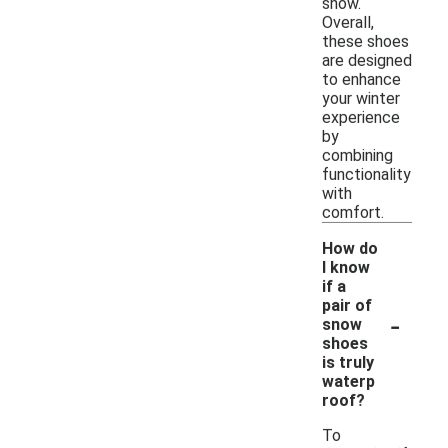
snow.
Overall,
these shoes
are designed
to enhance
your winter
experience
by
combining
functionality
with
comfort.
How do
I know
if a
pair of
-
snow
shoes
is truly
waterp
roof?
To