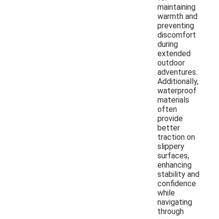
maintaining
warmth and
preventing
discomfort
during
extended
outdoor
adventures.
Additionally,
waterproof
materials
often
provide
better
traction on
slippery
surfaces,
enhancing
stability and
confidence
while
navigating
through