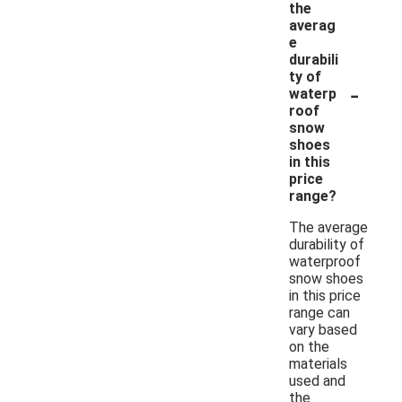
the
averag
e
durabili
ty of
-
waterp
roof
snow
shoes
in this
price
range?
The average
durability of
waterproof
snow shoes
in this price
range can
vary based
on the
materials
used and
the