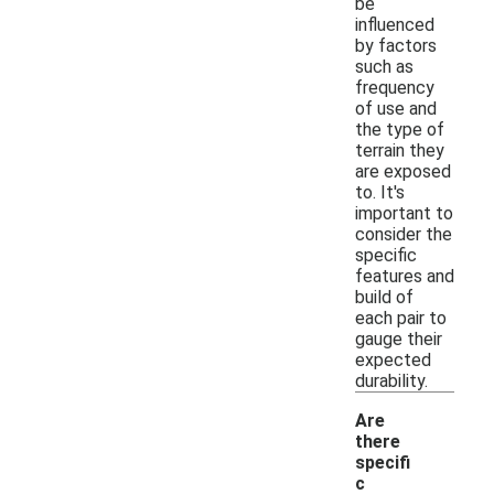
be
influenced
by factors
such as
frequency
of use and
the type of
terrain they
are exposed
to. It's
important to
consider the
specific
features and
build of
each pair to
gauge their
expected
durability.
Are
there
specifi
c