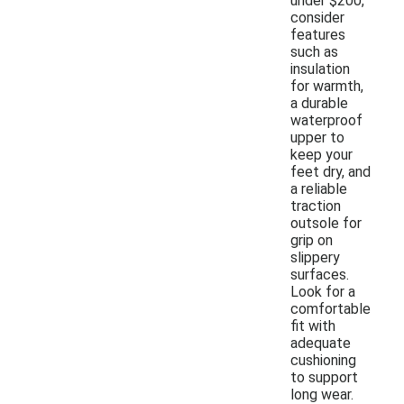
under $200,
consider
features
such as
insulation
for warmth,
a durable
waterproof
upper to
keep your
feet dry, and
a reliable
traction
outsole for
grip on
slippery
surfaces.
Look for a
comfortable
fit with
adequate
cushioning
to support
long wear.