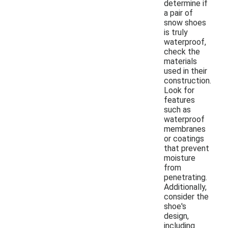
determine if
a pair of
snow shoes
is truly
waterproof,
check the
materials
used in their
construction.
Look for
features
such as
waterproof
membranes
or coatings
that prevent
moisture
from
penetrating.
Additionally,
consider the
shoe's
design,
including