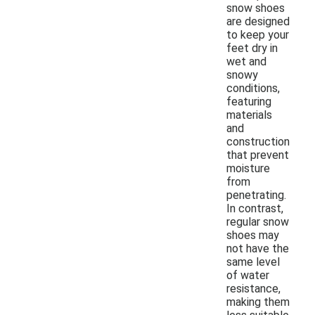
snow shoes
are designed
to keep your
feet dry in
wet and
snowy
conditions,
featuring
materials
and
construction
that prevent
moisture
from
penetrating.
In contrast,
regular snow
shoes may
not have the
same level
of water
resistance,
making them