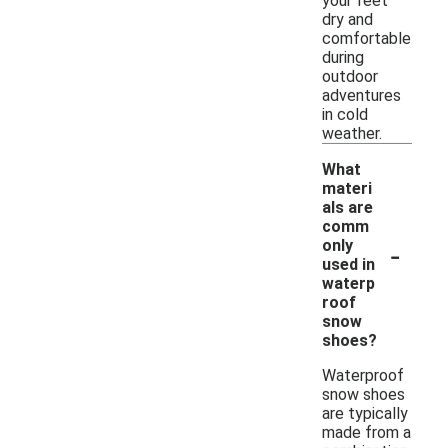
your feet
dry and
comfortable
during
outdoor
adventures
in cold
weather.
What
materi
als are
comm
-
only
used in
waterp
roof
snow
shoes?
Waterproof
snow shoes
are typically
made from a