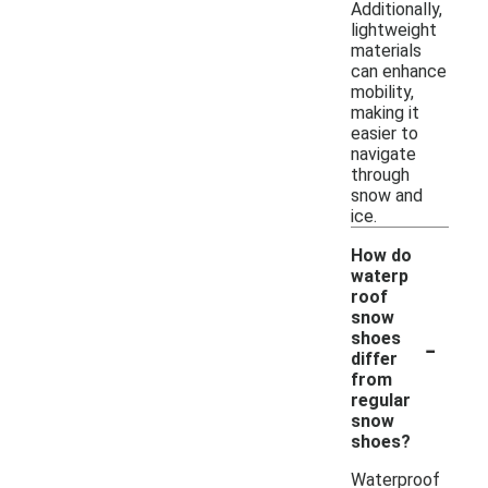
Additionally,
lightweight
materials
can enhance
mobility,
making it
easier to
navigate
through
snow and
ice.
How do
waterp
roof
snow
-
shoes
differ
from
regular
snow
shoes?
Waterproof