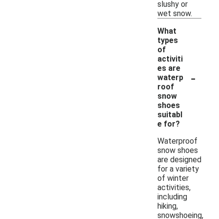
slushy or
wet snow.
What
types
of
activiti
es are
-
waterp
roof
snow
shoes
suitabl
e for?
Waterproof
snow shoes
are designed
for a variety
of winter
activities,
including
hiking,
snowshoeing,