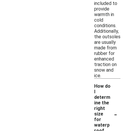
included to
provide
warmth in
cold
conditions.
Additionally,
the outsoles
are usually
made from
rubber for
enhanced
traction on
snow and
ice.
How do
I
determ
ine the
right
-
size
for
waterp
roof