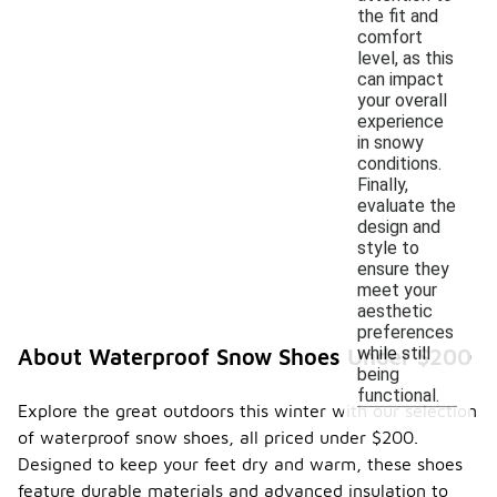
the fit and
comfort
level, as this
can impact
your overall
experience
in snowy
conditions.
Finally,
evaluate the
design and
style to
ensure they
meet your
aesthetic
preferences
while still
About Waterproof Snow Shoes Under $200
being
functional.
Explore the great outdoors this winter with our selection
of waterproof snow shoes, all priced under $200.
Designed to keep your feet dry and warm, these shoes
feature durable materials and advanced insulation to