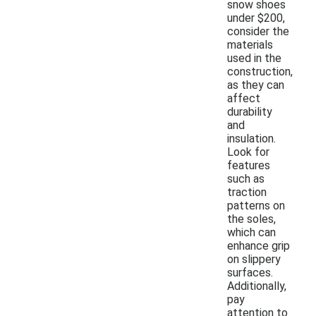
snow shoes
under $200,
consider the
materials
used in the
construction,
as they can
affect
durability
and
insulation.
Look for
features
such as
traction
patterns on
the soles,
which can
enhance grip
on slippery
surfaces.
Additionally,
pay
attention to