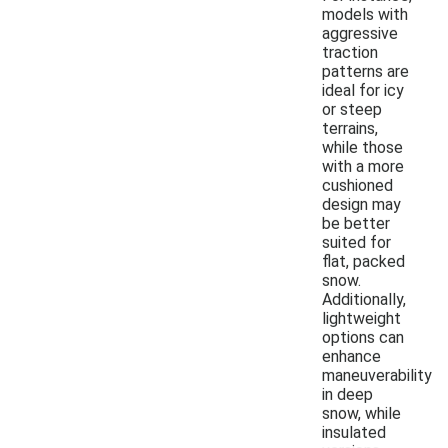
models with
aggressive
traction
patterns are
ideal for icy
or steep
terrains,
while those
with a more
cushioned
design may
be better
suited for
flat, packed
snow.
Additionally,
lightweight
options can
enhance
maneuverability
in deep
snow, while
insulated