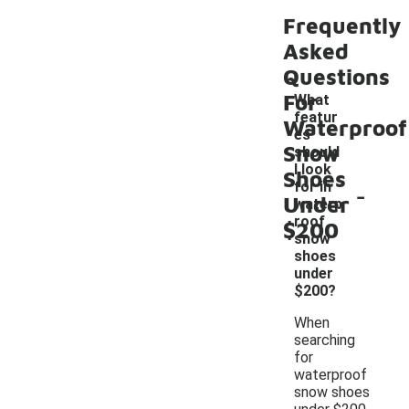
Frequently
Asked
Questions
For
What
featur
Waterproof
es
Snow
should
I look
Shoes
-
for in
Under
waterp
roof
$200
snow
shoes
under
$200?
When
searching
for
waterproof
snow shoes