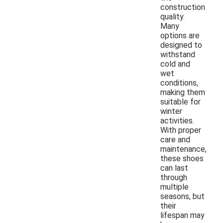
construction
quality.
Many
options are
designed to
withstand
cold and
wet
conditions,
making them
suitable for
winter
activities.
With proper
care and
maintenance,
these shoes
can last
through
multiple
seasons, but
their
lifespan may