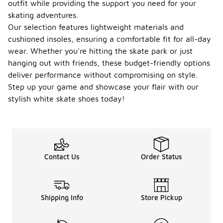
outfit while providing the support you need for your
skating adventures.
Our selection features lightweight materials and
cushioned insoles, ensuring a comfortable fit for all-day
wear. Whether you're hitting the skate park or just
hanging out with friends, these budget-friendly options
deliver performance without compromising on style.
Step up your game and showcase your flair with our
stylish white skate shoes today!
Contact Us
Order Status
Shipping Info
Store Pickup