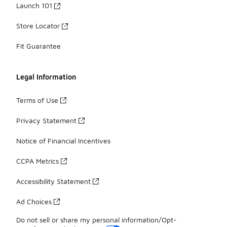
Launch 101
Store Locator
Fit Guarantee
Legal Information
Terms of Use
Privacy Statement
Notice of Financial Incentives
CCPA Metrics
Accessibility Statement
Ad Choices
Do not sell or share my personal information/Opt-