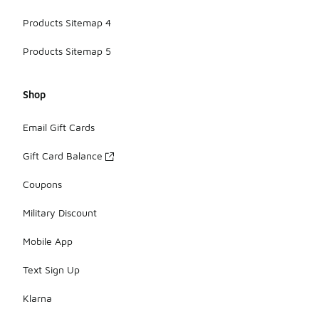
Products Sitemap 4
Products Sitemap 5
Shop
Email Gift Cards
Gift Card Balance
Coupons
Military Discount
Mobile App
Text Sign Up
Klarna