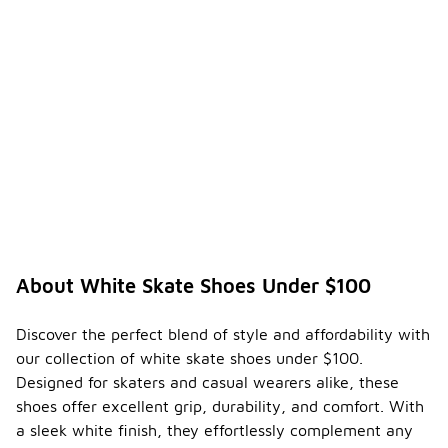
About White Skate Shoes Under $100
Discover the perfect blend of style and affordability with
our collection of white skate shoes under $100.
Designed for skaters and casual wearers alike, these
shoes offer excellent grip, durability, and comfort. With
a sleek white finish, they effortlessly complement any