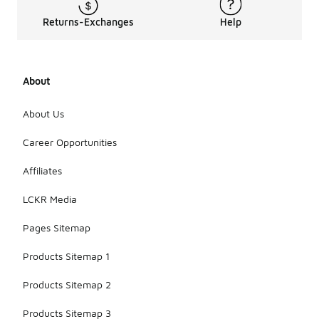
Returns-Exchanges
Help
About
About Us
Career Opportunities
Affiliates
LCKR Media
Pages Sitemap
Products Sitemap 1
Products Sitemap 2
Products Sitemap 3