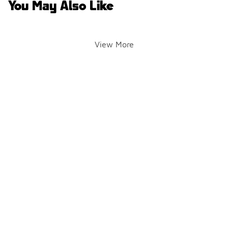
You May Also Like
View More