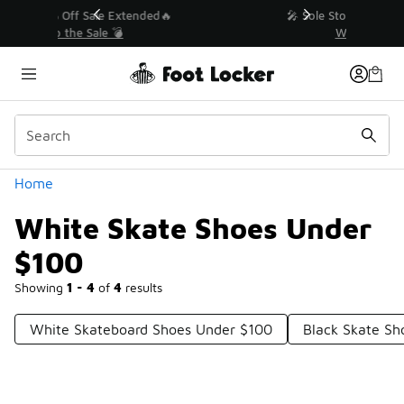
Similar
💥 Up to 40% Off Sale Extended🔥
Shop the Sale 💣
Categories
Home
White Skate Shoes Under
$100
Showing
1 - 4
of
4
results
White Skateboard Shoes Under $100
Black Skate Sh