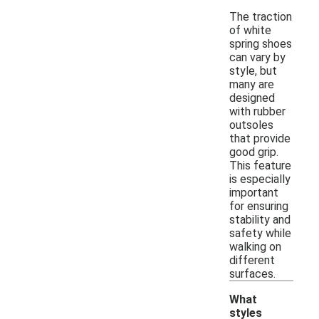
The traction
of white
spring shoes
can vary by
style, but
many are
designed
with rubber
outsoles
that provide
good grip.
This feature
is especially
important
for ensuring
stability and
safety while
walking on
different
surfaces.
What
styles