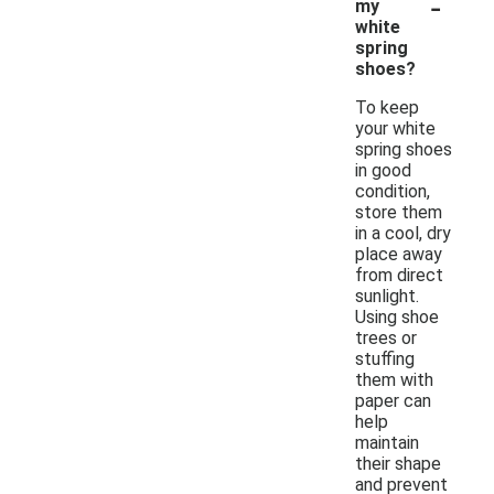
-
my
white
spring
shoes?
To keep
your white
spring shoes
in good
condition,
store them
in a cool, dry
place away
from direct
sunlight.
Using shoe
trees or
stuffing
them with
paper can
help
maintain
their shape
and prevent