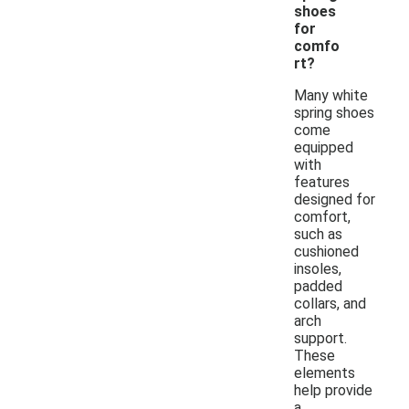
shoes
for
comfo
rt?
Many white
spring shoes
come
equipped
with
features
designed for
comfort,
such as
cushioned
insoles,
padded
collars, and
arch
support.
These
elements
help provide
a