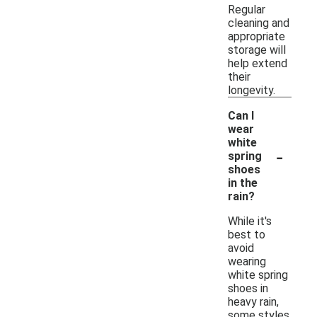
Regular
cleaning and
appropriate
storage will
help extend
their
longevity.
Can I
wear
white
-
spring
shoes
in the
rain?
While it's
best to
avoid
wearing
white spring
shoes in
heavy rain,
some styles