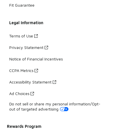
Fit Guarantee
Legal Information
Terms of Use
Privacy Statement
Notice of Financial Incentives
CCPA Metrics
Accessibility Statement
Ad Choices
Do not sell or share my personal information/Opt-
out of targeted advertising
Rewards Program