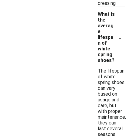
creasing.
What is
the
averag
e
-
lifespa
n of
white
spring
shoes?
The lifespan
of white
spring shoes
can vary
based on
usage and
care, but
with proper
maintenance,
they can
last several
seasons.