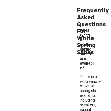
Frequently
Asked
Questions
For
What
types
White
of
Spring
white
-
spring
Shoes
shoes
are
availabl
e?
There is a
wide variety
of white
spring shoes
available,
including
sneakers,
casual