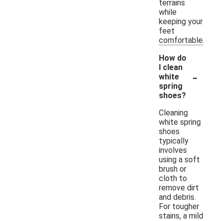
terrains
while
keeping your
feet
comfortable.
How do
I clean
-
white
spring
shoes?
Cleaning
white spring
shoes
typically
involves
using a soft
brush or
cloth to
remove dirt
and debris.
For tougher
stains, a mild