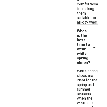
comfortable
fit, making
them
suitable for
all-day wear.
When
is the
best
-
time to
wear
white
spring
shoes?
White spring
shoes are
ideal for the
spring and
summer
seasons
when the
weather is