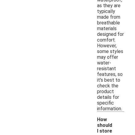
as they are
typically
made from
breathable
materials
designed for
comfort.
However,
some styles
may offer
water-
resistant
features, so
it's best to
check the
product
details for
specific
information.
How
should
I store