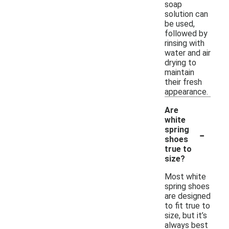
soap
solution can
be used,
followed by
rinsing with
water and air
drying to
maintain
their fresh
appearance.
Are
white
-
spring
shoes
true to
size?
Most white
spring shoes
are designed
to fit true to
size, but it’s
always best