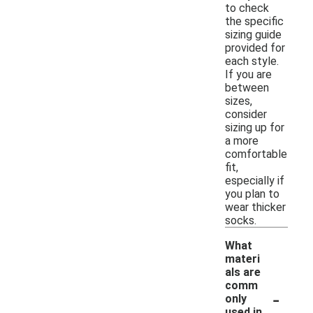
to check
the specific
sizing guide
provided for
each style.
If you are
between
sizes,
consider
sizing up for
a more
comfortable
fit,
especially if
you plan to
wear thicker
socks.
What
materi
als are
comm
-
only
used in