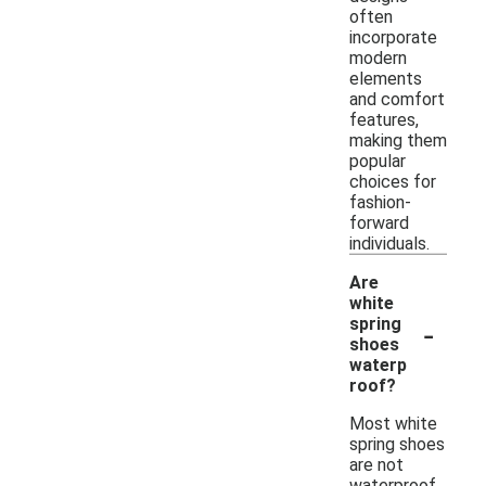
often
incorporate
modern
elements
and comfort
features,
making them
popular
choices for
fashion-
forward
individuals.
Are
white
-
spring
shoes
waterp
roof?
Most white
spring shoes
are not
waterproof,