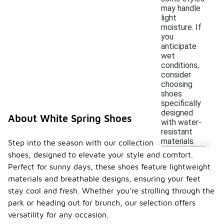
may handle
light
moisture. If
you
anticipate
wet
conditions,
consider
choosing
shoes
specifically
designed
About White Spring Shoes
with water-
resistant
materials.
Step into the season with our collection of white spring
shoes, designed to elevate your style and comfort.
Perfect for sunny days, these shoes feature lightweight
materials and breathable designs, ensuring your feet
stay cool and fresh. Whether you're strolling through the
park or heading out for brunch, our selection offers
versatility for any occasion.