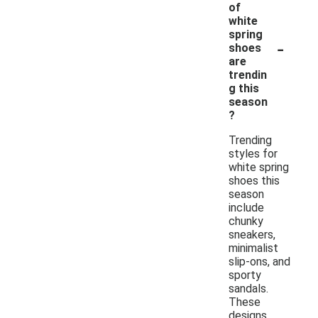
of
white
spring
-
shoes
are
trendin
g this
season
?
Trending
styles for
white spring
shoes this
season
include
chunky
sneakers,
minimalist
slip-ons, and
sporty
sandals.
These
designs