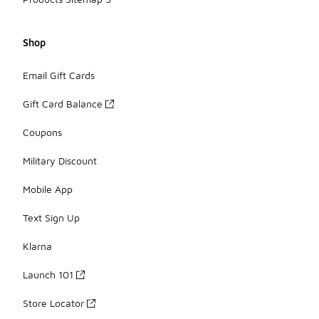
Shop
Email Gift Cards
Gift Card Balance
Coupons
Military Discount
Mobile App
Text Sign Up
Klarna
Launch 101
Store Locator