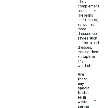
They
complement
casual looks
like jeans
and t-shirts,
as well as
more
dressed-up
styles such
as skirts and
dresses,
making them
a staple in
any
wardrobe.
Are
there
any
special
featur
-
es in
white
spring