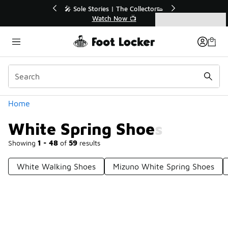
Similar
💥 Up to 40% Off Sale Extended🔥
Shop the Sale 💣
Categories
White Spring Shoes
Home
White Spring Shoes
Showing
1 - 48
of
59
results
White Walking Shoes
Mizuno White Spring Shoes
Prev
1
2
Next