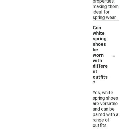
properties,
making them
ideal for
spring wear.
Can
white
spring
shoes
be
-
worn
with
differe
nt
outfits
?
Yes, white
spring shoes
are versatile
and can be
paired with a
range of
outfits.