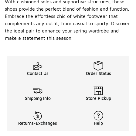
With cushioned soles and supportive structures, these
shoes provide the perfect blend of fashion and function.
Embrace the effortless chic of white footwear that
complements any outfit, from casual to sporty. Discover
the ideal pair to enhance your spring wardrobe and
make a statement this season.
Contact Us
Order Status
Shipping Info
Store Pickup
Returns-Exchanges
Help