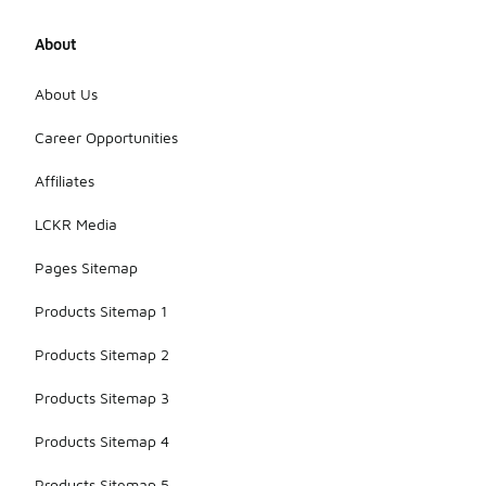
About
About Us
Career Opportunities
Affiliates
LCKR Media
Pages Sitemap
Products Sitemap 1
Products Sitemap 2
Products Sitemap 3
Products Sitemap 4
Products Sitemap 5