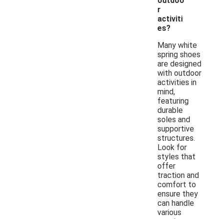
outdoo
r
activiti
es?
Many white
spring shoes
are designed
with outdoor
activities in
mind,
featuring
durable
soles and
supportive
structures.
Look for
styles that
offer
traction and
comfort to
ensure they
can handle
various