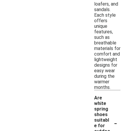
loafers, and
sandals.
Each style
offers
unique
features,
such as
breathable
materials for
comfort and
lightweight
designs for
easy wear
during the
warmer
months.
Are
white
spring
shoes
-
suitabl
e for