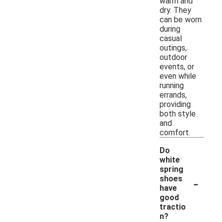
warm and
dry. They
can be worn
during
casual
outings,
outdoor
events, or
even while
running
errands,
providing
both style
and
comfort.
Do
white
spring
-
shoes
have
good
tractio
n?