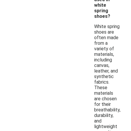
white
spring
shoes?
White spring
shoes are
often made
from a
variety of
materials,
including
canvas,
leather, and
synthetic
fabrics.
These
materials
are chosen
for their
breathability,
durability,
and
lightweight