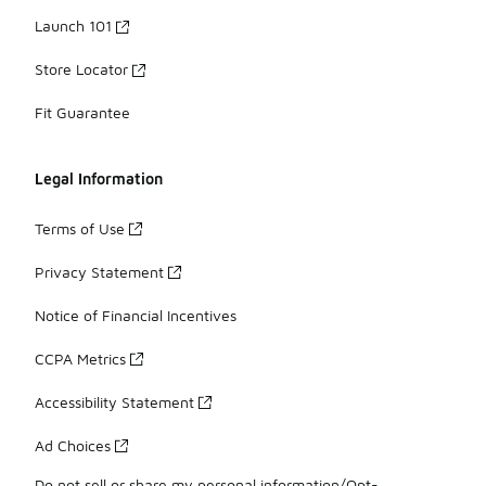
Launch 101
Store Locator
Fit Guarantee
Legal Information
Terms of Use
Privacy Statement
Notice of Financial Incentives
CCPA Metrics
Accessibility Statement
Ad Choices
Do not sell or share my personal information/Opt-