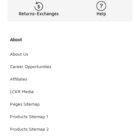
Returns-Exchanges
Help
About
About Us
Career Opportunities
Affiliates
LCKR Media
Pages Sitemap
Products Sitemap 1
Products Sitemap 2