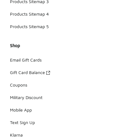
Products Sitemap 3
Products Sitemap 4
Products Sitemap 5
Shop
Email Gift Cards
Gift Card Balance
Coupons
Military Discount
Mobile App
Text Sign Up
Klarna