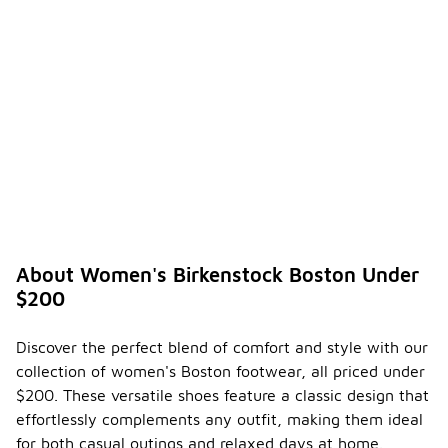
About Women's Birkenstock Boston Under
$200
Discover the perfect blend of comfort and style with our
collection of women's Boston footwear, all priced under
$200. These versatile shoes feature a classic design that
effortlessly complements any outfit, making them ideal
for both casual outings and relaxed days at home.