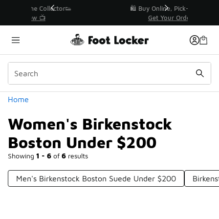
Similar
r👟
🛍️ Buy Online, Pick-Up In Store 🚗
Get Your Order Today
Categories
Home
Women's Birkenstock
Boston Under $200
Showing
1 - 6
of
6
results
Men's Birkenstock Boston Suede Under $200
Birken