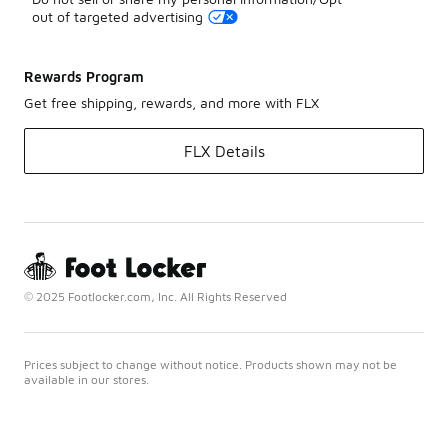
out of targeted advertising
Rewards Program
Get free shipping, rewards, and more with FLX
FLX Details
© 2025 Footlocker.com, Inc. All Rights Reserved
Prices subject to change without notice. Products shown may not be
available in our stores.