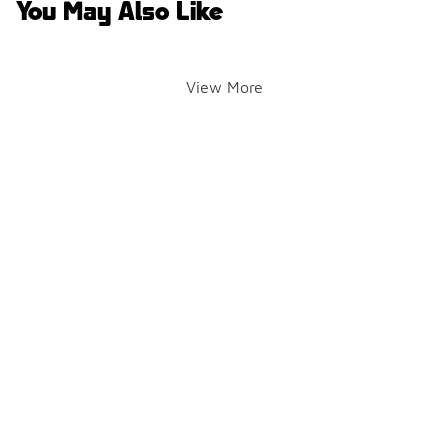
You May Also Like
View More