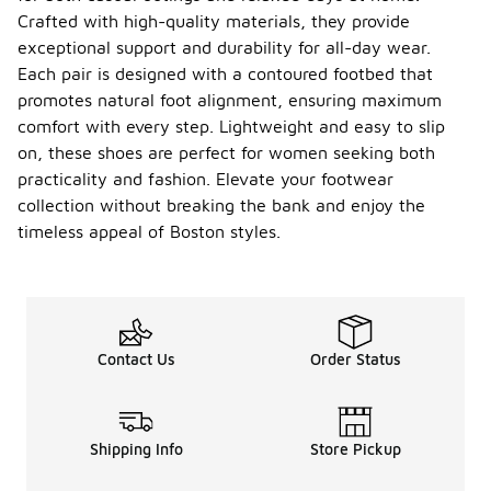
Crafted with high-quality materials, they provide
exceptional support and durability for all-day wear.
Each pair is designed with a contoured footbed that
promotes natural foot alignment, ensuring maximum
comfort with every step. Lightweight and easy to slip
on, these shoes are perfect for women seeking both
practicality and fashion. Elevate your footwear
collection without breaking the bank and enjoy the
timeless appeal of Boston styles.
Contact Us
Order Status
Shipping Info
Store Pickup