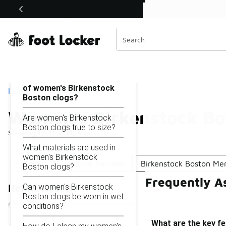
Similar
Shop the Sale 💣
 40% Off Sale Extended🔥
Women's Birkenstock Boston
Categories
On this page...
What are the key features
of women's Birkenstock
Home
Boston clogs?
Women's Birkenstock Bo
Are women's Birkenstock
Boston clogs true to size?
Showing
1 - 11
of
11
results
What materials are used in
women's Birkenstock
Boston Birkenstock Sandals
Birkenstock Boston Me
Boston clogs?
Frequently A
Can women's Birkenstock
Refine Results
Boston clogs be worn in wet
conditions?
What are the key f