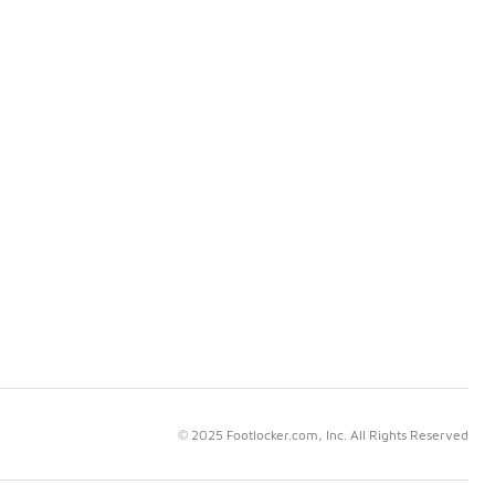
© 2025 Footlocker.com, Inc. All Rights Reserved