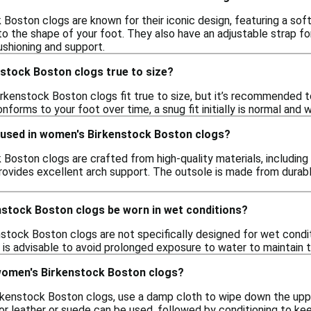
Boston clogs are known for their iconic design, featuring a sof
o the shape of your foot. They also have an adjustable strap for
ushioning and support.
stock Boston clogs true to size?
rkenstock Boston clogs fit true to size, but it’s recommended to
forms to your foot over time, a snug fit initially is normal an
 used in women's Birkenstock Boston clogs?
oston clogs are crafted from high-quality materials, including n
rovides excellent arch support. The outsole is made from durabl
stock Boston clogs be worn in wet conditions?
stock Boston clogs are not specifically designed for wet condi
 is advisable to avoid prolonged exposure to water to maintain t
women's Birkenstock Boston clogs?
kenstock Boston clogs, use a damp cloth to wipe down the upper
or leather or suede can be used, followed by conditioning to kee