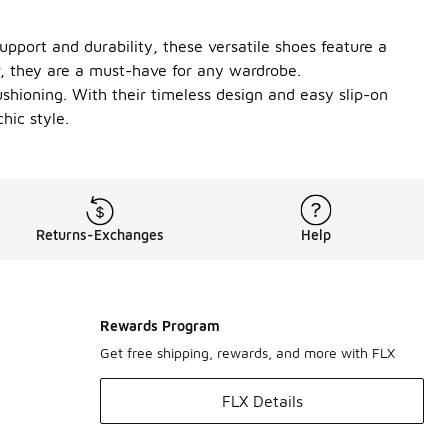
pport and durability, these versatile shoes feature a
r, they are a must-have for any wardrobe.
ushioning. With their timeless design and easy slip-on
hic style.
Returns-Exchanges
Help
Rewards Program
Get free shipping, rewards, and more with FLX
FLX Details