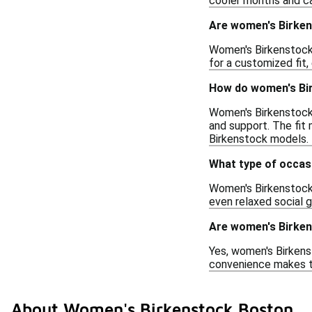
cooler months and ca
Are women's Birken
Women's Birkenstock 
for a customized fit,
How do women's Bir
Women's Birkenstock 
and support. The fit
Birkenstock models.
What type of occas
Women's Birkenstock 
even relaxed social g
Are women's Birken
Yes, women's Birkenst
convenience makes th
About Women's Birkenstock Boston