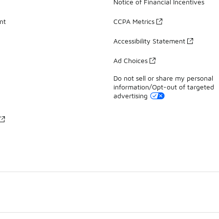
Notice of Financial Incentives
nt
CCPA Metrics
Accessibility Statement
Ad Choices
Do not sell or share my personal
information/Opt-out of targeted
advertising