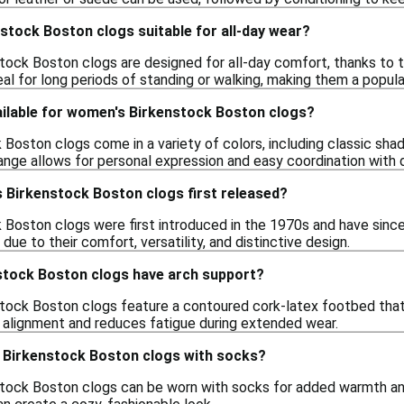
stock Boston clogs suitable for all-day wear?
tock Boston clogs are designed for all-day comfort, thanks to 
al for long periods of standing or walking, making them a popula
ailable for women's Birkenstock Boston clogs?
Boston clogs come in a variety of colors, including classic shad
ange allows for personal expression and easy coordination with d
Birkenstock Boston clogs first released?
Boston clogs were first introduced in the 1970s and have since
 due to their comfort, versatility, and distinctive design.
tock Boston clogs have arch support?
tock Boston clogs feature a contoured cork-latex footbed that 
alignment and reduces fatigue during extended wear.
 Birkenstock Boston clogs with socks?
tock Boston clogs can be worn with socks for added warmth and c