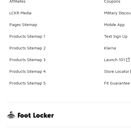
Affiliates
Coupons
LCKR Media
Military Discou
Pages Sitemap
Mobile App
Products Sitemap 1
Text Sign Up
Products Sitemap 2
Klarna
Products Sitemap 3
Launch 101
Products Sitemap 4
Store Locator
Products Sitemap 5
Fit Guarantee