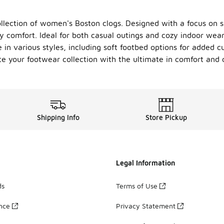
ollection of women's Boston clogs. Designed with a focus on su
ay comfort. Ideal for both casual outings and cozy indoor wea
in various styles, including soft footbed options for added c
te your footwear collection with the ultimate in comfort and c
Shipping Info
Store Pickup
Legal Information
ds
Terms of Use
ance
Privacy Statement