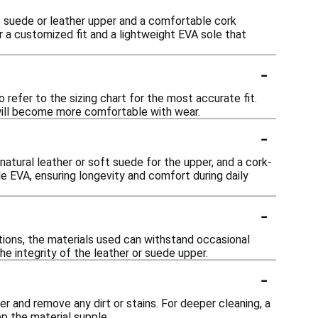
t suede or leather upper and a comfortable cork
 a customized fit and a lightweight EVA sole that
-
 refer to the sizing chart for the most accurate fit.
d will become more comfortable with wear.
-
atural leather or soft suede for the upper, and a cork-
e EVA, ensuring longevity and comfort during daily
-
tions, the materials used can withstand occasional
he integrity of the leather or suede upper.
-
 and remove any dirt or stains. For deeper cleaning, a
p the material supple.