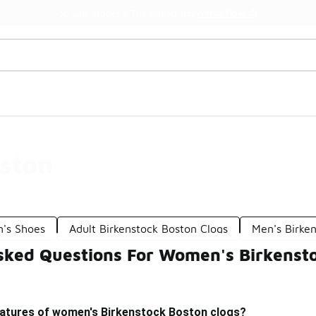
Watch Now 📺
🎤 Sole Stories | The Collector👟
ston
n's Shoes
Adult Birkenstock Boston Clogs
Men's Birke
sked Questions For Women's Birkenst
eatures of women's Birkenstock Boston clogs?