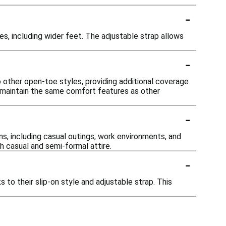
-
 including wider feet. The adjustable strap allows
-
other open-toe styles, providing additional coverage
y maintain the same comfort features as other
-
s, including casual outings, work environments, and
h casual and semi-formal attire.
-
to their slip-on style and adjustable strap. This