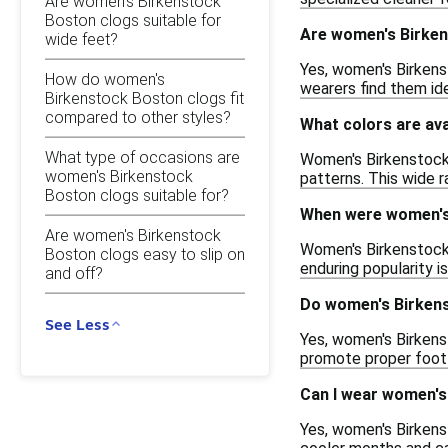
Are women's Birkenstock
Boston clogs suitable for
Are women's Birken
wide feet?
Yes, women's Birkens
How do women's
wearers find them ide
Birkenstock Boston clogs fit
compared to other styles?
What colors are av
What type of occasions are
Women's Birkenstock 
women's Birkenstock
patterns. This wide r
Boston clogs suitable for?
When were women's 
Are women's Birkenstock
Women's Birkenstock 
Boston clogs easy to slip on
enduring popularity is
and off?
Do women's Birkens
See Less
Yes, women's Birkens
promote proper foot 
Can I wear women's
Yes, women's Birkens