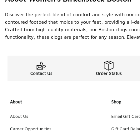
Discover the perfect blend of comfort and style with our c
contoured footbed that molds to your feet, providing all-d
Crafted from high-quality materials, our Boston clogs come 
functionality, these clogs are perfect for any season. Eleva
Contact Us
Order Status
About
Shop
About Us
Email Gift Car
Career Opportunities
Gift Card Bal