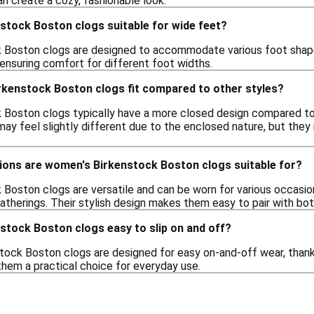
n create a cozy, fashionable look.
stock Boston clogs suitable for wide feet?
Boston clogs are designed to accommodate various foot shapes,
 ensuring comfort for different foot widths.
kenstock Boston clogs fit compared to other styles?
Boston clogs typically have a more closed design compared to 
 may feel slightly different due to the enclosed nature, but the
ions are women's Birkenstock Boston clogs suitable for?
Boston clogs are versatile and can be worn for various occasion
atherings. Their stylish design makes them easy to pair with bot
stock Boston clogs easy to slip on and off?
ock Boston clogs are designed for easy on-and-off wear, thanks 
em a practical choice for everyday use.