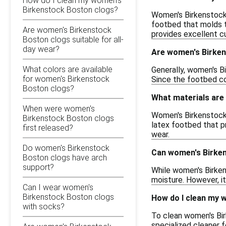
How do I clean my women's
Birkenstock Boston clogs?
Women's Birkenstock 
footbed that molds t
Are women's Birkenstock
provides excellent c
Boston clogs suitable for all-
day wear?
Are women's Birken
What colors are available
Generally, women's Bi
for women's Birkenstock
Since the footbed con
Boston clogs?
What materials are
When were women's
Women's Birkenstock B
Birkenstock Boston clogs
latex footbed that p
first released?
wear.
Do women's Birkenstock
Can women's Birken
Boston clogs have arch
support?
While women's Birken
moisture. However, it
Can I wear women's
Birkenstock Boston clogs
How do I clean my 
with socks?
To clean women's Bir
specialized cleaner f