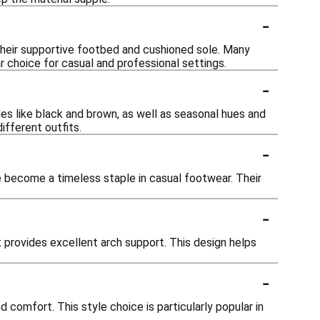
-
their supportive footbed and cushioned sole. Many
r choice for casual and professional settings.
-
es like black and brown, as well as seasonal hues and
ifferent outfits.
-
 become a timeless staple in casual footwear. Their
-
provides excellent arch support. This design helps
-
omfort. This style choice is particularly popular in