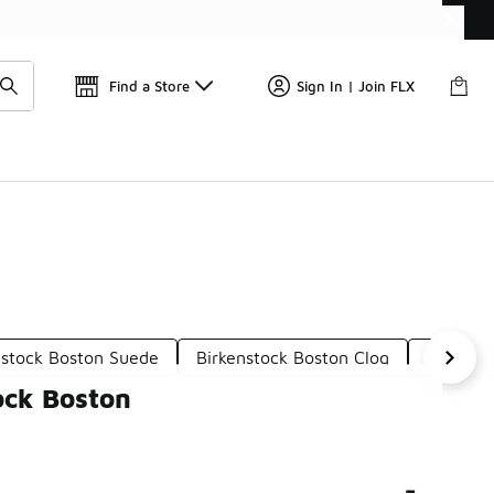
Find a Store
Sign In | Join FLX
nstock Boston Suede
Birkenstock Boston Clog
Girl's B
ock Boston
-