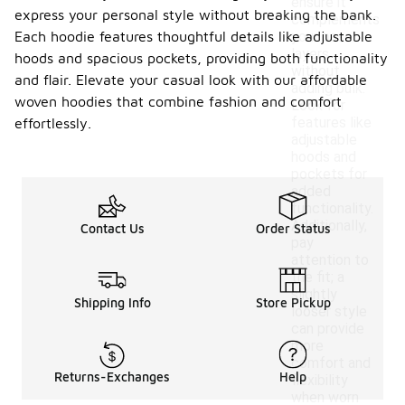
ensure it
express your personal style without breaking the bank.
complements
Each hoodie features thoughtful details like adjustable
your base
layers
hoods and spacious pockets, providing both functionality
without
and flair. Elevate your casual look with our affordable
adding bulk.
woven hoodies that combine fashion and comfort
Look for
features like
effortlessly.
adjustable
hoods and
pockets for
added
functionality.
Additionally,
Contact Us
Order Status
pay
attention to
the fit; a
slightly
Shipping Info
Store Pickup
looser style
can provide
more
comfort and
Returns-Exchanges
Help
flexibility
when worn