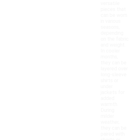
versatile
pieces that
can be worn
in various
seasons,
depending
on the fabric
and weight.
In cooler
months,
they can be
layered over
long-sleeve
shirts or
under
jackets for
added
warmth.
During
milder
weather,
they can be
paired with