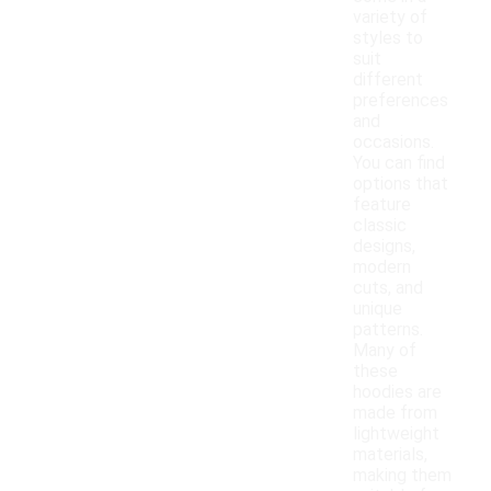
variety of
styles to
suit
different
preferences
and
occasions.
You can find
options that
feature
classic
designs,
modern
cuts, and
unique
patterns.
Many of
these
hoodies are
made from
lightweight
materials,
making them