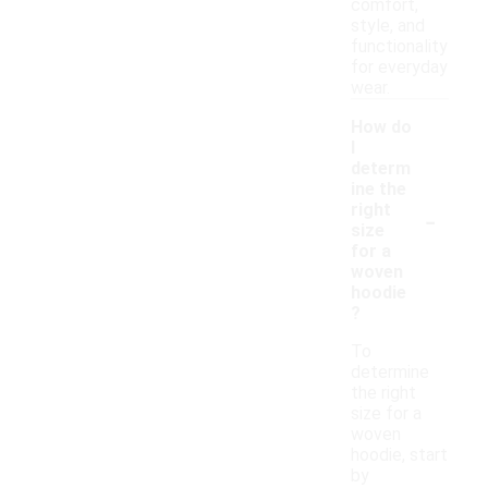
comfort,
style, and
functionality
for everyday
wear.
How do
I
determ
ine the
-
right
size
for a
woven
hoodie
?
To
determine
the right
size for a
woven
hoodie, start
by