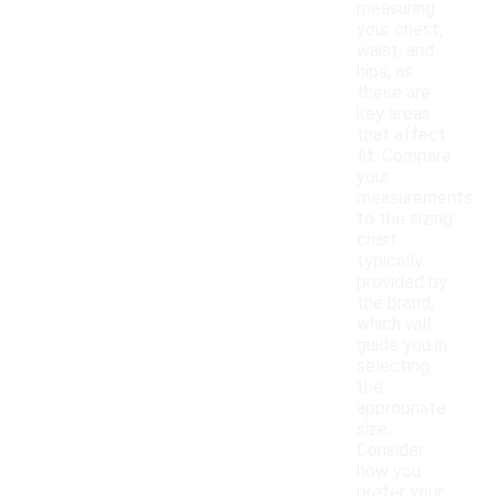
measuring
your chest,
waist, and
hips, as
these are
key areas
that affect
fit. Compare
your
measurements
to the sizing
chart
typically
provided by
the brand,
which will
guide you in
selecting
the
appropriate
size.
Consider
how you
prefer your