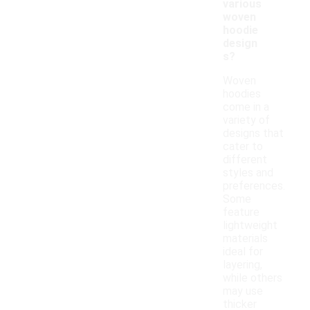
various
woven
hoodie
design
s?
Woven
hoodies
come in a
variety of
designs that
cater to
different
styles and
preferences.
Some
feature
lightweight
materials
ideal for
layering,
while others
may use
thicker