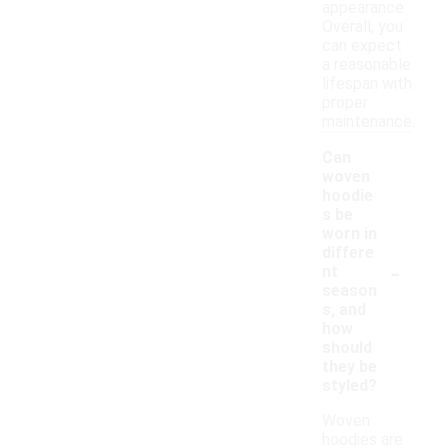
appearance.
Overall, you
can expect
a reasonable
lifespan with
proper
maintenance.
Can
woven
hoodie
s be
worn in
differe
-
nt
season
s, and
how
should
they be
styled?
Woven
hoodies are