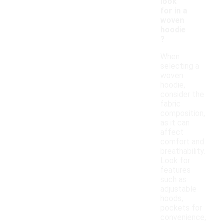
look
for in a
woven
hoodie
?
When
selecting a
woven
hoodie,
consider the
fabric
composition,
as it can
affect
comfort and
breathability.
Look for
features
such as
adjustable
hoods,
pockets for
convenience,