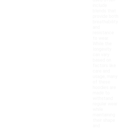
used often
include
blends that
provide both
breathability
and
resistance
to wear.
While the
longevity
can vary
based on
factors like
care and
usage, many
of these
hoodies are
made to
withstand
regular wear
while
maintaining
their shape
and