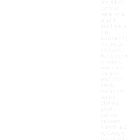
and ribbed
cuffs or
hems for a
snug fit.
Additionally,
pay
attention to
the design
elements,
like patterns
or colors,
which can
enhance
your style.
Lastly,
ensure the
hoodie
offers a
good
balance
between
warmth and
lightweight
wearability