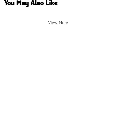
You May Also Like
View More