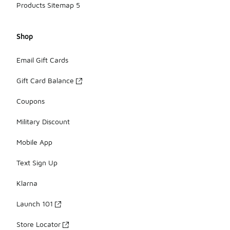
Products Sitemap 5
Shop
Email Gift Cards
Gift Card Balance
Coupons
Military Discount
Mobile App
Text Sign Up
Klarna
Launch 101
Store Locator