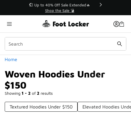
Similar
💥 Up to 40% Off Sale Extended🔥
Shop the Sale 💣
Categories
Home
Woven Hoodies Under
$150
Showing
1 - 2
of
2
results
Textured Hoodies Under $150
Elevated Hoodies Und