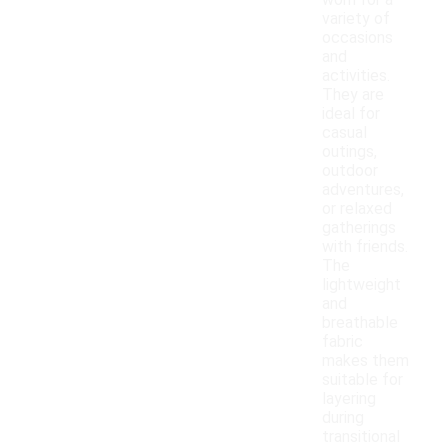
worn for a
variety of
occasions
and
activities.
They are
ideal for
casual
outings,
outdoor
adventures,
or relaxed
gatherings
with friends.
The
lightweight
and
breathable
fabric
makes them
suitable for
layering
during
transitional