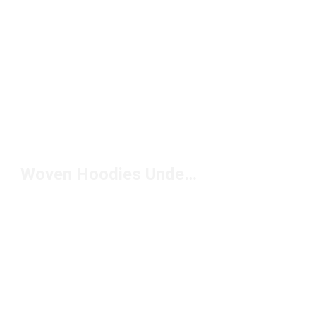
Woven Hoodies Under $150