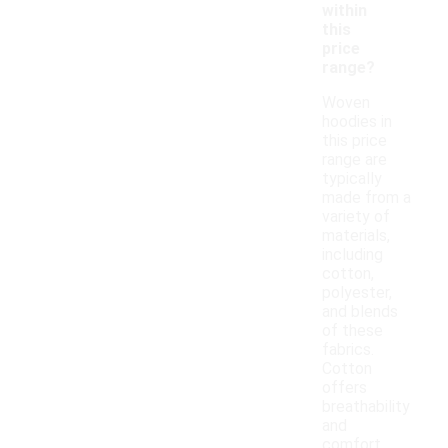
within
this
price
range?
Woven
hoodies in
this price
range are
typically
made from a
variety of
materials,
including
cotton,
polyester,
and blends
of these
fabrics.
Cotton
offers
breathability
and
comfort,