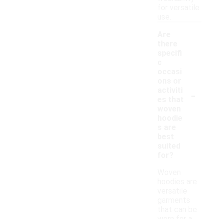
for versatile
use.
Are
there
specifi
c
occasi
ons or
-
activiti
es that
woven
hoodie
s are
best
suited
for?
Woven
hoodies are
versatile
garments
that can be