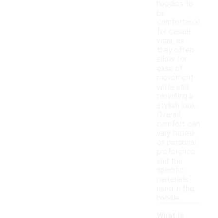
hoodies to
be
comfortable
for casual
wear, as
they often
allow for
ease of
movement
while still
providing a
stylish look.
Overall,
comfort can
vary based
on personal
preference
and the
specific
materials
used in the
hoodie.
What is