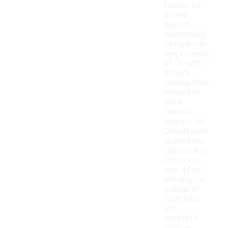
fabrics for
added
warmth.
Additionally,
designs can
vary in terms
of fit, with
options
ranging from
relaxed to
more
tailored
silhouettes.
Details such
as pockets,
zippers, and
hoods can
also differ,
allowing for
a range of
functional
and
aesthetic