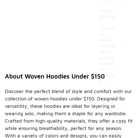
choices.
What
should
I
consid
er
when
-
choosi
ng a
woven
hoodie
for
layerin
About Woven Hoodies Under $150
g?
Discover the perfect blend of style and comfort with our
When
choosing a
collection of woven hoodies under $150. Designed for
woven
versatility, these hoodies are ideal for layering or
hoodie for
wearing solo, making them a staple for any wardrobe.
layering,
Crafted from high-quality materials, they offer a cozy fit
consider the
fabric and
while ensuring breathability, perfect for any season.
weight to
With a variety of colors and designs, you can easily