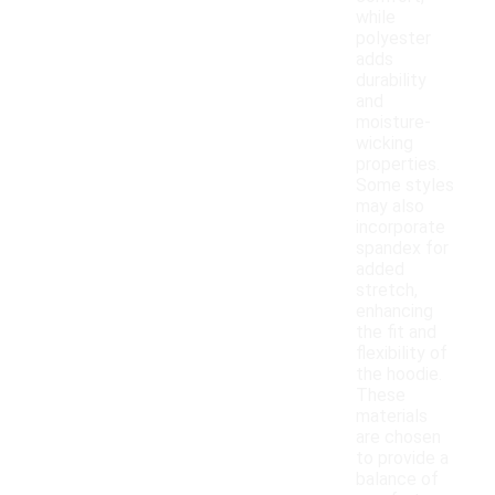
while
polyester
adds
durability
and
moisture-
wicking
properties.
Some styles
may also
incorporate
spandex for
added
stretch,
enhancing
the fit and
flexibility of
the hoodie.
These
materials
are chosen
to provide a
balance of