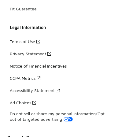
Fit Guarantee
Legal Information
Terms of Use
Privacy Statement
Notice of Financial Incentives
CCPA Metrics
Accessibility Statement
Ad Choices
Do not sell or share my personal information/Opt-
out of targeted advertising