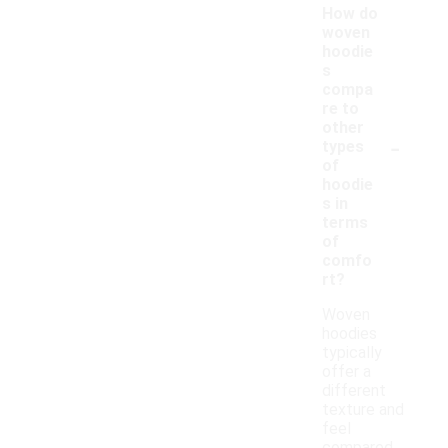
How do
woven
hoodie
s
compa
re to
other
-
types
of
hoodie
s in
terms
of
comfo
rt?
Woven
hoodies
typically
offer a
different
texture and
feel