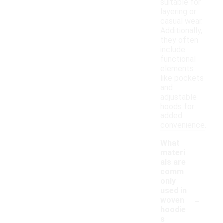
suitable for
layering or
casual wear.
Additionally,
they often
include
functional
elements
like pockets
and
adjustable
hoods for
added
convenience.
What
materi
als are
comm
only
used in
-
woven
hoodie
s