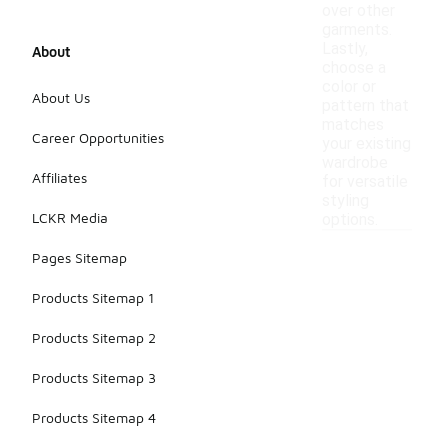
over other
garments.
Lastly,
About
choose a
color or
About Us
pattern that
matches
Career Opportunities
your existing
wardrobe
Affiliates
for versatile
styling
LCKR Media
options.
Pages Sitemap
Products Sitemap 1
Products Sitemap 2
Products Sitemap 3
Products Sitemap 4