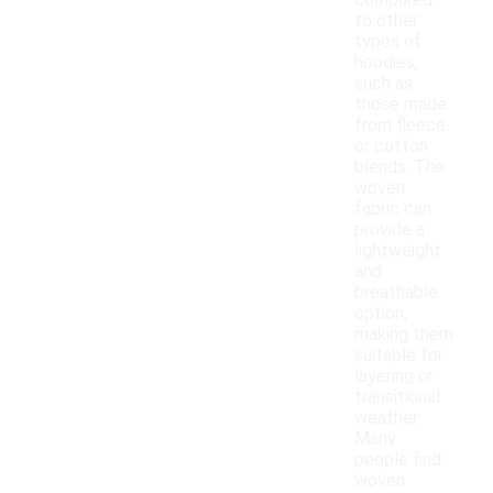
compared
to other
types of
hoodies,
such as
those made
from fleece
or cotton
blends. The
woven
fabric can
provide a
lightweight
and
breathable
option,
making them
suitable for
layering or
transitional
weather.
Many
people find
woven