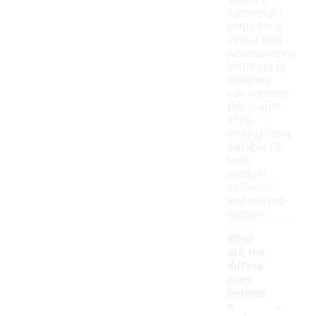
shorts or
lightweight
pants for a
casual look.
Accessorizing
with hats or
sneakers
can enhance
the overall
style,
making them
suitable for
both
outdoor
activities
and relaxed
outings.
What
are the
differe
nces
betwee
-
n