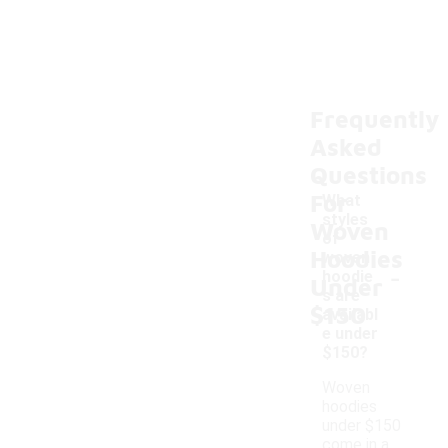
Frequently
Asked
Questions
For
What
styles
Woven
of
Hoodies
woven
-
hoodie
Under
s are
$150
availabl
e under
$150?
Woven
hoodies
under $150
come in a