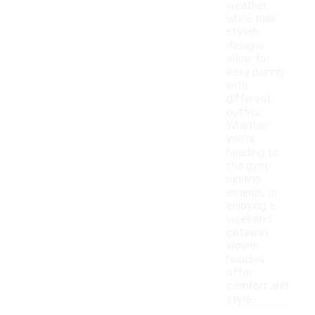
weather,
while their
stylish
designs
allow for
easy pairing
with
different
outfits.
Whether
you're
heading to
the gym,
running
errands, or
enjoying a
weekend
getaway,
woven
hoodies
offer
comfort and
style.