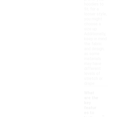
hoodies to
fit; for a
looser style,
you might
choose a
size up.
Additionally,
keep in mind
the fabric
and design,
as some
materials
may have
different
levels of
stretch or
drape.
What
are the
key
featur
-
es to