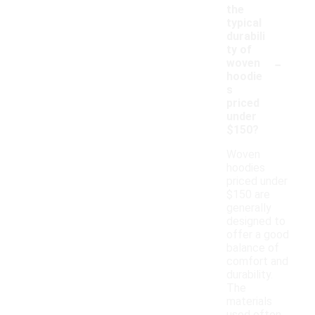
the
typical
durabili
ty of
-
woven
hoodie
s
priced
under
$150?
Woven
hoodies
priced under
$150 are
generally
designed to
offer a good
balance of
comfort and
durability.
The
materials