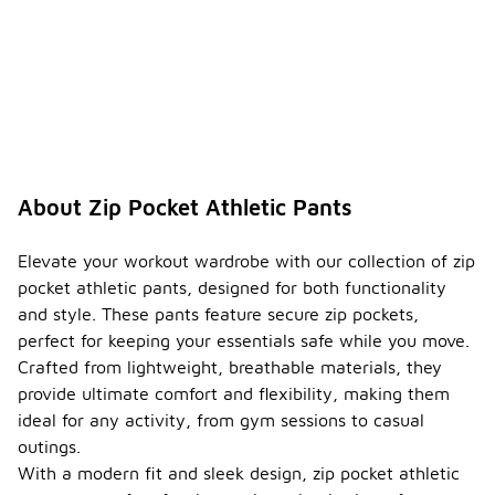
About Zip Pocket Athletic Pants
Elevate your workout wardrobe with our collection of zip
pocket athletic pants, designed for both functionality
and style. These pants feature secure zip pockets,
perfect for keeping your essentials safe while you move.
Crafted from lightweight, breathable materials, they
provide ultimate comfort and flexibility, making them
ideal for any activity, from gym sessions to casual
outings.
With a modern fit and sleek design, zip pocket athletic