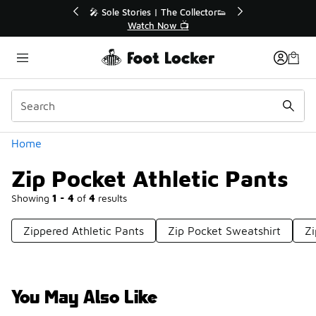
Similar
💥 Up to 40% Off Sale Extended🔥
Shop the Sale 💣
Categories
Home
Zip Pocket Athletic Pants
Showing
1 - 4
of
4
results
Zippered Athletic Pants
Zip Pocket Sweatshirt
Zi
You May Also Like