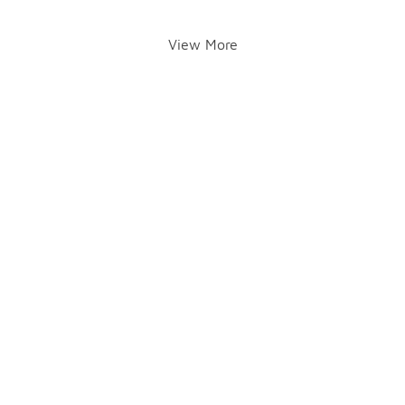
View More