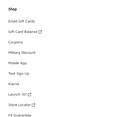
Shop
Email Gift Cards
Gift Card Balance
Coupons
Military Discount
Mobile App
Text Sign Up
Klarna
Launch 101
Store Locator
Fit Guarantee