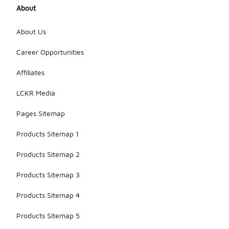
About
About Us
Career Opportunities
Affiliates
LCKR Media
Pages Sitemap
Products Sitemap 1
Products Sitemap 2
Products Sitemap 3
Products Sitemap 4
Products Sitemap 5