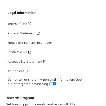
Legal Information
Terms of Use
Privacy Statement
Notice of Financial Incentives
CCPA Metrics
Accessibility Statement
Ad Choices
Do not sell or share my personal information/Opt-
out of targeted advertising
Rewards Program
Get free shipping, rewards, and more with FLX