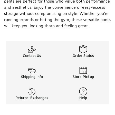
pants are perfect for those who value both performance
and aesthetics. Enjoy the convenience of easy-access
storage without compromising on style. Whether you're
running errands or hitting the gym, these versatile pants
will keep you looking sharp and feeling great.
Contact Us
Order Status
Shipping Info
Store Pickup
Returns-Exchanges
Help