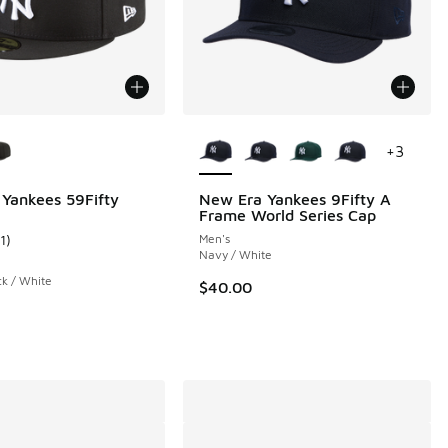
ors Available
More Colors Available
+
3
Yankees 59Fifty
New Era Yankees 9Fifty A
Frame World Series Cap
00 to $19.99
1
)
Men's
ustomer rating - [3 out of 5 stars], 11 reviews
Navy / White
ck / White
$40.00