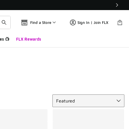
Find a Store
Sign In | Join FLX
es 📺
FLX Rewards
Sort
Featured