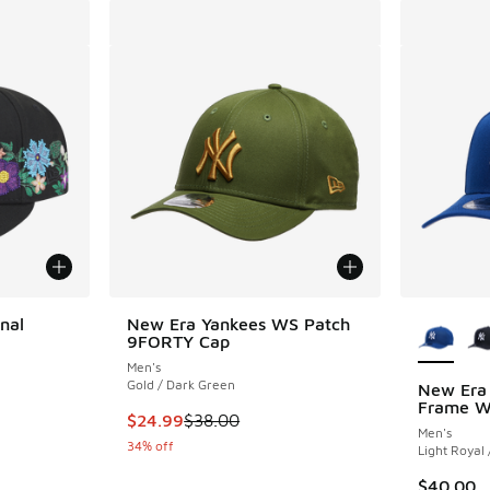
More Col
nal
New Era Yankees WS Patch
9FORTY Cap
Men's
Gold / Dark Green
New Era 
Frame Wo
. Price dropped from $50.00 to $29.99
This item is on sale. Price dropped from $38.
$24.99
$38.00
Men's
34% off
Light Royal
$40.00