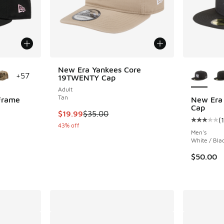
le
More Col
New Era Yankees Core
+
57
19TWENTY Cap
Adult
Tan
Frame
New Era 
Cap
This item is on sale. Price dropped from $35.
$19.99
$35.00
(
1
ing - [5 out of 5 stars], 2 reviews
Average c
43% off
Men's
White / Bla
. Price dropped from $45.00 to $29.99
$50.00