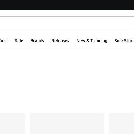
ids'
Sale
Brands
Releases
New & Trending
Sole Stori
ts