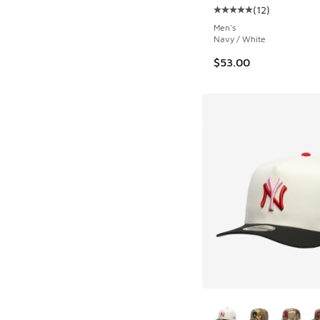
(
12
)
Average customer rat
Men's
Navy / White
$53.00
More Colors Availab