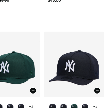
85.00
$46.00
ors Available
More Colors Available
+
3
+
3