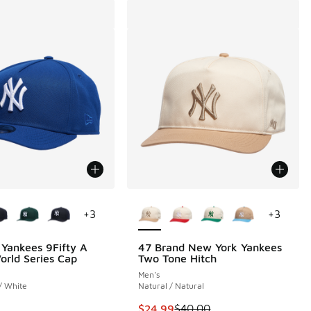
ors Available
More Colors Available
+
3
+
3
Yankees 9Fifty A
47 Brand New York Yankees
rld Series Cap
Two Tone Hitch
00 to $24.99
Men's
 / White
Natural / Natural
This item is on sale. Price dropp
$24.99
$40.00