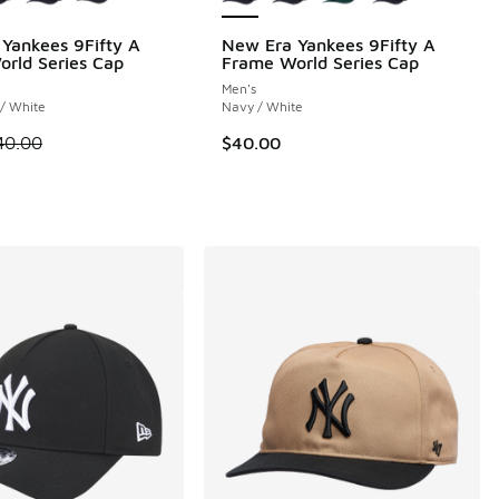
Yankees 9Fifty A
New Era Yankees 9Fifty A
rld Series Cap
Frame World Series Cap
Men's
 1 reviews
/ White
Navy / White
 is on sale. Price dropped from $40.00 to $30.00
40.00
$40.00
.00 to $30.00