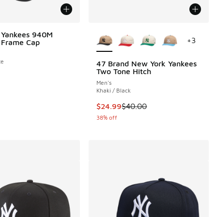
More Colors Available
 Yankees 940M
+
3
 Frame Cap
te
47 Brand New York Yankees
Two Tone Hitch
Men's
Khaki / Black
This item is on sale. Price dropp
$24.99
$40.00
38% off