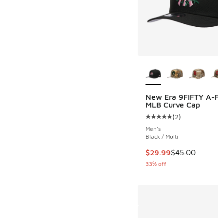
More Colors Availab
New Era 9FIFTY A-
MLB Curve Cap
(
2
)
Average customer rat
Men's
Black / Multi
This item is on sale
$29.99
$45.00
33% off