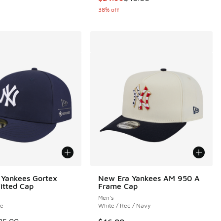
38% off
Yankees Gortex
New Era Yankees AM 950 A
Fitted Cap
Frame Cap
Men's
te
White / Red / Navy
 is on sale. Price dropped from $85.00 to $49.99