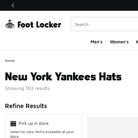
This link will open in a new window
Men's
Women's
K
Home
New York Yankees Hats
Showing 103 results
Search Resul
Refine Results
Pick up in store
Select to view items available at your
store