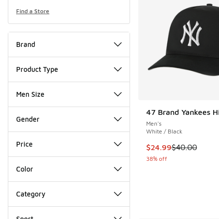
Find a Store
Brand
Product Type
Men Size
47 Brand Yankees H
Gender
Men's
White / Black
Price
This item is on sale
$24.99
$40.00
38% off
Color
Category
Sport