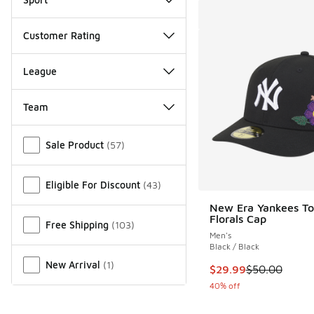
Customer Rating
League
Team
Miscellaneous
Sale Product
(
57
)
Eligible For Discount
(
43
)
New Era Yankees To
Florals Cap
Free Shipping
(
103
)
Men's
Black / Black
New Arrival
(
1
)
This item is on sale
$29.99
$50.00
40% off