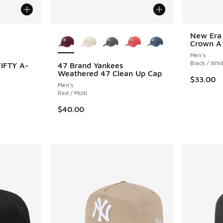
le
More Colors Available
New Era
Crown A
Men's
Black / Whi
IFTY A-
47 Brand Yankees
Weathered 47 Clean Up Cap
$33.00
Men's
ing - [5 out of 5 stars], 1 reviews
Red / Multi
$40.00