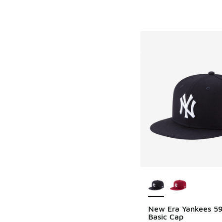
More Colors Availab
New Era Yankees 59
Basic Cap