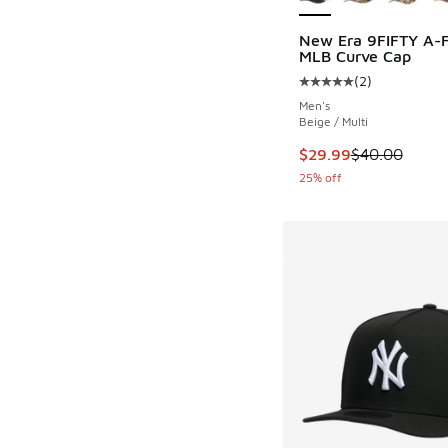
New Era 9FIFTY A-
MLB Curve Cap
(
2
)
Average customer rat
Men's
Beige / Multi
This item is on sale
$29.99
$40.00
25% off