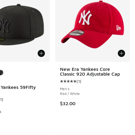
ors Available
New Era Yankees Core
Classic 920 Adjustable Cap
(
1
)
Average customer rating - [5 out o
Yankees 59Fifty
Men's
Red / White
1
)
ustomer rating - [3 out of 5 stars], 11 reviews
$32.00
k
.00 to $30.00