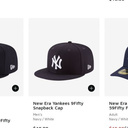
le
New Era Yankees 9Fifty
New Era 
Snapback Cap
59Fifty 
Men's
Adult
Navy / White
Navy / Whi
Fifty
This item