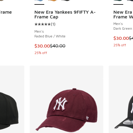
Frame
New Era Yankees 9FIFTY A-
New Era 
Frame Cap
Frame Wo
(
1
)
Men's
ing - [5 out of 5 stars], 2 reviews
Average customer rating - [5 out of 5 stars],
Dark Green 
Men's
Faded Blue / White
This item
$30.00
$
. Price dropped from $40.00 to $29.99
This item is on sale. Price dropped from $40
25% off
$30.00
$40.00
25% off