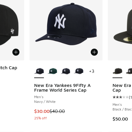
More Colors Available
More Col
itch Cap
+
3
New Era Yankees 9Fifty A
New Era 
. Price dropped from $40.00 to $24.99
Frame World Series Cap
Cap
Men's
(
1
Average c
Navy / White
Men's
Black / Blac
This item is on sale. Price dropped from $40
$30.00
$40.00
25% off
$50.00