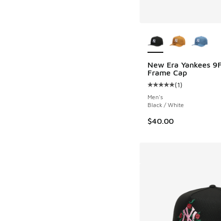
More Colors Availab
New Era Yankees 9F
Frame Cap
(
1
)
Average customer rat
Men's
Black / White
$40.00