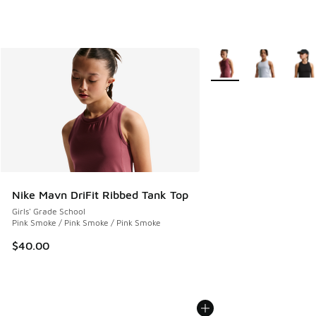
More Colors Available
Nike Mavn DriFit Ribbed Tank Top
Girls' Grade School
Pink Smoke / Pink Smoke / Pink Smoke
$40.00