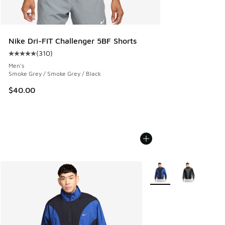
Nike Dri-FIT Challenger 5BF Shorts
(
310
)
Average customer rating - [5 out of 5 stars], 310 reviews
Men's
Smoke Grey / Smoke Grey / Black
$40.00
More Colors Available