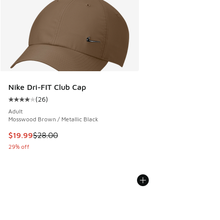
Nike Dri-FIT Club Cap
(
26
)
Average customer rating - [4 out of 5 stars], 26 reviews
Adult
Mosswood Brown / Metallic Black
This item is on sale. Price dropped from $28.00 to $19.99
$19.99
$28.00
29% off