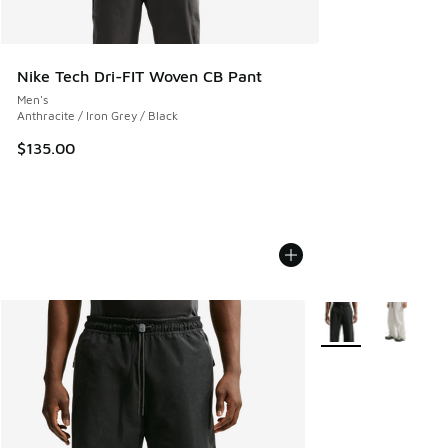
Nike Tech Dri-FIT Woven CB Pant
Men's
Anthracite / Iron Grey / Black
$135.00
More Colors Availab