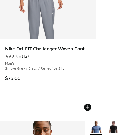
Nike Dri-FIT Challenger Woven Pant
(
12
)
Average customer rating - [3 out of 5 stars], 12 reviews
Men's
Smoke Grey / Black / Reflective Silv
$75.00
More Colors Available