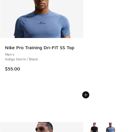
Nike Pro Training Dri-FIT SS Top
Men's
Indigo Storm / Black
$55.00
More Colors Available