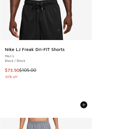
Nike LJ Freak Dri-FIT Shorts
Men's
Black / Black
This item is on sale. Price dropped from $105.00 to $73.50
$73.50
$105.00
30% off