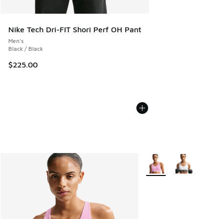
Nike Tech Dri-FIT Shori Perf OH Pant
Men's
Black / Black
$225.00
More Colors Available