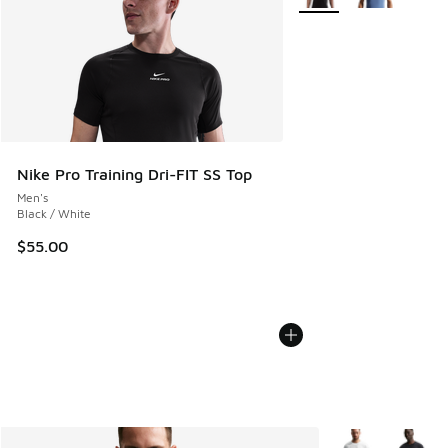
Nike Pro Training Dri-FIT SS Top
Men's
Black / White
$55.00
More Colors Avail