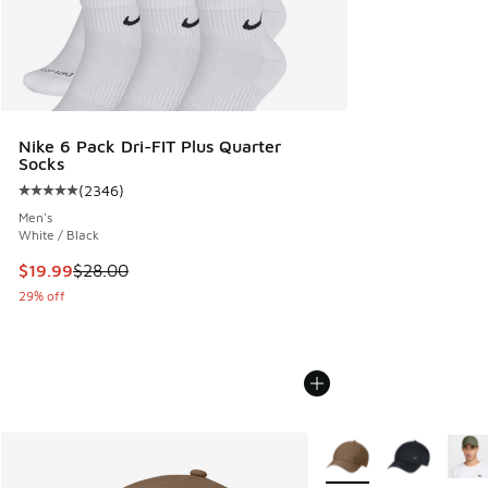
Nike 6 Pack Dri-FIT Plus Quarter
Socks
(
2346
)
Average customer rating - [5 out of 5 stars], 2346 reviews
Men's
White / Black
This item is on sale. Price dropped from $28.00 to $19.99
$19.99
$28.00
29% off
More Colors Available