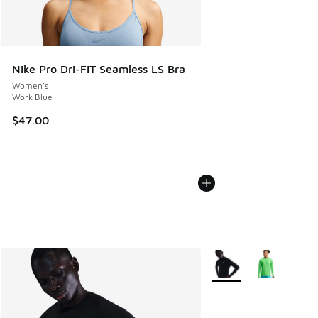
Nike Pro Dri-FIT Seamless LS Bra
Women's
Work Blue
$47.00
More Colors Available