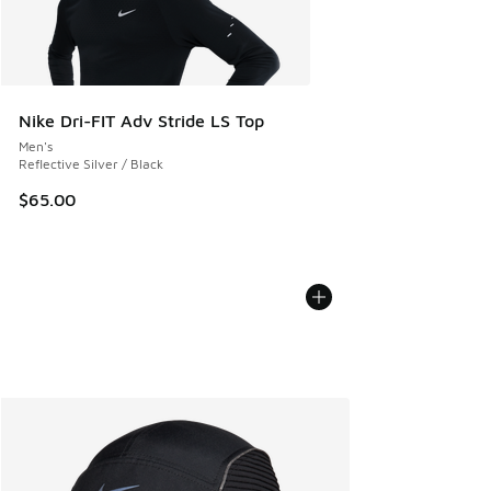
Nike Dri-FIT Adv Stride LS Top
Men's
Reflective Silver / Black
$65.00