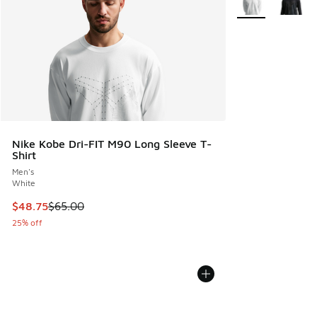
Nike Kobe Dri-FIT M90 Long Sleeve T-
Shirt
Men's
White
This item is on sale. Price dropped from $65.00 to $48.75
$48.75
$65.00
25% off