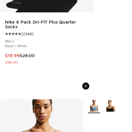
Nike 6 Pack Dri-FIT Plus Quarter
Socks
(
2346
)
Average customer rating - [5 out of 5 stars], 2346 reviews
Men's
Black / White
This item is on sale. Price dropped from $28.00 to $19.99
$19.99
$28.00
29% off
More Colors Available