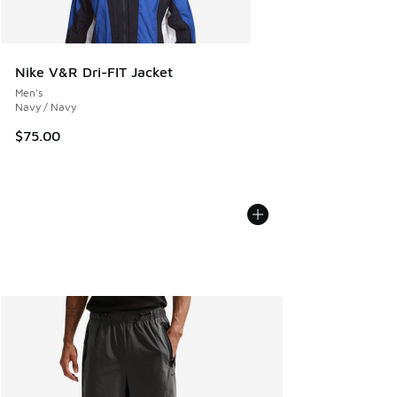
Nike V&R Dri-FIT Jacket
Men's
Navy / Navy
$75.00