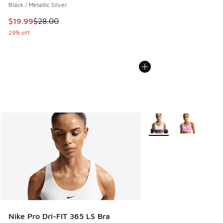
Black / Metallic Silver
This item is on sale. Price dropped from $28.00 to $19.99
$19.99
$28.00
29% off
More Colors Available
Nike Pro Dri-FIT 365 LS Bra