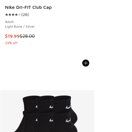
Nike Dri-FIT Club Cap
(
26
)
Average customer rating - [4 out of 5 stars], 26 reviews
Adult
Light Bone / Silver
This item is on sale. Price dropped from $28.00 to $19.99
$19.99
$28.00
29% off