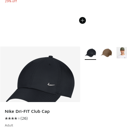
29% off
More Colors Available
Nike Dri-FIT Club Cap
(
26
)
Average customer rating - [4 out of 5 stars], 26 reviews
Adult