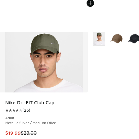
More Colors Available
Nike Dri-FIT Club Cap
(
26
)
Average customer rating - [4 out of 5 stars], 26 reviews
Adult
Metallic Silver / Medium Olive
This item is on sale. Price dropped from $28.00 to $19.99
$19.99
$28.00