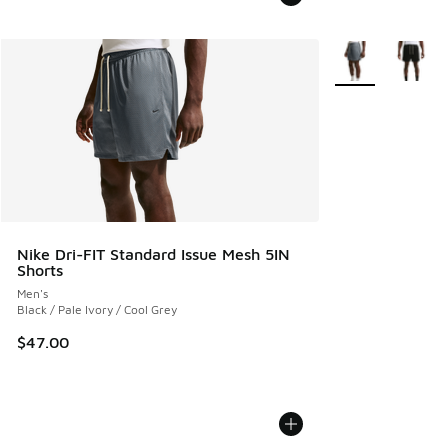
More Colors Avail
Nike Dri-FIT Standard Issue Mesh 5IN
Shorts
Men's
Black / Pale Ivory / Cool Grey
$47.00