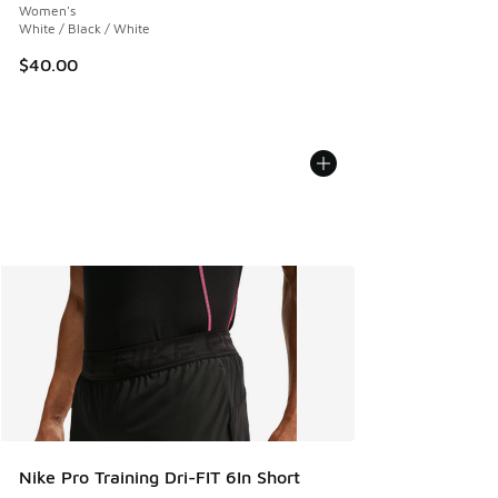
Women's
White / Black / White
$40.00
Nike Pro Training Dri-FIT 6In Short