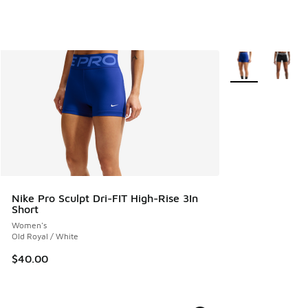
More Colors Avail
Nike Pro Sculpt Dri-FIT High-Rise 3In
Short
Women's
Old Royal / White
$40.00