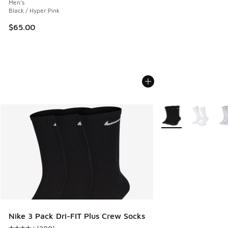
Men's
Black / Hyper Pink
$65.00
More Colors Availab
Nike 3 Pack Dri-FIT Plus Crew Socks