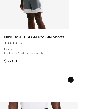
Nike Dri-FIT SI GM Pro 6IN Shorts
(
5
)
Average customer rating - [5 out of 5 stars], 5 reviews
Men's
Cool Grey / Pale Ivory / White
$65.00