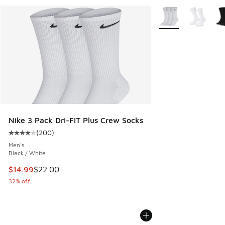
More Colors Availab
Nike 3 Pack Dri-FIT Plus Crew Socks
(
200
)
Average customer rating - [4 out of 5 stars], 200 reviews
Men's
Black / White
This item is on sale. Price dropped from $22.00 to $14.99
$14.99
$22.00
32% off