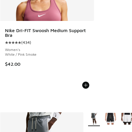
Nike Dri-FIT Swoosh Medium Support
Bra
(
434
)
Average customer rating - [5 out of 5 stars], 434 reviews
Women's
White / Pink Smoke
$42.00
More Colors Available