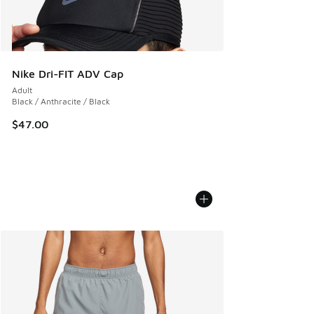
Nike Dri-FIT ADV Cap
Adult
Black / Anthracite / Black
$47.00