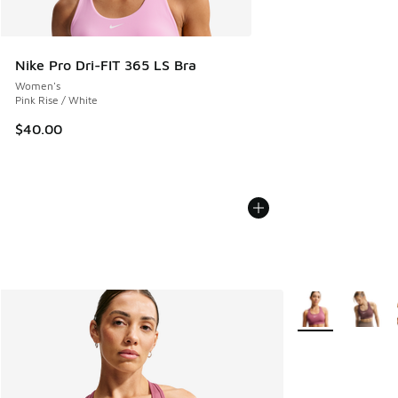
Nike Pro Dri-FIT 365 LS Bra
Women's
Pink Rise / White
$40.00
More Colors Avail