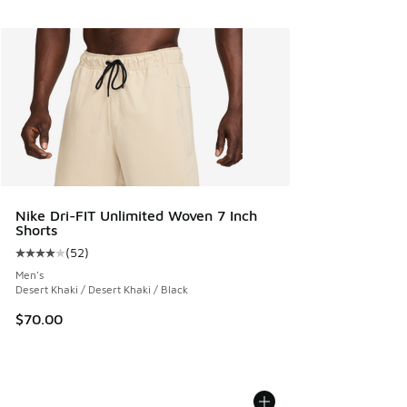
Nike Dri-FIT Unlimited Woven 7 Inch
Shorts
(
52
)
Average customer rating - [4 out of 5 stars], 52 reviews
Men's
Desert Khaki / Desert Khaki / Black
$70.00