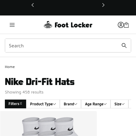
This link will open in a new window
Home
Nike Dri-Fit Hats
Showing 458 results
Filters
Product Type
Brand
Age Range
Size
G
Search Results