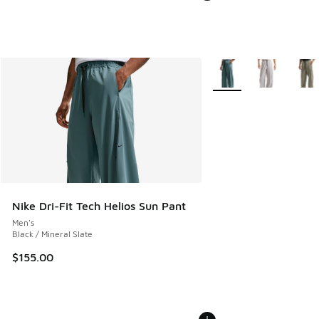
More Colors Available
Nike Dri-Fit Tech Helios Sun Pant
Men's
Black / Mineral Slate
$155.00