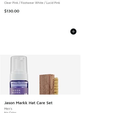
Clear Pink / Footwear White / Lucid Pink
$130.00
Jason Markk Hat Care Set
Men's
No Color