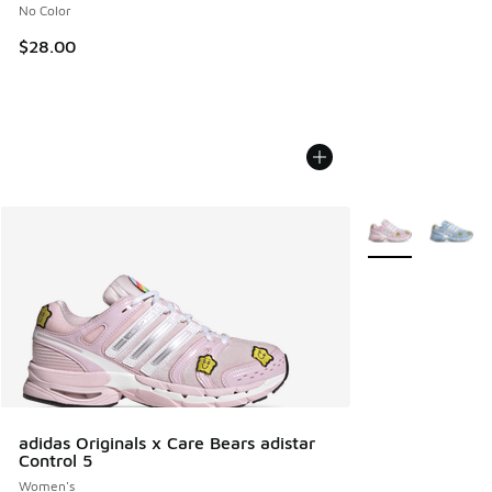
No Color
$28.00
More Colors Avail
adidas Originals x Care Bears adistar
Control 5
Women's