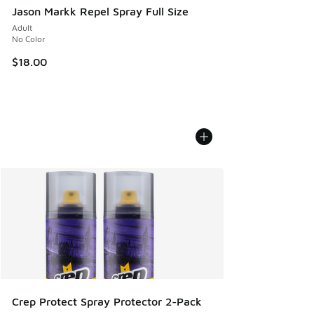
Jason Markk Repel Spray Full Size
Adult
No Color
$18.00
Crep Protect Spray Protector 2-Pack