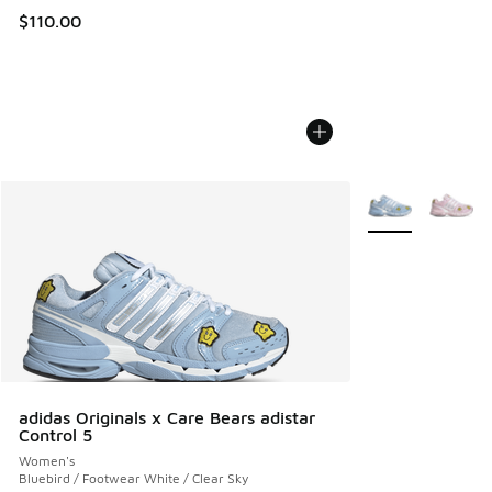
$110.00
More Colors Avail
adidas Originals x Care Bears adistar
Control 5
Women's
Bluebird / Footwear White / Clear Sky