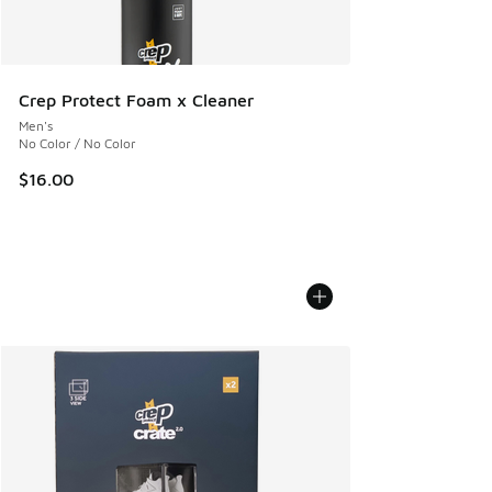
Crep Protect Foam x Cleaner
Men's
No Color / No Color
$16.00