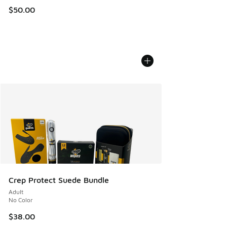
$50.00
Crep Protect Suede Bundle
Adult
No Color
$38.00