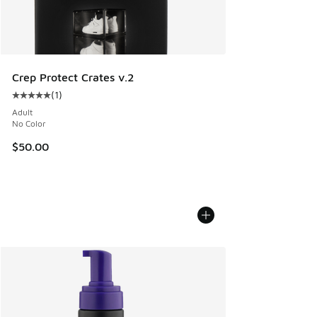
Crep Protect Crates v.2
(
1
)
Average customer rating - [5 out of 5 stars], 1 reviews
Adult
No Color
$50.00