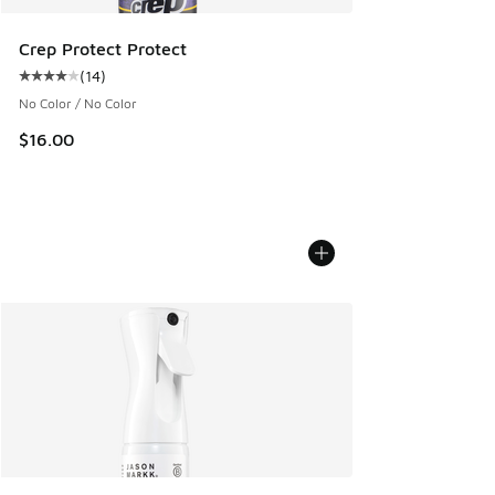
Crep Protect Protect
(
14
)
Average customer rating - [4 out of 5 stars], 14 reviews
No Color / No Color
$16.00