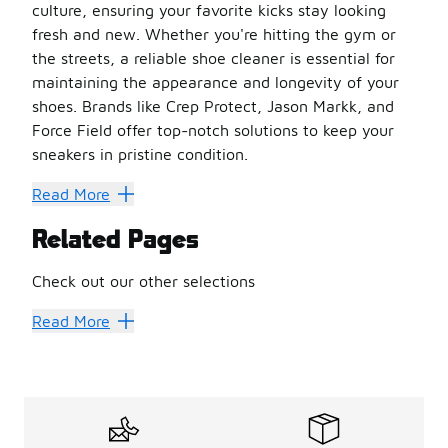
culture, ensuring your favorite kicks stay looking
fresh and new. Whether you're hitting the gym or
the streets, a reliable shoe cleaner is essential for
maintaining the appearance and longevity of your
shoes. Brands like Crep Protect, Jason Markk, and
Force Field offer top-notch solutions to keep your
sneakers in pristine condition.
Why Shoe Cleaner is a Must-Have
Read More
Shoe Cleaner isn't just about aesthetics; it's about pres
Related Pages
Prolongs Shoe Life
: Regular cleaning prevents dirt and
Enhances Appearance
: A clean shoe looks better and c
Check out our other selections
Prevents Odor
: Many shoe cleaners also tackle odor, ke
Versatile Use
Shoes
Basketball Shoes
: Suitable for various materials, from leat
Read More
Choosing the Right Shoe Cleaner
Selecting the perfect shoe cleaner can be overwhelming 
Material Compatibility
: Ensure the cleaner is suitable 
Ease of Use
: Look for products that are easy to apply.
Comprehensive Kits
: Consider kits that include brushes