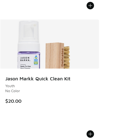
Jason Markk Quick Clean Kit
Youth
No Color
$20.00