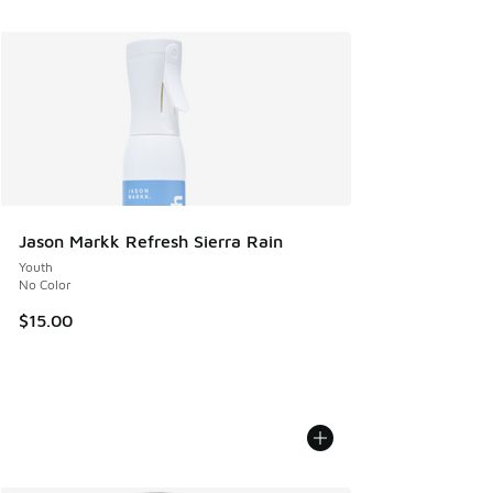
Jason Markk Refresh Sierra Rain
Youth
No Color
$15.00