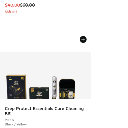
This item is on sale. Price dropped from $60.00 to $40.00
$40.00
$60.00
33% off
Crep Protect Essentials Cure Cleaning
Kit
Men's
Black / Yellow