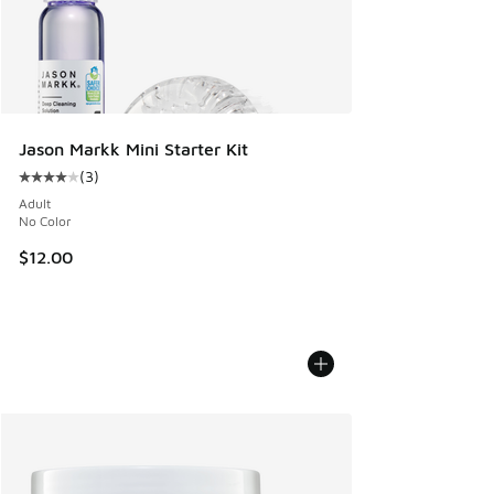
Jason Markk Mini Starter Kit
(
3
)
Average customer rating - [4 out of 5 stars], 3 reviews
Adult
No Color
$12.00