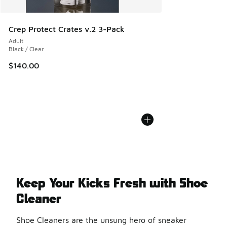
Crep Protect Crates v.2 3-Pack
Adult
Black / Clear
$140.00
Keep Your Kicks Fresh with Shoe
Cleaner
Shoe Cleaners are the unsung hero of sneaker