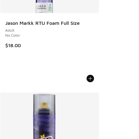
Jason Markk RTU Foam Full Size
Adult
No Color
$18.00