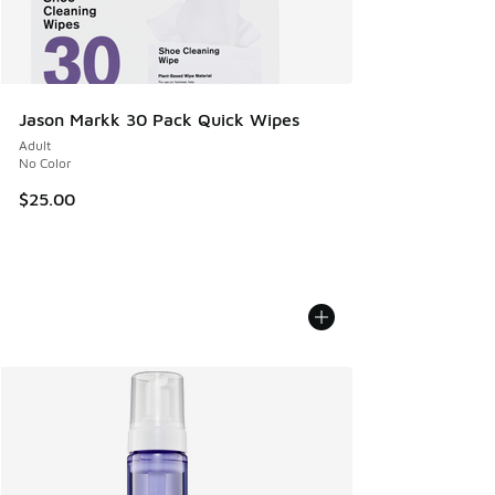
Jason Markk 30 Pack Quick Wipes
Adult
No Color
$25.00