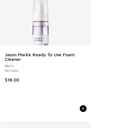
Jason Markk Ready To Use Foam
Cleaner
Men's
No Color
$18.00