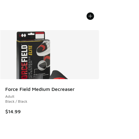
Force Field Medium Decreaser
Adult
Black / Black
$14.99