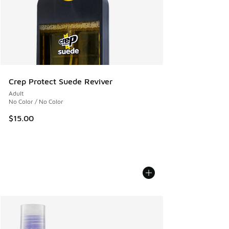
Crep Protect Suede Reviver
Adult
No Color / No Color
$15.00