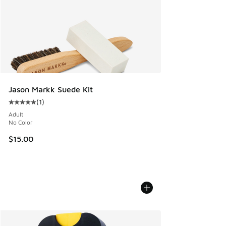
Jason Markk Suede Kit
(
1
)
Average customer rating - [5 out of 5 stars], 1 reviews
Adult
No Color
$15.00