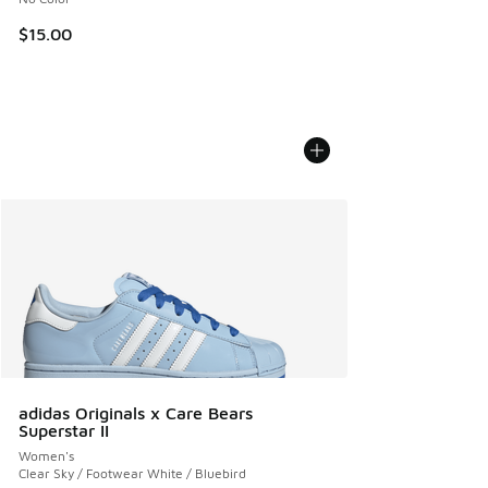
$15.00
adidas Originals x Care Bears
Superstar II
Women's
Clear Sky / Footwear White / Bluebird