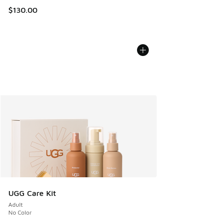
$130.00
UGG Care Kit
Adult
No Color