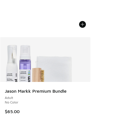
Jason Markk Premium Bundle
Adult
No Color
$65.00