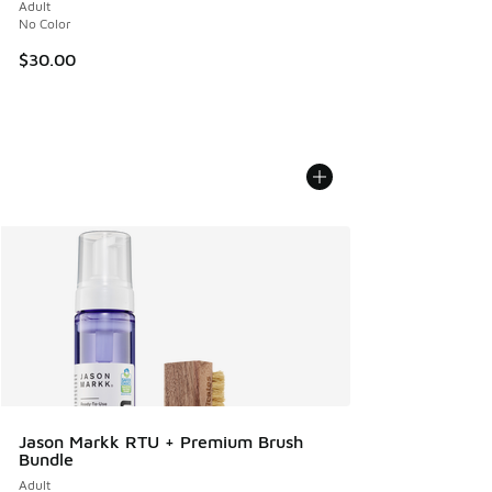
Adult
No Color
$30.00
Jason Markk RTU + Premium Brush
Bundle
Adult