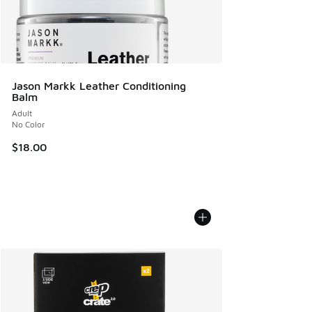
Jason Markk Leather Conditioning
Balm
Adult
No Color
$18.00