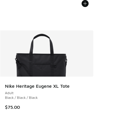
Nike Heritage Eugene XL Tote
Adult
Black / Black / Black
$75.00