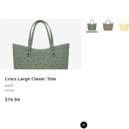
More Colors Available
Crocs Large Classic Tote
Adult
Cargo
$74.99