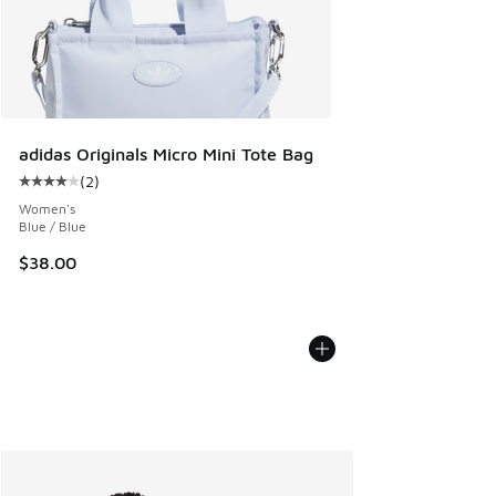
adidas Originals Micro Mini Tote Bag
(
2
)
Average customer rating - [4 out of 5 stars], 2 reviews
Women's
Blue / Blue
$38.00