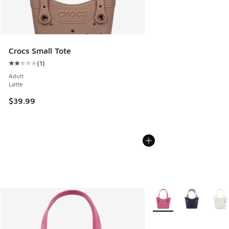
Crocs Small Tote
(
1
)
Average customer rating - [2 out of 5 stars], 1 reviews
Adult
Latte
$39.99
More Colors Available