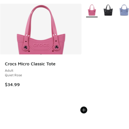
More Colors Available
Crocs Micro Classic Tote
Adult
Quiet Rose
$34.99