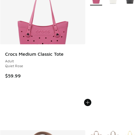
Crocs Medium Classic Tote
Adult
Quiet Rose
$59.99
More Colors Available