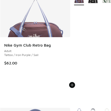
Nike Gym Club Retro Bag
Adult
Tattoo / Iron Purple / Sail
$62.00