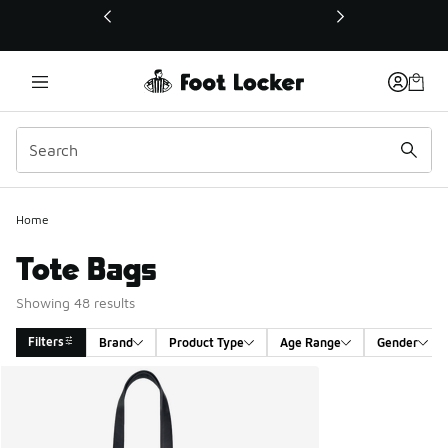
This link will open in a new window
Home
Tote Bags
Showing 48 results
Filters
Brand
Product Type
Age Range
Gender
Search Results