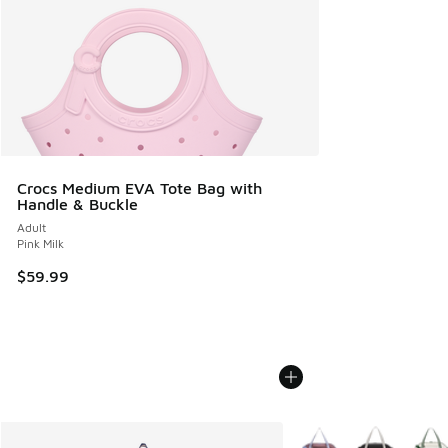
Crocs Medium EVA Tote Bag with
Handle & Buckle
Adult
Pink Milk
$59.99
More Colors Available