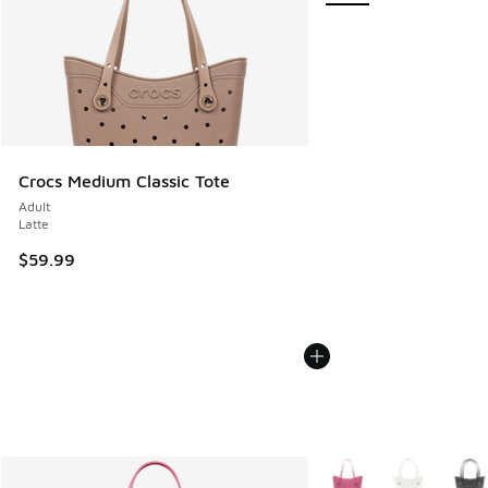
Crocs Medium Classic Tote
Adult
Latte
$59.99
More Colors Available