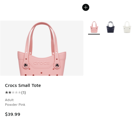
More Colors Available
Crocs Small Tote
(
1
)
Average customer rating - [2 out of 5 stars], 1 reviews
Adult
Powder Pink
$39.99