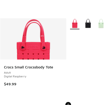
More Colors Available
Crocs Small Crocssbody Tote
Adult
Digital Raspberry
$49.99