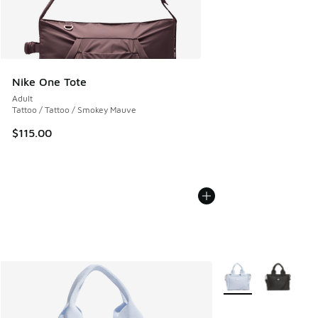
Nike One Tote
Adult
Tattoo / Tattoo / Smokey Mauve
$115.00
More Colors Availabl