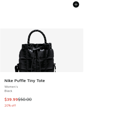
Nike Puffle Tiny Tote
Women's
Black
This item is on sale. Price dropped from $50.00 to $39.99
$39.99
$50.00
20% off