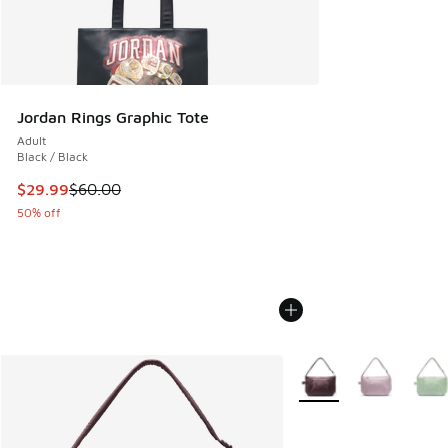
Jordan Rings Graphic Tote
Adult
Black / Black
This item is on sale. Price dropped from $60.00 to $29.99
$29.99
$60.00
50% off
More Colors Available