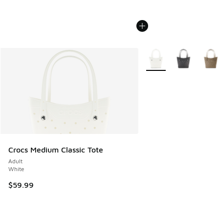
More Colors Available
Crocs Medium Classic Tote
Adult
White
$59.99