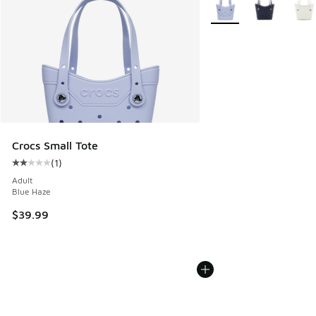
More Colors Available
Crocs Small Tote
(
1
)
Average customer rating - [2 out of 5 stars], 1 reviews
Adult
Blue Haze
$39.99