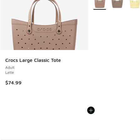
Crocs Large Classic Tote
Adult
Latte
$74.99