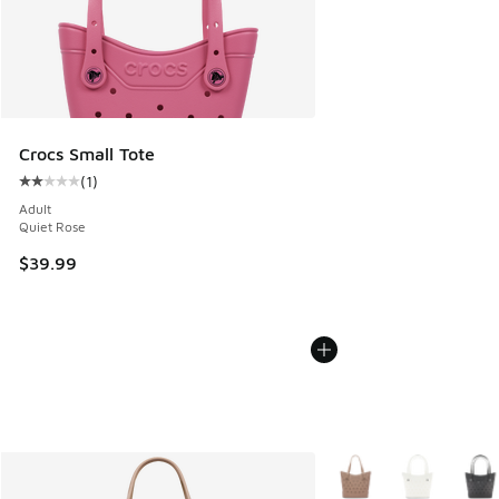
Crocs Small Tote
(
1
)
Average customer rating - [2 out of 5 stars], 1 reviews
Adult
Quiet Rose
$39.99
More Colors Available