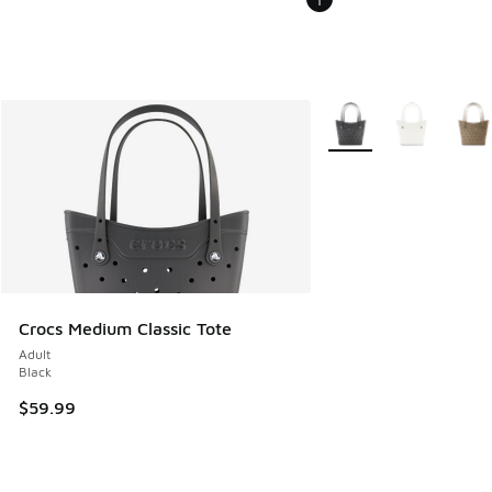
More Colors Available
Crocs Medium Classic Tote
Adult
Black
$59.99