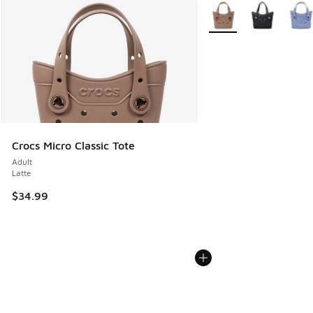
More Colors Available
Crocs Micro Classic Tote
Adult
Latte
$34.99