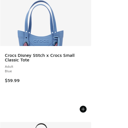
Crocs Disney Stitch x Crocs Small
Classic Tote
Adult
Blue
$59.99