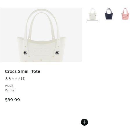
More Colors Available
Crocs Small Tote
(
1
)
Average customer rating - [2 out of 5 stars], 1 reviews
Adult
White
$39.99