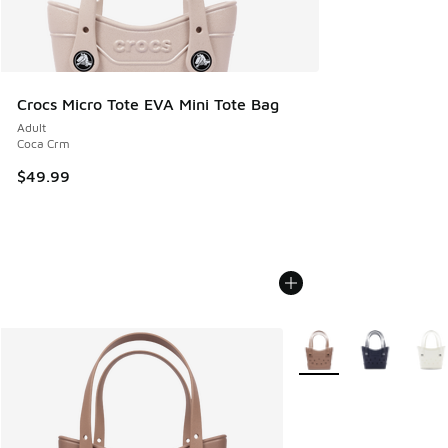
Crocs Micro Tote EVA Mini Tote Bag
Adult
Coca Crm
$49.99
More Colors Available