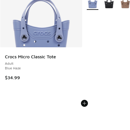
More Colors Available
Crocs Micro Classic Tote
Adult
Blue Haze
$34.99