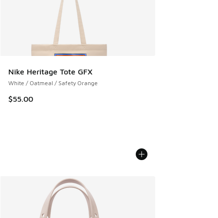
Nike Heritage Tote GFX
White / Oatmeal / Safety Orange
$55.00