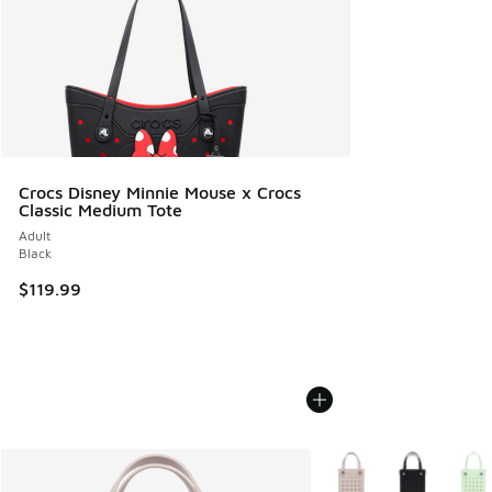
Crocs Disney Minnie Mouse x Crocs
Classic Medium Tote
Adult
Black
$119.99
More Colors Available