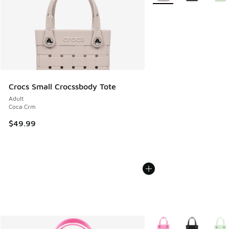
Crocs Small Crocssbody Tote
Adult
Coca Crm
$49.99
More Colors Available