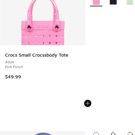
Crocs Small Crocssbody Tote
Adult
Pink Punch
$49.99