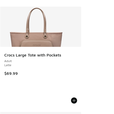
Crocs Large Tote with Pockets
Adult
Latte
$69.99