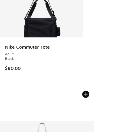
Nike Commuter Tote
Adult
Black
$80.00