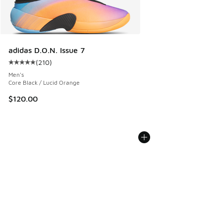
adidas D.O.N. Issue 7
(
210
)
Average customer rating - [5 out of 5 stars], 210 reviews
Men's
Core Black / Lucid Orange
$120.00