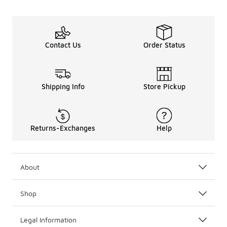
Contact Us
Order Status
Shipping Info
Store Pickup
Returns-Exchanges
Help
About
Shop
Legal Information