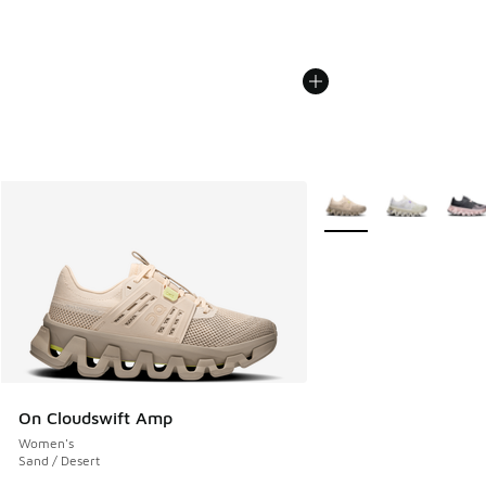
More Colors Available
On Cloudswift Amp
Women's
Sand / Desert