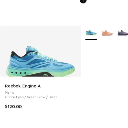
More Colors Available
Reebok Engine A
Men's
Future Cyan / Green Glow / Black
$120.00