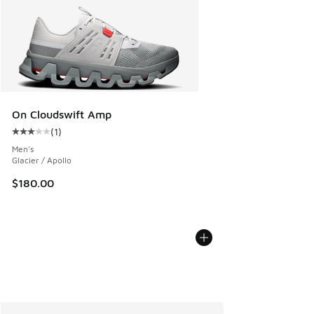
On Cloudswift Amp
(
1
)
Average customer rating - [3 out of 5 stars], 1 reviews
Men's
Glacier / Apollo
$180.00