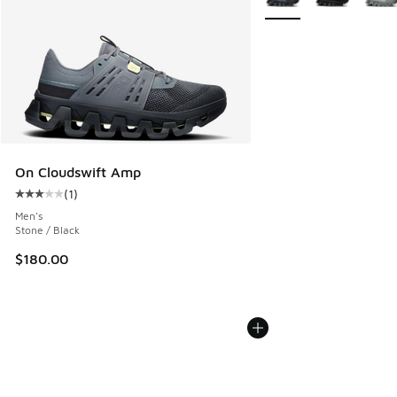
On Cloudswift Amp
(
1
)
Average customer rating - [3 out of 5 stars], 1 reviews
Men's
Stone / Black
$180.00