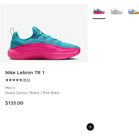
More Colors Available
Nike Lebron TR 1
(
83
)
Average customer rating - [5 out of 5 stars], 83 reviews
Men's
Dusty Cactus / Black / Pink Blast
$135.00