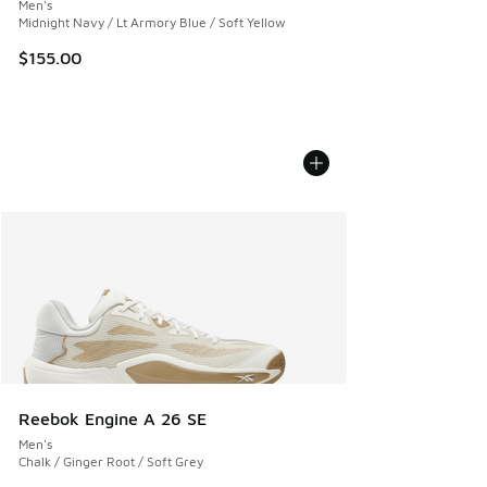
Men's
Midnight Navy / Lt Armory Blue / Soft Yellow
$155.00
Reebok Engine A 26 SE
Men's
Chalk / Ginger Root / Soft Grey