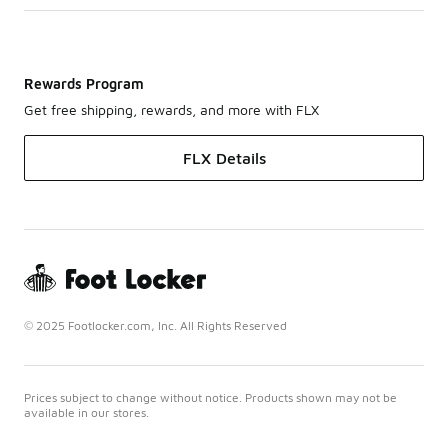
Rewards Program
Get free shipping, rewards, and more with FLX
FLX Details
© 2025 Footlocker.com, Inc. All Rights Reserved
Prices subject to change without notice. Products shown may not be
available in our stores.