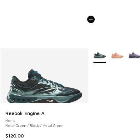
More Colors Available
Reebok Engine A
Men's
Metal Green / Black / Metal Green
$120.00