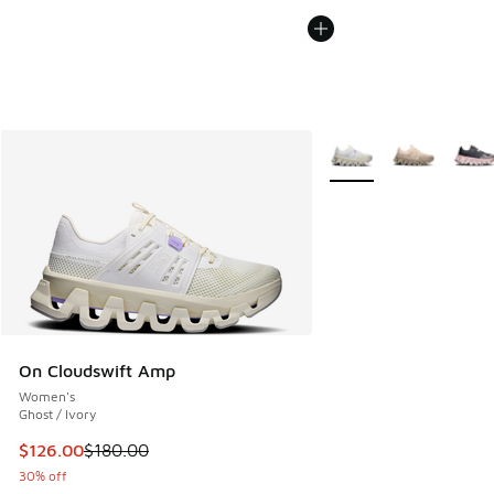
More Colors Available
On Cloudswift Amp
Women's
Ghost / Ivory
This item is on sale. Price dropped from $180.00 to $126.0
$126.00
$180.00
30% off