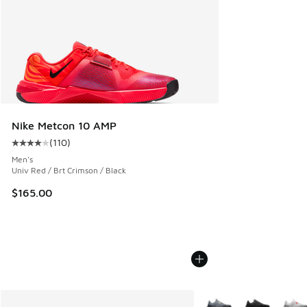
Nike Metcon 10 AMP
(
110
)
Average customer rating - [4 out of 5 stars], 110 reviews
Men's
Univ Red / Brt Crimson / Black
$165.00
More Colors Available