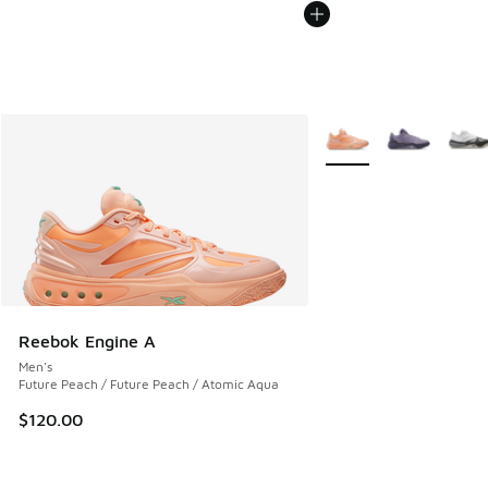
More Colors Available
Reebok Engine A
Men's
Future Peach / Future Peach / Atomic Aqua
$120.00