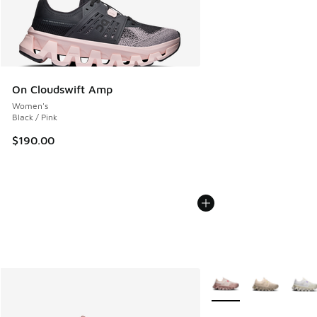
On Cloudswift Amp
Women's
Black / Pink
$190.00
More Colors Available