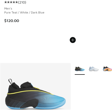
(
210
)
Average customer rating - [5 out of 5 stars], 210 reviews
Men's
Pure Teal / White / Dark Blue
$120.00
More Colors Available