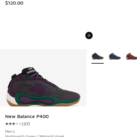
$120.00
More Colors Available
New Balance P400
(
37
)
Average customer rating - [3 out of 5 stars], 37 reviews
Men's
Nightwatch Green / Midnight Violet