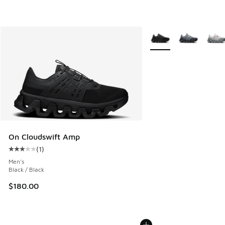
More Colors Available
On Cloudswift Amp
(
1
)
Average customer rating - [3 out of 5 stars], 1 reviews
Men's
Black / Black
$180.00