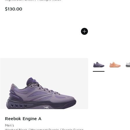
$130.00
More Colors Availab
Reebok Engine A
Men's
Washed Black / Movement Purple / Purple Fusion