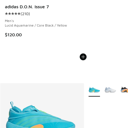
adidas D.O.N. Issue 7
(
210
)
Average customer rating - [5 out of 5 stars], 210 reviews
Men's
Lucid Aquamarine / Core Black / Yellow
$120.00
More Colors Availabl