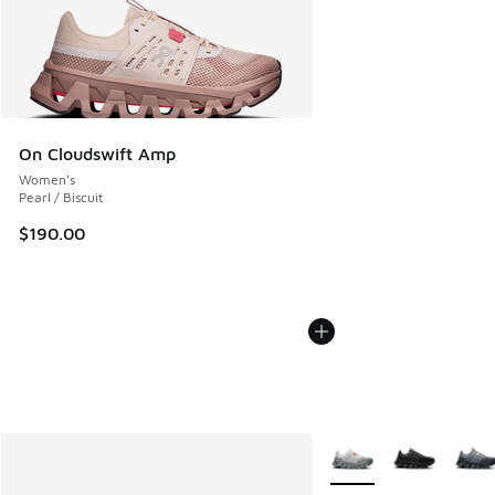
On Cloudswift Amp
Women's
Pearl / Biscuit
$190.00
More Colors Available