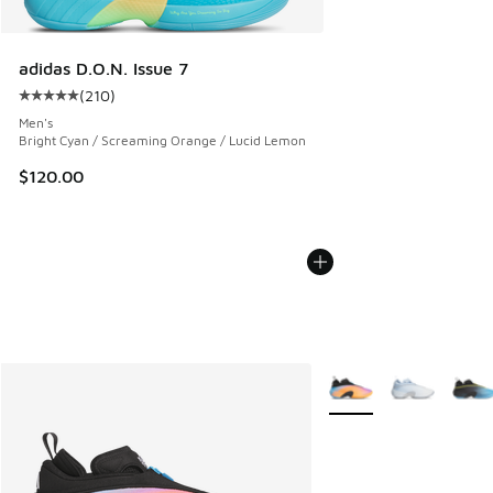
adidas D.O.N. Issue 7
(
210
)
Average customer rating - [5 out of 5 stars], 210 reviews
Men's
Bright Cyan / Screaming Orange / Lucid Lemon
$120.00
More Colors Available