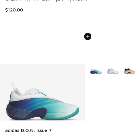
$120.00
More Colors Available
adidas D.O.N. Issue 7