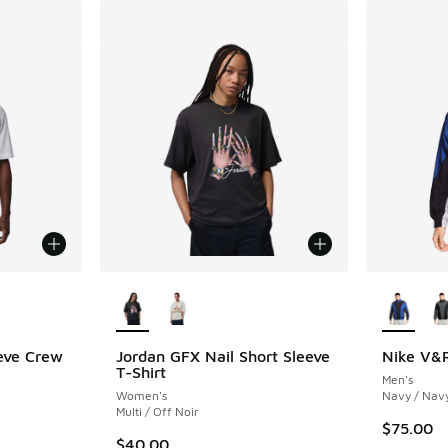
le
More Colors Available
More Col
eve Crew
Jordan GFX Nail Short Sleeve
Nike V&R
T-Shirt
Men's
Women's
Navy / Nav
Multi / Off Noir
$75.00
$40.00