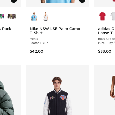
le
More Colors Available
More Col
3 Pack
Nike NSW LSE Palm Camo
adidas O
T-Shirt
Loose T-
ing - [5 out of 5 stars], 1 reviews
Men's
Boys' Grade
Football Blue
Pure Ruby /
$42.00
$33.00