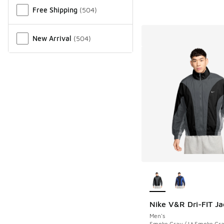
Free Shipping
(
504
)
New Arrival
(
504
)
More Colors Availab
Nike V&R Dri-FIT Ja
Men's
Smoke Gray / Lt Smoke Gra