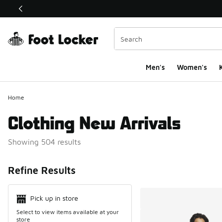
This link will open in a new window
Men's
Women's
K
Home
Clothing New Arrivals
Showing 504 results
Search Resul
Refine Results
Pick up in store
Select to view items available at your
store