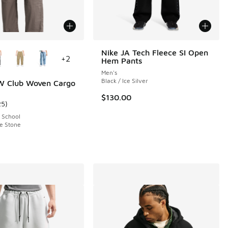
ors Available
Nike JA Tech Fleece SI Open
+
2
Hem Pants
Men's
Black / Ice Silver
W Club Woven Cargo
$130.00
25
)
ustomer rating - [4 out of 5 stars], 25 reviews
 School
e Stone