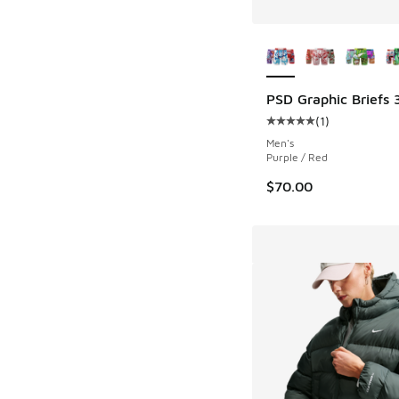
More Colors Availab
PSD Graphic Briefs 
(
1
)
Average customer rat
Men's
Purple / Red
$70.00