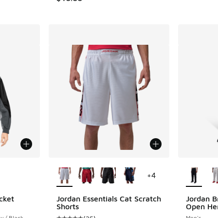
le
More Colors Available
More Col
+
4
cket
Jordan Essentials Cat Scratch
Jordan B
Shorts
Open He
y / Black
Men's