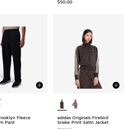
$50.00
ors Available
More Colors Available
rooklyn Fleece
adidas Originals Firebird
m Pant
Snake Print Satin Jacket
Women's