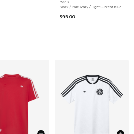
Men's
Black / Pale Ivory / Light Current Blue
$95.00
 25 reviews