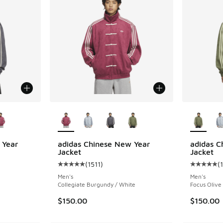
le
More Colors Available
More Col
 Year
adidas Chinese New Year
adidas C
Jacket
Jacket
(
1511
)
(
ing - [5 out of 5 stars], 1511 reviews
Average customer rating - [5 out of 5 stars],
Average c
Men's
Men's
Collegiate Burgundy / White
Focus Olive
$150.00
$150.00