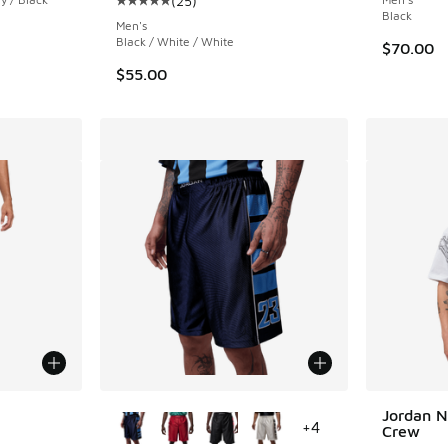
(
25
)
Average customer rating - [5 out of 5 stars],
Black
Men's
Black / White / White
$70.00
$55.00
le
More Colors Available
Jordan N
+
4
Crew