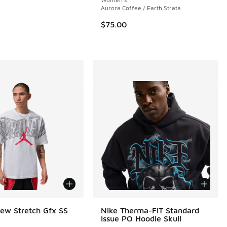
 25 reviews
Aurora Coffee / Earth Strata
$75.00
ew Stretch Gfx SS
Nike Therma-FIT Standard
Issue PO Hoodie Skull