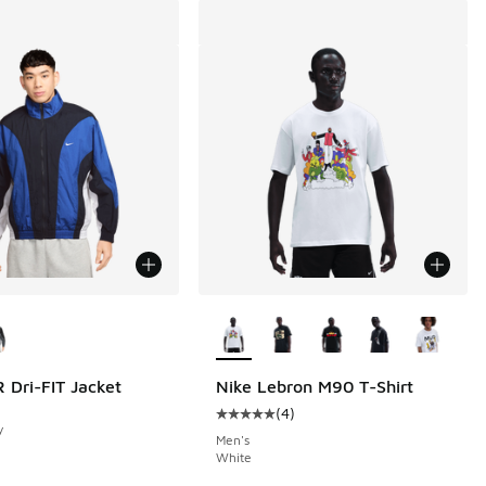
ors Available
More Colors Available
 Dri-FIT Jacket
Nike Lebron M90 T-Shirt
(
4
)
Average customer rating - [5 out o
y
Men's
White