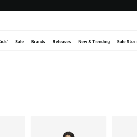
ids'
Sale
Brands
Releases
New & Trending
Sole Stori
ts