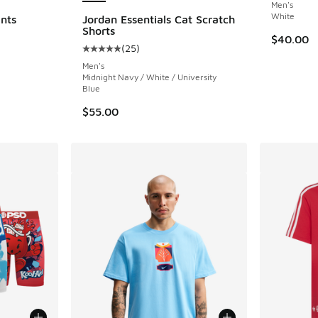
Men's
White
nts
Jordan Essentials Cat Scratch
Shorts
$40.00
(
25
)
Average customer rating - [5 out of 5 stars],
Men's
Midnight Navy / White / University
Blue
$55.00