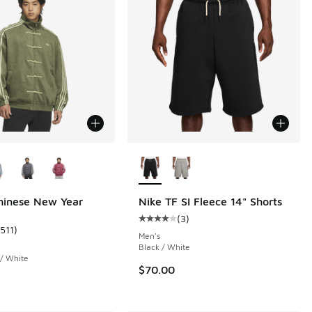
ors Available
More Colors Available
hinese New Year
Nike TF SI Fleece 14" Shorts
(
3
)
Average customer rating - [4 out o
1511
)
 1511 reviews
ustomer rating - [5 out of 5 stars], 1511 reviews
Men's
Black / White
 / White
$70.00