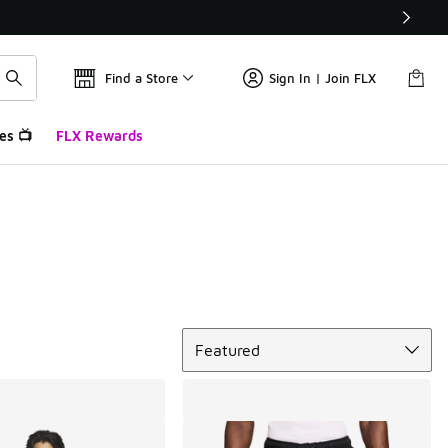
Find a Store
Sign In | Join FLX
es 📺
FLX Rewards
Sort
Featured