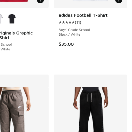
ors Available
adidas Football T-Shirt
(
11
)
Average customer rating - [5 out o
Boys' Grade School
riginals Graphic
Black / White
Shirt
$35.00
 School
 White