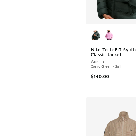
More Colors Availab
Nike Tech-FIT Synth
Classic Jacket
Women's
Camo Green / Sail
$140.00