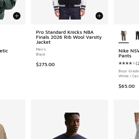
le
More Col
Pro Standard Knicks NBA
Finals 2026 Rib Wool Varsity
Jacket
Men's
etic
Nike NS
Black
Pants
(
$275.00
Average c
Boys' Grade
White / Cav
$65.00