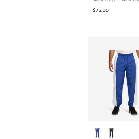
$75.00
More Colors Availab