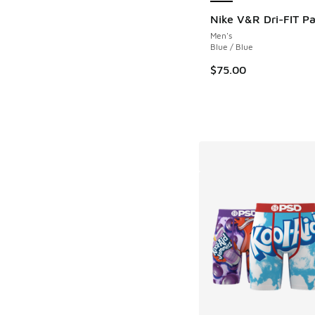
Nike V&R Dri-FIT Pa
Men's
Blue / Blue
$75.00