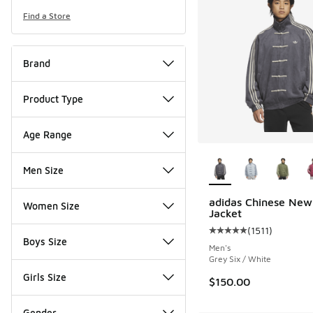
Find a Store
Brand
Product Type
Age Range
More Colors Availab
Men Size
adidas Chinese New
Women Size
Jacket
(
1511
)
Average customer rat
Boys Size
Men's
Grey Six / White
Girls Size
$150.00
Gender