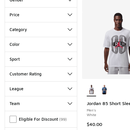
Price
Category
Color
Sport
Customer Rating
More Colors Availab
League
Jordan 85 Short Sle
Team
Men's
Miscellaneous
White
Eligible For Discount
(
99
)
$40.00