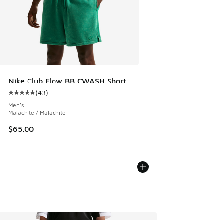
Nike Club Flow BB CWASH Short
(
43
)
Average customer rating - [5 out of 5 stars], 43 reviews
Men's
Malachite / Malachite
$65.00