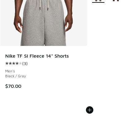
Nike TF SI Fleece 14" Shorts
(
3
)
Average customer rating - [4 out of 5 stars], 3 reviews
Men's
Black / Gray
$70.00