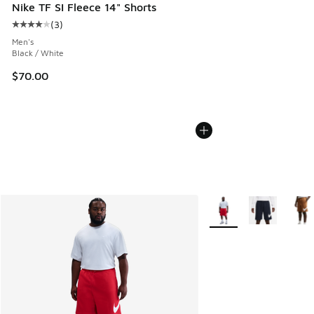
Nike TF SI Fleece 14" Shorts
(
3
)
Average customer rating - [4 out of 5 stars], 3 reviews
Men's
Black / White
$70.00
More Colors Available