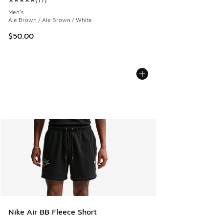
Average customer rating - [5 out of 5 stars], 17 reviews
Men's
Ale Brown / Ale Brown / White
$50.00
Nike Air BB Fleece Short