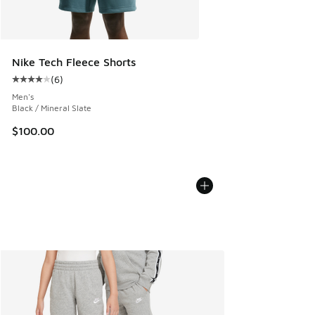
Nike Tech Fleece Shorts
(
6
)
Average customer rating - [4 out of 5 stars], 6 reviews
Men's
Black / Mineral Slate
$100.00