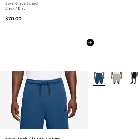
Boys' Grade School
Black / Black
$70.00
More Colors Available
Nike Tech Fleece Shorts