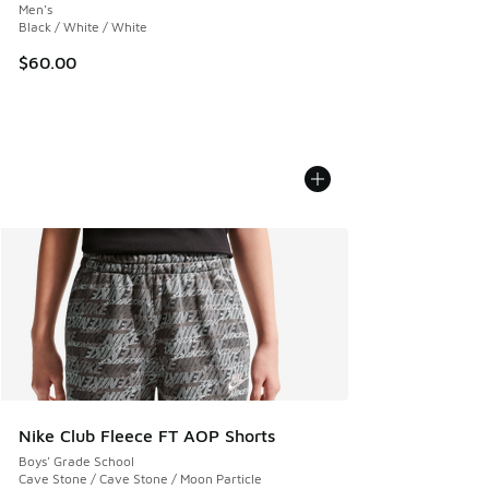
Men's
Black / White / White
$60.00
Nike Club Fleece FT AOP Shorts
Boys' Grade School
Cave Stone / Cave Stone / Moon Particle