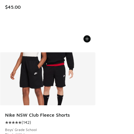
$45.00
Nike NSW Club Fleece Shorts
(
142
)
Average customer rating - [5 out of 5 stars], 142 reviews
Boys' Grade School