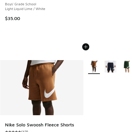
Boys' Grade School
Light Liquid Lime / White
$35.00
More Colors Available
Nike Solo Swoosh Fleece Shorts
(
17
)