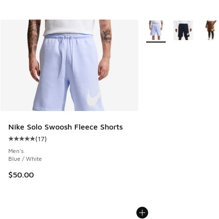
More Colors Available
Nike Solo Swoosh Fleece Shorts
(
17
)
Average customer rating - [5 out of 5 stars], 17 reviews
Men's
Blue / White
$50.00