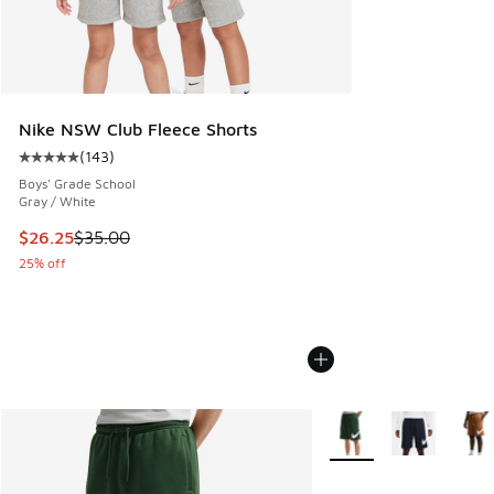
Nike NSW Club Fleece Shorts
(
143
)
Average customer rating - [5 out of 5 stars], 143 reviews
Boys' Grade School
Gray / White
This item is on sale. Price dropped from $35.00 to $26.25
$26.25
$35.00
25% off
More Colors Available