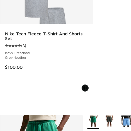
Nike Tech Fleece T-Shirt And Shorts
Set
(
3
)
Average customer rating - [5 out of 5 stars], 3 reviews
Boys' Preschool
Grey Heather
$100.00
More Colors Available