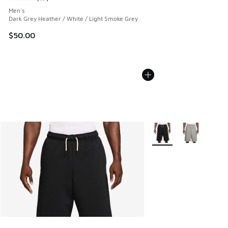
Average customer rating - [5 out of 5 stars], 17 reviews
Men's
Dark Grey Heather / White / Light Smoke Grey
$50.00
More Colors Available