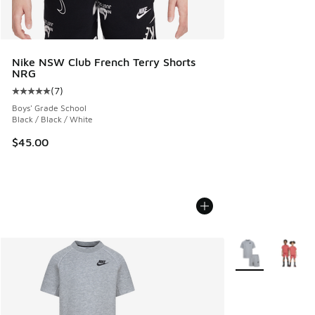
Nike NSW Club French Terry Shorts
NRG
(
7
)
Average customer rating - [5 out of 5 stars], 7 reviews
Boys' Grade School
Black / Black / White
$45.00
More Colors Avail