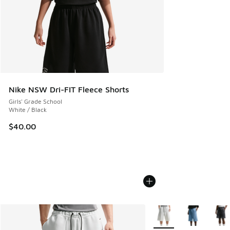
Nike NSW Dri-FIT Fleece Shorts
Girls' Grade School
White / Black
$40.00
More Colors Available