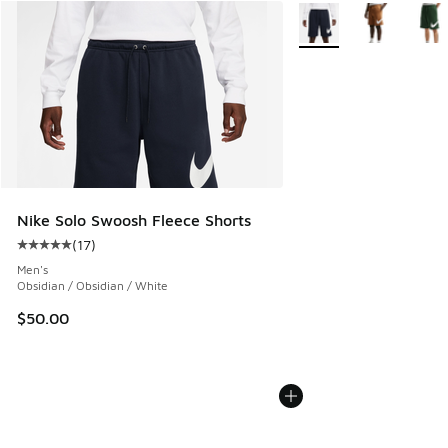
More Colors Available
Nike Solo Swoosh Fleece Shorts
(
17
)
Average customer rating - [5 out of 5 stars], 17 reviews
Men's
Obsidian / Obsidian / White
$50.00