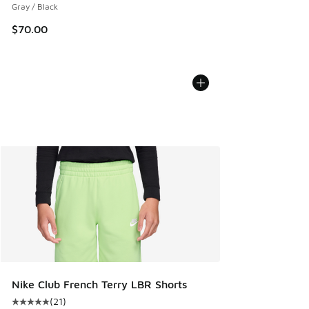
Gray / Black
$70.00
Nike Club French Terry LBR Shorts
(
21
)
Average customer rating - [5 out of 5 stars], 21 reviews