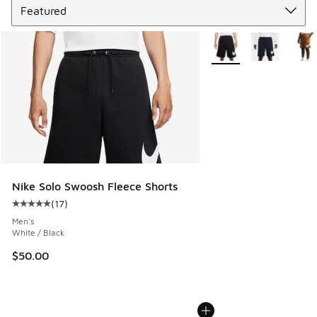
More Colors Available
Nike Solo Swoosh Fleece Shorts
(
17
)
Average customer rating - [5 out of 5 stars], 17 reviews
Men's
White / Black
$50.00