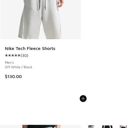
Nike Tech Fleece Shorts
(
30
)
Average customer rating - [5 out of 5 stars], 30 reviews
Men's
Off White / Black
$130.00