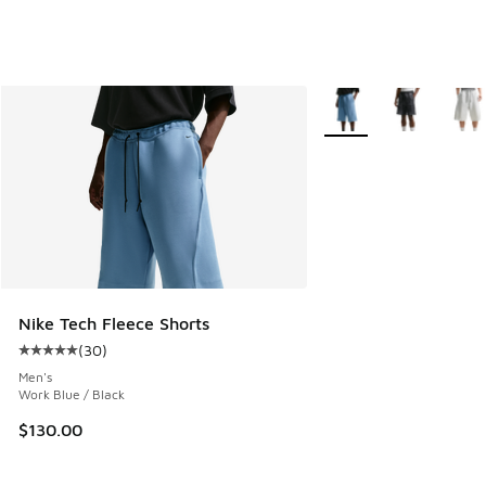
More Colors Available
Nike Tech Fleece Shorts
(
30
)
Average customer rating - [5 out of 5 stars], 30 reviews
Men's
Work Blue / Black
$130.00