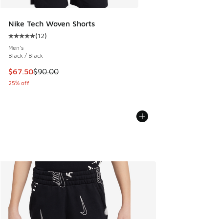
Nike Tech Woven Shorts
(
12
)
Average customer rating - [5 out of 5 stars], 12 reviews
Men's
Black / Black
This item is on sale. Price dropped from $90.00 to $67.50
$67.50
$90.00
25% off