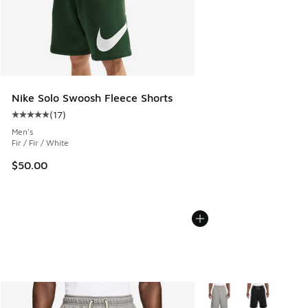
Nike Solo Swoosh Fleece Shorts
(
17
)
Average customer rating - [5 out of 5 stars], 17 reviews
Men's
Fir / Fir / White
$50.00
More Colors Available