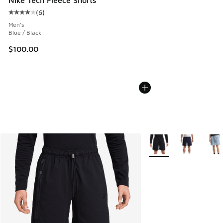
(
6
)
Average customer rating - [4 out of 5 stars], 6 reviews
Men's
Blue / Black
$100.00
More Colors Available