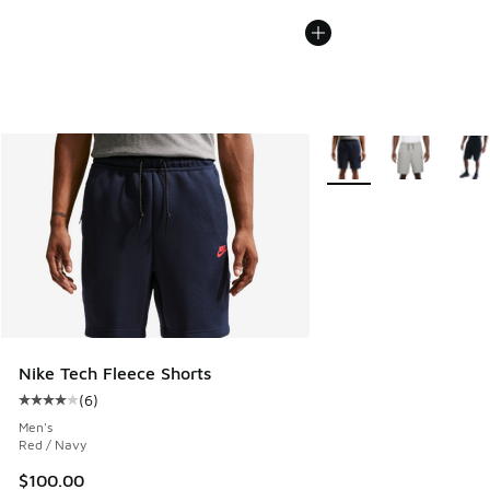
More Colors Available
Nike Tech Fleece Shorts
(
6
)
Average customer rating - [4 out of 5 stars], 6 reviews
Men's
Red / Navy
$100.00