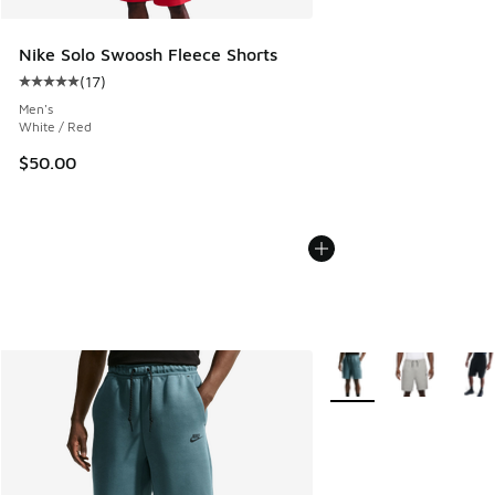
Nike Solo Swoosh Fleece Shorts
(
17
)
Average customer rating - [5 out of 5 stars], 17 reviews
Men's
White / Red
$50.00
More Colors Available