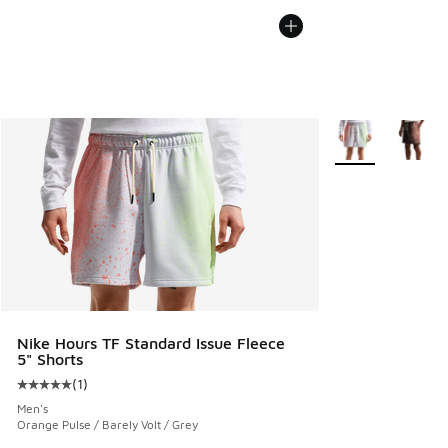
More Colors Avail
Nike Hours TF Standard Issue Fleece
5" Shorts
(
1
)
Average customer rating - [5 out of 5 stars], 1 reviews
Men's
Orange Pulse / Barely Volt / Grey