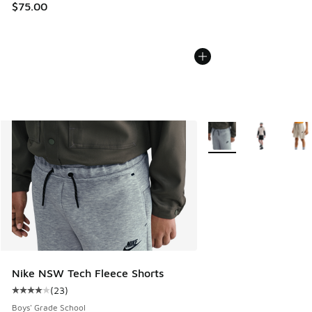
$75.00
More Colors Available
Nike NSW Tech Fleece Shorts
(
23
)
Average customer rating - [4 out of 5 stars], 23 reviews
Boys' Grade School