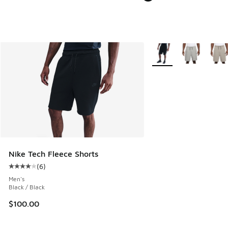
More Colors Available
Nike Tech Fleece Shorts
(
6
)
Average customer rating - [4 out of 5 stars], 6 reviews
Men's
Black / Black
$100.00