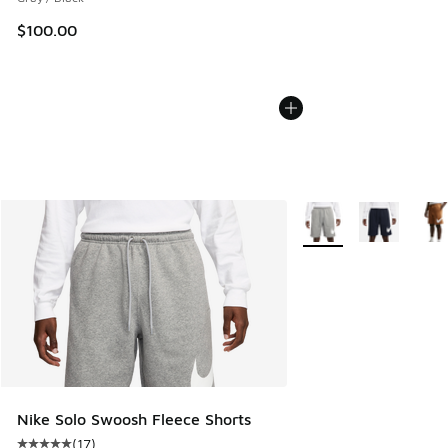
$100.00
More Colors Available
Nike Solo Swoosh Fleece Shorts
(
17
)